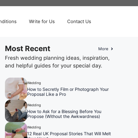
ditions
Write for Us
Contact Us
Most Recent
More
Fresh wedding planning ideas, inspiration,
and helpful guides for your special day.
Wedding
How to Secretly Film or Photograph Your
Proposal Like a Pro
Wedding
How to Ask for a Blessing Before You
Propose (Without the Awkwardness)
Wedding
12 Real UK Proposal Stories That Will Melt