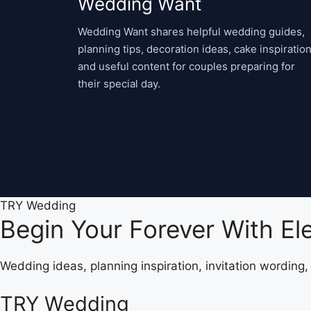
Wedding Want
Wedding Want shares helpful wedding guides,
planning tips, decoration ideas, cake inspiration
and useful content for couples preparing for
their special day.
TRY Wedding
Begin Your Forever With E
Wedding ideas, planning inspiration, invitation wording
TRY Wedding