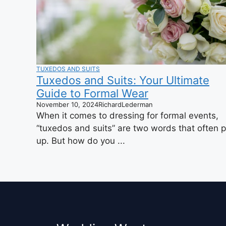
TUXEDOS AND SUITS
Tuxedos and Suits: Your Ultimate
Guide to Formal Wear
November 10, 2024
RichardLederman
When it comes to dressing for formal events,
“tuxedos and suits” are two words that often 
up. But how do you ...