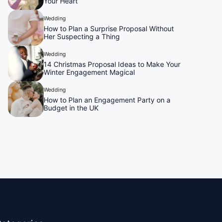
Your Heart
Wedding
How to Plan a Surprise Proposal Without
Her Suspecting a Thing
Wedding
14 Christmas Proposal Ideas to Make Your
Winter Engagement Magical
Wedding
How to Plan an Engagement Party on a
Budget in the UK