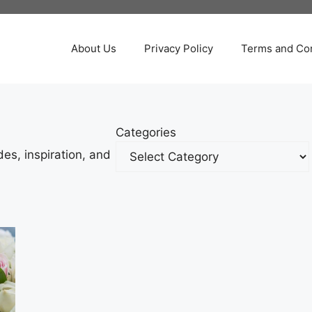
About Us
Privacy Policy
Terms and Con
Categories
es, inspiration, and