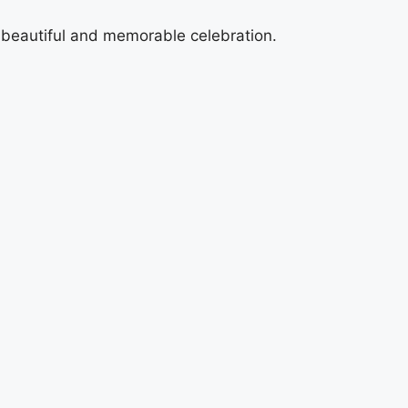
a beautiful and memorable celebration.