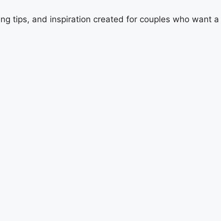
ing tips, and inspiration created for couples who want 