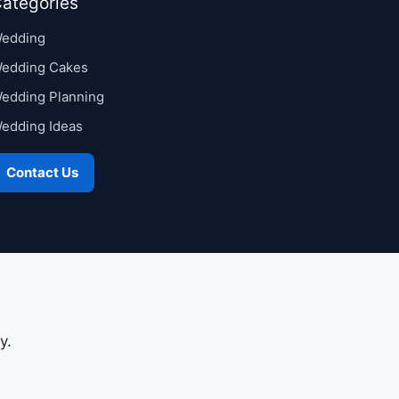
ategories
edding
edding Cakes
edding Planning
edding Ideas
Contact Us
y.