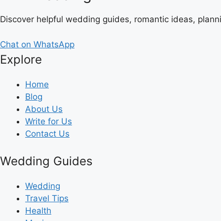
Discover helpful wedding guides, romantic ideas, plann
Chat on WhatsApp
Explore
Home
Blog
About Us
Write for Us
Contact Us
Wedding Guides
Wedding
Travel Tips
Health