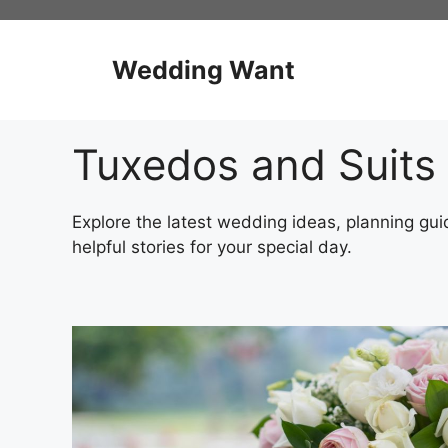
Skip
to
content
Wedding Want
Tuxedos and Suits
Explore the latest wedding ideas, planning guid
helpful stories for your special day.