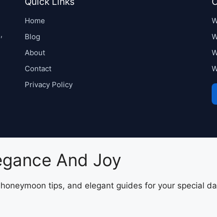
Quick Links
C
Home
W
,
Blog
W
About
W
Contact
W
Privacy Policy
legance And Joy
, honeymoon tips, and elegant guides for your special da