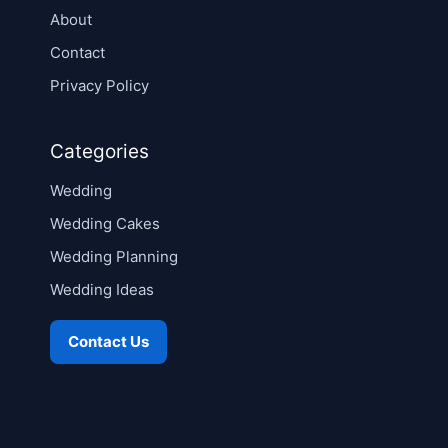
About
Contact
Privacy Policy
Categories
Wedding
Wedding Cakes
Wedding Planning
Wedding Ideas
Contact Us