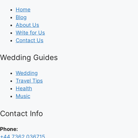
Home
Blog
About Us
Write for Us
Contact Us
Wedding Guides
Wedding
Travel Tips
Health
Music
Contact Info
Phone:
+44 7362 036715