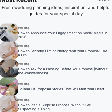
Fresh wedding planning ideas, inspiration, and helpful
guides for your special day.
Wedding
How to Announce Your Engagement on Social Media in
2026
Wedding
How to Secretly Film or Photograph Your Proposal Like
a Pro
Wedding
How to Ask for a Blessing Before You Propose (Without
the Awkwardness)
Wedding
12 Real UK Proposal Stories That Will Melt Your Heart
Wedding
How to Plan a Surprise Proposal Without Her
Suspecting a Thing