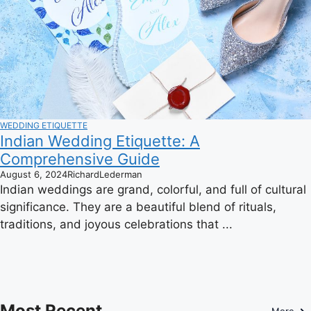
WEDDING ETIQUETTE
Indian Wedding Etiquette: A
Comprehensive Guide
August 6, 2024
RichardLederman
Indian weddings are grand, colorful, and full of cultural
significance. They are a beautiful blend of rituals,
traditions, and joyous celebrations that ...
Most Recent
More