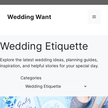
Skip
to
content
Wedding Want
Menu
Wedding Etiquette
Explore the latest wedding ideas, planning guides,
inspiration, and helpful stories for your special day.
Categories