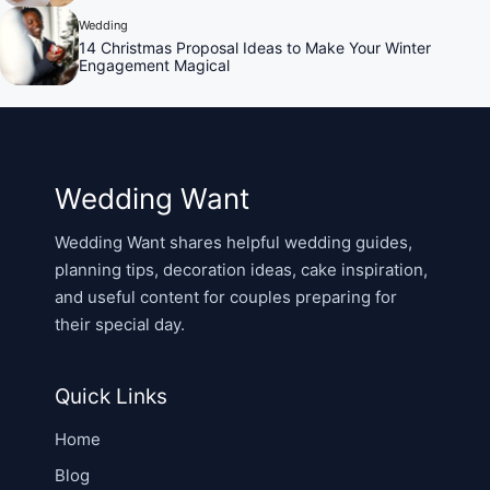
Wedding
14 Christmas Proposal Ideas to Make Your Winter
Engagement Magical
Wedding Want
Wedding Want shares helpful wedding guides,
planning tips, decoration ideas, cake inspiration,
and useful content for couples preparing for
their special day.
Quick Links
Home
Blog