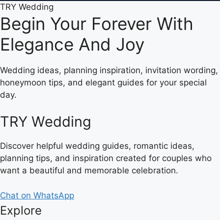
TRY Wedding
Begin Your Forever With
Elegance And Joy
Wedding ideas, planning inspiration, invitation wording,
honeymoon tips, and elegant guides for your special
day.
TRY Wedding
Discover helpful wedding guides, romantic ideas,
planning tips, and inspiration created for couples who
want a beautiful and memorable celebration.
Chat on WhatsApp
Explore