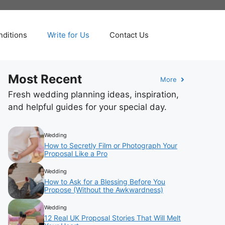
ditions
Write for Us
Contact Us
Most Recent
More
Fresh wedding planning ideas, inspiration,
and helpful guides for your special day.
Wedding
How to Secretly Film or Photograph Your
Proposal Like a Pro
Wedding
How to Ask for a Blessing Before You
Propose (Without the Awkwardness)
Wedding
12 Real UK Proposal Stories That Will Melt