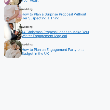
Your Heart
Wedding
How to Plan a Surprise Proposal Without
Her Suspecting a Thing
Wedding
14 Christmas Proposal Ideas to Make Your
Winter Engagement Magical
Wedding
How to Plan an Engagement Party on a
Budget in the UK