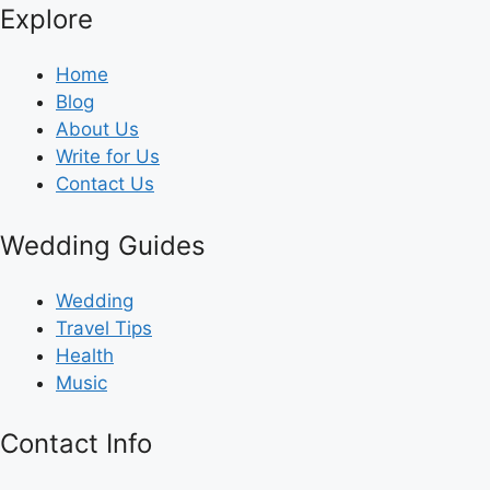
Explore
Home
Blog
About Us
Write for Us
Contact Us
Wedding Guides
Wedding
Travel Tips
Health
Music
Contact Info