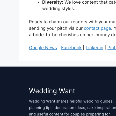
Diversity:
We love content that cate
wedding styles.
Ready to charm our readers with your mat
sending your pitch via our
contact page
. 
a bride-to-be cherishes on her journey do
Google News
|
Facebook
|
Linkedin
|
Pint
Wedding Want
Wedding Want shares helpful wedding guides,
planning tips, decoration ideas, cake inspiration
and useful content for couples preparing for