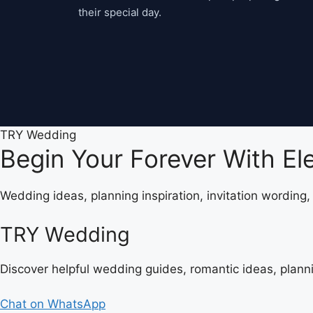
their special day.
TRY Wedding
Begin Your Forever With E
Wedding ideas, planning inspiration, invitation wording
TRY Wedding
Discover helpful wedding guides, romantic ideas, plann
Chat on WhatsApp