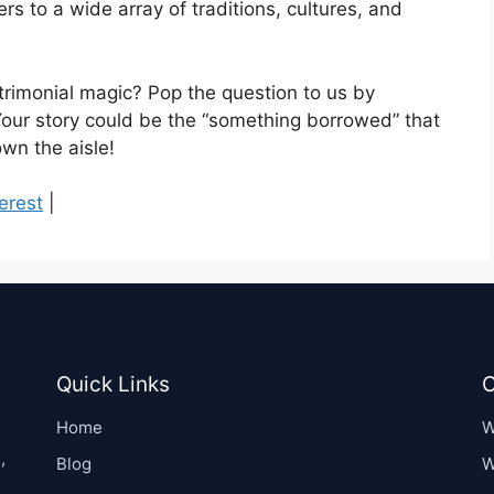
rs to a wide array of traditions, cultures, and
rimonial magic? Pop the question to us by
Your story could be the “something borrowed” that
wn the aisle!
erest
|
Quick Links
C
Home
W
,
Blog
W