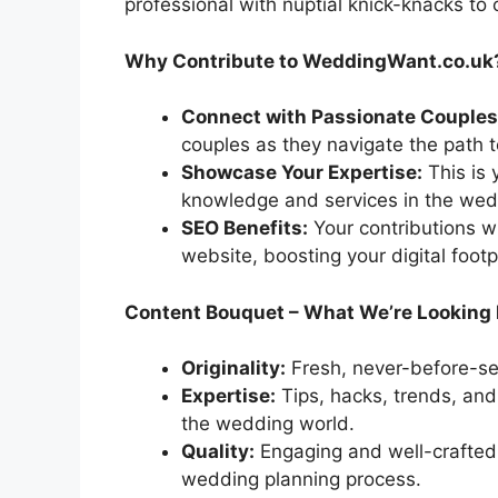
professional with nuptial knick-knacks to
Why Contribute to WeddingWant.co.uk
Connect with Passionate Couples
couples as they navigate the path t
Showcase Your Expertise:
This is 
knowledge and services in the wed
SEO Benefits:
Your contributions wi
website, boosting your digital footp
Content Bouquet – What We’re Looking 
Originality:
Fresh, never-before-see
Expertise:
Tips, hacks, trends, and
the wedding world.
Quality:
Engaging and well-crafted 
wedding planning process.