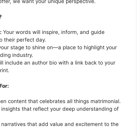
 offer, we want your unique perspective.
?
:
Your words will inspire, inform, and guide
o their perfect day.
your stage to shine on—a place to highlight your
ding industry.
ll include an author bio with a link back to your
rint.
For:
n content that celebrates all things matrimonial.
 insights that reflect your deep understanding of
narratives that add value and excitement to the