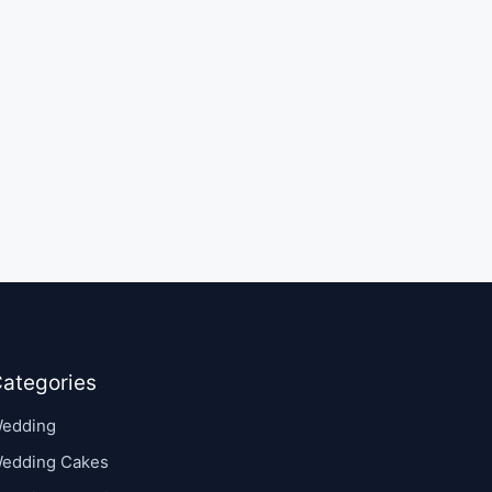
ategories
edding
edding Cakes