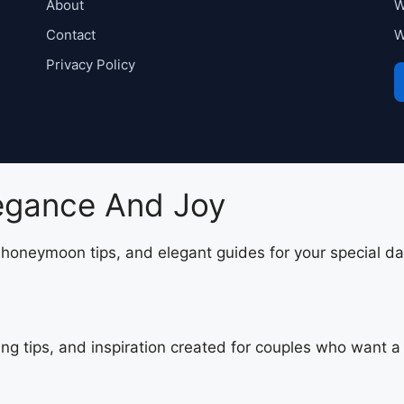
About
W
Contact
W
Privacy Policy
legance And Joy
, honeymoon tips, and elegant guides for your special da
ing tips, and inspiration created for couples who want 