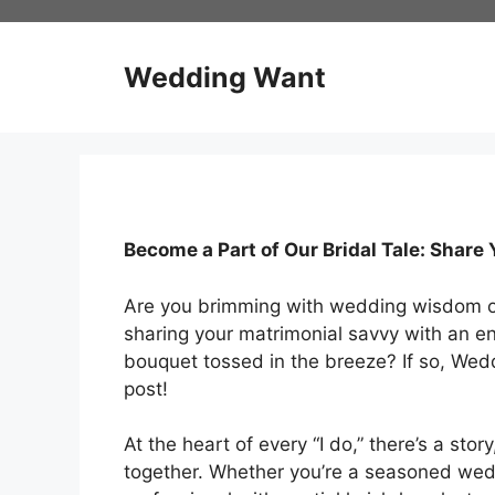
Skip
to
content
Wedding Want
Become a Part of Our Bridal Tale: Shar
Are you brimming with wedding wisdom or 
sharing your matrimonial savvy with an e
bouquet tossed in the breeze? If so, We
post!
At the heart of every “I do,” there’s a stor
together. Whether you’re a seasoned wedd