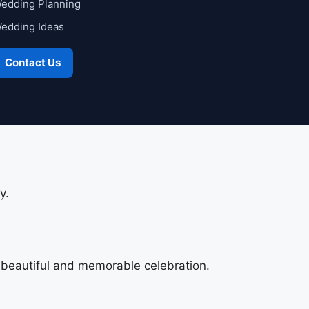
edding Planning
edding Ideas
Contact Us
y.
a beautiful and memorable celebration.