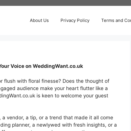
About Us
Privacy Policy
Terms and Con
e Your Voice on WeddingWant.co.uk
flush with floral finesse? Does the thought of
ngaged audience make your heart flutter like a
ddingWant.co.uk is keen to welcome your guest
y, a vendor, a tip, or a trend that made it all come
ing planner, a newlywed with fresh insights, or a