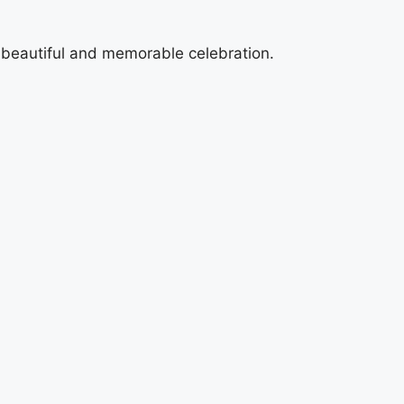
a beautiful and memorable celebration.