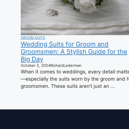
GROOM SUITS
Wedding Suits for Groom and
Groomsmen: A Stylish Guide for the
Big Day
October 2, 2024
RichardLederman
When it comes to weddings, every detail matt
—especially the suits worn by the groom and h
groomsmen. These suits aren’t just an ...