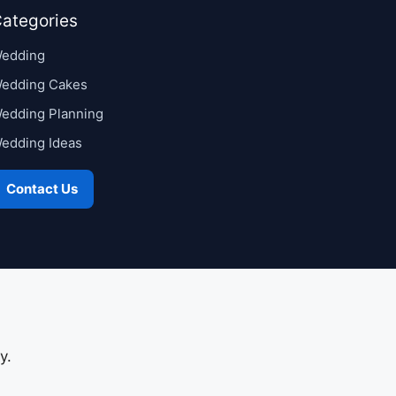
ategories
edding
edding Cakes
edding Planning
edding Ideas
Contact Us
y.