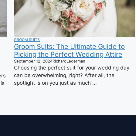
GROOM SUITS
Groom Suits: The Ultimate Guide to
Picking the Perfect Wedding Attire
September 12, 2024
RichardLederman
Choosing the perfect suit for your wedding day
can be overwhelming, right? After all, the
ers
spotlight is on you just as much ...
is