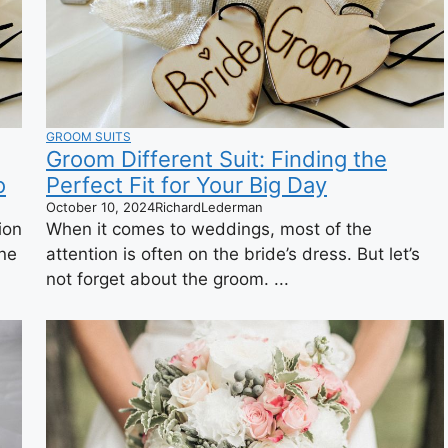
GROOM SUITS
Groom Different Suit: Finding the
o
Perfect Fit for Your Big Day
October 10, 2024
RichardLederman
ion
When it comes to weddings, most of the
one
attention is often on the bride’s dress. But let’s
not forget about the groom. ...