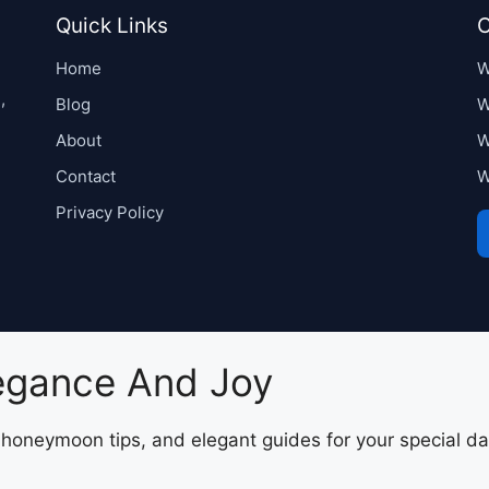
Quick Links
C
Home
W
,
Blog
W
About
W
Contact
W
Privacy Policy
legance And Joy
, honeymoon tips, and elegant guides for your special da