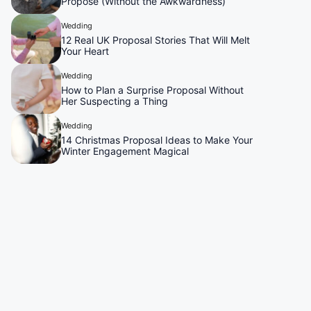
Propose (Without the Awkwardness)
Wedding
12 Real UK Proposal Stories That Will Melt
Your Heart
Wedding
How to Plan a Surprise Proposal Without
Her Suspecting a Thing
Wedding
14 Christmas Proposal Ideas to Make Your
Winter Engagement Magical