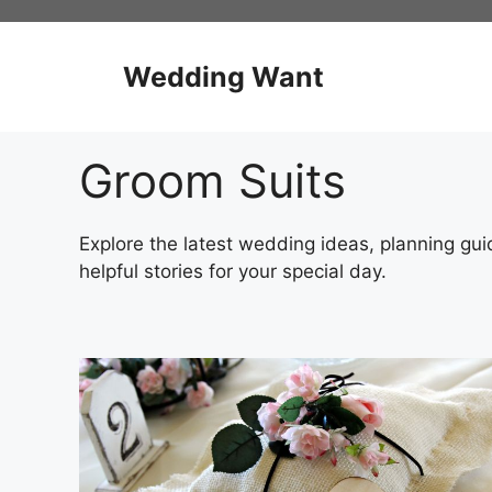
Skip
to
content
Wedding Want
Groom Suits
Explore the latest wedding ideas, planning guid
helpful stories for your special day.