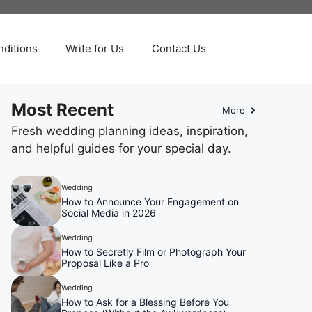
ditions
Write for Us
Contact Us
Most Recent
More
Fresh wedding planning ideas, inspiration,
and helpful guides for your special day.
Wedding
How to Announce Your Engagement on
Social Media in 2026
Wedding
How to Secretly Film or Photograph Your
Proposal Like a Pro
Wedding
How to Ask for a Blessing Before You