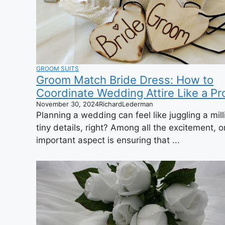
GROOM SUITS
Groom Match Bride Dress: How to
Coordinate Wedding Attire Like a Pr
November 30, 2024
RichardLederman
Planning a wedding can feel like juggling a mill
tiny details, right? Among all the excitement, 
important aspect is ensuring that ...