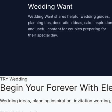
Wedding Want
Wedding Want shares helpful wedding guides,
planning tips, decoration ideas, cake inspiration
and useful content for couples preparing for
their special day.
TRY Wedding
Begin Your Forever With E
Wedding ideas, planning inspiration, invitation wording