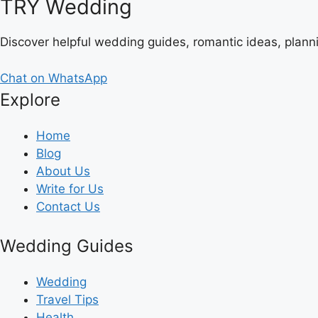
TRY Wedding
Discover helpful wedding guides, romantic ideas, plann
Chat on WhatsApp
Explore
Home
Blog
About Us
Write for Us
Contact Us
Wedding Guides
Wedding
Travel Tips
Health