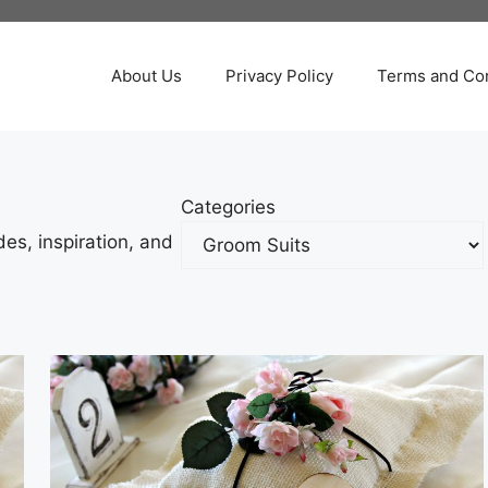
About Us
Privacy Policy
Terms and Con
Categories
es, inspiration, and