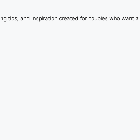
ing tips, and inspiration created for couples who want 