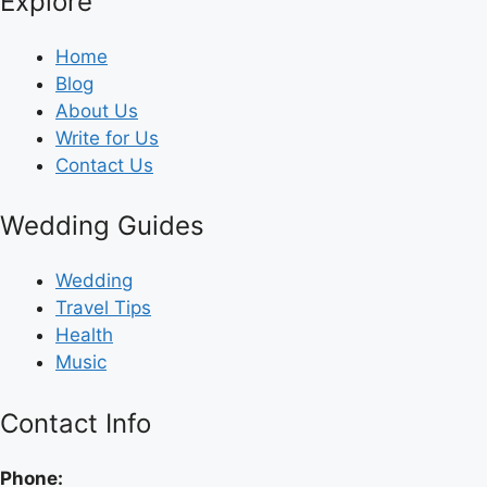
Explore
Home
Blog
About Us
Write for Us
Contact Us
Wedding Guides
Wedding
Travel Tips
Health
Music
Contact Info
Phone: