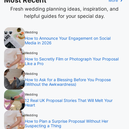
Most Recent
More
Fresh wedding planning ideas, inspiration, and
helpful guides for your special day.
Wedding
How to Announce Your Engagement on Social
Media in 2026
Wedding
How to Secretly Film or Photograph Your Proposal
Like a Pro
Wedding
How to Ask for a Blessing Before You Propose
(Without the Awkwardness)
Wedding
12 Real UK Proposal Stories That Will Melt Your
Heart
Wedding
How to Plan a Surprise Proposal Without Her
Suspecting a Thing