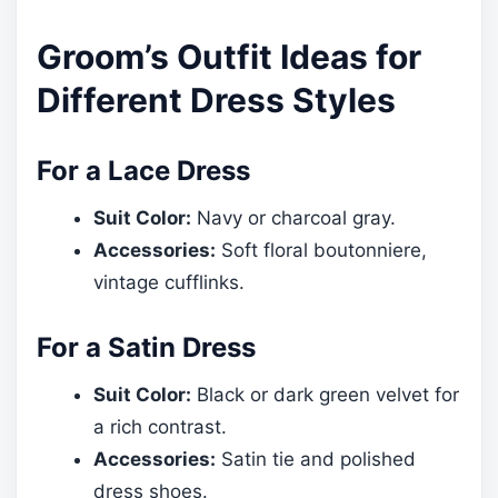
Groom’s Outfit Ideas for
Different Dress Styles
For a Lace Dress
Suit Color:
Navy or charcoal gray.
Accessories:
Soft floral boutonniere,
vintage cufflinks.
For a Satin Dress
Suit Color:
Black or dark green velvet for
a rich contrast.
Accessories:
Satin tie and polished
dress shoes.