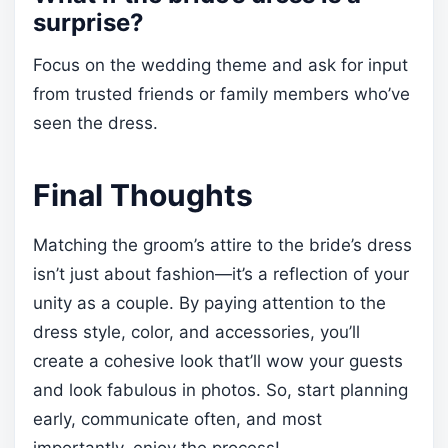
surprise?
Focus on the wedding theme and ask for input
from trusted friends or family members who’ve
seen the dress.
Final Thoughts
Matching the groom’s attire to the bride’s dress
isn’t just about fashion—it’s a reflection of your
unity as a couple. By paying attention to the
dress style, color, and accessories, you’ll
create a cohesive look that’ll wow your guests
and look fabulous in photos. So, start planning
early, communicate often, and most