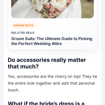
GROOM SUITS
RELATED READ
Groom Suits: The Ultimate Guide to Picking
the Perfect Wedding Attire
Do accessories really matter
that much?
Yes, accessories are the cherry on top! They tie
the entire look together and add that personal
touch.
What if the bride’s dress is a