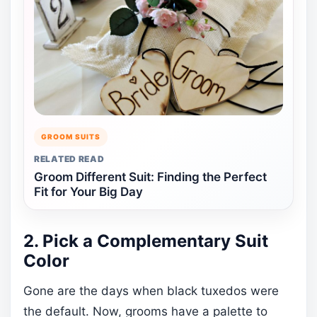
GROOM SUITS
RELATED READ
Groom Different Suit: Finding the Perfect
Fit for Your Big Day
2. Pick a Complementary Suit
Color
Gone are the days when black tuxedos were
the default. Now, grooms have a palette to