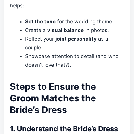
helps:
Set the tone
for the wedding theme.
Create a
visual balance
in photos.
Reflect your
joint personality
as a
couple.
Showcase attention to detail (and who
doesn’t love that?).
Steps to Ensure the
Groom Matches the
Bride’s Dress
1. Understand the Bride’s Dress