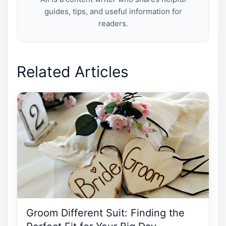
guides, tips, and useful information for
readers.
Related Articles
Groom Different Suit: Finding the