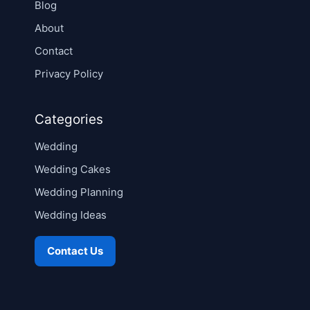
Blog
About
Contact
Privacy Policy
Categories
Wedding
Wedding Cakes
Wedding Planning
Wedding Ideas
Contact Us