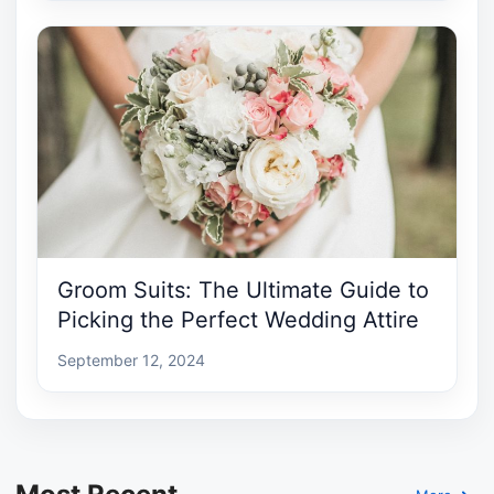
Groom Suits: The Ultimate Guide to
Picking the Perfect Wedding Attire
September 12, 2024