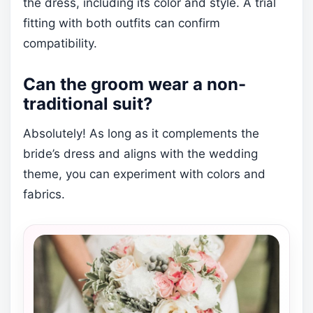
the dress, including its color and style. A trial
fitting with both outfits can confirm
compatibility.
Can the groom wear a non-
traditional suit?
Absolutely! As long as it complements the
bride’s dress and aligns with the wedding
theme, you can experiment with colors and
fabrics.