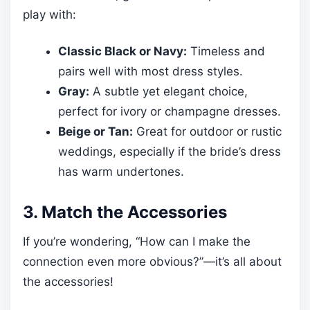
play with:
Classic Black or Navy:
Timeless and
pairs well with most dress styles.
Gray:
A subtle yet elegant choice,
perfect for ivory or champagne dresses.
Beige or Tan:
Great for outdoor or rustic
weddings, especially if the bride’s dress
has warm undertones.
3. Match the Accessories
If you’re wondering, “How can I make the
connection even more obvious?”—it’s all about
the accessories!