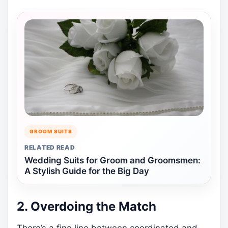
GROOM SUITS
RELATED READ
Wedding Suits for Groom and Groomsmen:
A Stylish Guide for the Big Day
2. Overdoing the Match