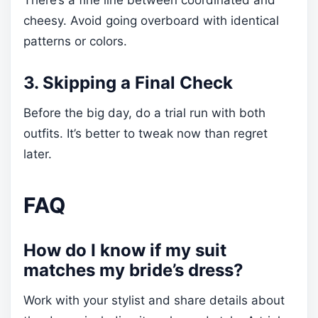
There’s a fine line between coordinated and
cheesy. Avoid going overboard with identical
patterns or colors.
3. Skipping a Final Check
Before the big day, do a trial run with both
outfits. It’s better to tweak now than regret
later.
FAQ
How do I know if my suit
matches my bride’s dress?
Work with your stylist and share details about