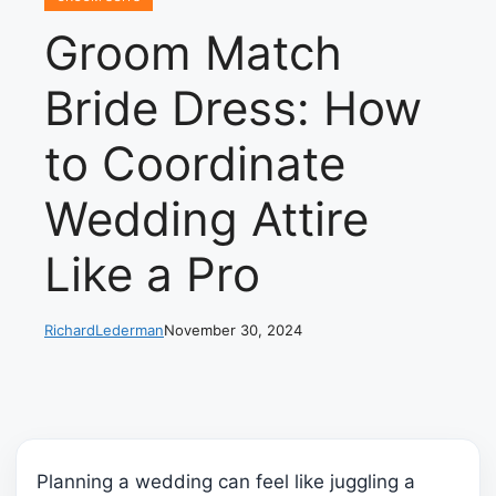
Groom Match
Bride Dress: How
to Coordinate
Wedding Attire
Like a Pro
RichardLederman
November 30, 2024
Planning a wedding can feel like juggling a