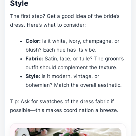
Style
The first step? Get a good idea of the bride’s
dress. Here’s what to consider:
Color:
Is it white, ivory, champagne, or
blush? Each hue has its vibe.
Fabric:
Satin, lace, or tulle? The groom’s
outfit should complement the texture.
Style:
Is it modern, vintage, or
bohemian? Match the overall aesthetic.
Tip: Ask for swatches of the dress fabric if
possible—this makes coordination a breeze.