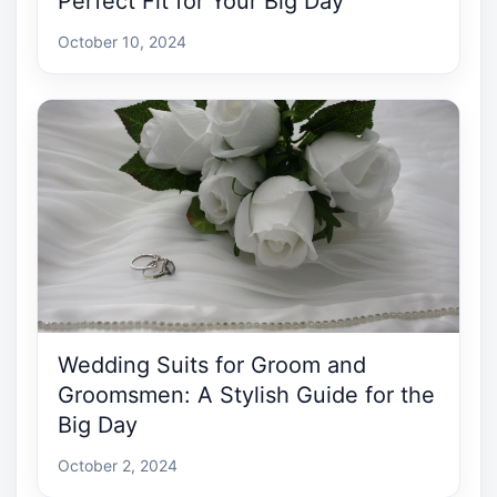
Perfect Fit for Your Big Day
October 10, 2024
Wedding Suits for Groom and
Groomsmen: A Stylish Guide for the
Big Day
October 2, 2024