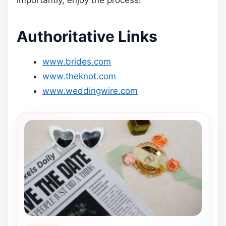
importantly, enjoy the process!
Authoritative Links
www.brides.com
www.theknot.com
www.weddingwire.com