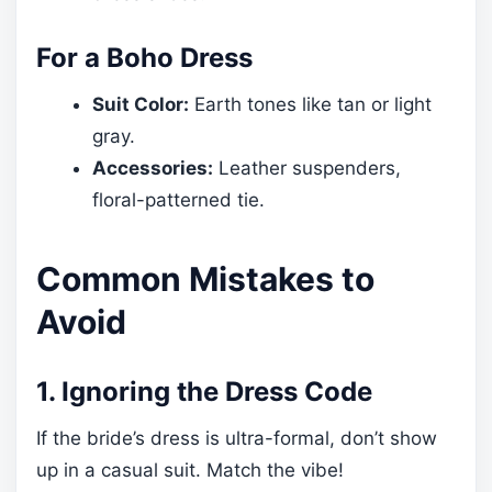
For a Boho Dress
Suit Color:
Earth tones like tan or light
gray.
Accessories:
Leather suspenders,
floral-patterned tie.
Common Mistakes to
Avoid
1. Ignoring the Dress Code
If the bride’s dress is ultra-formal, don’t show
up in a casual suit. Match the vibe!