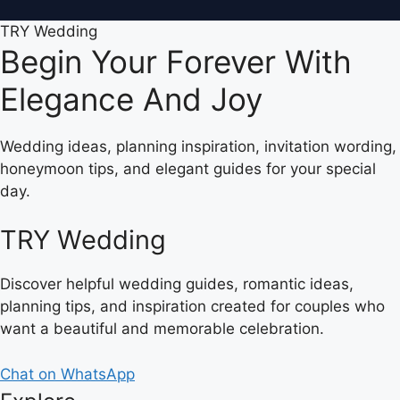
TRY Wedding
Begin Your Forever With
Elegance And Joy
Wedding ideas, planning inspiration, invitation wording,
honeymoon tips, and elegant guides for your special
day.
TRY Wedding
Discover helpful wedding guides, romantic ideas,
planning tips, and inspiration created for couples who
want a beautiful and memorable celebration.
Chat on WhatsApp