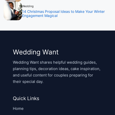
Wedding
14 Christmas Proposal Ideas to Make Your Winter
Engagement Magical
Wedding Want
Wedding Want shares helpful wedding guides,
planning tips, decoration ideas, cake inspiration,
and useful content for couples preparing for
their special day.
Quick Links
Home