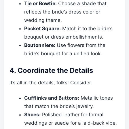
Tie or Bowtie:
Choose a shade that
reflects the bride’s dress color or
wedding theme.
Pocket Square:
Match it to the bride’s
bouquet or dress embellishments.
Boutonniere:
Use flowers from the
bride’s bouquet for a unified look.
4. Coordinate the Details
It’s all in the details, folks! Consider:
Cufflinks and Buttons:
Metallic tones
that match the bride’s jewelry.
Shoes:
Polished leather for formal
weddings or suede for a laid-back vibe.