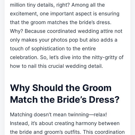
million tiny details, right? Among all the
excitement, one important aspect is ensuring
that the groom matches the bride’s dress.
Why? Because coordinated wedding attire not
only makes your photos pop but also adds a
touch of sophistication to the entire
celebration. So, let’s dive into the nitty-gritty of
how to nail this crucial wedding detail.
Why Should the Groom
Match the Bride’s Dress?
Matching doesn’t mean twinning—relax!
Instead, it’s about creating harmony between
the bride and groom’s outfits. This coordination