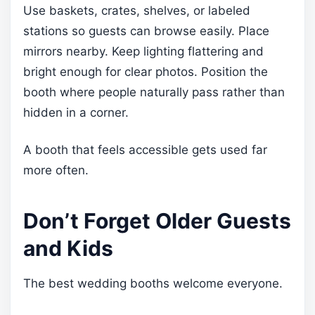
Use baskets, crates, shelves, or labeled
stations so guests can browse easily. Place
mirrors nearby. Keep lighting flattering and
bright enough for clear photos. Position the
booth where people naturally pass rather than
hidden in a corner.
A booth that feels accessible gets used far
more often.
Don’t Forget Older Guests
and Kids
The best wedding booths welcome everyone.