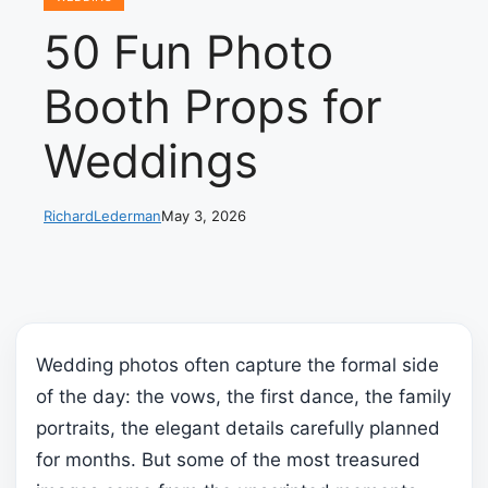
50 Fun Photo
Booth Props for
Weddings
RichardLederman
May 3, 2026
Wedding photos often capture the formal side
of the day: the vows, the first dance, the family
portraits, the elegant details carefully planned
for months. But some of the most treasured