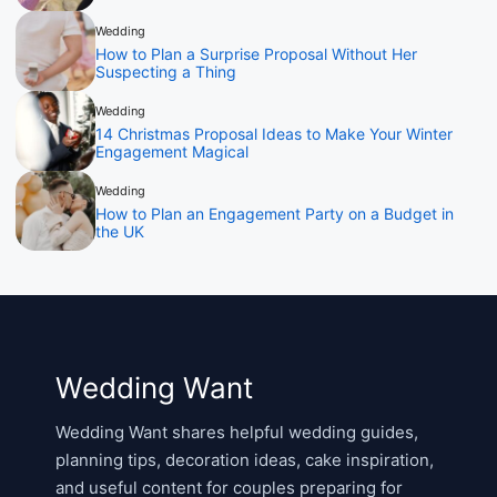
Wedding
How to Plan a Surprise Proposal Without Her
Suspecting a Thing
Wedding
14 Christmas Proposal Ideas to Make Your Winter
Engagement Magical
Wedding
How to Plan an Engagement Party on a Budget in
the UK
Wedding Want
Wedding Want shares helpful wedding guides,
planning tips, decoration ideas, cake inspiration,
and useful content for couples preparing for