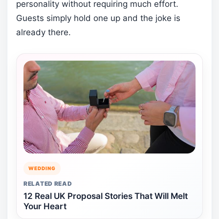
personality without requiring much effort.
Guests simply hold one up and the joke is
already there.
WEDDING
RELATED READ
12 Real UK Proposal Stories That Will Melt
Your Heart