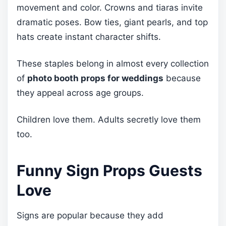
movement and color. Crowns and tiaras invite
dramatic poses. Bow ties, giant pearls, and top
hats create instant character shifts.
These staples belong in almost every collection
of
photo booth props for weddings
because
they appeal across age groups.
Children love them. Adults secretly love them
too.
Funny Sign Props Guests
Love
Signs are popular because they add