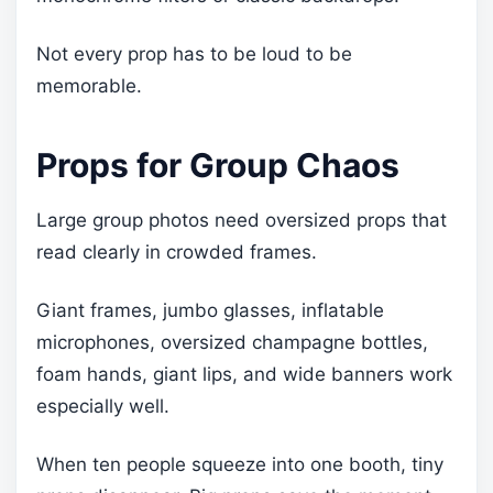
Not every prop has to be loud to be
memorable.
Props for Group Chaos
Large group photos need oversized props that
read clearly in crowded frames.
Giant frames, jumbo glasses, inflatable
microphones, oversized champagne bottles,
foam hands, giant lips, and wide banners work
especially well.
When ten people squeeze into one booth, tiny