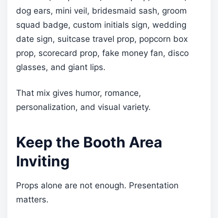
dog ears, mini veil, bridesmaid sash, groom
squad badge, custom initials sign, wedding
date sign, suitcase travel prop, popcorn box
prop, scorecard prop, fake money fan, disco
glasses, and giant lips.
That mix gives humor, romance,
personalization, and visual variety.
Keep the Booth Area
Inviting
Props alone are not enough. Presentation
matters.