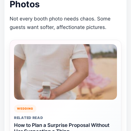
Photos
Not every booth photo needs chaos. Some
guests want softer, affectionate pictures.
WEDDING
RELATED READ
How to Plan a Surprise Proposal Without