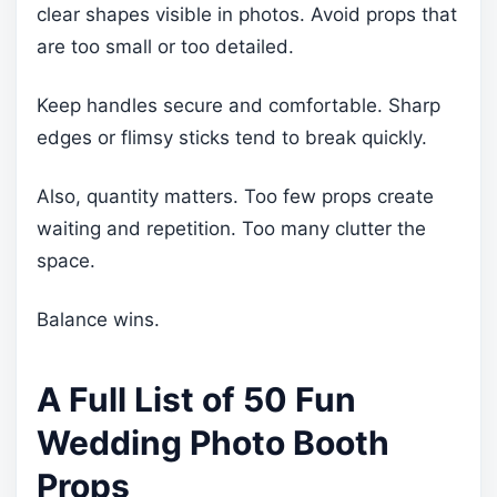
clear shapes visible in photos. Avoid props that
are too small or too detailed.
Keep handles secure and comfortable. Sharp
edges or flimsy sticks tend to break quickly.
Also, quantity matters. Too few props create
waiting and repetition. Too many clutter the
space.
Balance wins.
A Full List of 50 Fun
Wedding Photo Booth
Props