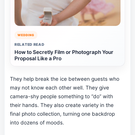
WEDDING
RELATED READ
How to Secretly Film or Photograph Your
Proposal Like a Pro
They help break the ice between guests who
may not know each other well. They give
camera-shy people something to “do” with
their hands. They also create variety in the
final photo collection, turning one backdrop
into dozens of moods.