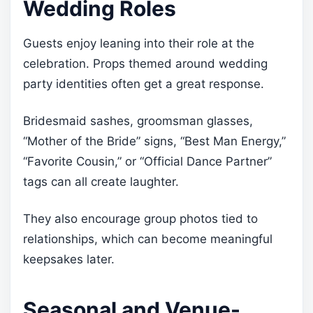
Wedding Roles
Guests enjoy leaning into their role at the
celebration. Props themed around wedding
party identities often get a great response.
Bridesmaid sashes, groomsman glasses,
“Mother of the Bride” signs, “Best Man Energy,”
“Favorite Cousin,” or “Official Dance Partner”
tags can all create laughter.
They also encourage group photos tied to
relationships, which can become meaningful
keepsakes later.
Seasonal and Venue-