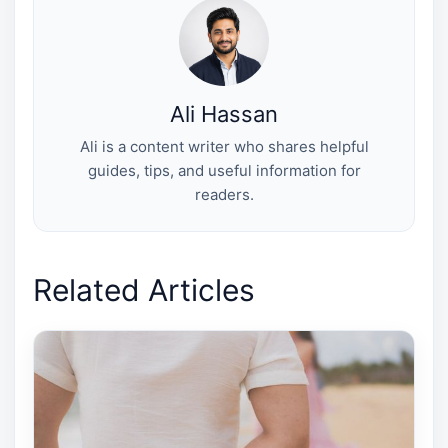
e
k
s
n
r
t
)
Ali Hassan
Ali is a content writer who shares helpful
guides, tips, and useful information for
readers.
Related Articles