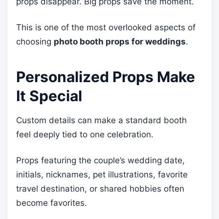
props disappear. Big props save the moment.
This is one of the most overlooked aspects of
choosing
photo booth props for weddings
.
Personalized Props Make
It Special
Custom details can make a standard booth
feel deeply tied to one celebration.
Props featuring the couple’s wedding date,
initials, nicknames, pet illustrations, favorite
travel destination, or shared hobbies often
become favorites.