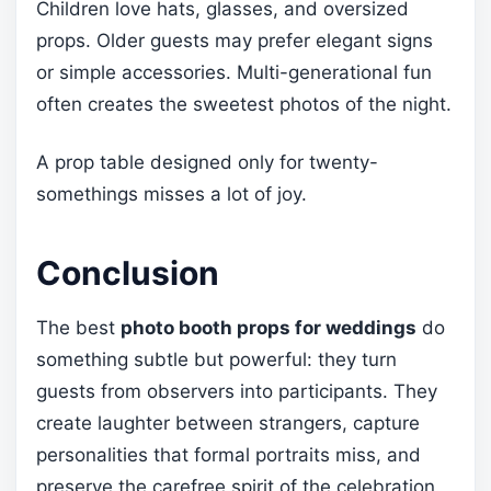
Children love hats, glasses, and oversized
props. Older guests may prefer elegant signs
or simple accessories. Multi-generational fun
often creates the sweetest photos of the night.
A prop table designed only for twenty-
somethings misses a lot of joy.
Conclusion
The best
photo booth props for weddings
do
something subtle but powerful: they turn
guests from observers into participants. They
create laughter between strangers, capture
personalities that formal portraits miss, and
preserve the carefree spirit of the celebration.