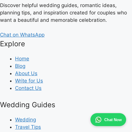
Discover helpful wedding guides, romantic ideas,
planning tips, and inspiration created for couples who
want a beautiful and memorable celebration.
Chat on WhatsApp
Explore
Home
Blog
About Us
Write for Us
Contact Us
Wedding Guides
Wedding
Chat Now
Travel Tips