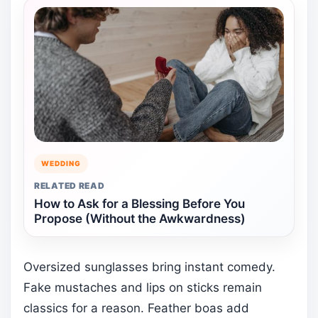
WEDDING
RELATED READ
How to Ask for a Blessing Before You
Propose (Without the Awkwardness)
Oversized sunglasses bring instant comedy.
Fake mustaches and lips on sticks remain
classics for a reason. Feather boas add