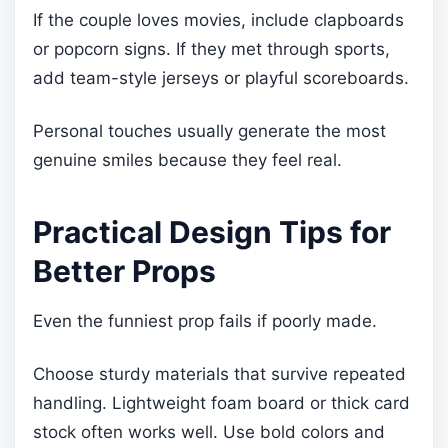
If the couple loves movies, include clapboards
or popcorn signs. If they met through sports,
add team-style jerseys or playful scoreboards.
Personal touches usually generate the most
genuine smiles because they feel real.
Practical Design Tips for
Better Props
Even the funniest prop fails if poorly made.
Choose sturdy materials that survive repeated
handling. Lightweight foam board or thick card
stock often works well. Use bold colors and