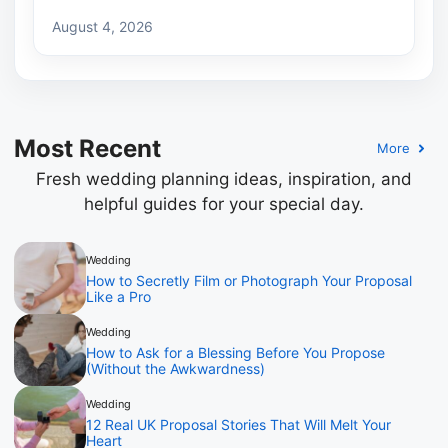
August 4, 2026
Most Recent
More
Fresh wedding planning ideas, inspiration, and
helpful guides for your special day.
Wedding
How to Secretly Film or Photograph Your Proposal
Like a Pro
Wedding
How to Ask for a Blessing Before You Propose
(Without the Awkwardness)
Wedding
12 Real UK Proposal Stories That Will Melt Your
Heart