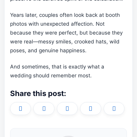
Years later, couples often look back at booth
photos with unexpected affection. Not
because they were perfect, but because they
were real—messy smiles, crooked hats, wild
poses, and genuine happiness.
And sometimes, that is exactly what a
wedding should remember most.
Share this post:
Share
Share
Share
Share
Share
X
F
P
L
E
on
on
on
on
on
(
a
i
i
m
T
c
n
n
a
w
e
t
k
i
i
b
e
e
l
t
o
r
d
t
o
e
I