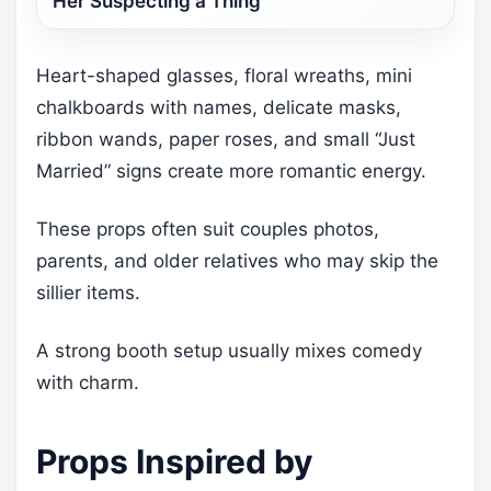
Her Suspecting a Thing
Heart-shaped glasses, floral wreaths, mini
chalkboards with names, delicate masks,
ribbon wands, paper roses, and small “Just
Married” signs create more romantic energy.
These props often suit couples photos,
parents, and older relatives who may skip the
sillier items.
A strong booth setup usually mixes comedy
with charm.
Props Inspired by