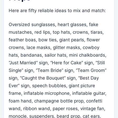
Here are fifty reliable ideas to mix and match:
Oversized sunglasses, heart glasses, fake
mustaches, red lips, top hats, crowns, tiaras,
feather boas, bow ties, giant pearls, flower
crowns, lace masks, glitter masks, cowboy
hats, bandanas, sailor hats, mini chalkboards,
“Just Married” sign, “Here for Cake” sign, “Still
Single” sign, “Team Bride” sign, “Team Groom”
sign, “Caught the Bouquet” sign, “Best Day
Ever” sign, speech bubbles, giant picture
frame, inflatable microphone, inflatable guitar,
foam hand, champagne bottle prop, confetti
wand, ribbon wand, paper roses, vintage fan,
monocle, suspenders, beard prop, cat ears,