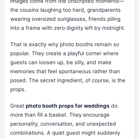
images come from the unscripted moments—
the cousins laughing too hard, grandparents
wearing oversized sunglasses, friends piling
into a frame with zero dignity left by midnight.
That is exactly why photo booths remain so
popular. They create a playful corner where
guests can loosen up, be silly, and make
memories that feel spontaneous rather than
posed. The secret ingredient, of course, is the
props.
Great
photo booth props for weddings
do
more than fill a basket. They encourage
personality, conversation, and unexpected
combinations. A quiet guest might suddenly