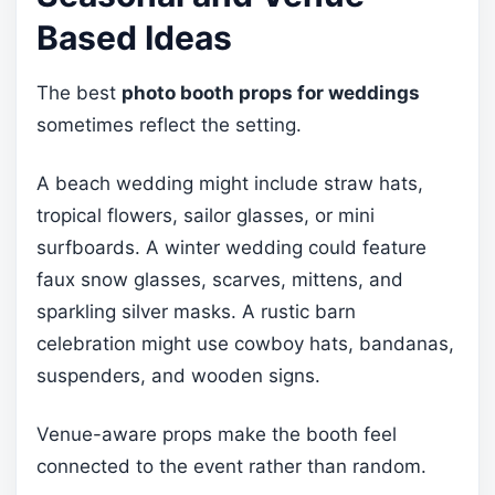
Based Ideas
The best
photo booth props for weddings
sometimes reflect the setting.
A beach wedding might include straw hats,
tropical flowers, sailor glasses, or mini
surfboards. A winter wedding could feature
faux snow glasses, scarves, mittens, and
sparkling silver masks. A rustic barn
celebration might use cowboy hats, bandanas,
suspenders, and wooden signs.
Venue-aware props make the booth feel
connected to the event rather than random.