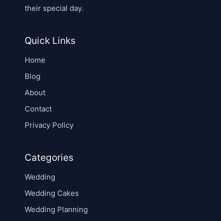
their special day.
Quick Links
Home
Blog
About
Contact
Privacy Policy
Categories
Wedding
Wedding Cakes
Wedding Planning