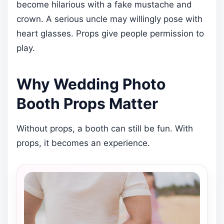
become hilarious with a fake mustache and
crown. A serious uncle may willingly pose with
heart glasses. Props give people permission to
play.
Why Wedding Photo
Booth Props Matter
Without props, a booth can still be fun. With
props, it becomes an experience.