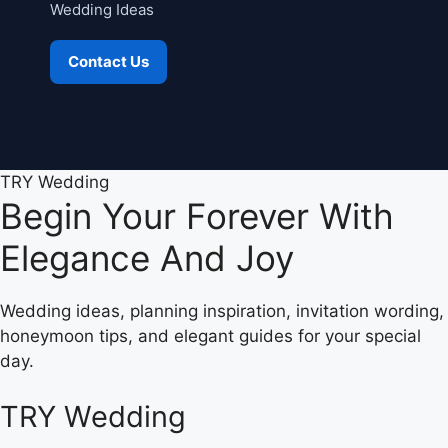
Wedding Ideas
Contact Us
TRY Wedding
Begin Your Forever With
Elegance And Joy
Wedding ideas, planning inspiration, invitation wording,
honeymoon tips, and elegant guides for your special
day.
TRY Wedding