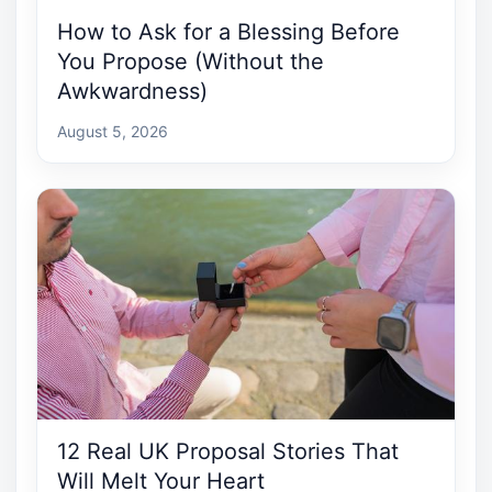
How to Ask for a Blessing Before
You Propose (Without the
Awkwardness)
August 5, 2026
12 Real UK Proposal Stories That
Will Melt Your Heart