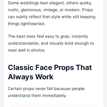
Some weddings lean elegant, others quirky,
rustic, glamorous, vintage, or modern. Props
can subtly reflect that style while still keeping
things lighthearted.
The best ones feel easy to grab, instantly
understandable, and visually bold enough to
read well in photos.
Classic Face Props That
Always Work
Certain props never fail because people
understand them immediately.