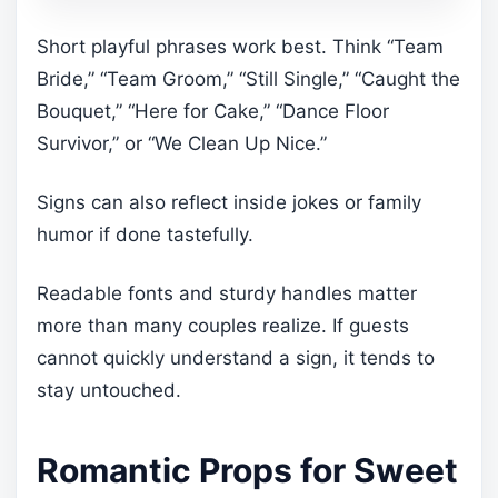
Short playful phrases work best. Think “Team
Bride,” “Team Groom,” “Still Single,” “Caught the
Bouquet,” “Here for Cake,” “Dance Floor
Survivor,” or “We Clean Up Nice.”
Signs can also reflect inside jokes or family
humor if done tastefully.
Readable fonts and sturdy handles matter
more than many couples realize. If guests
cannot quickly understand a sign, it tends to
stay untouched.
Romantic Props for Sweet