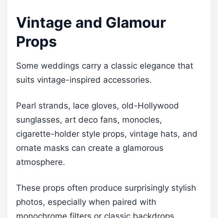
Vintage and Glamour
Props
Some weddings carry a classic elegance that
suits vintage-inspired accessories.
Pearl strands, lace gloves, old-Hollywood
sunglasses, art deco fans, monocles,
cigarette-holder style props, vintage hats, and
ornate masks can create a glamorous
atmosphere.
These props often produce surprisingly stylish
photos, especially when paired with
monochrome filters or classic backdrops.