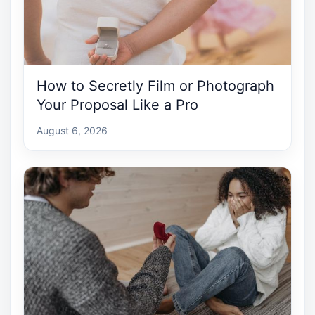
How to Secretly Film or Photograph
Your Proposal Like a Pro
August 6, 2026