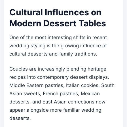
Cultural Influences on
Modern Dessert Tables
One of the most interesting shifts in recent
wedding styling is the growing influence of
cultural desserts and family traditions.
Couples are increasingly blending heritage
recipes into contemporary dessert displays.
Middle Eastern pastries, Italian cookies, South
Asian sweets, French pastries, Mexican
desserts, and East Asian confections now
appear alongside more familiar wedding
desserts.