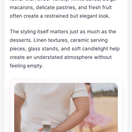
macarons, delicate pastries, and fresh fruit
often create a restrained but elegant look.
The styling itself matters just as much as the
desserts. Linen textures, ceramic serving
pieces, glass stands, and soft candlelight help
create an understated atmosphere without
feeling empty.