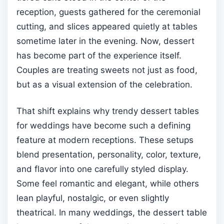
reception, guests gathered for the ceremonial
cutting, and slices appeared quietly at tables
sometime later in the evening. Now, dessert
has become part of the experience itself.
Couples are treating sweets not just as food,
but as a visual extension of the celebration.
That shift explains why trendy dessert tables
for weddings have become such a defining
feature at modern receptions. These setups
blend presentation, personality, color, texture,
and flavor into one carefully styled display.
Some feel romantic and elegant, while others
lean playful, nostalgic, or even slightly
theatrical. In many weddings, the dessert table