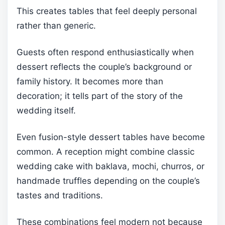
This creates tables that feel deeply personal
rather than generic.
Guests often respond enthusiastically when
dessert reflects the couple’s background or
family history. It becomes more than
decoration; it tells part of the story of the
wedding itself.
Even fusion-style dessert tables have become
common. A reception might combine classic
wedding cake with baklava, mochi, churros, or
handmade truffles depending on the couple’s
tastes and traditions.
These combinations feel modern not because