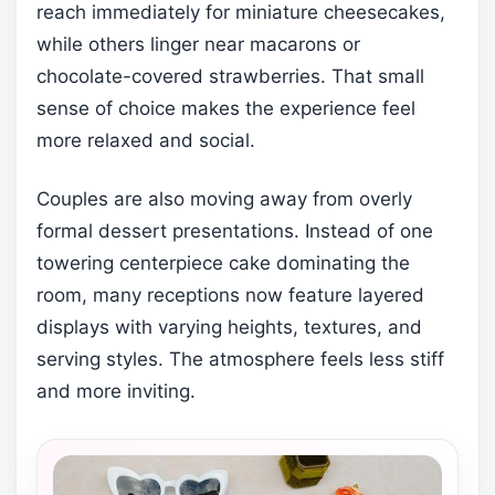
reach immediately for miniature cheesecakes,
while others linger near macarons or
chocolate-covered strawberries. That small
sense of choice makes the experience feel
more relaxed and social.
Couples are also moving away from overly
formal dessert presentations. Instead of one
towering centerpiece cake dominating the
room, many receptions now feature layered
displays with varying heights, textures, and
serving styles. The atmosphere feels less stiff
and more inviting.