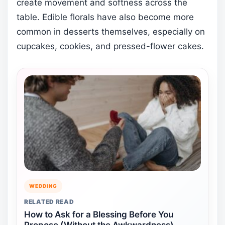
create movement and softness across the
table. Edible florals have also become more
common in desserts themselves, especially on
cupcakes, cookies, and pressed-flower cakes.
WEDDING
RELATED READ
How to Ask for a Blessing Before You
Propose (Without the Awkwardness)