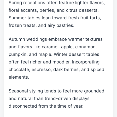
Spring receptions often feature lighter flavors,
floral accents, berries, and citrus desserts.
Summer tables lean toward fresh fruit tarts,
frozen treats, and airy pastries.
Autumn weddings embrace warmer textures
and flavors like caramel, apple, cinnamon,
pumpkin, and maple. Winter dessert tables
often feel richer and moodier, incorporating
chocolate, espresso, dark berries, and spiced
elements.
Seasonal styling tends to feel more grounded
and natural than trend-driven displays
disconnected from the time of year.