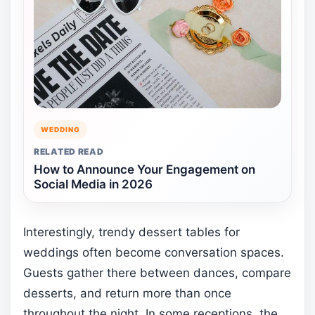
WEDDING
RELATED READ
How to Announce Your Engagement on
Social Media in 2026
Interestingly, trendy dessert tables for
weddings often become conversation spaces.
Guests gather there between dances, compare
desserts, and return more than once
throughout the night. In some receptions, the