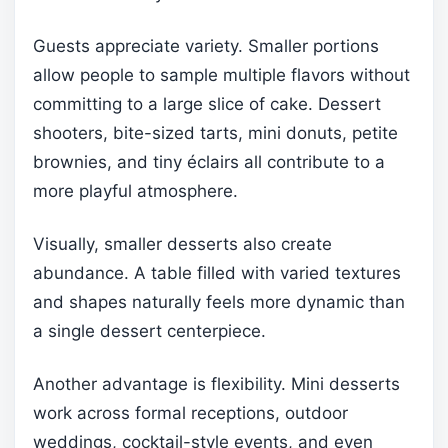
Guests appreciate variety. Smaller portions
allow people to sample multiple flavors without
committing to a large slice of cake. Dessert
shooters, bite-sized tarts, mini donuts, petite
brownies, and tiny éclairs all contribute to a
more playful atmosphere.
Visually, smaller desserts also create
abundance. A table filled with varied textures
and shapes naturally feels more dynamic than
a single dessert centerpiece.
Another advantage is flexibility. Mini desserts
work across formal receptions, outdoor
weddings, cocktail-style events, and even