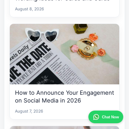
August 8, 2026
How to Announce Your Engagement
on Social Media in 2026
August 7, 2026
Chat Now