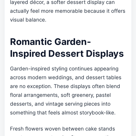
layered décor, a softer dessert display can
actually feel more memorable because it offers
visual balance.
Romantic Garden-
Inspired Dessert Displays
Garden-inspired styling continues appearing
across modern weddings, and dessert tables
are no exception. These displays often blend
floral arrangements, soft greenery, pastel
desserts, and vintage serving pieces into
something that feels almost storybook-like.
Fresh flowers woven between cake stands