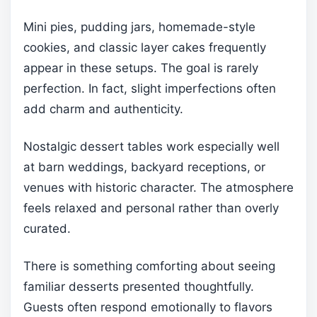
Mini pies, pudding jars, homemade-style
cookies, and classic layer cakes frequently
appear in these setups. The goal is rarely
perfection. In fact, slight imperfections often
add charm and authenticity.
Nostalgic dessert tables work especially well
at barn weddings, backyard receptions, or
venues with historic character. The atmosphere
feels relaxed and personal rather than overly
curated.
There is something comforting about seeing
familiar desserts presented thoughtfully.
Guests often respond emotionally to flavors