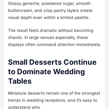
Glossy ganache, powdered sugar, smooth
buttercream, and crisp pastry layers create
visual depth even within a limited palette.
The result feels dramatic without becoming
chaotic. In large venues especially, these
displays often command attention immediately.
Small Desserts Continue
to Dominate Wedding
Tables
Miniature desserts remain one of the strongest
trends in wedding receptions, and it’s easy to
understand why.