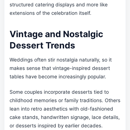
structured catering displays and more like
extensions of the celebration itself.
Vintage and Nostalgic
Dessert Trends
Weddings often stir nostalgia naturally, so it
makes sense that vintage-inspired dessert
tables have become increasingly popular.
Some couples incorporate desserts tied to
childhood memories or family traditions. Others
lean into retro aesthetics with old-fashioned
cake stands, handwritten signage, lace details,
or desserts inspired by earlier decades.