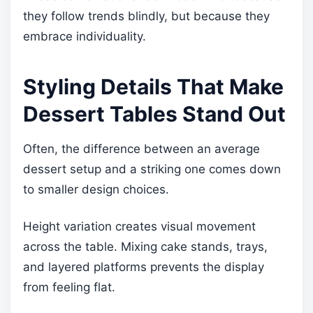
they follow trends blindly, but because they
embrace individuality.
Styling Details That Make
Dessert Tables Stand Out
Often, the difference between an average
dessert setup and a striking one comes down
to smaller design choices.
Height variation creates visual movement
across the table. Mixing cake stands, trays,
and layered platforms prevents the display
from feeling flat.