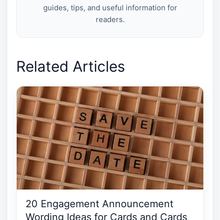
guides, tips, and useful information for
readers.
Related Articles
20 Engagement Announcement
Wording Ideas for Cards and Cards