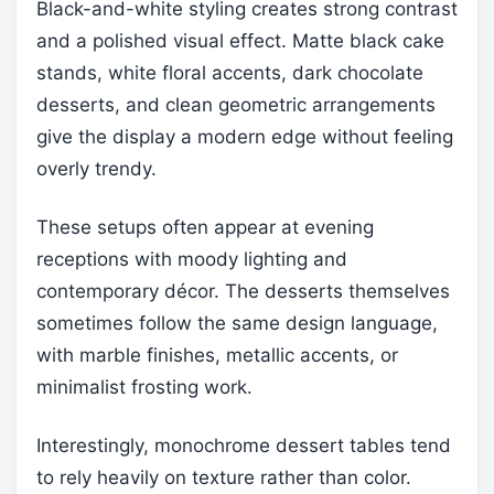
Black-and-white styling creates strong contrast
and a polished visual effect. Matte black cake
stands, white floral accents, dark chocolate
desserts, and clean geometric arrangements
give the display a modern edge without feeling
overly trendy.
These setups often appear at evening
receptions with moody lighting and
contemporary décor. The desserts themselves
sometimes follow the same design language,
with marble finishes, metallic accents, or
minimalist frosting work.
Interestingly, monochrome dessert tables tend
to rely heavily on texture rather than color.