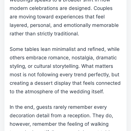
modern celebrations are designed. Couples
are moving toward experiences that feel
layered, personal, and emotionally memorable
rather than strictly traditional.
Some tables lean minimalist and refined, while
others embrace romance, nostalgia, dramatic
styling, or cultural storytelling. What matters
most is not following every trend perfectly, but
creating a dessert display that feels connected
to the atmosphere of the wedding itself.
In the end, guests rarely remember every
decoration detail from a reception. They do,
however, remember the feeling of walking