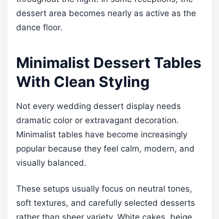
dessert area becomes nearly as active as the
dance floor.
Minimalist Dessert Tables
With Clean Styling
Not every wedding dessert display needs
dramatic color or extravagant decoration.
Minimalist tables have become increasingly
popular because they feel calm, modern, and
visually balanced.
These setups usually focus on neutral tones,
soft textures, and carefully selected desserts
rather than sheer variety. White cakes, beige