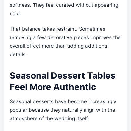
softness. They feel curated without appearing
rigid.
That balance takes restraint. Sometimes
removing a few decorative pieces improves the
overall effect more than adding additional
details.
Seasonal Dessert Tables
Feel More Authentic
Seasonal desserts have become increasingly
popular because they naturally align with the
atmosphere of the wedding itself.