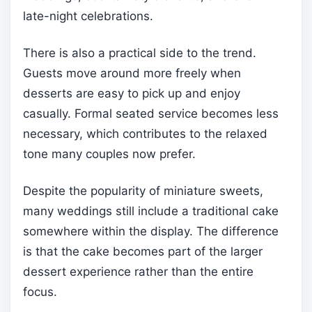
late-night celebrations.
There is also a practical side to the trend.
Guests move around more freely when
desserts are easy to pick up and enjoy
casually. Formal seated service becomes less
necessary, which contributes to the relaxed
tone many couples now prefer.
Despite the popularity of miniature sweets,
many weddings still include a traditional cake
somewhere within the display. The difference
is that the cake becomes part of the larger
dessert experience rather than the entire
focus.