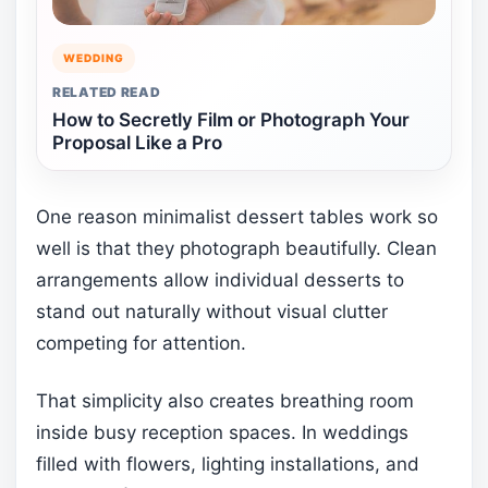
WEDDING
RELATED READ
How to Secretly Film or Photograph Your
Proposal Like a Pro
One reason minimalist dessert tables work so
well is that they photograph beautifully. Clean
arrangements allow individual desserts to
stand out naturally without visual clutter
competing for attention.
That simplicity also creates breathing room
inside busy reception spaces. In weddings
filled with flowers, lighting installations, and