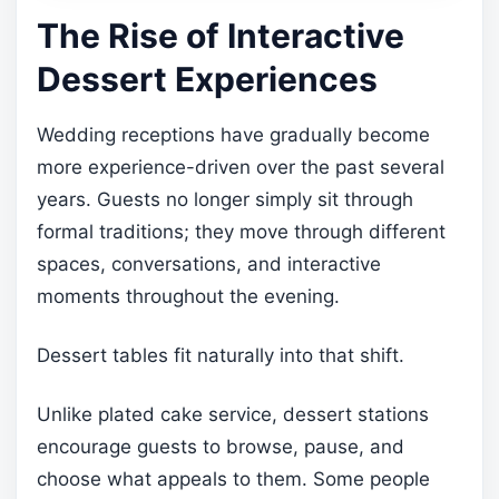
The Rise of Interactive
Dessert Experiences
Wedding receptions have gradually become
more experience-driven over the past several
years. Guests no longer simply sit through
formal traditions; they move through different
spaces, conversations, and interactive
moments throughout the evening.
Dessert tables fit naturally into that shift.
Unlike plated cake service, dessert stations
encourage guests to browse, pause, and
choose what appeals to them. Some people