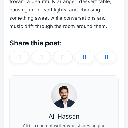
toward a beautifully arranged dessert table,
pausing under soft lights, and choosing
something sweet while conversations and
music drift through the room around them.
Share this post:
Share
Share
Share
Share
Share
X
F
P
L
E
on
on
on
on
on
(
a
i
i
m
T
c
n
n
a
w
e
t
k
i
i
b
e
e
l
t
o
r
d
t
o
e
I
e
k
s
n
r
t
)
Ali Hassan
Ali is a content writer who shares helpful