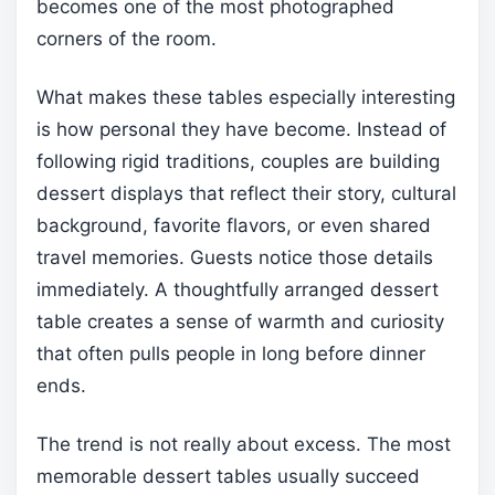
becomes one of the most photographed
corners of the room.
What makes these tables especially interesting
is how personal they have become. Instead of
following rigid traditions, couples are building
dessert displays that reflect their story, cultural
background, favorite flavors, or even shared
travel memories. Guests notice those details
immediately. A thoughtfully arranged dessert
table creates a sense of warmth and curiosity
that often pulls people in long before dinner
ends.
The trend is not really about excess. The most
memorable dessert tables usually succeed