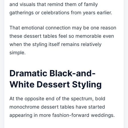
and visuals that remind them of family
gatherings or celebrations from years earlier.
That emotional connection may be one reason
these dessert tables feel so memorable even
when the styling itself remains relatively
simple.
Dramatic Black-and-
White Dessert Styling
At the opposite end of the spectrum, bold
monochrome dessert tables have started
appearing in more fashion-forward weddings.