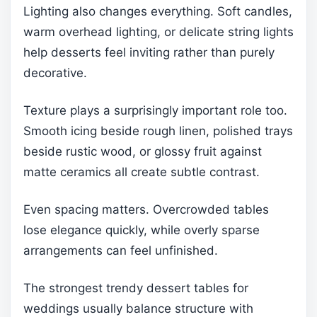
Lighting also changes everything. Soft candles,
warm overhead lighting, or delicate string lights
help desserts feel inviting rather than purely
decorative.
Texture plays a surprisingly important role too.
Smooth icing beside rough linen, polished trays
beside rustic wood, or glossy fruit against
matte ceramics all create subtle contrast.
Even spacing matters. Overcrowded tables
lose elegance quickly, while overly sparse
arrangements can feel unfinished.
The strongest trendy dessert tables for
weddings usually balance structure with