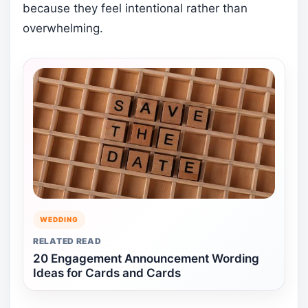
because they feel intentional rather than
overwhelming.
WEDDING
RELATED READ
20 Engagement Announcement Wording
Ideas for Cards and Cards