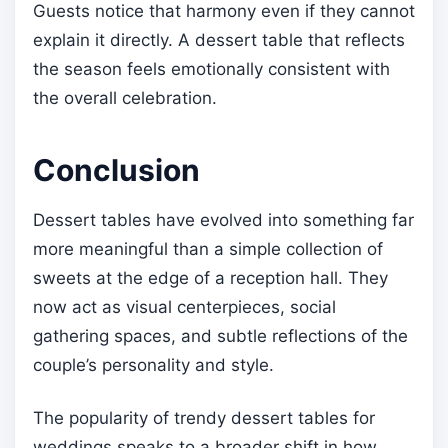
Guests notice that harmony even if they cannot
explain it directly. A dessert table that reflects
the season feels emotionally consistent with
the overall celebration.
Conclusion
Dessert tables have evolved into something far
more meaningful than a simple collection of
sweets at the edge of a reception hall. They
now act as visual centerpieces, social
gathering spaces, and subtle reflections of the
couple’s personality and style.
The popularity of trendy dessert tables for
weddings speaks to a broader shift in how