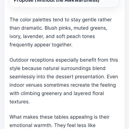
The color palettes tend to stay gentle rather
than dramatic. Blush pinks, muted greens,
ivory, lavender, and soft peach tones
frequently appear together.
Outdoor receptions especially benefit from this
style because natural surroundings blend
seamlessly into the dessert presentation. Even
indoor venues sometimes recreate the feeling
with climbing greenery and layered floral
textures.
What makes these tables appealing is their
emotional warmth. They feel less like