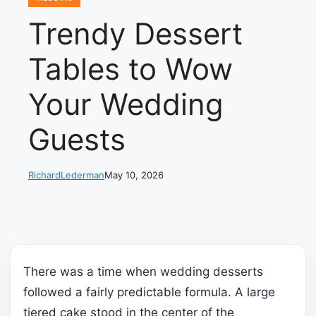
Trendy Dessert
Tables to Wow
Your Wedding
Guests
RichardLederman
May 10, 2026
There was a time when wedding desserts
followed a fairly predictable formula. A large
tiered cake stood in the center of the