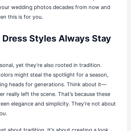
 your wedding photos decades from now and
en this is for you.
Dress Styles Always Stay
onal, yet they’re also rooted in tradition.
olors might steal the spotlight for a season,
ning heads for generations. Think about it—
ver really left the scene. That’s because these
ween elegance and simplicity. They’re not about
ou
.
just about tradition. It’s about creating a look