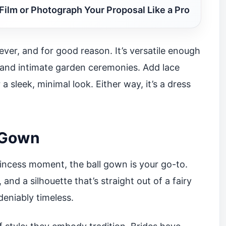
Film or Photograph Your Proposal Like a Pro
ver, and for good reason. It’s versatile enough
 and intimate garden ceremonies. Add lace
 a sleek, minimal look. Either way, it’s a dress
l Gown
rincess moment, the ball gown is your go-to.
, and a silhouette that’s straight out of a fairy
ndeniably timeless.