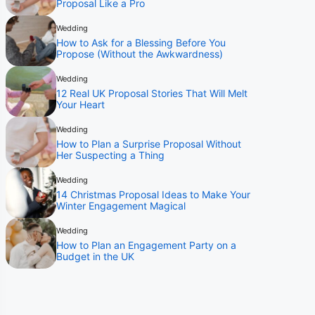
Proposal Like a Pro
Wedding
How to Ask for a Blessing Before You
Propose (Without the Awkwardness)
Wedding
12 Real UK Proposal Stories That Will Melt
Your Heart
Wedding
How to Plan a Surprise Proposal Without
Her Suspecting a Thing
Wedding
14 Christmas Proposal Ideas to Make Your
Winter Engagement Magical
Wedding
How to Plan an Engagement Party on a
Budget in the UK