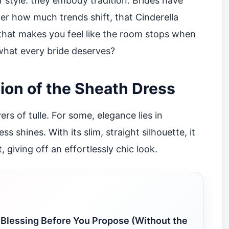
 style: they embody tradition. Brides have
er how much trends shift, that Cinderella
 that makes you feel like the room stops when
 what every bride deserves?
ion of the Sheath Dress
s of tulle. For some, elegance lies in
s shines. With its slim, straight silhouette, it
 giving off an effortlessly chic look.
 Blessing Before You Propose (Without the