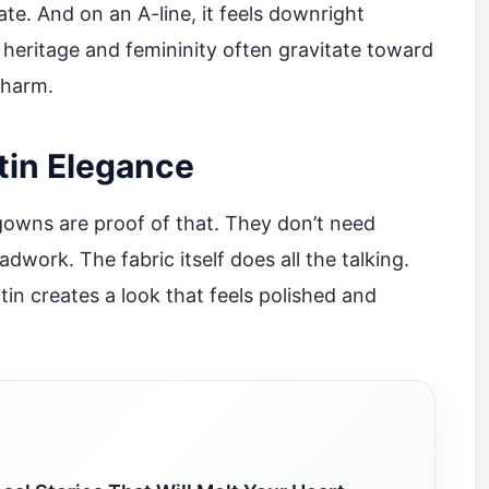
cate. And on an A-line, it feels downright
 heritage and femininity often gravitate toward
charm.
tin Elegance
 gowns are proof of that. They don’t need
dwork. The fabric itself does all the talking.
atin creates a look that feels polished and