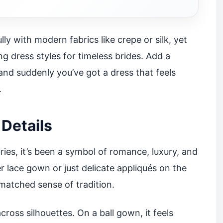
ly with modern fabrics like crepe or silk, yet
ing dress styles for timeless brides. Add a
 and suddenly you’ve got a dress that feels
.
Details
ries, it’s been a symbol of romance, luxury, and
r lace gown or just delicate appliqués on the
matched sense of tradition.
cross silhouettes. On a ball gown, it feels