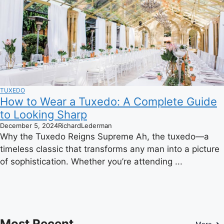
TUXEDO
How to Wear a Tuxedo: A Complete Guide
to Looking Sharp
December 5, 2024
RichardLederman
Why the Tuxedo Reigns Supreme Ah, the tuxedo—a
timeless classic that transforms any man into a picture
of sophistication. Whether you’re attending ...
Most Recent
More