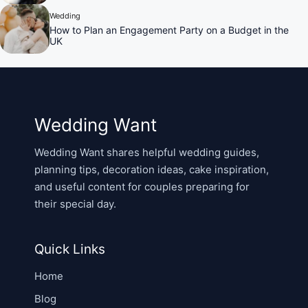
Wedding
How to Plan an Engagement Party on a Budget in the
UK
Wedding Want
Wedding Want shares helpful wedding guides,
planning tips, decoration ideas, cake inspiration,
and useful content for couples preparing for
their special day.
Quick Links
Home
Blog