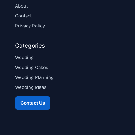
About
Contact
Privacy Policy
Categories
Wedding
Wedding Cakes
Wedding Planning
Wedding Ideas
Contact Us