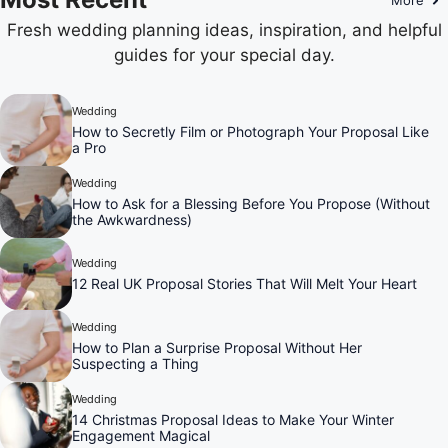
Fresh wedding planning ideas, inspiration, and helpful
guides for your special day.
Wedding
How to Secretly Film or Photograph Your Proposal Like
a Pro
Wedding
How to Ask for a Blessing Before You Propose (Without
the Awkwardness)
Wedding
12 Real UK Proposal Stories That Will Melt Your Heart
Wedding
How to Plan a Surprise Proposal Without Her
Suspecting a Thing
Wedding
14 Christmas Proposal Ideas to Make Your Winter
Engagement Magical