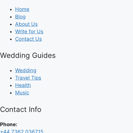
Home
Blog
About Us
Write for Us
Contact Us
Wedding Guides
Wedding
Travel Tips
Health
Music
Contact Info
Phone:
+44 7362 036715