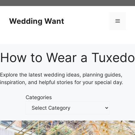
Skip
to
content
Wedding Want
Menu
How to Wear a Tuxedo
Explore the latest wedding ideas, planning guides,
inspiration, and helpful stories for your special day.
Categories