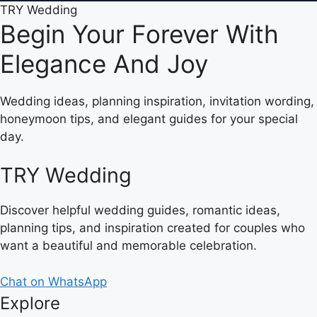
TRY Wedding
Begin Your Forever With
Elegance And Joy
Wedding ideas, planning inspiration, invitation wording,
honeymoon tips, and elegant guides for your special
day.
TRY Wedding
Discover helpful wedding guides, romantic ideas,
planning tips, and inspiration created for couples who
want a beautiful and memorable celebration.
Chat on WhatsApp
Explore