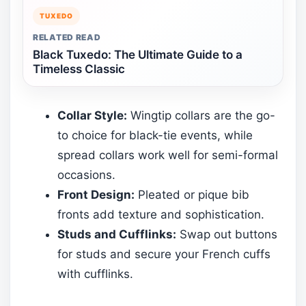
TUXEDO
RELATED READ
Black Tuxedo: The Ultimate Guide to a
Timeless Classic
Collar Style:
Wingtip collars are the go-
to choice for black-tie events, while
spread collars work well for semi-formal
occasions.
Front Design:
Pleated or pique bib
fronts add texture and sophistication.
Studs and Cufflinks:
Swap out buttons
for studs and secure your French cuffs
with cufflinks.