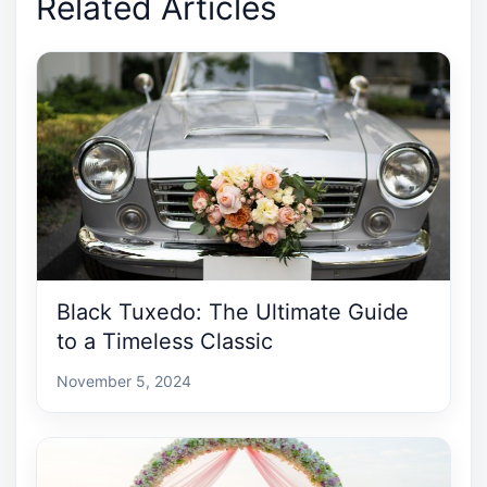
Related Articles
Black Tuxedo: The Ultimate Guide
to a Timeless Classic
November 5, 2024