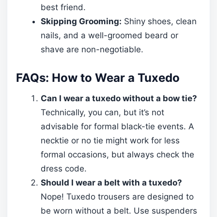
best friend.
Skipping Grooming:
Shiny shoes, clean
nails, and a well-groomed beard or
shave are non-negotiable.
FAQs: How to Wear a Tuxedo
Can I wear a tuxedo without a bow tie?
Technically, you can, but it’s not
advisable for formal black-tie events. A
necktie or no tie might work for less
formal occasions, but always check the
dress code.
Should I wear a belt with a tuxedo?
Nope! Tuxedo trousers are designed to
be worn without a belt. Use suspenders