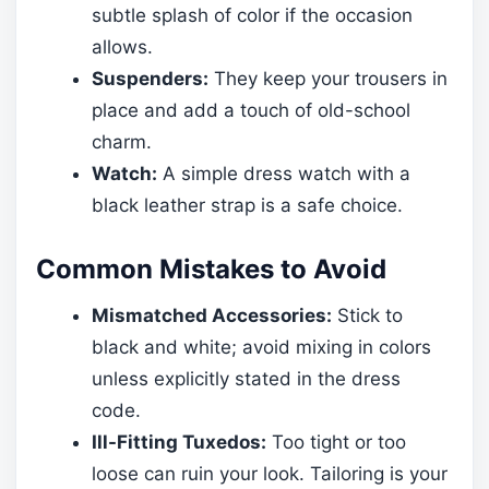
subtle splash of color if the occasion
allows.
Suspenders:
They keep your trousers in
place and add a touch of old-school
charm.
Watch:
A simple dress watch with a
black leather strap is a safe choice.
Common Mistakes to Avoid
Mismatched Accessories:
Stick to
black and white; avoid mixing in colors
unless explicitly stated in the dress
code.
Ill-Fitting Tuxedos:
Too tight or too
loose can ruin your look. Tailoring is your