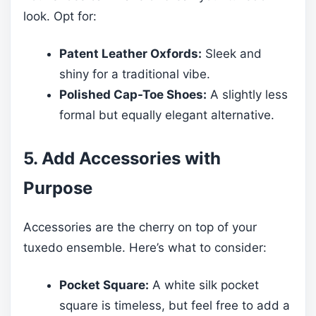
look. Opt for:
Patent Leather Oxfords:
Sleek and
shiny for a traditional vibe.
Polished Cap-Toe Shoes:
A slightly less
formal but equally elegant alternative.
5. Add Accessories with
Purpose
Accessories are the cherry on top of your
tuxedo ensemble. Here’s what to consider:
Pocket Square:
A white silk pocket
square is timeless, but feel free to add a