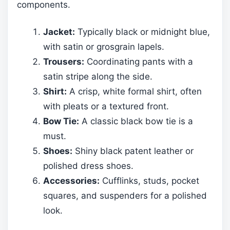
components.
Jacket:
Typically black or midnight blue,
with satin or grosgrain lapels.
Trousers:
Coordinating pants with a
satin stripe along the side.
Shirt:
A crisp, white formal shirt, often
with pleats or a textured front.
Bow Tie:
A classic black bow tie is a
must.
Shoes:
Shiny black patent leather or
polished dress shoes.
Accessories:
Cufflinks, studs, pocket
squares, and suspenders for a polished
look.