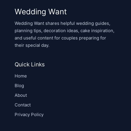
Wedding Want
Wedding Want shares helpful wedding guides,
planning tips, decoration ideas, cake inspiration,
and useful content for couples preparing for
their special day.
Quick Links
Home
Blog
About
Contact
Privacy Policy