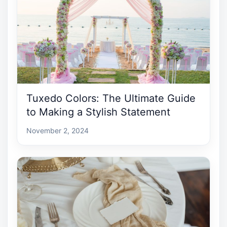
Tuxedo Colors: The Ultimate Guide
to Making a Stylish Statement
November 2, 2024