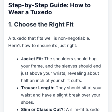
Step-by-Step Guide: How to
Wear a Tuxedo
1. Choose the Right Fit
A tuxedo that fits well is non-negotiable.
Here’s how to ensure it’s just right:
Jacket Fit:
The shoulders should hug
your frame, and the sleeves should end
just above your wrists, revealing about
half an inch of your shirt cuffs.
Trouser Length:
They should sit at your
waist and have a slight break over your
shoes.
Slim or Classic Cut?:
A slim-fit tuxedo