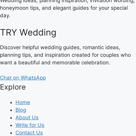
Wedding ideas, planning inspiration, invitation wording,
honeymoon tips, and elegant guides for your special
day.
TRY Wedding
Discover helpful wedding guides, romantic ideas,
planning tips, and inspiration created for couples who
want a beautiful and memorable celebration.
Chat on WhatsApp
Explore
Home
Blog
About Us
Write for Us
Contact Us