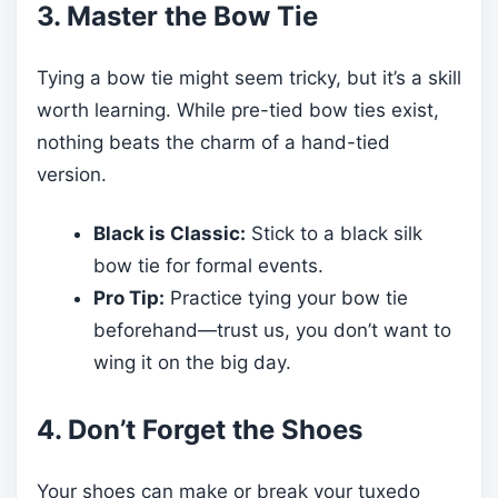
3. Master the Bow Tie
Tying a bow tie might seem tricky, but it’s a skill
worth learning. While pre-tied bow ties exist,
nothing beats the charm of a hand-tied
version.
Black is Classic:
Stick to a black silk
bow tie for formal events.
Pro Tip:
Practice tying your bow tie
beforehand—trust us, you don’t want to
wing it on the big day.
4. Don’t Forget the Shoes
Your shoes can make or break your tuxedo