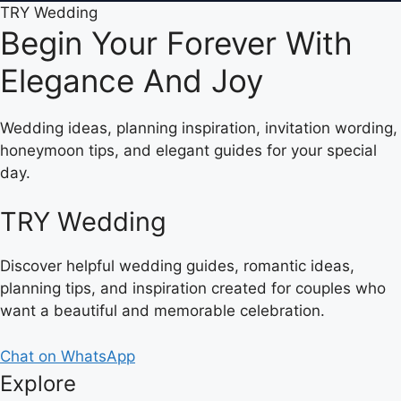
TRY Wedding
Begin Your Forever With
Elegance And Joy
Wedding ideas, planning inspiration, invitation wording,
honeymoon tips, and elegant guides for your special
day.
TRY Wedding
Discover helpful wedding guides, romantic ideas,
planning tips, and inspiration created for couples who
want a beautiful and memorable celebration.
Chat on WhatsApp
Explore