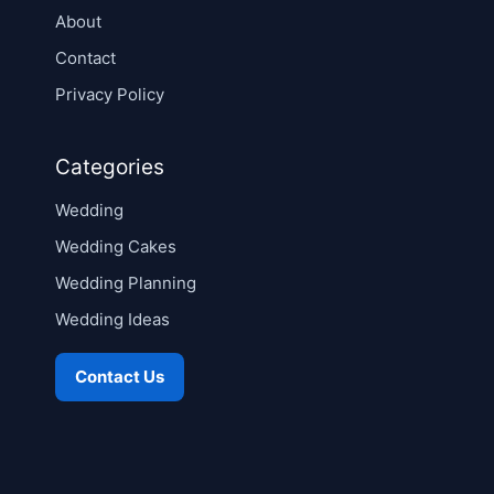
About
Contact
Privacy Policy
Categories
Wedding
Wedding Cakes
Wedding Planning
Wedding Ideas
Contact Us