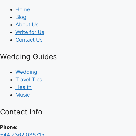
Home
Blog
About Us
Write for Us
Contact Us
Wedding Guides
Wedding
Travel Tips
Health
Music
Contact Info
Phone:
+44 7362 036715