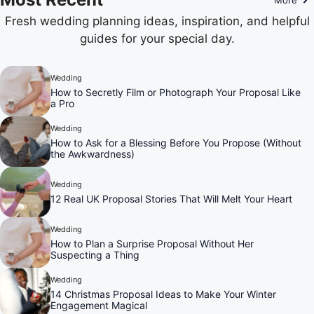
Fresh wedding planning ideas, inspiration, and helpful
guides for your special day.
Wedding
How to Secretly Film or Photograph Your Proposal Like
a Pro
Wedding
How to Ask for a Blessing Before You Propose (Without
the Awkwardness)
Wedding
12 Real UK Proposal Stories That Will Melt Your Heart
Wedding
How to Plan a Surprise Proposal Without Her
Suspecting a Thing
Wedding
14 Christmas Proposal Ideas to Make Your Winter
Engagement Magical