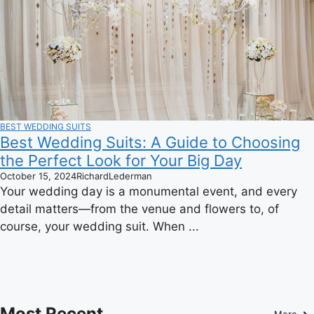
BEST WEDDING SUITS
Best Wedding Suits: A Guide to Choosing
the Perfect Look for Your Big Day
October 15, 2024
RichardLederman
Your wedding day is a monumental event, and every
detail matters—from the venue and flowers to, of
course, your wedding suit. When ...
Most Recent
More