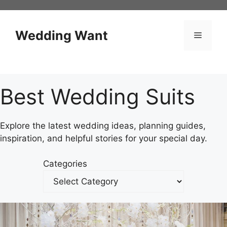
Skip
to
content
Wedding Want
Menu
Best Wedding Suits
Explore the latest wedding ideas, planning guides,
inspiration, and helpful stories for your special day.
Categories