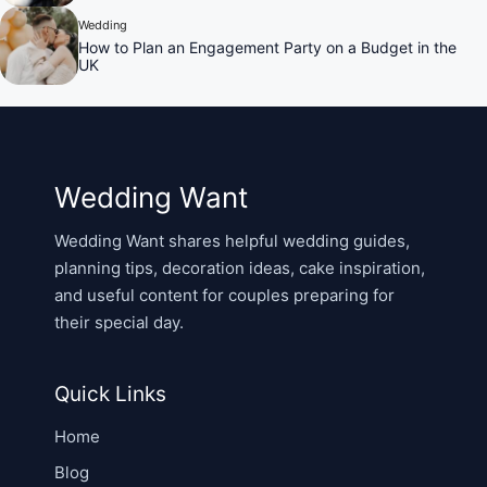
Wedding
How to Plan an Engagement Party on a Budget in the
UK
Wedding Want
Wedding Want shares helpful wedding guides,
planning tips, decoration ideas, cake inspiration,
and useful content for couples preparing for
their special day.
Quick Links
Home
Blog