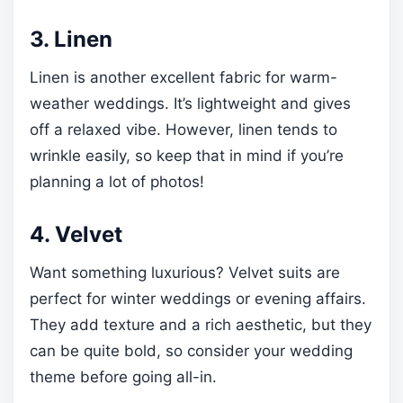
3. Linen
Linen is another excellent fabric for warm-
weather weddings. It’s lightweight and gives
off a relaxed vibe. However, linen tends to
wrinkle easily, so keep that in mind if you’re
planning a lot of photos!
4. Velvet
Want something luxurious? Velvet suits are
perfect for winter weddings or evening affairs.
They add texture and a rich aesthetic, but they
can be quite bold, so consider your wedding
theme before going all-in.