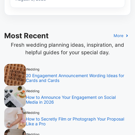
Most Recent
More
Fresh wedding planning ideas, inspiration, and
helpful guides for your special day.
Wedding
20 Engagement Announcement Wording Ideas for
Cards and Cards
Wedding
How to Announce Your Engagement on Social
Media in 2026
Wedding
How to Secretly Film or Photograph Your Proposal
Like a Pro
Wedding