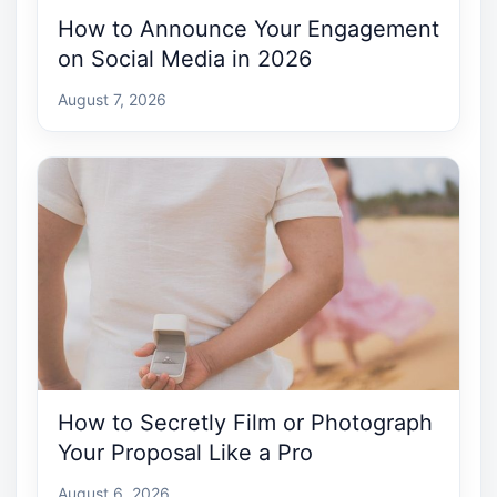
How to Announce Your Engagement
on Social Media in 2026
August 7, 2026
How to Secretly Film or Photograph
Your Proposal Like a Pro
August 6, 2026