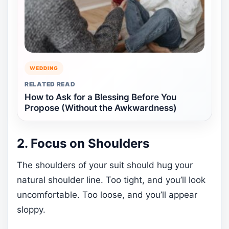
WEDDING
RELATED READ
How to Ask for a Blessing Before You
Propose (Without the Awkwardness)
2. Focus on Shoulders
The shoulders of your suit should hug your
natural shoulder line. Too tight, and you’ll look
uncomfortable. Too loose, and you’ll appear
sloppy.