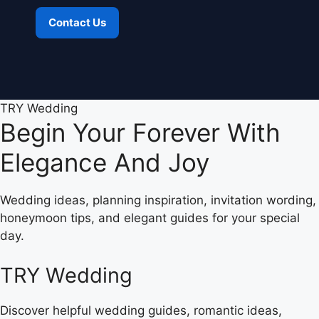
Contact Us
TRY Wedding
Begin Your Forever With
Elegance And Joy
Wedding ideas, planning inspiration, invitation wording,
honeymoon tips, and elegant guides for your special
day.
TRY Wedding
Discover helpful wedding guides, romantic ideas,