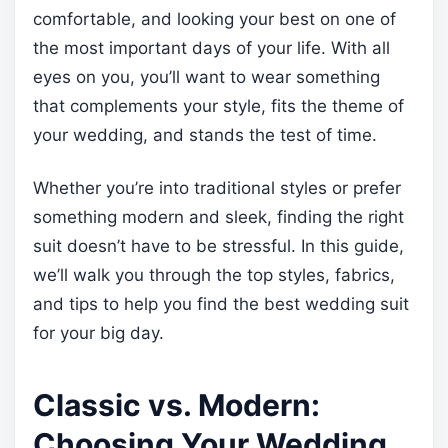
comfortable, and looking your best on one of
the most important days of your life. With all
eyes on you, you’ll want to wear something
that complements your style, fits the theme of
your wedding, and stands the test of time.
Whether you’re into traditional styles or prefer
something modern and sleek, finding the right
suit doesn’t have to be stressful. In this guide,
we’ll walk you through the top styles, fabrics,
and tips to help you find the best wedding suit
for your big day.
Classic vs. Modern:
Choosing Your Wedding