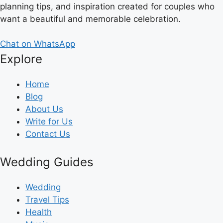
planning tips, and inspiration created for couples who
want a beautiful and memorable celebration.
Chat on WhatsApp
Explore
Home
Blog
About Us
Write for Us
Contact Us
Wedding Guides
Wedding
Travel Tips
Health