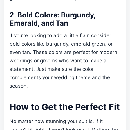
2. Bold Colors: Burgundy,
Emerald, and Tan
If you’re looking to add a little flair, consider
bold colors like burgundy, emerald green, or
even tan. These colors are perfect for modern
weddings or grooms who want to make a
statement. Just make sure the color
complements your wedding theme and the
season.
How to Get the Perfect Fit
No matter how stunning your suit is, if it
doesn’t fit right, it won’t look good. Getting the