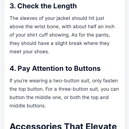
3. Check the Length
The sleeves of your jacket should hit just
above the wrist bone, with about half an inch
of your shirt cuff showing. As for the pants,
they should have a slight break where they
meet your shoes.
4. Pay Attention to Buttons
If you’re wearing a two-button suit, only fasten
the top button. For a three-button suit, you can
button the middle one, or both the top and
middle buttons.
Accessories That Elevate