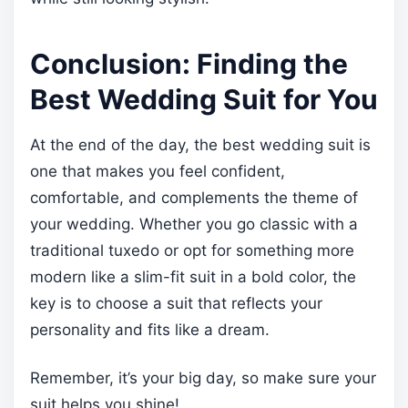
Conclusion: Finding the
Best Wedding Suit for You
At the end of the day, the best wedding suit is
one that makes you feel confident,
comfortable, and complements the theme of
your wedding. Whether you go classic with a
traditional tuxedo or opt for something more
modern like a slim-fit suit in a bold color, the
key is to choose a suit that reflects your
personality and fits like a dream.
Remember, it’s your big day, so make sure your
suit helps you shine!