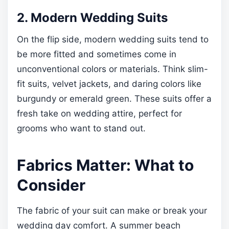
2. Modern Wedding Suits
On the flip side, modern wedding suits tend to
be more fitted and sometimes come in
unconventional colors or materials. Think slim-
fit suits, velvet jackets, and daring colors like
burgundy or emerald green. These suits offer a
fresh take on wedding attire, perfect for
grooms who want to stand out.
Fabrics Matter: What to
Consider
The fabric of your suit can make or break your
wedding day comfort. A summer beach