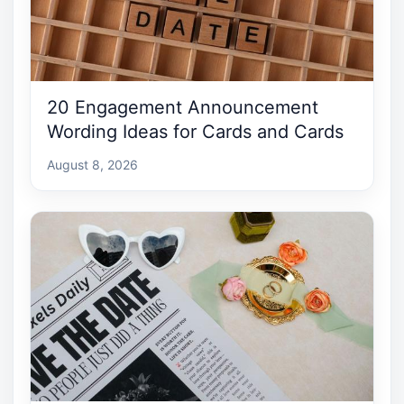
20 Engagement Announcement
Wording Ideas for Cards and Cards
August 8, 2026