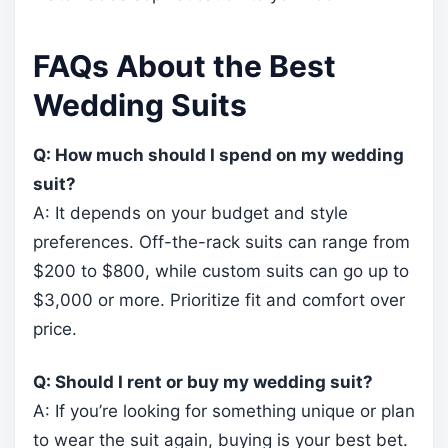
FAQs About the Best
Wedding Suits
Q: How much should I spend on my wedding
suit?
A: It depends on your budget and style
preferences. Off-the-rack suits can range from
$200 to $800, while custom suits can go up to
$3,000 or more. Prioritize fit and comfort over
price.
Q: Should I rent or buy my wedding suit?
A: If you’re looking for something unique or plan
to wear the suit again, buying is your best bet.