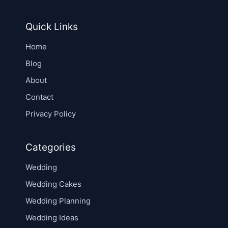
Quick Links
Home
Blog
About
Contact
Privacy Policy
Categories
Wedding
Wedding Cakes
Wedding Planning
Wedding Ideas