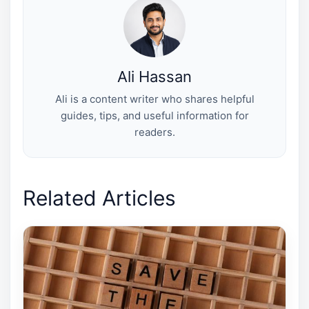
e
k
s
n
r
t
)
Ali Hassan
Ali is a content writer who shares helpful
guides, tips, and useful information for
readers.
Related Articles