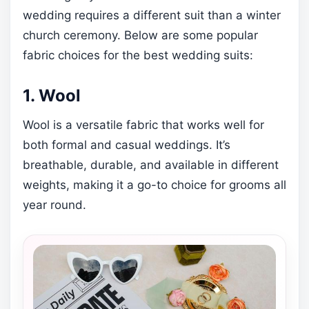
wedding requires a different suit than a winter
church ceremony. Below are some popular
fabric choices for the best wedding suits:
1. Wool
Wool is a versatile fabric that works well for
both formal and casual weddings. It’s
breathable, durable, and available in different
weights, making it a go-to choice for grooms all
year round.