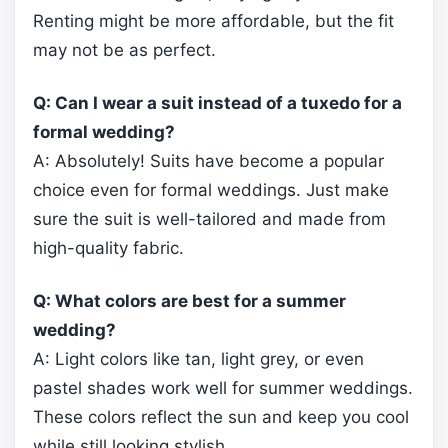
Renting might be more affordable, but the fit
may not be as perfect.
Q: Can I wear a suit instead of a tuxedo for a
formal wedding?
A: Absolutely! Suits have become a popular
choice even for formal weddings. Just make
sure the suit is well-tailored and made from
high-quality fabric.
Q: What colors are best for a summer
wedding?
A: Light colors like tan, light grey, or even
pastel shades work well for summer weddings.
These colors reflect the sun and keep you cool
while still looking stylish.