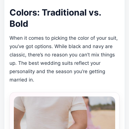
Colors: Traditional vs.
Bold
When it comes to picking the color of your suit,
you’ve got options. While black and navy are
classic, there’s no reason you can’t mix things
up. The best wedding suits reflect your
personality and the season you’re getting
married in.