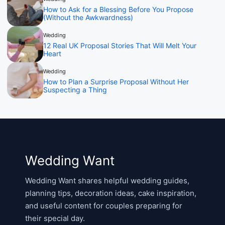
How to Ask for a Blessing Before You Propose
(Without the Awkwardness)
Wedding
12 Real UK Proposal Stories That Will Melt Your
Heart
Wedding
How to Plan a Surprise Proposal Without Her
Suspecting a Thing
Wedding Want
Wedding Want shares helpful wedding guides,
planning tips, decoration ideas, cake inspiration,
and useful content for couples preparing for
their special day.