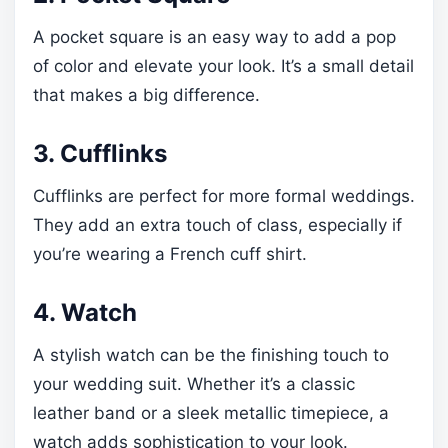
A pocket square is an easy way to add a pop
of color and elevate your look. It’s a small detail
that makes a big difference.
3. Cufflinks
Cufflinks are perfect for more formal weddings.
They add an extra touch of class, especially if
you’re wearing a French cuff shirt.
4. Watch
A stylish watch can be the finishing touch to
your wedding suit. Whether it’s a classic
leather band or a sleek metallic timepiece, a
watch adds sophistication to your look.