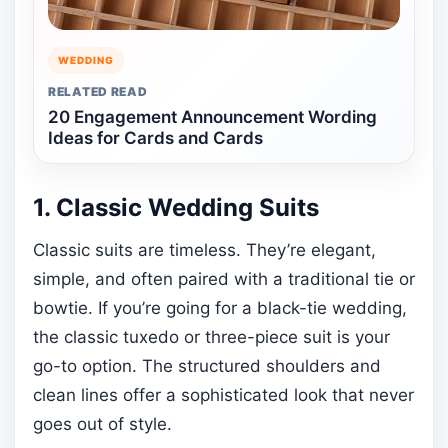
WEDDING
RELATED READ
20 Engagement Announcement Wording
Ideas for Cards and Cards
1. Classic Wedding Suits
Classic suits are timeless. They’re elegant,
simple, and often paired with a traditional tie or
bowtie. If you’re going for a black-tie wedding,
the classic tuxedo or three-piece suit is your
go-to option. The structured shoulders and
clean lines offer a sophisticated look that never
goes out of style.