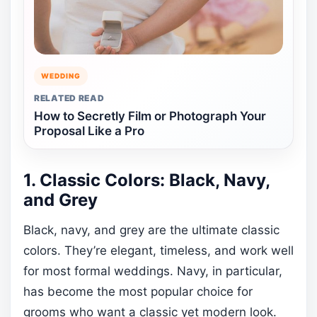
WEDDING
RELATED READ
How to Secretly Film or Photograph Your
Proposal Like a Pro
1. Classic Colors: Black, Navy,
and Grey
Black, navy, and grey are the ultimate classic
colors. They’re elegant, timeless, and work well
for most formal weddings. Navy, in particular,
has become the most popular choice for
grooms who want a classic yet modern look.