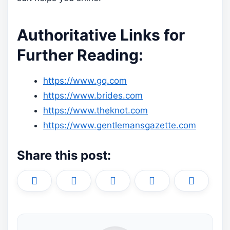
Authoritative Links for
Further Reading:
https://www.gq.com
https://www.brides.com
https://www.theknot.com
https://www.gentlemansgazette.com
Share this post:
Share
Share
Share
Share
Share
X
F
P
L
E
on
on
on
on
on
(
a
i
i
m
T
c
n
n
a
w
e
t
k
i
i
b
e
e
l
t
o
r
d
t
o
e
I