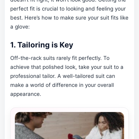
perfect fit is crucial to looking and feeling your
best. Here’s how to make sure your suit fits like
a glove:
1. Tailoring is Key
Off-the-rack suits rarely fit perfectly. To
achieve that polished look, take your suit to a
professional tailor. A well-tailored suit can
make a world of difference in your overall
appearance.