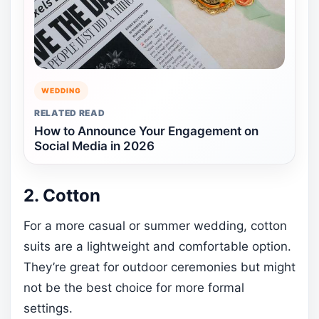
WEDDING
RELATED READ
How to Announce Your Engagement on
Social Media in 2026
2. Cotton
For a more casual or summer wedding, cotton
suits are a lightweight and comfortable option.
They’re great for outdoor ceremonies but might
not be the best choice for more formal
settings.