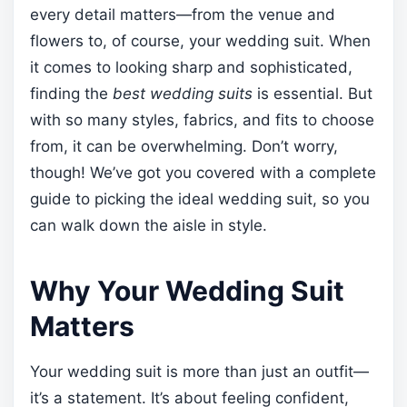
every detail matters—from the venue and
flowers to, of course, your wedding suit. When
it comes to looking sharp and sophisticated,
finding the
best wedding suits
is essential. But
with so many styles, fabrics, and fits to choose
from, it can be overwhelming. Don’t worry,
though! We’ve got you covered with a complete
guide to picking the ideal wedding suit, so you
can walk down the aisle in style.
Why Your Wedding Suit
Matters
Your wedding suit is more than just an outfit—
it’s a statement. It’s about feeling confident,