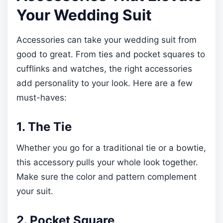
Your Wedding Suit
Accessories can take your wedding suit from
good to great. From ties and pocket squares to
cufflinks and watches, the right accessories
add personality to your look. Here are a few
must-haves:
1. The Tie
Whether you go for a traditional tie or a bowtie,
this accessory pulls your whole look together.
Make sure the color and pattern complement
your suit.
2. Pocket Square