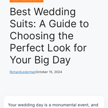
Best Wedding
Suits: A Guide to
Choosing the
Perfect Look for
Your Big Day
RichardLederman
October 15, 2024
Your wedding day is a monumental event, and