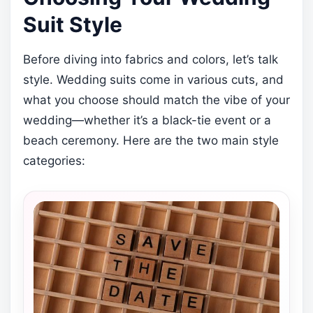
Suit Style
Before diving into fabrics and colors, let’s talk
style. Wedding suits come in various cuts, and
what you choose should match the vibe of your
wedding—whether it’s a black-tie event or a
beach ceremony. Here are the two main style
categories: