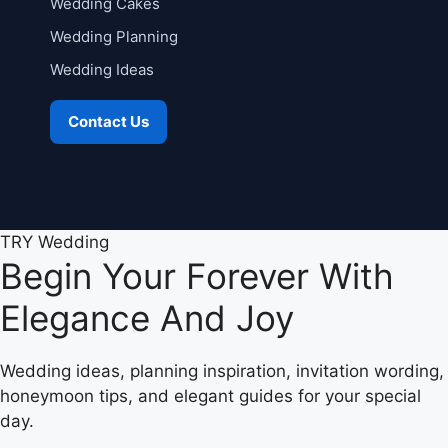
Wedding Cakes
Wedding Planning
Wedding Ideas
Contact Us
TRY Wedding
Begin Your Forever With
Elegance And Joy
Wedding ideas, planning inspiration, invitation wording,
honeymoon tips, and elegant guides for your special
day.