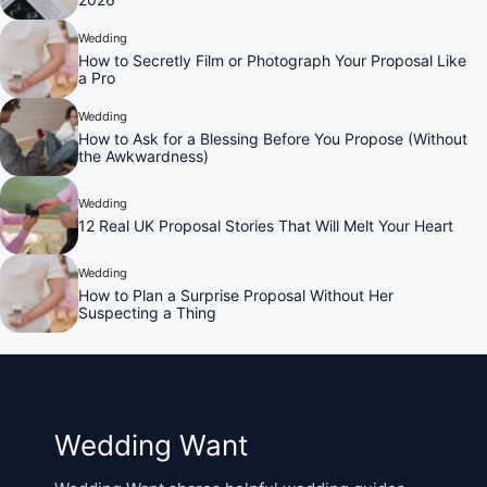
Wedding
How to Secretly Film or Photograph Your Proposal Like
a Pro
Wedding
How to Ask for a Blessing Before You Propose (Without
the Awkwardness)
Wedding
12 Real UK Proposal Stories That Will Melt Your Heart
Wedding
How to Plan a Surprise Proposal Without Her
Suspecting a Thing
Wedding Want