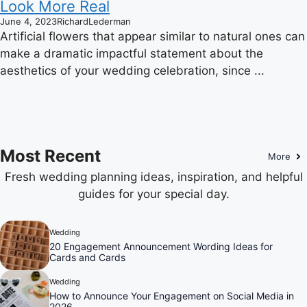
Look More Real
June 4, 2023
RichardLederman
Artificial flowers that appear similar to natural ones can
make a dramatic impactful statement about the
aesthetics of your wedding celebration, since ...
Most Recent
More
Fresh wedding planning ideas, inspiration, and helpful
guides for your special day.
Wedding
20 Engagement Announcement Wording Ideas for
Cards and Cards
Wedding
How to Announce Your Engagement on Social Media in
2026