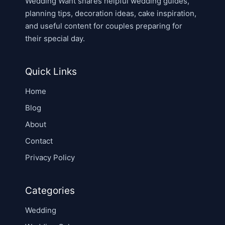
Wedding Want shares helpful wedding guides,
planning tips, decoration ideas, cake inspiration,
and useful content for couples preparing for
their special day.
Quick Links
Home
Blog
About
Contact
Privacy Policy
Categories
Wedding