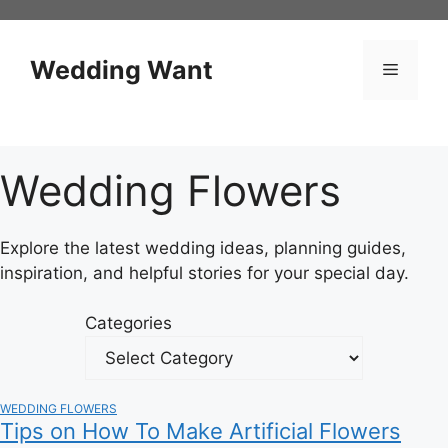
Skip
to
content
Wedding Want
Menu
Wedding Flowers
Explore the latest wedding ideas, planning guides,
inspiration, and helpful stories for your special day.
Categories
WEDDING FLOWERS
Tips on How To Make Artificial Flowers