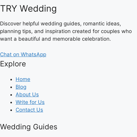
TRY Wedding
Discover helpful wedding guides, romantic ideas,
planning tips, and inspiration created for couples who
want a beautiful and memorable celebration.
Chat on WhatsApp
Explore
Home
Blog
About Us
Write for Us
Contact Us
Wedding Guides