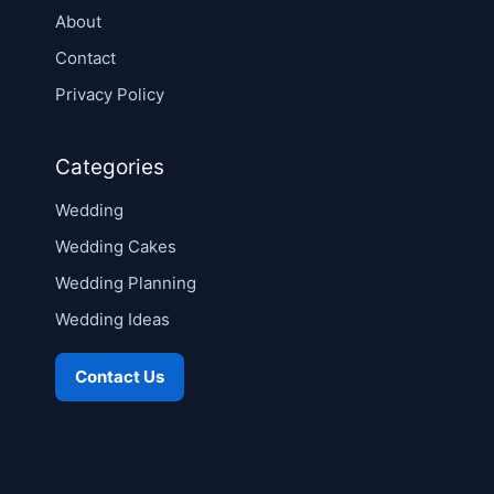
About
Contact
Privacy Policy
Categories
Wedding
Wedding Cakes
Wedding Planning
Wedding Ideas
Contact Us