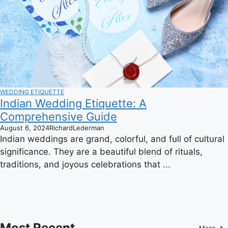
WEDDING ETIQUETTE
Indian Wedding Etiquette: A
Comprehensive Guide
August 6, 2024
RichardLederman
Indian weddings are grand, colorful, and full of cultural
significance. They are a beautiful blend of rituals,
traditions, and joyous celebrations that ...
Most Recent
More