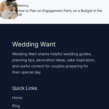
Wedding
How to Plan an Engagement Party on a Budget in the
UK
Wedding Want
Wedding Want shares helpful wedding guides,
planning tips, decoration ideas, cake inspiration,
and useful content for couples preparing for
their special day.
Quick Links
Home
Blog