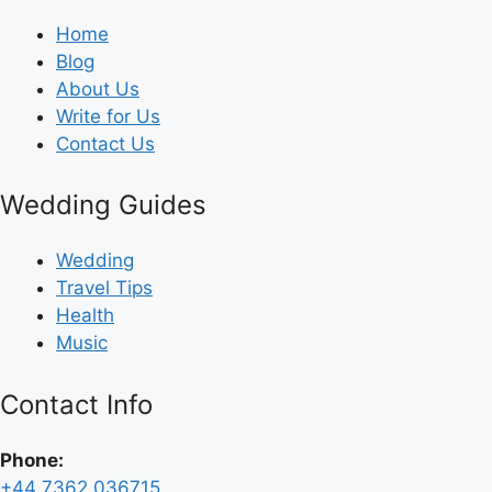
Home
Blog
About Us
Write for Us
Contact Us
Wedding Guides
Wedding
Travel Tips
Health
Music
Contact Info
Phone:
+44 7362 036715