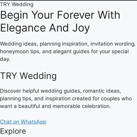
TRY Wedding
Begin Your Forever With
Elegance And Joy
Wedding ideas, planning inspiration, invitation wording,
honeymoon tips, and elegant guides for your special
day.
TRY Wedding
Discover helpful wedding guides, romantic ideas,
planning tips, and inspiration created for couples who
want a beautiful and memorable celebration.
Chat on WhatsApp
Explore