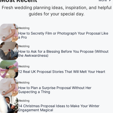
Fresh wedding planning ideas, inspiration, and helpful
guides for your special day.
Wedding
How to Secretly Film or Photograph Your Proposal Like
a Pro
Wedding
How to Ask for a Blessing Before You Propose (Without
the Awkwardness)
Wedding
12 Real UK Proposal Stories That Will Melt Your Heart
Wedding
How to Plan a Surprise Proposal Without Her
Suspecting a Thing
Wedding
14 Christmas Proposal Ideas to Make Your Winter
Engagement Magical