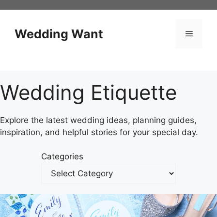
Skip
to
content
Wedding Want
Menu
Wedding Etiquette
Explore the latest wedding ideas, planning guides,
inspiration, and helpful stories for your special day.
Categories