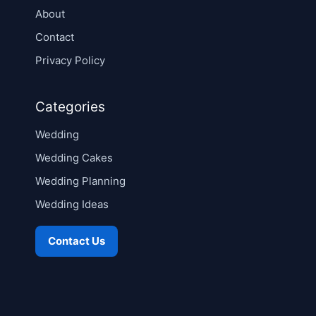
About
Contact
Privacy Policy
Categories
Wedding
Wedding Cakes
Wedding Planning
Wedding Ideas
Contact Us