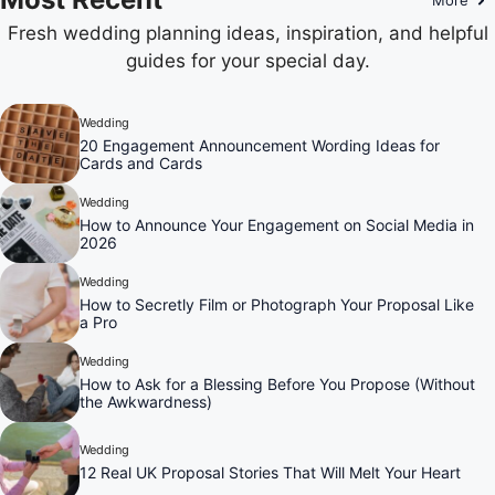
Fresh wedding planning ideas, inspiration, and helpful
guides for your special day.
Wedding
20 Engagement Announcement Wording Ideas for
Cards and Cards
Wedding
How to Announce Your Engagement on Social Media in
2026
Wedding
How to Secretly Film or Photograph Your Proposal Like
a Pro
Wedding
How to Ask for a Blessing Before You Propose (Without
the Awkwardness)
Wedding
12 Real UK Proposal Stories That Will Melt Your Heart