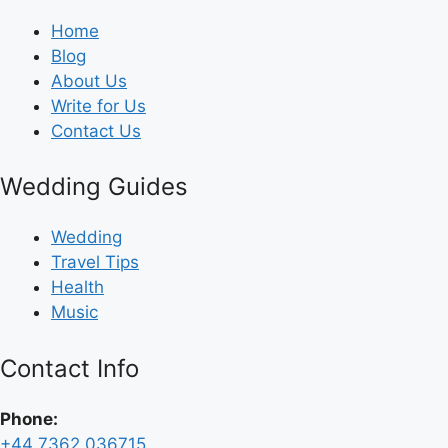
Home
Blog
About Us
Write for Us
Contact Us
Wedding Guides
Wedding
Travel Tips
Health
Music
Contact Info
Phone:
+44 7362 036715