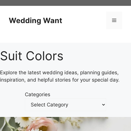
Skip
to
content
Wedding Want
Menu
Suit Colors
Explore the latest wedding ideas, planning guides,
inspiration, and helpful stories for your special day.
Categories