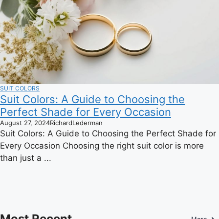
SUIT COLORS
Suit Colors: A Guide to Choosing the
Perfect Shade for Every Occasion
August 27, 2024
RichardLederman
Suit Colors: A Guide to Choosing the Perfect Shade for
Every Occasion Choosing the right suit color is more
than just a ...
Most Recent
More