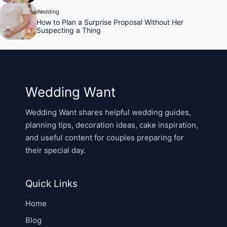
Wedding
How to Plan a Surprise Proposal Without Her
Suspecting a Thing
Wedding Want
Wedding Want shares helpful wedding guides,
planning tips, decoration ideas, cake inspiration,
and useful content for couples preparing for
their special day.
Quick Links
Home
Blog