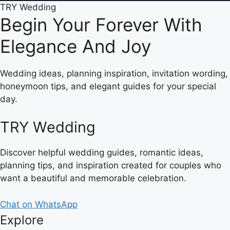
TRY Wedding
Begin Your Forever With
Elegance And Joy
Wedding ideas, planning inspiration, invitation wording,
honeymoon tips, and elegant guides for your special
day.
TRY Wedding
Discover helpful wedding guides, romantic ideas,
planning tips, and inspiration created for couples who
want a beautiful and memorable celebration.
Chat on WhatsApp
Explore