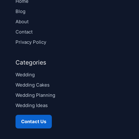
Home
Blog
About
Contact
Privacy Policy
Categories
Wedding
Wedding Cakes
Wedding Planning
Wedding Ideas
Contact Us