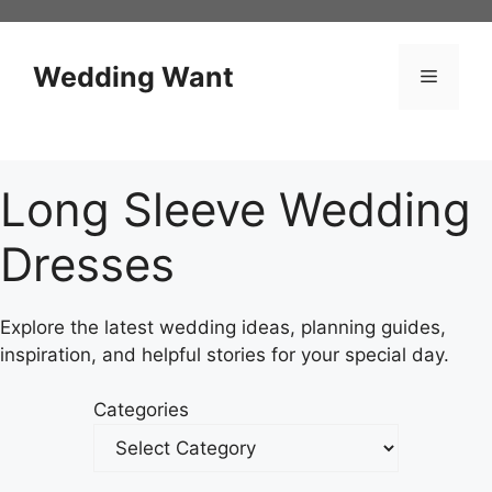
Skip
to
content
Wedding Want
Menu
Long Sleeve Wedding
Dresses
Explore the latest wedding ideas, planning guides,
inspiration, and helpful stories for your special day.
Categories