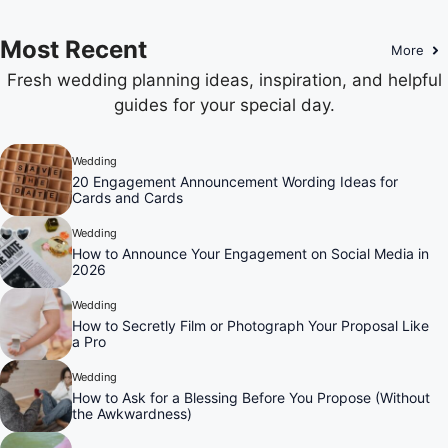
Most Recent
More
Fresh wedding planning ideas, inspiration, and helpful
guides for your special day.
Wedding
20 Engagement Announcement Wording Ideas for
Cards and Cards
Wedding
How to Announce Your Engagement on Social Media in
2026
Wedding
How to Secretly Film or Photograph Your Proposal Like
a Pro
Wedding
How to Ask for a Blessing Before You Propose (Without
the Awkwardness)