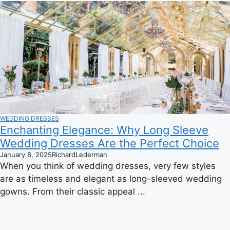
WEDDING DRESSES
Enchanting Elegance: Why Long Sleeve
Wedding Dresses Are the Perfect Choice
January 8, 2025
RichardLederman
When you think of wedding dresses, very few styles
are as timeless and elegant as long-sleeved wedding
gowns. From their classic appeal ...