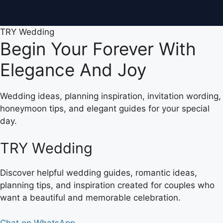
TRY Wedding
Begin Your Forever With
Elegance And Joy
Wedding ideas, planning inspiration, invitation wording,
honeymoon tips, and elegant guides for your special
day.
TRY Wedding
Discover helpful wedding guides, romantic ideas,
planning tips, and inspiration created for couples who
want a beautiful and memorable celebration.
Chat on WhatsApp