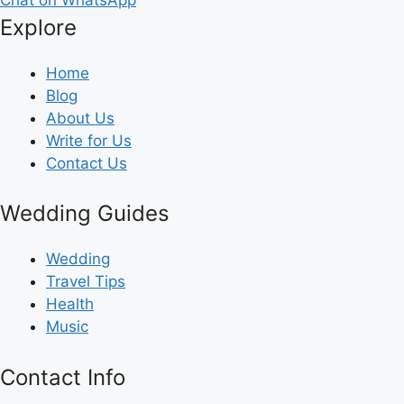
Explore
Home
Blog
About Us
Write for Us
Contact Us
Wedding Guides
Wedding
Travel Tips
Health
Music
Contact Info