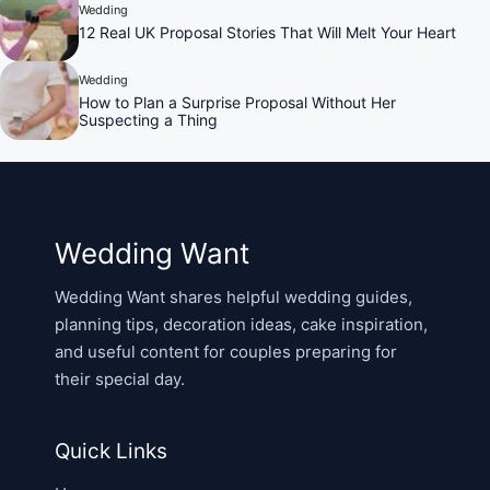
Wedding
12 Real UK Proposal Stories That Will Melt Your Heart
Wedding
How to Plan a Surprise Proposal Without Her
Suspecting a Thing
Wedding Want
Wedding Want shares helpful wedding guides,
planning tips, decoration ideas, cake inspiration,
and useful content for couples preparing for
their special day.
Quick Links