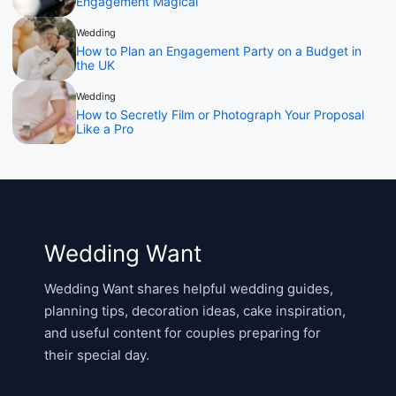
Engagement Magical
Wedding
How to Plan an Engagement Party on a Budget in
the UK
Wedding
How to Secretly Film or Photograph Your Proposal
Like a Pro
Wedding Want
Wedding Want shares helpful wedding guides,
planning tips, decoration ideas, cake inspiration,
and useful content for couples preparing for
their special day.