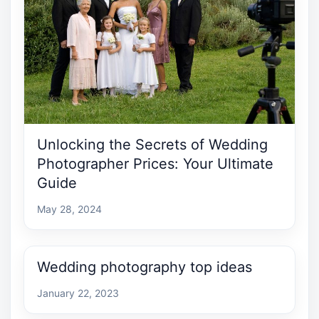
Unlocking the Secrets of Wedding
Photographer Prices: Your Ultimate
Guide
May 28, 2024
Wedding photography top ideas
January 22, 2023