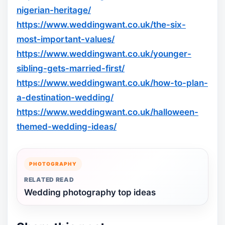
nigerian-heritage/
https://www.weddingwant.co.uk/the-six-
most-important-values/
https://www.weddingwant.co.uk/younger-
sibling-gets-married-first/
https://www.weddingwant.co.uk/how-to-plan-
a-destination-wedding/
https://www.weddingwant.co.uk/halloween-
themed-wedding-ideas/
PHOTOGRAPHY
RELATED READ
Wedding photography top ideas