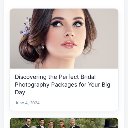
Discovering the Perfect Bridal
Photography Packages for Your Big
Day
June 4, 2024