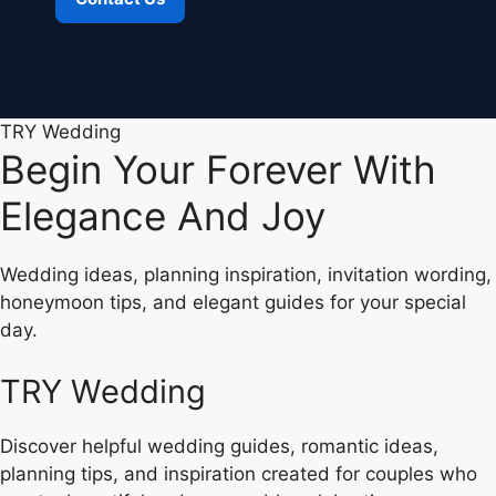
TRY Wedding
Begin Your Forever With
Elegance And Joy
Wedding ideas, planning inspiration, invitation wording,
honeymoon tips, and elegant guides for your special
day.
TRY Wedding
Discover helpful wedding guides, romantic ideas,
planning tips, and inspiration created for couples who