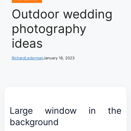
Outdoor wedding
photography
ideas
RichardLederman
January 18, 2023
Large window in the
background