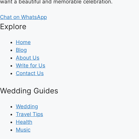
want a beautiful and memorable celebration.
Chat on WhatsApp
Explore
Home
Blog
About Us
Write for Us
Contact Us
Wedding Guides
Wedding
Travel Tips
Health
Music