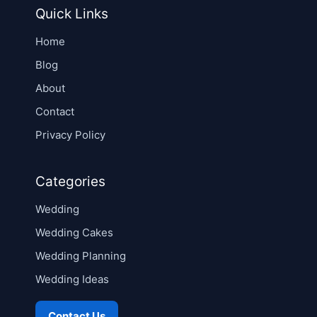
Quick Links
Home
Blog
About
Contact
Privacy Policy
Categories
Wedding
Wedding Cakes
Wedding Planning
Wedding Ideas
Contact Us