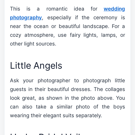
This is a romantic idea for
wedding
photography
, especially if the ceremony is
near the ocean or beautiful landscape. For a
cozy atmosphere, use fairy lights, lamps, or
other light sources.
Little Angels
Ask your photographer to photograph little
guests in their beautiful dresses. The collages
look great, as shown in the photo above. You
can also take a similar photo of the boys
wearing their elegant suits separately.