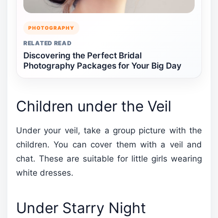
PHOTOGRAPHY
RELATED READ
Discovering the Perfect Bridal
Photography Packages for Your Big Day
Children under the Veil
Under your veil, take a group picture with the
children. You can cover them with a veil and
chat. These are suitable for little girls wearing
white dresses.
Under Starry Night