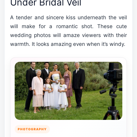
Under Bridal Veil
A tender and sincere kiss underneath the veil
will make for a romantic shot. These cute
wedding photos will amaze viewers with their
warmth. It looks amazing even when it’s windy.
PHOTOGRAPHY