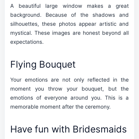
A beautiful large window makes a great
background. Because of the shadows and
silhouettes, these photos appear artistic and
mystical. These images are honest beyond all
expectations.
Flying Bouquet
Your emotions are not only reflected in the
moment you throw your bouquet, but the
emotions of everyone around you. This is a
memorable moment after the ceremony.
Have fun with Bridesmaids