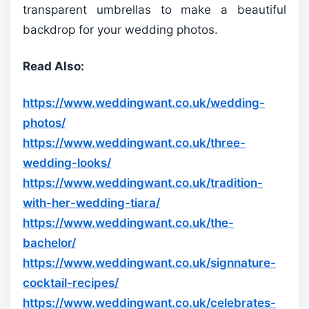
transparent umbrellas to make a beautiful
backdrop for your wedding photos.
Read Also:
https://www.weddingwant.co.uk/wedding-
photos/
https://www.weddingwant.co.uk/three-
wedding-looks/
https://www.weddingwant.co.uk/tradition-
with-her-wedding-tiara/
https://www.weddingwant.co.uk/the-
bachelor/
https://www.weddingwant.co.uk/signnature-
cocktail-recipes/
https://www.weddingwant.co.uk/celebrates-