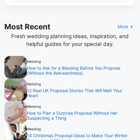
Most Recent
More
Fresh wedding planning ideas, inspiration, and
helpful guides for your special day.
Wedding
How to Ask for a Blessing Before You Propose
(Without the Awkwardness)
Wedding
12 Real UK Proposal Stories That Will Melt Your
Heart
Wedding
How to Plan a Surprise Proposal Without Her
Suspecting a Thing
Wedding
14 Christmas Proposal Ideas to Make Your Winter