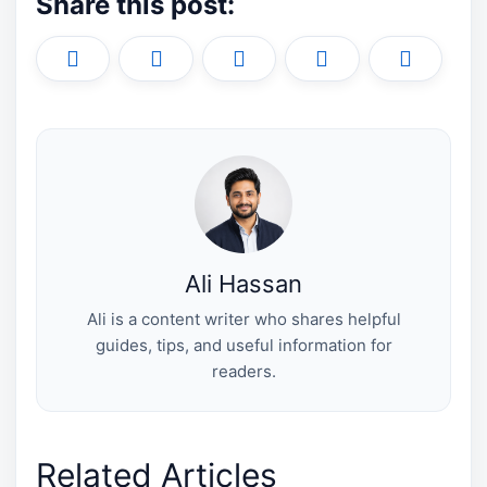
Share this post:
Share
Share
Share
Share
Share
X
F
P
L
E
on
on
on
on
on
(
a
i
i
m
T
c
n
n
a
w
e
t
k
i
i
b
e
e
l
t
o
r
d
t
o
e
I
e
k
s
n
r
t
)
Ali Hassan
Ali is a content writer who shares helpful
guides, tips, and useful information for
readers.
Related Articles