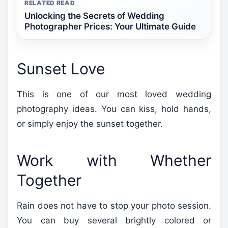
RELATED READ
Unlocking the Secrets of Wedding
Photographer Prices: Your Ultimate Guide
Sunset Love
This is one of our most loved wedding
photography ideas. You can kiss, hold hands,
or simply enjoy the sunset together.
Work with Whether
Together
Rain does not have to stop your photo session.
You can buy several brightly colored or