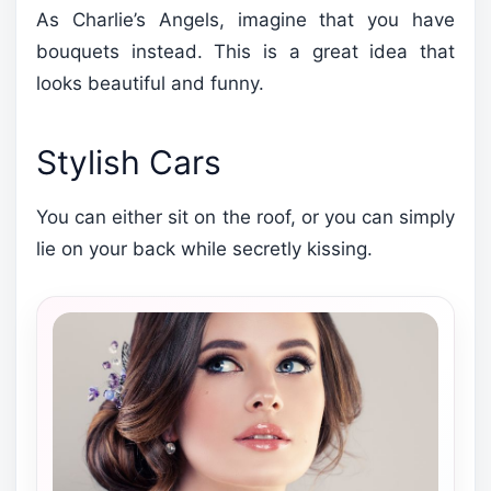
As Charlie’s Angels, imagine that you have
bouquets instead. This is a great idea that
looks beautiful and funny.
Stylish Cars
You can either sit on the roof, or you can simply
lie on your back while secretly kissing.