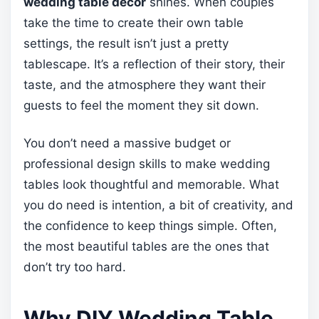
wedding table decor
shines. When couples
take the time to create their own table
settings, the result isn’t just a pretty
tablescape. It’s a reflection of their story, their
taste, and the atmosphere they want their
guests to feel the moment they sit down.
You don’t need a massive budget or
professional design skills to make wedding
tables look thoughtful and memorable. What
you do need is intention, a bit of creativity, and
the confidence to keep things simple. Often,
the most beautiful tables are the ones that
don’t try too hard.
Why DIY Wedding Table