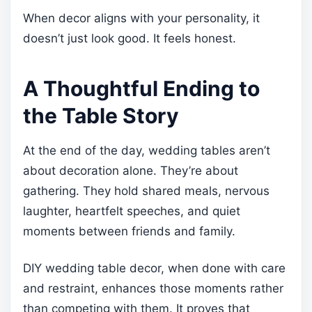
When decor aligns with your personality, it
doesn’t just look good. It feels honest.
A Thoughtful Ending to
the Table Story
At the end of the day, wedding tables aren’t
about decoration alone. They’re about
gathering. They hold shared meals, nervous
laughter, heartfelt speeches, and quiet
moments between friends and family.
DIY wedding table decor, when done with care
and restraint, enhances those moments rather
than competing with them. It proves that