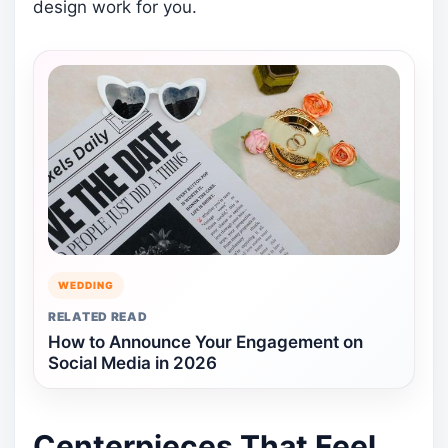
design work for you.
WEDDING
RELATED READ
How to Announce Your Engagement on
Social Media in 2026
Centerpieces That Feel