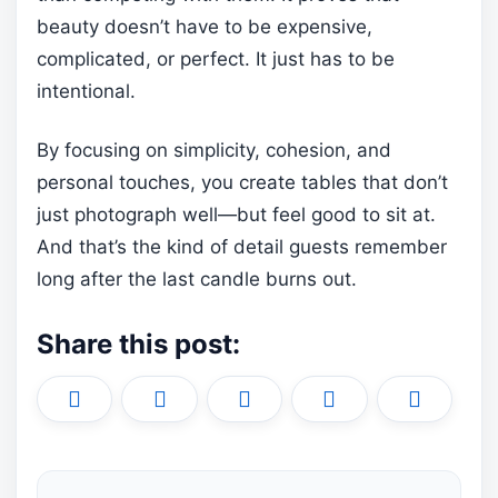
beauty doesn’t have to be expensive,
complicated, or perfect. It just has to be
intentional.
By focusing on simplicity, cohesion, and
personal touches, you create tables that don’t
just photograph well—but feel good to sit at.
And that’s the kind of detail guests remember
long after the last candle burns out.
Share this post:
Share
Share
Share
Share
Share
X
F
P
L
E
on
on
on
on
on
(
a
i
i
m
T
c
n
n
a
w
e
t
k
i
i
b
e
e
l
t
o
r
d