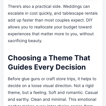
There’s also a practical side. Weddings can
escalate in cost quickly, and tablescape rentals
add up faster than most couples expect. DIY
allows you to reallocate your budget toward
experiences that matter more to you, without
sacrificing beauty.
Choosing a Theme That
Guides Every Decision
Before glue guns or craft store trips, it helps to
decide on a loose visual direction. Not a rigid
theme, but a feeling. Soft and romantic. Casual
and earthy. Clean and minimal. This emotional