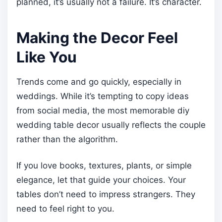
planned, it’s usually not a failure. It’s character.
Making the Decor Feel
Like You
Trends come and go quickly, especially in
weddings. While it’s tempting to copy ideas
from social media, the most memorable diy
wedding table decor usually reflects the couple
rather than the algorithm.
If you love books, textures, plants, or simple
elegance, let that guide your choices. Your
tables don’t need to impress strangers. They
need to feel right to you.