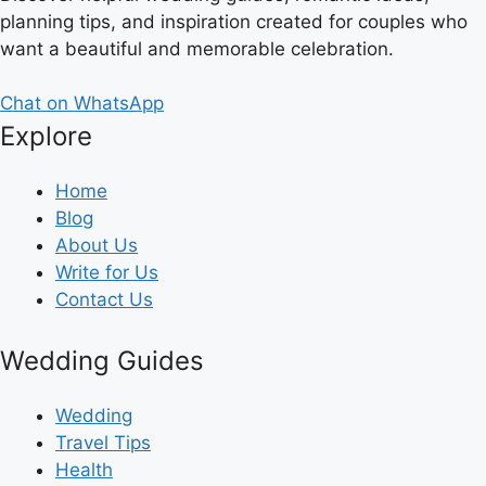
planning tips, and inspiration created for couples who
want a beautiful and memorable celebration.
Chat on WhatsApp
Explore
Home
Blog
About Us
Write for Us
Contact Us
Wedding Guides
Wedding
Travel Tips
Health