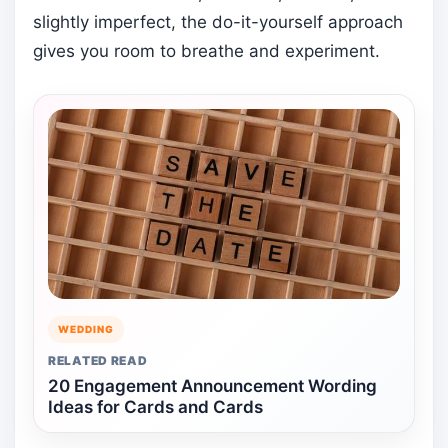
slightly imperfect, the do-it-yourself approach
gives you room to breathe and experiment.
WEDDING
RELATED READ
20 Engagement Announcement Wording
Ideas for Cards and Cards