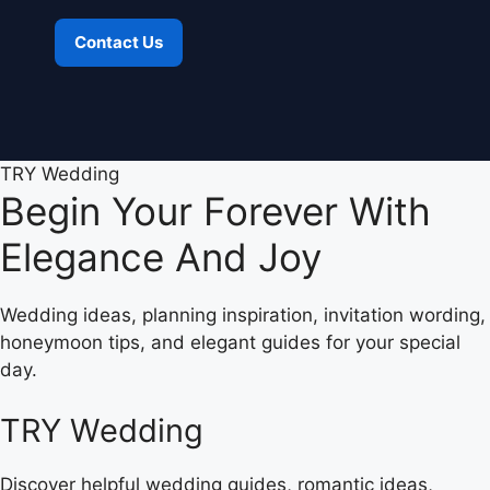
Contact Us
TRY Wedding
Begin Your Forever With
Elegance And Joy
Wedding ideas, planning inspiration, invitation wording,
honeymoon tips, and elegant guides for your special
day.
TRY Wedding
Discover helpful wedding guides, romantic ideas,