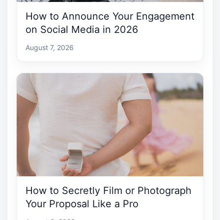
How to Announce Your Engagement
on Social Media in 2026
August 7, 2026
How to Secretly Film or Photograph
Your Proposal Like a Pro