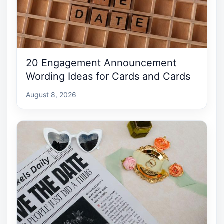
20 Engagement Announcement
Wording Ideas for Cards and Cards
August 8, 2026