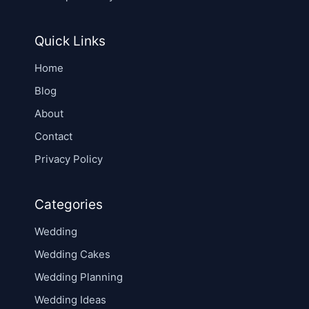
Quick Links
Home
Blog
About
Contact
Privacy Policy
Categories
Wedding
Wedding Cakes
Wedding Planning
Wedding Ideas