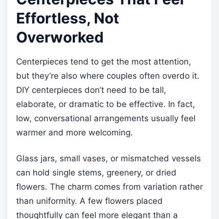
Effortless, Not
Overworked
Centerpieces tend to get the most attention,
but they’re also where couples often overdo it.
DIY centerpieces don’t need to be tall,
elaborate, or dramatic to be effective. In fact,
low, conversational arrangements usually feel
warmer and more welcoming.
Glass jars, small vases, or mismatched vessels
can hold single stems, greenery, or dried
flowers. The charm comes from variation rather
than uniformity. A few flowers placed
thoughtfully can feel more elegant than a