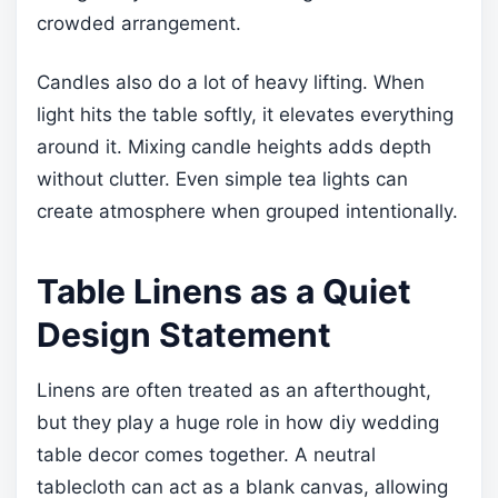
crowded arrangement.
Candles also do a lot of heavy lifting. When
light hits the table softly, it elevates everything
around it. Mixing candle heights adds depth
without clutter. Even simple tea lights can
create atmosphere when grouped intentionally.
Table Linens as a Quiet
Design Statement
Linens are often treated as an afterthought,
but they play a huge role in how diy wedding
table decor comes together. A neutral
tablecloth can act as a blank canvas, allowing