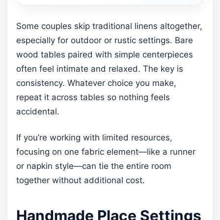
Some couples skip traditional linens altogether,
especially for outdoor or rustic settings. Bare
wood tables paired with simple centerpieces
often feel intimate and relaxed. The key is
consistency. Whatever choice you make,
repeat it across tables so nothing feels
accidental.
If you’re working with limited resources,
focusing on one fabric element—like a runner
or napkin style—can tie the entire room
together without additional cost.
Handmade Place Settings