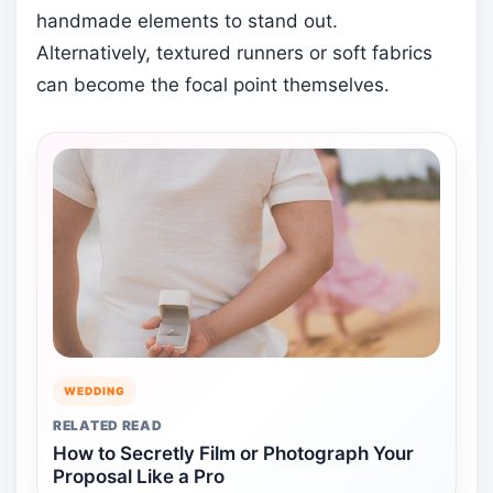
handmade elements to stand out.
Alternatively, textured runners or soft fabrics
can become the focal point themselves.
WEDDING
RELATED READ
How to Secretly Film or Photograph Your
Proposal Like a Pro