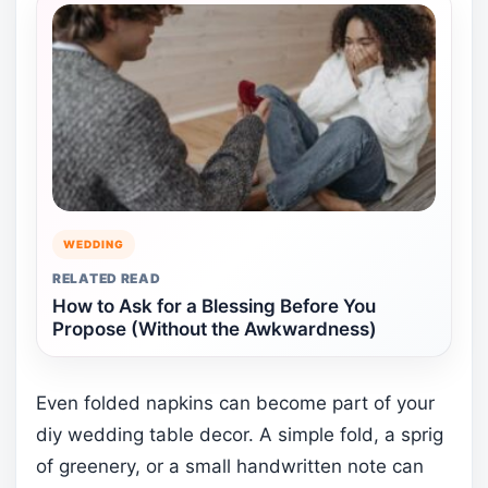
WEDDING
RELATED READ
How to Ask for a Blessing Before You
Propose (Without the Awkwardness)
Even folded napkins can become part of your
diy wedding table decor. A simple fold, a sprig
of greenery, or a small handwritten note can