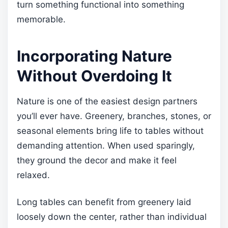
turn something functional into something
memorable.
Incorporating Nature
Without Overdoing It
Nature is one of the easiest design partners
you’ll ever have. Greenery, branches, stones, or
seasonal elements bring life to tables without
demanding attention. When used sparingly,
they ground the decor and make it feel
relaxed.
Long tables can benefit from greenery laid
loosely down the center, rather than individual