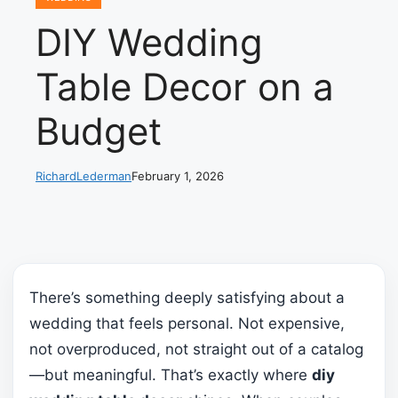
DIY Wedding
Table Decor on a
Budget
RichardLederman
February 1, 2026
There’s something deeply satisfying about a
wedding that feels personal. Not expensive,
not overproduced, not straight out of a catalog
—but meaningful. That’s exactly where
diy