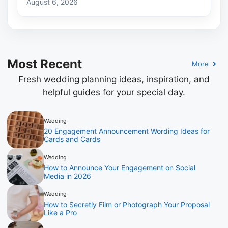
August 6, 2026
Most Recent
More
Fresh wedding planning ideas, inspiration, and
helpful guides for your special day.
Wedding
20 Engagement Announcement Wording Ideas for
Cards and Cards
Wedding
How to Announce Your Engagement on Social
Media in 2026
Wedding
How to Secretly Film or Photograph Your Proposal
Like a Pro