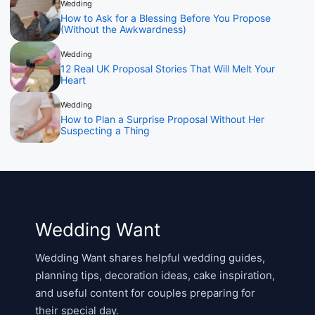
Wedding
How to Ask for a Blessing Before You Propose
(Without the Awkwardness)
Wedding
12 Real UK Proposal Stories That Will Melt Your
Heart
Wedding
How to Plan a Surprise Proposal Without Her
Suspecting a Thing
Wedding Want
Wedding Want shares helpful wedding guides,
planning tips, decoration ideas, cake inspiration,
and useful content for couples preparing for
their special day.