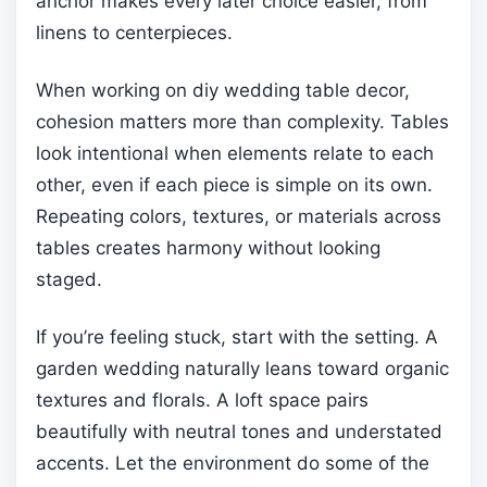
anchor makes every later choice easier, from
linens to centerpieces.
When working on diy wedding table decor,
cohesion matters more than complexity. Tables
look intentional when elements relate to each
other, even if each piece is simple on its own.
Repeating colors, textures, or materials across
tables creates harmony without looking
staged.
If you’re feeling stuck, start with the setting. A
garden wedding naturally leans toward organic
textures and florals. A loft space pairs
beautifully with neutral tones and understated
accents. Let the environment do some of the