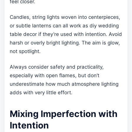
feel closer.
Candles, string lights woven into centerpieces,
or subtle lanterns can all work as diy wedding
table decor if they’re used with intention. Avoid
harsh or overly bright lighting. The aim is glow,
not spotlight.
Always consider safety and practicality,
especially with open flames, but don’t
underestimate how much atmosphere lighting
adds with very little effort.
Mixing Imperfection with
Intention