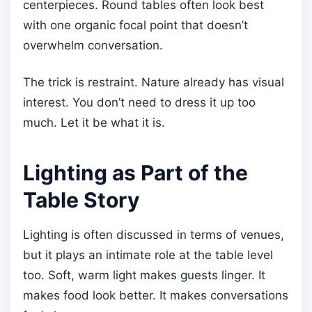
centerpieces. Round tables often look best
with one organic focal point that doesn’t
overwhelm conversation.
The trick is restraint. Nature already has visual
interest. You don’t need to dress it up too
much. Let it be what it is.
Lighting as Part of the
Table Story
Lighting is often discussed in terms of venues,
but it plays an intimate role at the table level
too. Soft, warm light makes guests linger. It
makes food look better. It makes conversations