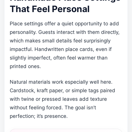
That Feel Personal
Place settings offer a quiet opportunity to add
personality. Guests interact with them directly,
which makes small details feel surprisingly
impactful. Handwritten place cards, even if
slightly imperfect, often feel warmer than
printed ones.
Natural materials work especially well here.
Cardstock, kraft paper, or simple tags paired
with twine or pressed leaves add texture
without feeling forced. The goal isn’t
perfection; it’s presence.