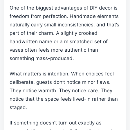
One of the biggest advantages of DIY decor is
freedom from perfection. Handmade elements
naturally carry small inconsistencies, and that’s
part of their charm. A slightly crooked
handwritten name or a mismatched set of
vases often feels more authentic than
something mass-produced.
What matters is intention. When choices feel
deliberate, guests don’t notice minor flaws.
They notice warmth. They notice care. They
notice that the space feels lived-in rather than
staged.
If something doesn’t turn out exactly as