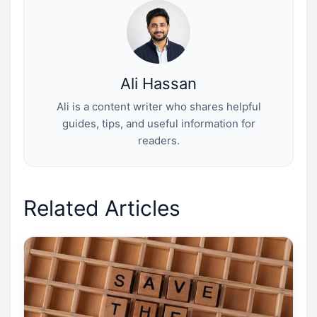
t
o
e
I
e
k
s
n
r
t
)
Ali Hassan
Ali is a content writer who shares helpful
guides, tips, and useful information for
readers.
Related Articles