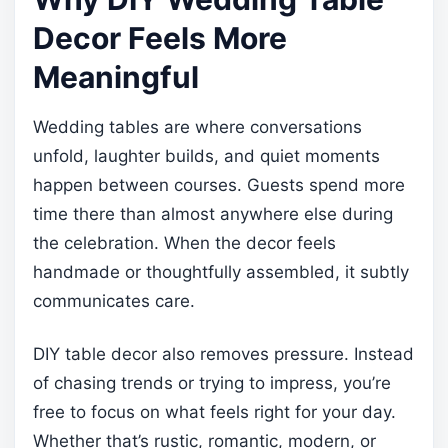
Decor Feels More
Meaningful
Wedding tables are where conversations
unfold, laughter builds, and quiet moments
happen between courses. Guests spend more
time there than almost anywhere else during
the celebration. When the decor feels
handmade or thoughtfully assembled, it subtly
communicates care.
DIY table decor also removes pressure. Instead
of chasing trends or trying to impress, you’re
free to focus on what feels right for your day.
Whether that’s rustic, romantic, modern, or