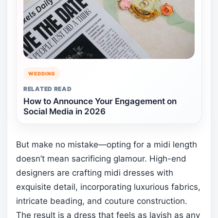
WEDDING
RELATED READ
How to Announce Your Engagement on
Social Media in 2026
But make no mistake—opting for a midi length
doesn’t mean sacrificing glamour. High-end
designers are crafting midi dresses with
exquisite detail, incorporating luxurious fabrics,
intricate beading, and couture construction.
The result is a dress that feels as lavish as any