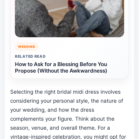
WEDDING
RELATED READ
How to Ask for a Blessing Before You
Propose (Without the Awkwardness)
Selecting the right bridal midi dress involves
considering your personal style, the nature of
your wedding, and how the dress
complements your figure. Think about the
season, venue, and overall theme. For a
vintage-inspired celebration, you might opt for