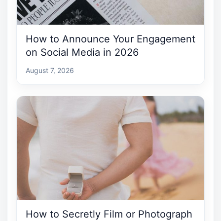
How to Announce Your Engagement
on Social Media in 2026
August 7, 2026
How to Secretly Film or Photograph