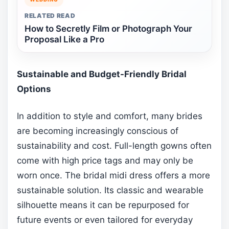
RELATED READ
How to Secretly Film or Photograph Your
Proposal Like a Pro
Sustainable and Budget-Friendly Bridal
Options
In addition to style and comfort, many brides
are becoming increasingly conscious of
sustainability and cost. Full-length gowns often
come with high price tags and may only be
worn once. The bridal midi dress offers a more
sustainable solution. Its classic and wearable
silhouette means it can be repurposed for
future events or even tailored for everyday