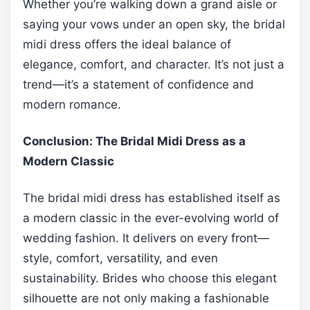
Whether you’re walking down a grand aisle or
saying your vows under an open sky, the bridal
midi dress offers the ideal balance of
elegance, comfort, and character. It’s not just a
trend—it’s a statement of confidence and
modern romance.
Conclusion: The Bridal Midi Dress as a
Modern Classic
The bridal midi dress has established itself as
a modern classic in the ever-evolving world of
wedding fashion. It delivers on every front—
style, comfort, versatility, and even
sustainability. Brides who choose this elegant
silhouette are not only making a fashionable