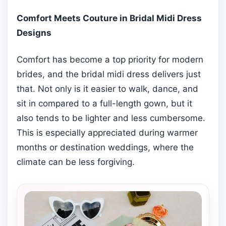
Comfort Meets Couture in Bridal Midi Dress
Designs
Comfort has become a top priority for modern
brides, and the bridal midi dress delivers just
that. Not only is it easier to walk, dance, and
sit in compared to a full-length gown, but it
also tends to be lighter and less cumbersome.
This is especially appreciated during warmer
months or destination weddings, where the
climate can be less forgiving.