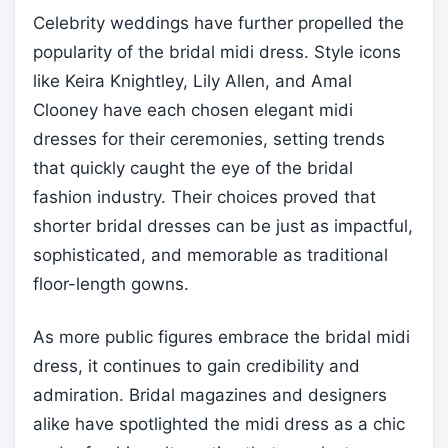
Celebrity weddings have further propelled the
popularity of the bridal midi dress. Style icons
like Keira Knightley, Lily Allen, and Amal
Clooney have each chosen elegant midi
dresses for their ceremonies, setting trends
that quickly caught the eye of the bridal
fashion industry. Their choices proved that
shorter bridal dresses can be just as impactful,
sophisticated, and memorable as traditional
floor-length gowns.
As more public figures embrace the bridal midi
dress, it continues to gain credibility and
admiration. Bridal magazines and designers
alike have spotlighted the midi dress as a chic