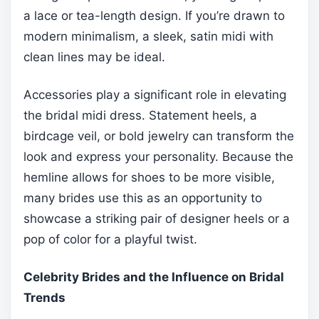
a lace or tea-length design. If you’re drawn to
modern minimalism, a sleek, satin midi with
clean lines may be ideal.
Accessories play a significant role in elevating
the bridal midi dress. Statement heels, a
birdcage veil, or bold jewelry can transform the
look and express your personality. Because the
hemline allows for shoes to be more visible,
many brides use this as an opportunity to
showcase a striking pair of designer heels or a
pop of color for a playful twist.
Celebrity Brides and the Influence on Bridal
Trends