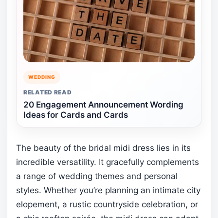
WEDDING
RELATED READ
20 Engagement Announcement Wording
Ideas for Cards and Cards
The beauty of the bridal midi dress lies in its
incredible versatility. It gracefully complements
a range of wedding themes and personal
styles. Whether you’re planning an intimate city
elopement, a rustic countryside celebration, or