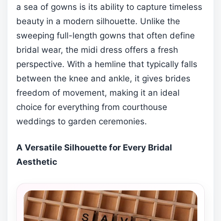
a sea of gowns is its ability to capture timeless
beauty in a modern silhouette. Unlike the
sweeping full-length gowns that often define
bridal wear, the midi dress offers a fresh
perspective. With a hemline that typically falls
between the knee and ankle, it gives brides
freedom of movement, making it an ideal
choice for everything from courthouse
weddings to garden ceremonies.
A Versatile Silhouette for Every Bridal
Aesthetic