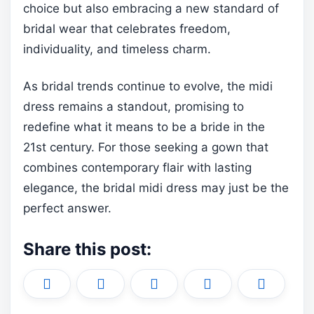
choice but also embracing a new standard of
bridal wear that celebrates freedom,
individuality, and timeless charm.
As bridal trends continue to evolve, the midi
dress remains a standout, promising to
redefine what it means to be a bride in the
21st century. For those seeking a gown that
combines contemporary flair with lasting
elegance, the bridal midi dress may just be the
perfect answer.
Share this post:
Share
Share
Share
Share
Share
X
F
P
L
E
on
on
on
on
on
(
a
i
i
m
T
c
n
n
a