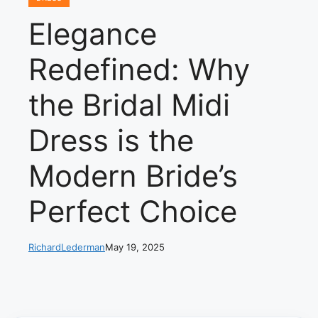
Elegance
Redefined: Why
the Bridal Midi
Dress is the
Modern Bride’s
Perfect Choice
RichardLederman
May 19, 2025