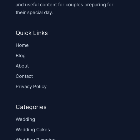
and useful content for couples preparing for
their special day.
Quick Links
Home
Blog
About
Contact
Privacy Policy
Categories
Wedding
Wedding Cakes
Wedding Planning