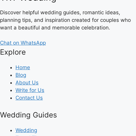
Discover helpful wedding guides, romantic ideas,
planning tips, and inspiration created for couples who
want a beautiful and memorable celebration.
Chat on WhatsApp
Explore
Home
Blog
About Us
Write for Us
Contact Us
Wedding Guides
Wedding