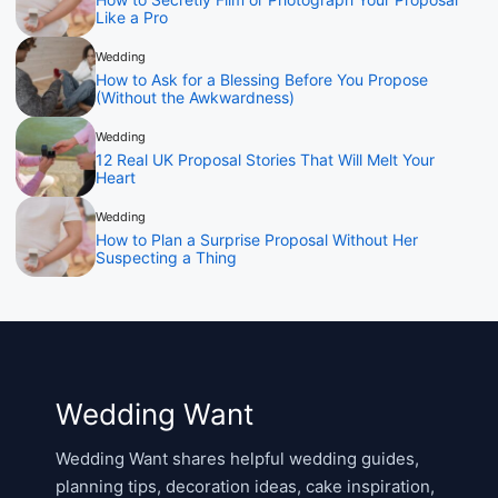
Like a Pro
Wedding
How to Ask for a Blessing Before You Propose
(Without the Awkwardness)
Wedding
12 Real UK Proposal Stories That Will Melt Your
Heart
Wedding
How to Plan a Surprise Proposal Without Her
Suspecting a Thing
Wedding Want
Wedding Want shares helpful wedding guides,
planning tips, decoration ideas, cake inspiration,