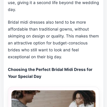
use, giving it a second life beyond the wedding
day.
Bridal midi dresses also tend to be more
affordable than traditional gowns, without
skimping on design or quality. This makes them
an attractive option for budget-conscious
brides who still want to look and feel
exceptional on their big day.
Choosing the Perfect Bridal Midi Dress for
Your Special Day