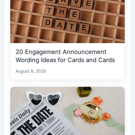
20 Engagement Announcement
Wording Ideas for Cards and Cards
August 8, 2026