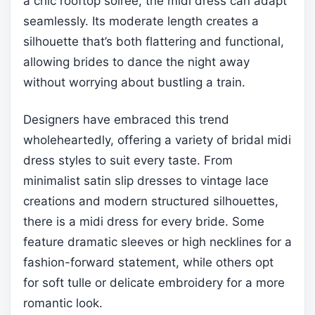
a chic rooftop soirée, the midi dress can adapt
seamlessly. Its moderate length creates a
silhouette that’s both flattering and functional,
allowing brides to dance the night away
without worrying about bustling a train.
Designers have embraced this trend
wholeheartedly, offering a variety of bridal midi
dress styles to suit every taste. From
minimalist satin slip dresses to vintage lace
creations and modern structured silhouettes,
there is a midi dress for every bride. Some
feature dramatic sleeves or high necklines for a
fashion-forward statement, while others opt
for soft tulle or delicate embroidery for a more
romantic look.