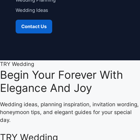
Wedding Ideas
Contact Us
TRY Wedding
Begin Your Forever With
Elegance And Joy
Wedding ideas, planning inspiration, invitation wording,
honeymoon tips, and elegant guides for your special
day.
TRY Wedding