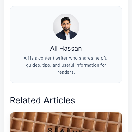
w
e
t
k
i
i
b
e
e
l
t
o
r
d
t
o
e
I
e
k
s
n
r
t
)
Ali Hassan
Ali is a content writer who shares helpful
guides, tips, and useful information for
readers.
Related Articles