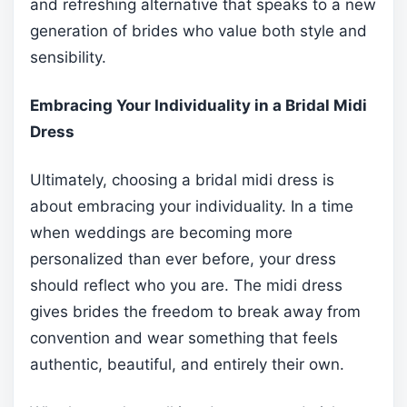
and refreshing alternative that speaks to a new
generation of brides who value both style and
sensibility.
Embracing Your Individuality in a Bridal Midi
Dress
Ultimately, choosing a bridal midi dress is
about embracing your individuality. In a time
when weddings are becoming more
personalized than ever before, your dress
should reflect who you are. The midi dress
gives brides the freedom to break away from
convention and wear something that feels
authentic, beautiful, and entirely their own.