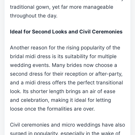
traditional gown, yet far more manageable
throughout the day.
Ideal for Second Looks and Civil Ceremonies
Another reason for the rising popularity of the
bridal midi dress is its suitability for multiple
wedding events. Many brides now choose a
second dress for their reception or after-party,
and a midi dress offers the perfect transitional
look. Its shorter length brings an air of ease
and celebration, making it ideal for letting
loose once the formalities are over.
Civil ceremonies and micro weddings have also
surged in popularity, especially in the wake of