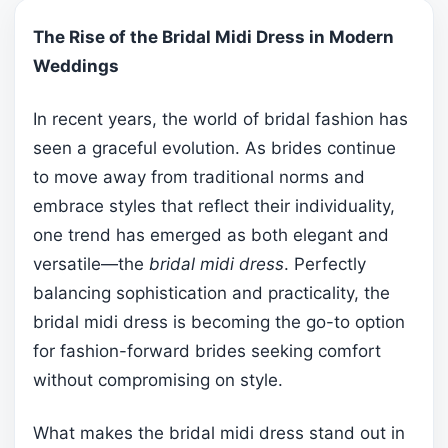
The Rise of the Bridal Midi Dress in Modern
Weddings
In recent years, the world of bridal fashion has
seen a graceful evolution. As brides continue
to move away from traditional norms and
embrace styles that reflect their individuality,
one trend has emerged as both elegant and
versatile—the
bridal midi dress
. Perfectly
balancing sophistication and practicality, the
bridal midi dress is becoming the go-to option
for fashion-forward brides seeking comfort
without compromising on style.
What makes the bridal midi dress stand out in