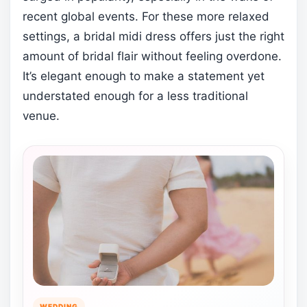
recent global events. For these more relaxed
settings, a bridal midi dress offers just the right
amount of bridal flair without feeling overdone.
It’s elegant enough to make a statement yet
understated enough for a less traditional
venue.
WEDDING