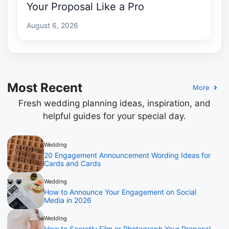
Your Proposal Like a Pro
August 6, 2026
Most Recent
More
Fresh wedding planning ideas, inspiration, and
helpful guides for your special day.
Wedding
20 Engagement Announcement Wording Ideas for
Cards and Cards
Wedding
How to Announce Your Engagement on Social
Media in 2026
Wedding
How to Secretly Film or Photograph Your Proposal