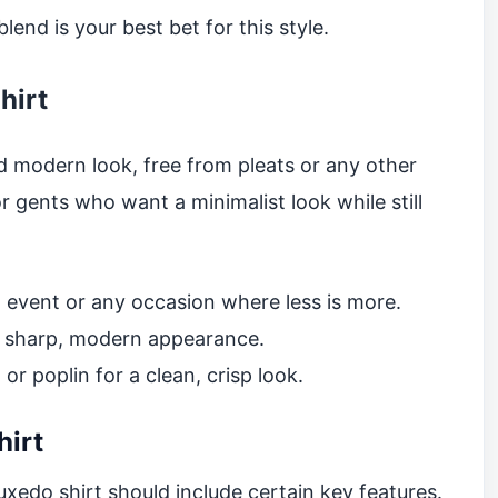
end is your best bet for this style.
hirt
nd modern look, free from pleats or any other
r gents who want a minimalist look while still
 event or any occasion where less is more.
a sharp, modern appearance.
r poplin for a clean, crisp look.
hirt
xedo shirt should include certain key features.