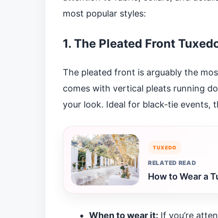
most popular styles:
1. The Pleated Front Tuxedo
The pleated front is arguably the most 
comes with vertical pleats running do
your look. Ideal for black-tie events, 
TUXEDO
RELATED READ
How to Wear a T
When to wear it:
If you’re atte