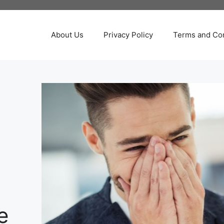
About Us
Privacy Policy
Terms and Con
e