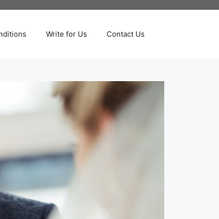
ditions
Write for Us
Contact Us