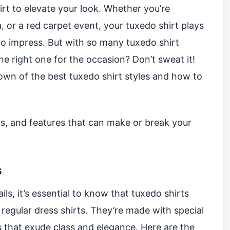
rt to elevate your look. Whether you’re
, or a red carpet event, your tuxedo shirt plays
 to impress. But with so many tuxedo shirt
he right one for the occasion? Don’t sweat it!
wn of the best tuxedo shirt styles and how to
cuts, and features that can make or break your
s
ils, it’s essential to know that tuxedo shirts
 regular dress shirts. They’re made with special
ils that exude class and elegance. Here are the