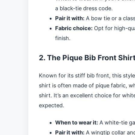
a black-tie dress code.
Pair it with:
A bow tie or a class
Fabric choice:
Opt for high-qua
finish.
2. The Pique Bib Front Shir
Known for its stiff bib front, this style
shirt is often made of pique fabric, wh
shirt. It’s an excellent choice for wh
expected.
When to wear it:
A white-tie gal
Pair it with:
A wingtip collar an