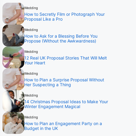
Wedding
How to Secretly Film or Photograph Your
Proposal Like a Pro
Wedding
How to Ask for a Blessing Before You
Propose (Without the Awkwardness)
Wedding
12 Real UK Proposal Stories That Will Melt
Your Heart
Wedding
How to Plan a Surprise Proposal Without
Her Suspecting a Thing
Wedding
14 Christmas Proposal Ideas to Make Your
Winter Engagement Magical
Wedding
How to Plan an Engagement Party on a
Budget in the UK