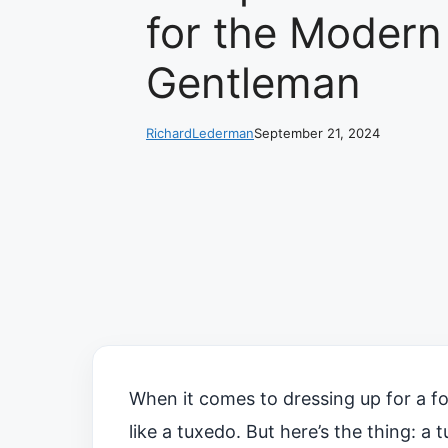
for the Modern
Gentleman
RichardLederman
September 21, 2024
When it comes to dressing up for a fo
like a tuxedo. But here’s the thing: a