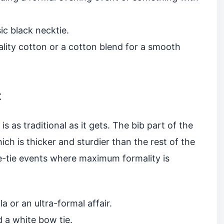
ic black necktie.
lity cotton or a cotton blend for a smooth
t
 is as traditional as it gets. The bib part of the
ich is thicker and sturdier than the rest of the
ite-tie events where maximum formality is
a or an ultra-formal affair.
d a white bow tie.