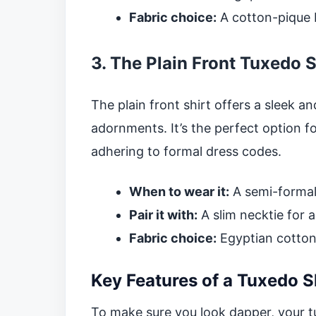
Fabric choice:
A cotton-pique bl
3. The Plain Front Tuxedo S
The plain front shirt offers a sleek a
adornments. It’s the perfect option fo
adhering to formal dress codes.
When to wear it:
A semi-formal
Pair it with:
A slim necktie for 
Fabric choice:
Egyptian cotton o
Key Features of a Tuxedo S
To make sure you look dapper, your tu