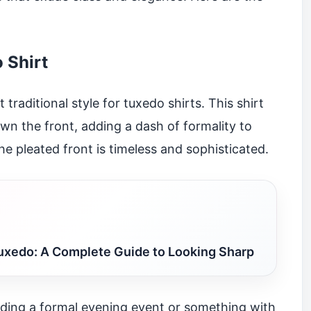
 Shirt
traditional style for tuxedo shirts. This shirt
wn the front, adding a dash of formality to
the pleated front is timeless and sophisticated.
uxedo: A Complete Guide to Looking Sharp
nding a formal evening event or something with