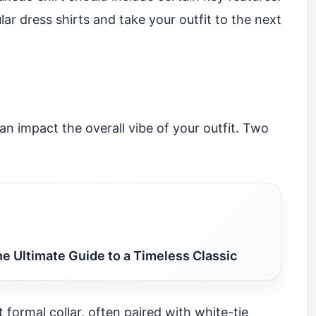
ar dress shirts and take your outfit to the next
can impact the overall vibe of your outfit. Two
e Ultimate Guide to a Timeless Classic
 formal collar, often paired with white-tie