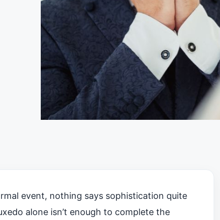
rmal event, nothing says sophistication quite
 tuxedo alone isn’t enough to complete the