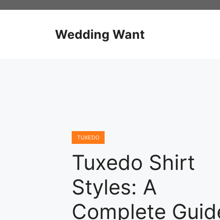
Skip
to
content
Wedding Want
TUXEDO
Tuxedo Shirt
Styles: A
Complete Guid