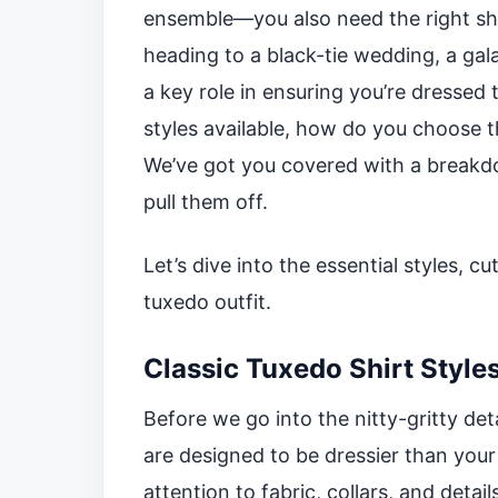
ensemble—you also need the right shi
heading to a black-tie wedding, a gala
a key role in ensuring you’re dressed
styles available, how do you choose t
We’ve got you covered with a breakdo
pull them off.
Let’s dive into the essential styles, 
tuxedo outfit.
Classic Tuxedo Shirt Style
Before we go into the nitty-gritty deta
are designed to be dressier than your
attention to fabric, collars, and deta