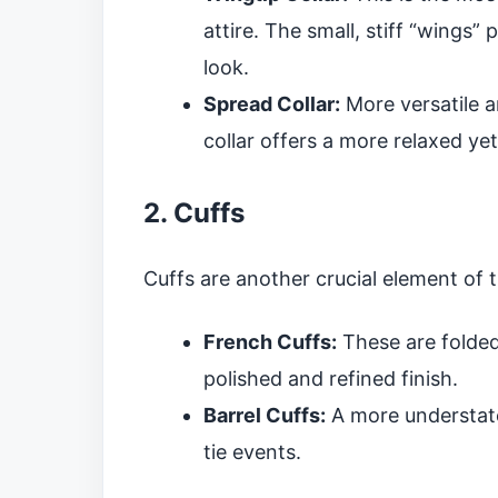
attire. The small, stiff “wings”
look.
Spread Collar:
More versatile a
collar offers a more relaxed ye
2. Cuffs
Cuffs are another crucial element of 
French Cuffs:
These are folded
polished and refined finish.
Barrel Cuffs:
A more understate
tie events.