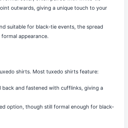
 point outwards, giving a unique touch to your
nd suitable for black-tie events, the spread
t formal appearance.
tuxedo shirts. Most tuxedo shirts feature:
 back and fastened with cufflinks, giving a
d option, though still formal enough for black-