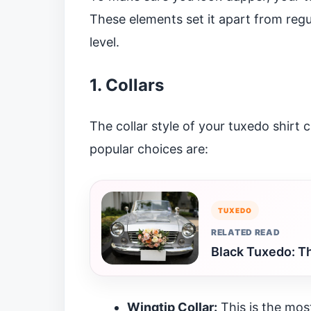
These elements set it apart from regul
level.
1. Collars
The collar style of your tuxedo shirt 
popular choices are:
TUXEDO
RELATED READ
Black Tuxedo: Th
Wingtip Collar:
This is the most