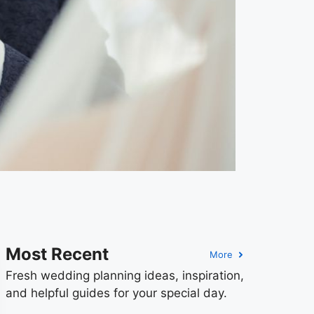
Most Recent
More
Fresh wedding planning ideas, inspiration,
and helpful guides for your special day.