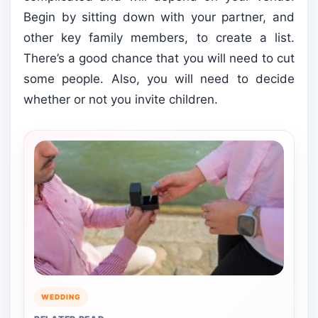
Begin by sitting down with your partner, and
other key family members, to create a list.
There’s a good chance that you will need to cut
some people. Also, you will need to decide
whether or not you invite children.
WEDDING