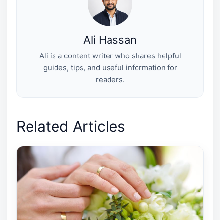
)
Ali Hassan
Ali is a content writer who shares helpful
guides, tips, and useful information for
readers.
Related Articles