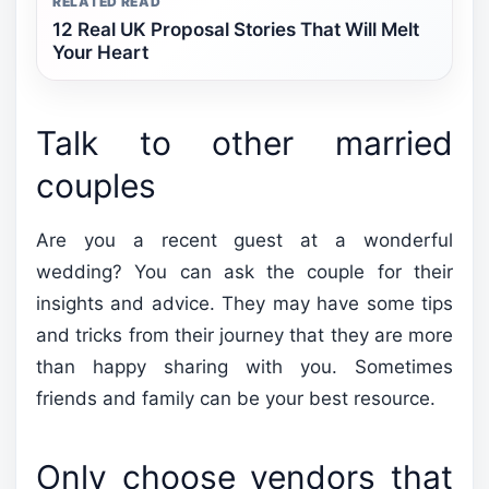
RELATED READ
12 Real UK Proposal Stories That Will Melt
Your Heart
Talk to other married
couples
Are you a recent guest at a wonderful
wedding? You can ask the couple for their
insights and advice. They may have some tips
and tricks from their journey that they are more
than happy sharing with you. Sometimes
friends and family can be your best resource.
Only choose vendors that