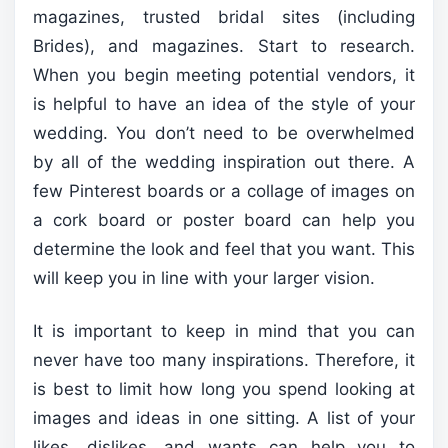
magazines, trusted bridal sites (including
Brides), and magazines. Start to research.
When you begin meeting potential vendors, it
is helpful to have an idea of the style of your
wedding. You don’t need to be overwhelmed
by all of the wedding inspiration out there. A
few Pinterest boards or a collage of images on
a cork board or poster board can help you
determine the look and feel that you want. This
will keep you in line with your larger vision.
It is important to keep in mind that you can
never have too many inspirations. Therefore, it
is best to limit how long you spend looking at
images and ideas in one sitting. A list of your
likes, dislikes, and wants can help you to