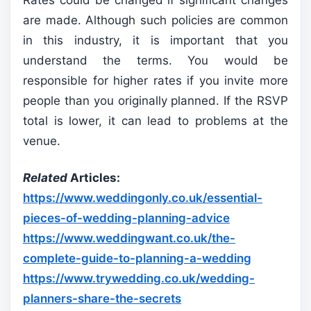
are made. Although such policies are common
in this industry, it is important that you
understand the terms. You would be
responsible for higher rates if you invite more
people than you originally planned. If the RSVP
total is lower, it can lead to problems at the
venue.
Related
Articles:
https://www.weddingonly.co.uk/essential-
pieces-of-wedding-planning-advice
https://www.weddingwant.co.uk/the-
complete-guide-to-planning-a-wedding
https://www.trywedding.co.uk/wedding-
planners-share-the-secrets