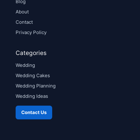
Blog
About
Contact
Privacy Policy
Categories
Wedding
Wedding Cakes
Wedding Planning
Wedding Ideas
Contact Us