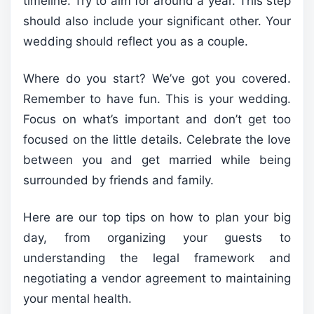
timeline. Try to aim for around a year. This step
should also include your significant other. Your
wedding should reflect you as a couple.
Where do you start? We’ve got you covered.
Remember to have fun. This is your wedding.
Focus on what’s important and don’t get too
focused on the little details. Celebrate the love
between you and get married while being
surrounded by friends and family.
Here are our top tips on how to plan your big
day, from organizing your guests to
understanding the legal framework and
negotiating a vendor agreement to maintaining
your mental health.