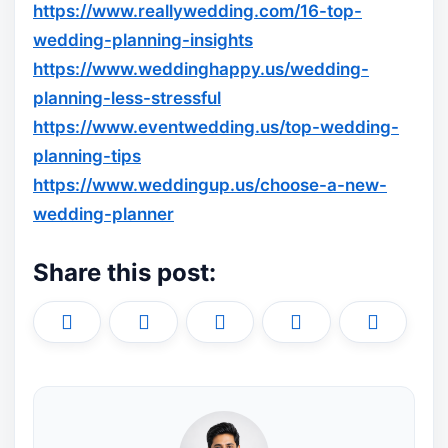
https://www.reallywedding.com/16-top-
wedding-planning-insights
https://www.weddinghappy.us/wedding-
planning-less-stressful
https://www.eventwedding.us/top-wedding-
planning-tips
https://www.weddingup.us/choose-a-new-
wedding-planner
Share this post:
Share
Share
Share
Share
Share
X
F
P
L
E
on
on
on
on
on
(
a
i
i
m
T
c
n
n
a
w
e
t
k
i
i
b
e
e
l
t
o
r
d
t
o
e
I
e
k
s
n
r
t