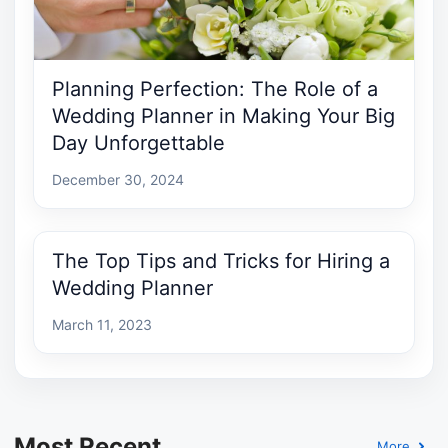
Planning Perfection: The Role of a
Wedding Planner in Making Your Big
Day Unforgettable
December 30, 2024
The Top Tips and Tricks for Hiring a
Wedding Planner
March 11, 2023
Most Recent
More