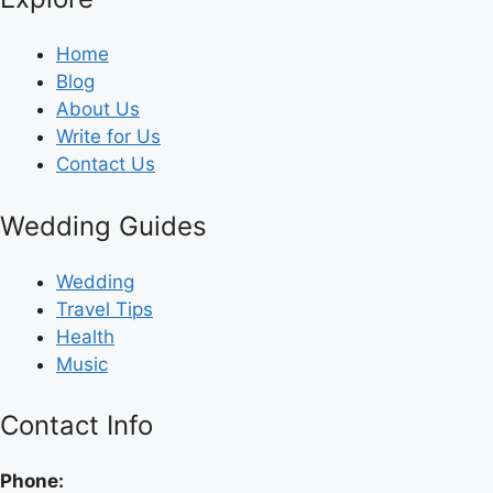
Home
Blog
About Us
Write for Us
Contact Us
Wedding Guides
Wedding
Travel Tips
Health
Music
Contact Info
Phone: