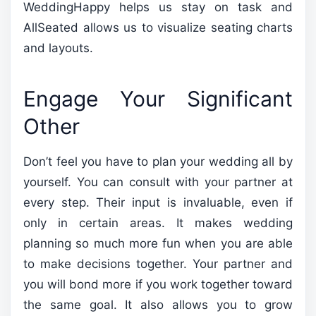
WeddingHappy helps us stay on task and
AllSeated allows us to visualize seating charts
and layouts.
Engage Your Significant
Other
Don’t feel you have to plan your wedding all by
yourself. You can consult with your partner at
every step. Their input is invaluable, even if
only in certain areas. It makes wedding
planning so much more fun when you are able
to make decisions together. Your partner and
you will bond more if you work together toward
the same goal. It also allows you to grow