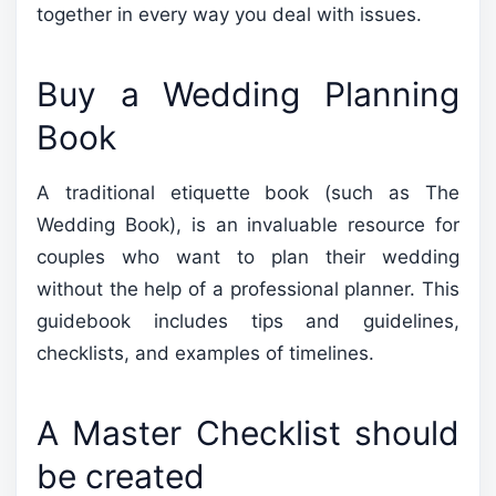
together in every way you deal with issues.
Buy a Wedding Planning
Book
A traditional etiquette book (such as The
Wedding Book), is an invaluable resource for
couples who want to plan their wedding
without the help of a professional planner. This
guidebook includes tips and guidelines,
checklists, and examples of timelines.
A Master Checklist should
be created