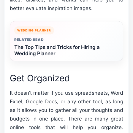
better evaluate inspiration images.
WEDDING PLANNER
RELATED READ
The Top Tips and Tricks for Hiring a
Wedding Planner
Get Organized
It doesn’t matter if you use spreadsheets, Word
Excel, Google Docs, or any other tool, as long
as it allows you to gather all your thoughts and
budgets in one place. There are many great
online tools that will help you organize.