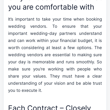
you are comfortable with
It’s important to take your time when booking
wedding vendors. To ensure that your
important wedding-day partners understand
and can work within your financial budget, it is
worth considering at least a few options. The
wedding vendors are essential to making sure
your day is memorable and runs smoothly. So
make sure you’re working with people who
share your values. They must have a clear
understanding of your vision and be able trust
you to execute it.
Each Contract – Closely