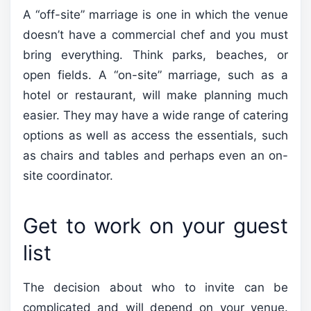
A “off-site” marriage is one in which the venue
doesn’t have a commercial chef and you must
bring everything. Think parks, beaches, or
open fields. A “on-site” marriage, such as a
hotel or restaurant, will make planning much
easier. They may have a wide range of catering
options as well as access the essentials, such
as chairs and tables and perhaps even an on-
site coordinator.
Get to work on your guest
list
The decision about who to invite can be
complicated and will depend on your venue.