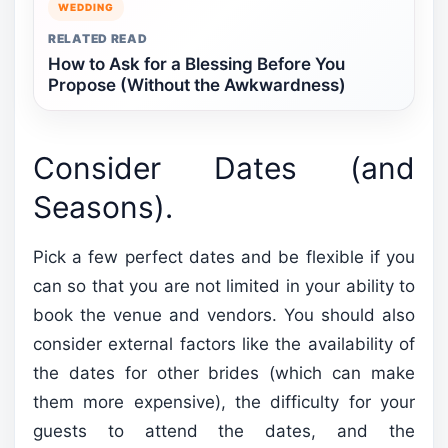
WEDDING
RELATED READ
How to Ask for a Blessing Before You
Propose (Without the Awkwardness)
Consider Dates (and
Seasons).
Pick a few perfect dates and be flexible if you
can so that you are not limited in your ability to
book the venue and vendors. You should also
consider external factors like the availability of
the dates for other brides (which can make
them more expensive), the difficulty for your
guests to attend the dates, and the