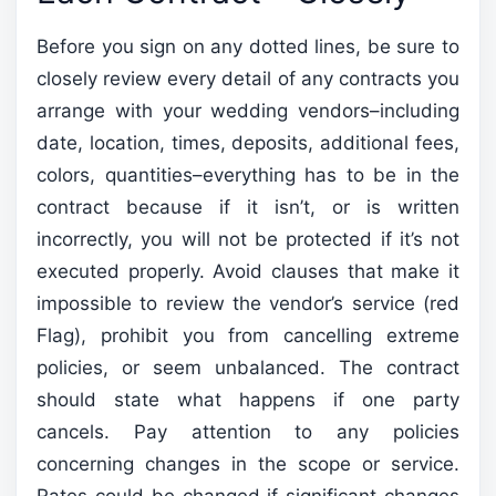
Before you sign on any dotted lines, be sure to
closely review every detail of any contracts you
arrange with your wedding vendors–including
date, location, times, deposits, additional fees,
colors, quantities–everything has to be in the
contract because if it isn’t, or is written
incorrectly, you will not be protected if it’s not
executed properly. Avoid clauses that make it
impossible to review the vendor’s service (red
Flag), prohibit you from cancelling extreme
policies, or seem unbalanced. The contract
should state what happens if one party
cancels. Pay attention to any policies
concerning changes in the scope or service.
Rates could be changed if significant changes