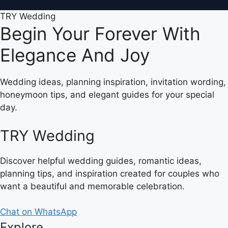
TRY Wedding
Begin Your Forever With
Elegance And Joy
Wedding ideas, planning inspiration, invitation wording,
honeymoon tips, and elegant guides for your special
day.
TRY Wedding
Discover helpful wedding guides, romantic ideas,
planning tips, and inspiration created for couples who
want a beautiful and memorable celebration.
Chat on WhatsApp
Explore