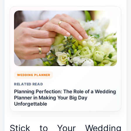
WEDDING PLANNER
RELATED READ
Planning Perfection: The Role of a Wedding
Planner in Making Your Big Day
Unforgettable
Stick to Your Wedding