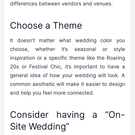
differences between vendors and venues.
Choose a Theme
It doesn’t matter what wedding color you
choose, whether it’s seasonal or style
inspiration or a specific theme like the Roaring
20s or Festival Chic, it’s important to have a
general idea of how your wedding will look. A
common aesthetic will make it easier to design
and help you feel more connected.
Consider having a “On-
Site Wedding”