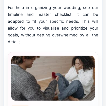
For help in organizing your wedding, see our
timeline and master checklist. It can be
adapted to fit your specific needs. This will
allow for you to visualise and prioritize your
goals, without getting overwhelmed by all the
details.