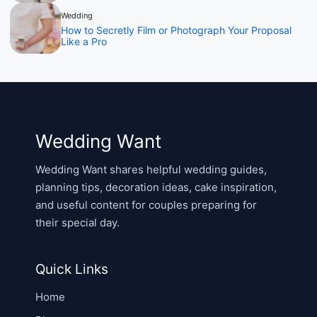
Wedding
How to Secretly Film or Photograph Your Proposal
Like a Pro
Wedding Want
Wedding Want shares helpful wedding guides,
planning tips, decoration ideas, cake inspiration,
and useful content for couples preparing for
their special day.
Quick Links
Home