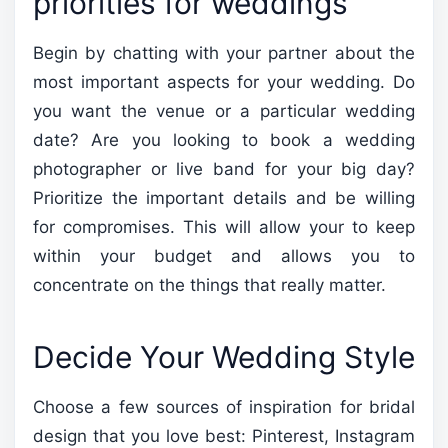
priorities for weddings
Begin by chatting with your partner about the
most important aspects for your wedding. Do
you want the venue or a particular wedding
date? Are you looking to book a wedding
photographer or live band for your big day?
Prioritize the important details and be willing
for compromises. This will allow your to keep
within your budget and allows you to
concentrate on the things that really matter.
Decide Your Wedding Style
Choose a few sources of inspiration for bridal
design that you love best: Pinterest, Instagram