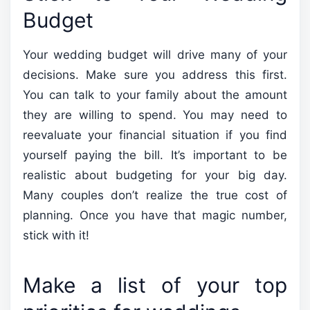
Budget
Your wedding budget will drive many of your
decisions. Make sure you address this first.
You can talk to your family about the amount
they are willing to spend. You may need to
reevaluate your financial situation if you find
yourself paying the bill. It’s important to be
realistic about budgeting for your big day.
Many couples don’t realize the true cost of
planning. Once you have that magic number,
stick with it!
Make a list of your top