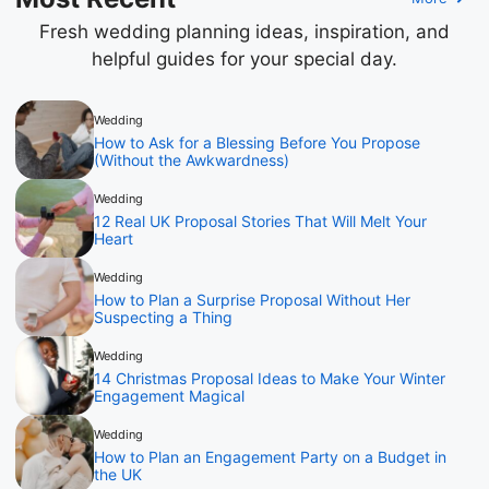
Fresh wedding planning ideas, inspiration, and
helpful guides for your special day.
Wedding
How to Ask for a Blessing Before You Propose
(Without the Awkwardness)
Wedding
12 Real UK Proposal Stories That Will Melt Your
Heart
Wedding
How to Plan a Surprise Proposal Without Her
Suspecting a Thing
Wedding
14 Christmas Proposal Ideas to Make Your Winter
Engagement Magical
Wedding
How to Plan an Engagement Party on a Budget in
the UK