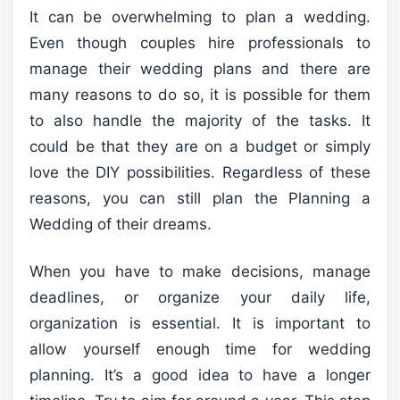
It can be overwhelming to plan a wedding.
Even though couples hire professionals to
manage their wedding plans and there are
many reasons to do so, it is possible for them
to also handle the majority of the tasks. It
could be that they are on a budget or simply
love the DIY possibilities. Regardless of these
reasons, you can still plan the Planning a
Wedding of their dreams.
When you have to make decisions, manage
deadlines, or organize your daily life,
organization is essential. It is important to
allow yourself enough time for wedding
planning. It’s a good idea to have a longer