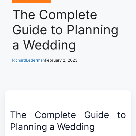
The Complete
Guide to Planning
a Wedding
RichardLederman
February 2, 2023
The Complete Guide to
Planning a Wedding