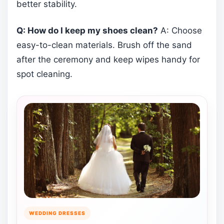
better stability.
Q: How do I keep my shoes clean?
A: Choose
easy-to-clean materials. Brush off the sand
after the ceremony and keep wipes handy for
spot cleaning.
WEDDING DRESSES