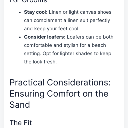
Stay cool:
Linen or light canvas shoes
can complement a linen suit perfectly
and keep your feet cool.
Consider loafers:
Loafers can be both
comfortable and stylish for a beach
setting. Opt for lighter shades to keep
the look fresh.
Practical Considerations:
Ensuring Comfort on the
Sand
The Fit