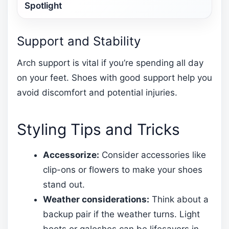
Spotlight
Support and Stability
Arch support is vital if you’re spending all day
on your feet. Shoes with good support help you
avoid discomfort and potential injuries.
Styling Tips and Tricks
Accessorize:
Consider accessories like
clip-ons or flowers to make your shoes
stand out.
Weather considerations:
Think about a
backup pair if the weather turns. Light
boots or galoshes can be lifesavers in