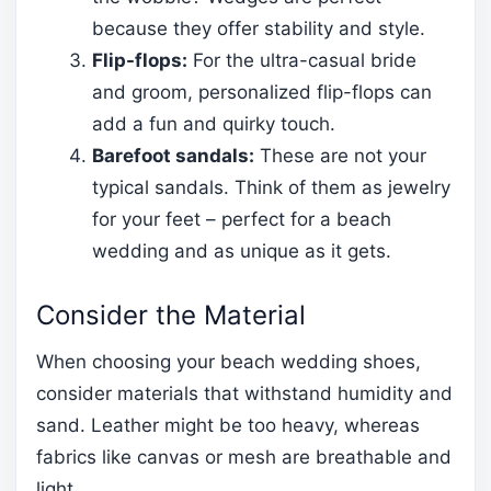
because they offer stability and style.
Flip-flops:
For the ultra-casual bride
and groom, personalized flip-flops can
add a fun and quirky touch.
Barefoot sandals:
These are not your
typical sandals. Think of them as jewelry
for your feet – perfect for a beach
wedding and as unique as it gets.
Consider the Material
When choosing your beach wedding shoes,
consider materials that withstand humidity and
sand. Leather might be too heavy, whereas
fabrics like canvas or mesh are breathable and
light.