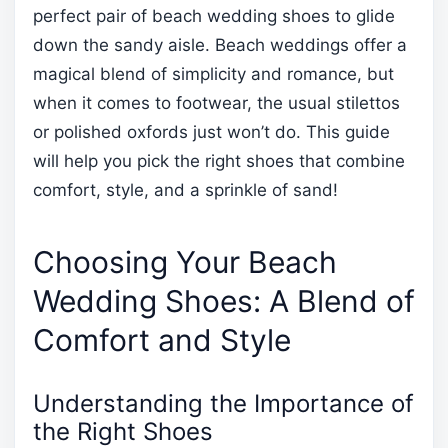
perfect pair of beach wedding shoes to glide
down the sandy aisle. Beach weddings offer a
magical blend of simplicity and romance, but
when it comes to footwear, the usual stilettos
or polished oxfords just won’t do. This guide
will help you pick the right shoes that combine
comfort, style, and a sprinkle of sand!
Choosing Your Beach
Wedding Shoes: A Blend of
Comfort and Style
Understanding the Importance of
the Right Shoes