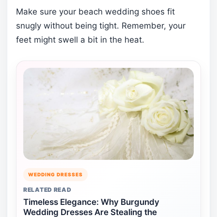
Make sure your beach wedding shoes fit
snugly without being tight. Remember, your
feet might swell a bit in the heat.
WEDDING DRESSES
RELATED READ
Timeless Elegance: Why Burgundy
Wedding Dresses Are Stealing the