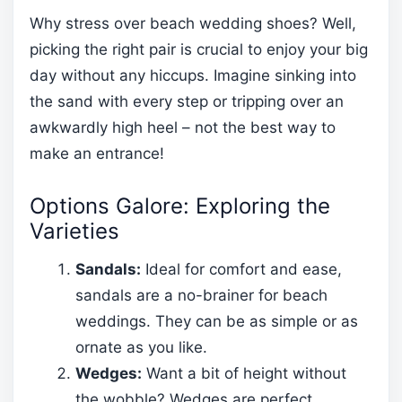
Why stress over beach wedding shoes? Well,
picking the right pair is crucial to enjoy your big
day without any hiccups. Imagine sinking into
the sand with every step or tripping over an
awkwardly high heel – not the best way to
make an entrance!
Options Galore: Exploring the
Varieties
Sandals:
Ideal for comfort and ease,
sandals are a no-brainer for beach
weddings. They can be as simple or as
ornate as you like.
Wedges:
Want a bit of height without
the wobble? Wedges are perfect