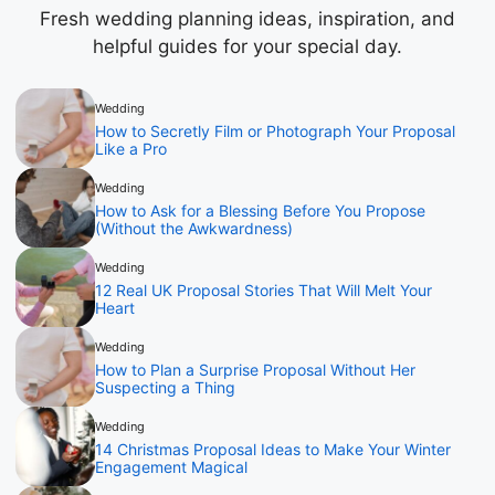
Fresh wedding planning ideas, inspiration, and
helpful guides for your special day.
Wedding
How to Secretly Film or Photograph Your Proposal
Like a Pro
Wedding
How to Ask for a Blessing Before You Propose
(Without the Awkwardness)
Wedding
12 Real UK Proposal Stories That Will Melt Your
Heart
Wedding
How to Plan a Surprise Proposal Without Her
Suspecting a Thing
Wedding
14 Christmas Proposal Ideas to Make Your Winter
Engagement Magical