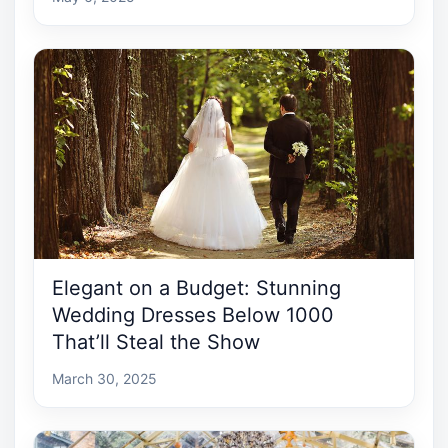
Elegant on a Budget: Stunning
Wedding Dresses Below 1000
That’ll Steal the Show
March 30, 2025