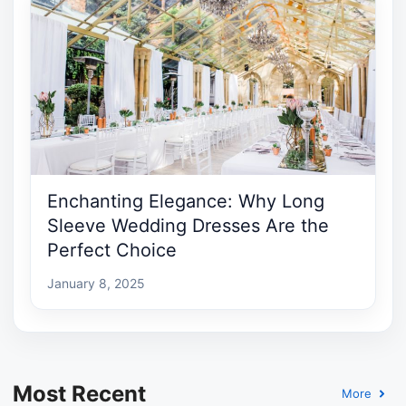
Enchanting Elegance: Why Long
Sleeve Wedding Dresses Are the
Perfect Choice
January 8, 2025
Most Recent
More