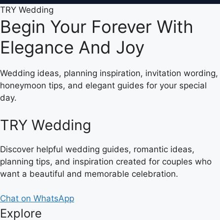
TRY Wedding
Begin Your Forever With
Elegance And Joy
Wedding ideas, planning inspiration, invitation wording,
honeymoon tips, and elegant guides for your special
day.
TRY Wedding
Discover helpful wedding guides, romantic ideas,
planning tips, and inspiration created for couples who
want a beautiful and memorable celebration.
Chat on WhatsApp
Explore