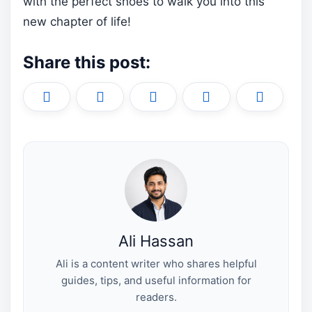
with the perfect shoes to walk you into this
new chapter of life!
Share this post:
Share
Share
Share
Share
Share
X
F
P
L
E
on
on
on
on
on
(
a
i
i
m
T
c
n
n
a
w
e
t
k
i
i
b
e
e
l
t
o
r
d
t
o
e
I
e
k
s
n
r
t
)
Ali Hassan
Ali is a content writer who shares helpful
guides, tips, and useful information for
readers.