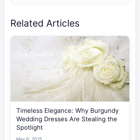
Related Articles
Timeless Elegance: Why Burgundy
Wedding Dresses Are Stealing the
Spotlight
May 6, 2025