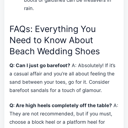
rain.
FAQs: Everything You
Need to Know About
Beach Wedding Shoes
Q: Can I just go barefoot?
A: Absolutely! If it’s
a casual affair and you’re all about feeling the
sand between your toes, go for it. Consider
barefoot sandals for a touch of glamour.
Q: Are high heels completely off the table?
A:
They are not recommended, but if you must,
choose a block heel or a platform heel for