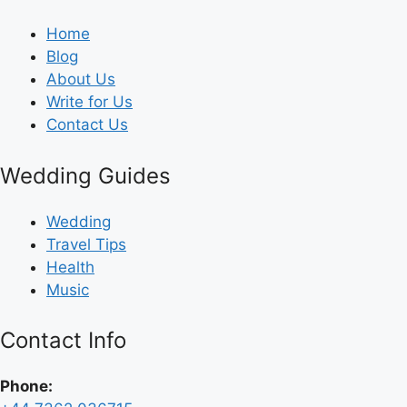
Home
Blog
About Us
Write for Us
Contact Us
Wedding Guides
Wedding
Travel Tips
Health
Music
Contact Info
Phone: