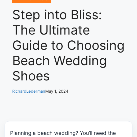
Step into Bliss:
The Ultimate
Guide to Choosing
Beach Wedding
Shoes
RichardLederman
May 1, 2024
Planning a beach wedding? You’ll need the