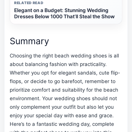
RELATED READ
Elegant on a Budget: Stunning Wedding
Dresses Below 1000 That’ll Steal the Show
Summary
Choosing the right beach wedding shoes is all
about balancing fashion with practicality.
Whether you opt for elegant sandals, cute flip-
flops, or decide to go barefoot, remember to
prioritize comfort and suitability for the beach
environment. Your wedding shoes should not
only complement your outfit but also let you
enjoy your special day with ease and grace.
Here’s to a fantastic wedding day, complete