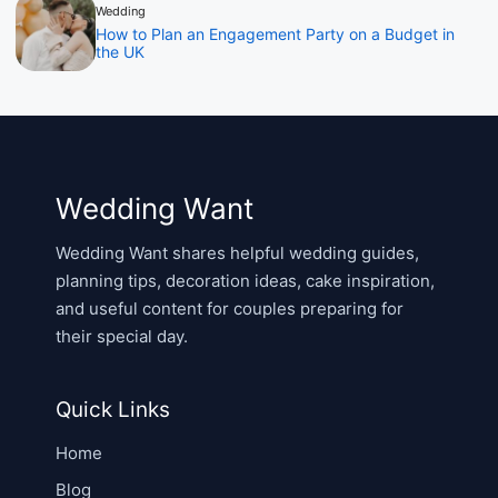
Wedding
How to Plan an Engagement Party on a Budget in
the UK
Wedding Want
Wedding Want shares helpful wedding guides,
planning tips, decoration ideas, cake inspiration,
and useful content for couples preparing for
their special day.
Quick Links
Home
Blog