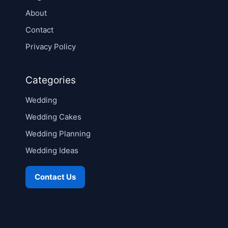
About
Contact
Privacy Policy
Categories
Wedding
Wedding Cakes
Wedding Planning
Wedding Ideas
Contact Us