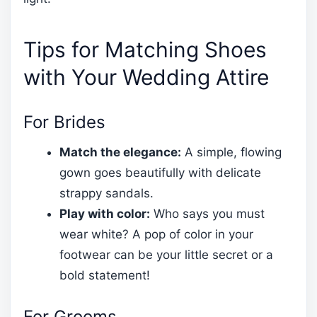
Tips for Matching Shoes
with Your Wedding Attire
For Brides
Match the elegance:
A simple, flowing
gown goes beautifully with delicate
strappy sandals.
Play with color:
Who says you must
wear white? A pop of color in your
footwear can be your little secret or a
bold statement!
For Grooms