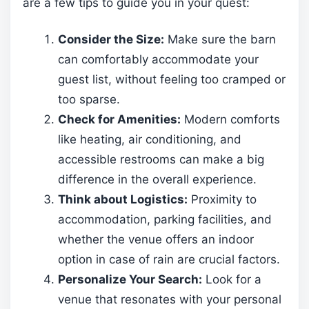
are a few tips to guide you in your quest:
Consider the Size:
Make sure the barn
can comfortably accommodate your
guest list, without feeling too cramped or
too sparse.
Check for Amenities:
Modern comforts
like heating, air conditioning, and
accessible restrooms can make a big
difference in the overall experience.
Think about Logistics:
Proximity to
accommodation, parking facilities, and
whether the venue offers an indoor
option in case of rain are crucial factors.
Personalize Your Search:
Look for a
venue that resonates with your personal