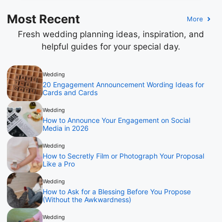
Most Recent
More
Fresh wedding planning ideas, inspiration, and
helpful guides for your special day.
Wedding
20 Engagement Announcement Wording Ideas for
Cards and Cards
Wedding
How to Announce Your Engagement on Social
Media in 2026
Wedding
How to Secretly Film or Photograph Your Proposal
Like a Pro
Wedding
How to Ask for a Blessing Before You Propose
(Without the Awkwardness)
Wedding