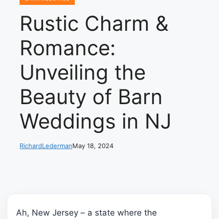
Rustic Charm &
Romance:
Unveiling the
Beauty of Barn
Weddings in NJ
RichardLederman
May 18, 2024
Ah, New Jersey – a state where the