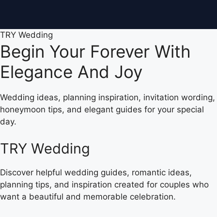
TRY Wedding
Begin Your Forever With
Elegance And Joy
Wedding ideas, planning inspiration, invitation wording,
honeymoon tips, and elegant guides for your special
day.
TRY Wedding
Discover helpful wedding guides, romantic ideas,
planning tips, and inspiration created for couples who
want a beautiful and memorable celebration.