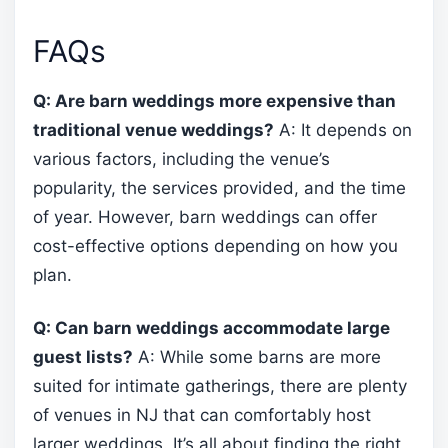
FAQs
Q: Are barn weddings more expensive than
traditional venue weddings?
A: It depends on
various factors, including the venue’s
popularity, the services provided, and the time
of year. However, barn weddings can offer
cost-effective options depending on how you
plan.
Q: Can barn weddings accommodate large
guest lists?
A: While some barns are more
suited for intimate gatherings, there are plenty
of venues in NJ that can comfortably host
larger weddings. It’s all about finding the right