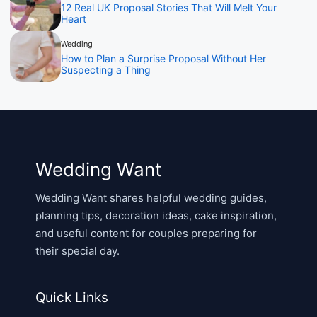
12 Real UK Proposal Stories That Will Melt Your
Heart
Wedding
How to Plan a Surprise Proposal Without Her
Suspecting a Thing
Wedding Want
Wedding Want shares helpful wedding guides,
planning tips, decoration ideas, cake inspiration,
and useful content for couples preparing for
their special day.
Quick Links