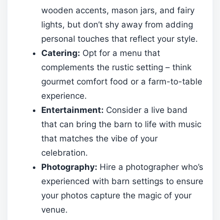
wooden accents, mason jars, and fairy
lights, but don’t shy away from adding
personal touches that reflect your style.
Catering:
Opt for a menu that
complements the rustic setting – think
gourmet comfort food or a farm-to-table
experience.
Entertainment:
Consider a live band
that can bring the barn to life with music
that matches the vibe of your
celebration.
Photography:
Hire a photographer who’s
experienced with barn settings to ensure
your photos capture the magic of your
venue.