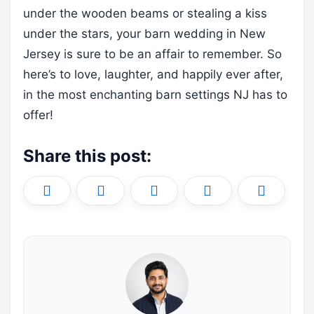
under the wooden beams or stealing a kiss
under the stars, your barn wedding in New
Jersey is sure to be an affair to remember. So
here’s to love, laughter, and happily ever after,
in the most enchanting barn settings NJ has to
offer!
Share this post:
Share
Share
Share
Share
Share
X
F
P
L
E
on
on
on
on
on
(
a
i
i
m
T
c
n
n
a
w
e
t
k
i
i
b
e
e
l
t
o
r
d
t
o
e
I
e
k
s
n
r
t
)