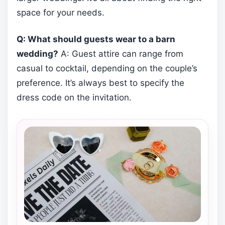
space for your needs.
Q: What should guests wear to a barn
wedding?
A: Guest attire can range from
casual to cocktail, depending on the couple’s
preference. It’s always best to specify the
dress code on the invitation.