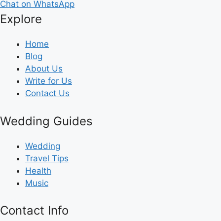
Chat on WhatsApp
Explore
Home
Blog
About Us
Write for Us
Contact Us
Wedding Guides
Wedding
Travel Tips
Health
Music
Contact Info