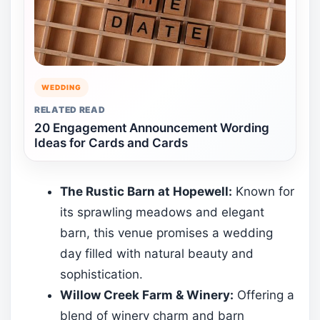
WEDDING
RELATED READ
20 Engagement Announcement Wording
Ideas for Cards and Cards
The Rustic Barn at Hopewell:
Known for
its sprawling meadows and elegant
barn, this venue promises a wedding
day filled with natural beauty and
sophistication.
Willow Creek Farm & Winery:
Offering a
blend of winery charm and barn