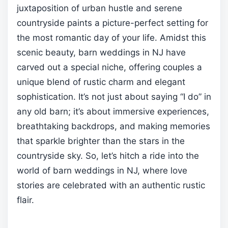
juxtaposition of urban hustle and serene
countryside paints a picture-perfect setting for
the most romantic day of your life. Amidst this
scenic beauty, barn weddings in NJ have
carved out a special niche, offering couples a
unique blend of rustic charm and elegant
sophistication. It’s not just about saying “I do” in
any old barn; it’s about immersive experiences,
breathtaking backdrops, and making memories
that sparkle brighter than the stars in the
countryside sky. So, let’s hitch a ride into the
world of barn weddings in NJ, where love
stories are celebrated with an authentic rustic
flair.