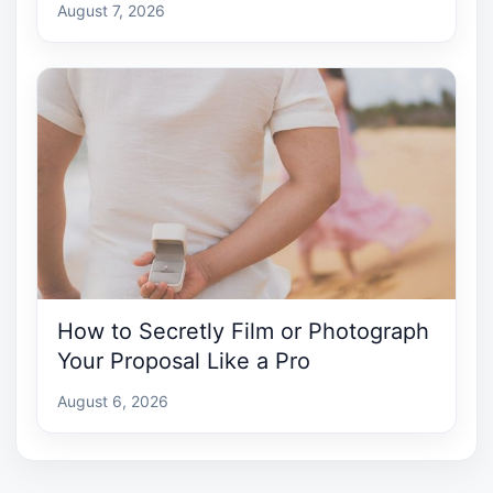
August 7, 2026
How to Secretly Film or Photograph
Your Proposal Like a Pro
August 6, 2026