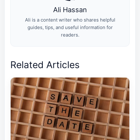
Ali Hassan
Ali is a content writer who shares helpful
guides, tips, and useful information for
readers.
Related Articles