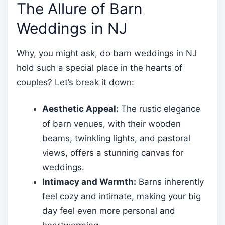
The Allure of Barn
Weddings in NJ
Why, you might ask, do barn weddings in NJ
hold such a special place in the hearts of
couples? Let’s break it down:
Aesthetic Appeal:
The rustic elegance
of barn venues, with their wooden
beams, twinkling lights, and pastoral
views, offers a stunning canvas for
weddings.
Intimacy and Warmth:
Barns inherently
feel cozy and intimate, making your big
day feel even more personal and