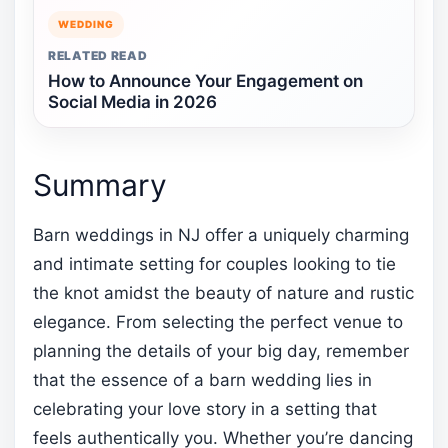
WEDDING
RELATED READ
How to Announce Your Engagement on
Social Media in 2026
Summary
Barn weddings in NJ offer a uniquely charming
and intimate setting for couples looking to tie
the knot amidst the beauty of nature and rustic
elegance. From selecting the perfect venue to
planning the details of your big day, remember
that the essence of a barn wedding lies in
celebrating your love story in a setting that
feels authentically you. Whether you’re dancing