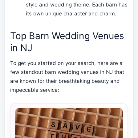
style and wedding theme. Each barn has
its own unique character and charm.
Top Barn Wedding Venues
in NJ
To get you started on your search, here are a
few standout barn wedding venues in NJ that
are known for their breathtaking beauty and
impeccable service: