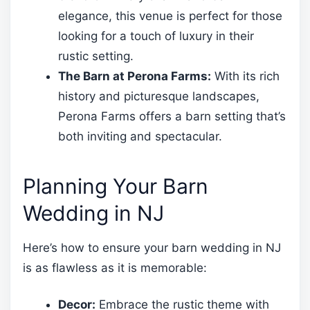
elegance, this venue is perfect for those
looking for a touch of luxury in their
rustic setting.
The Barn at Perona Farms:
With its rich
history and picturesque landscapes,
Perona Farms offers a barn setting that’s
both inviting and spectacular.
Planning Your Barn
Wedding in NJ
Here’s how to ensure your barn wedding in NJ
is as flawless as it is memorable:
Decor:
Embrace the rustic theme with