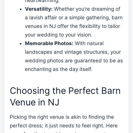
heartwarming.
Versatility:
Whether you’re dreaming of
a lavish affair or a simple gathering, barn
venues in NJ offer the flexibility to tailor
your wedding to your vision.
Memorable Photos:
With natural
landscapes and vintage structures, your
wedding photos are guaranteed to be as
enchanting as the day itself.
Choosing the Perfect Barn
Venue in NJ
Picking the right venue is akin to finding the
perfect dress; it just needs to feel right. Here