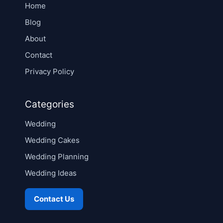
Home
Blog
About
Contact
Privacy Policy
Categories
Wedding
Wedding Cakes
Wedding Planning
Wedding Ideas
Contact Us