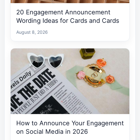
20 Engagement Announcement
Wording Ideas for Cards and Cards
August 8, 2026
How to Announce Your Engagement
on Social Media in 2026