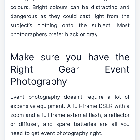
colours. Bright colours can be distracting and
dangerous as they could cast light from the
subject’s clothing onto the subject. Most
photographers prefer black or gray.
Make sure you have the
Right Gear Event
Photography
Event photography doesn’t require a lot of
expensive equipment. A full-frame DSLR with a
zoom and a full frame external flash, a reflector
or diffuser, and spare batteries are all you
need to get event photography right.