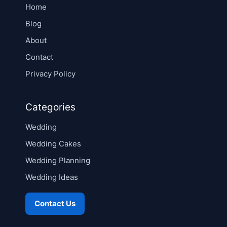
Home
Blog
About
Contact
Privacy Policy
Categories
Wedding
Wedding Cakes
Wedding Planning
Wedding Ideas
Contact Us