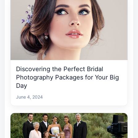
Discovering the Perfect Bridal
Photography Packages for Your Big
Day
June 4, 2024