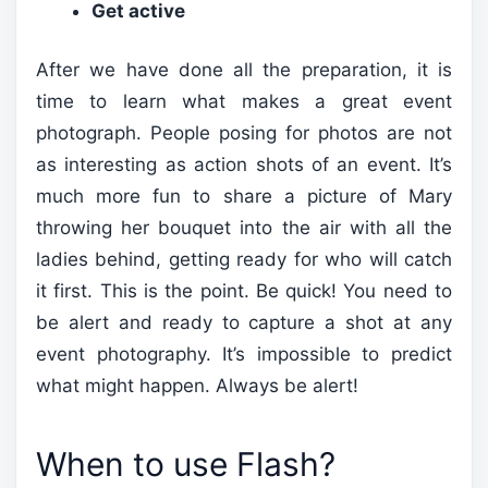
Get active
After we have done all the preparation, it is
time to learn what makes a great event
photograph. People posing for photos are not
as interesting as action shots of an event. It’s
much more fun to share a picture of Mary
throwing her bouquet into the air with all the
ladies behind, getting ready for who will catch
it first. This is the point. Be quick! You need to
be alert and ready to capture a shot at any
event photography. It’s impossible to predict
what might happen. Always be alert!
When to use Flash?