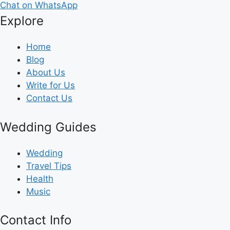
Chat on WhatsApp
Explore
Home
Blog
About Us
Write for Us
Contact Us
Wedding Guides
Wedding
Travel Tips
Health
Music
Contact Info