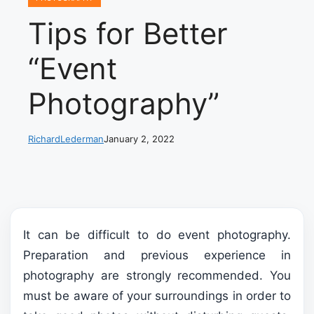
Tips for Better
“Event
Photography”
RichardLederman
January 2, 2022
It can be difficult to do event photography.
Preparation and previous experience in
photography are strongly recommended. You
must be aware of your surroundings in order to