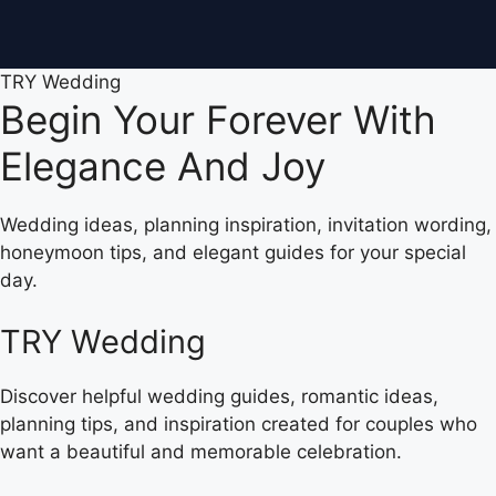
TRY Wedding
Begin Your Forever With
Elegance And Joy
Wedding ideas, planning inspiration, invitation wording,
honeymoon tips, and elegant guides for your special
day.
TRY Wedding
Discover helpful wedding guides, romantic ideas,
planning tips, and inspiration created for couples who
want a beautiful and memorable celebration.