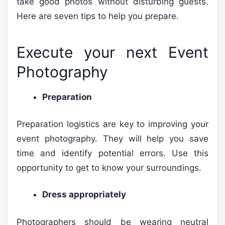
take good photos without disturbing guests.
Here are seven tips to help you prepare.
Execute your next Event
Photography
Preparation
Preparation logistics are key to improving your
event photography. They will help you save
time and identify potential errors. Use this
opportunity to get to know your surroundings.
Dress appropriately
Photographers should be wearing neutral