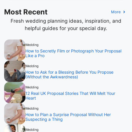
Most Recent
More
Fresh wedding planning ideas, inspiration, and
helpful guides for your special day.
Wedding
How to Secretly Film or Photograph Your Proposal
Like a Pro
Wedding
How to Ask for a Blessing Before You Propose
(Without the Awkwardness)
Wedding
12 Real UK Proposal Stories That Will Melt Your
Heart
Wedding
How to Plan a Surprise Proposal Without Her
Suspecting a Thing
Wedding