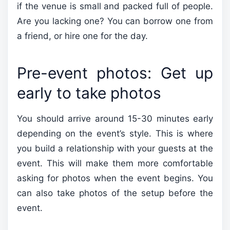
if the venue is small and packed full of people.
Are you lacking one? You can borrow one from
a friend, or hire one for the day.
Pre-event photos: Get up
early to take photos
You should arrive around 15-30 minutes early
depending on the event’s style. This is where
you build a relationship with your guests at the
event. This will make them more comfortable
asking for photos when the event begins. You
can also take photos of the setup before the
event.