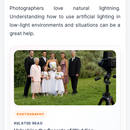
Photographers love natural lightning.
Understanding how to use artificial lighting in
low-light environments and situations can be a
great help.
PHOTOGRAPHY
RELATED READ