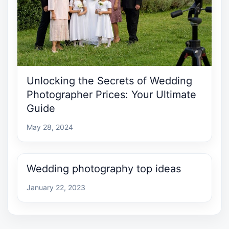
Unlocking the Secrets of Wedding
Photographer Prices: Your Ultimate
Guide
May 28, 2024
Wedding photography top ideas
January 22, 2023