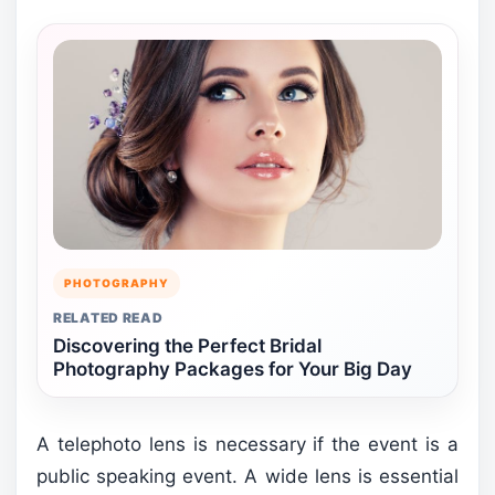
PHOTOGRAPHY
RELATED READ
Discovering the Perfect Bridal
Photography Packages for Your Big Day
A telephoto lens is necessary if the event is a
public speaking event. A wide lens is essential