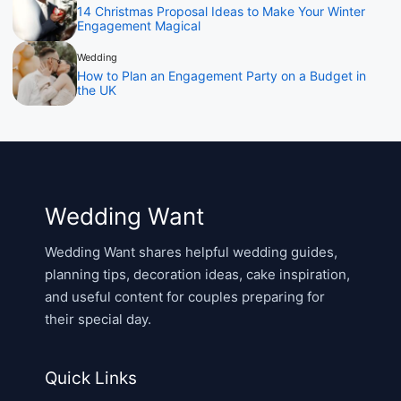
14 Christmas Proposal Ideas to Make Your Winter
Engagement Magical
Wedding
How to Plan an Engagement Party on a Budget in
the UK
Wedding Want
Wedding Want shares helpful wedding guides,
planning tips, decoration ideas, cake inspiration,
and useful content for couples preparing for
their special day.
Quick Links