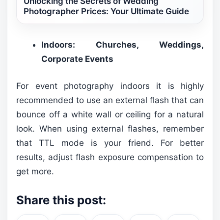
Unlocking the Secrets of Wedding
Photographer Prices: Your Ultimate Guide
Indoors: Churches, Weddings,
Corporate Events
For event photography indoors it is highly
recommended to use an external flash that can
bounce off a white wall or ceiling for a natural
look. When using external flashes, remember
that TTL mode is your friend. For better
results, adjust flash exposure compensation to
get more.
Share this post: