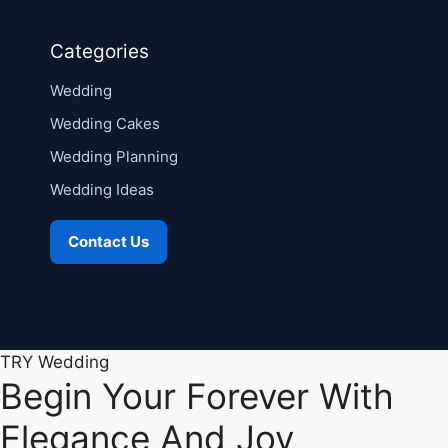
Categories
Wedding
Wedding Cakes
Wedding Planning
Wedding Ideas
Contact Us
TRY Wedding
Begin Your Forever With
Elegance And Joy