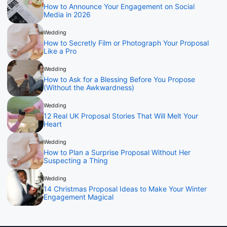
How to Announce Your Engagement on Social
Media in 2026
Wedding
How to Secretly Film or Photograph Your Proposal
Like a Pro
Wedding
How to Ask for a Blessing Before You Propose
(Without the Awkwardness)
Wedding
12 Real UK Proposal Stories That Will Melt Your
Heart
Wedding
How to Plan a Surprise Proposal Without Her
Suspecting a Thing
Wedding
14 Christmas Proposal Ideas to Make Your Winter
Engagement Magical