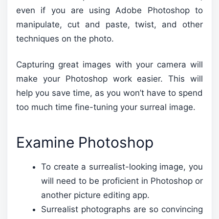
even if you are using Adobe Photoshop to
manipulate, cut and paste, twist, and other
techniques on the photo.
Capturing great images with your camera will
make your Photoshop work easier. This will
help you save time, as you won’t have to spend
too much time fine-tuning your surreal image.
Examine Photoshop
To create a surrealist-looking image, you
will need to be proficient in Photoshop or
another picture editing app.
Surrealist photographs are so convincing