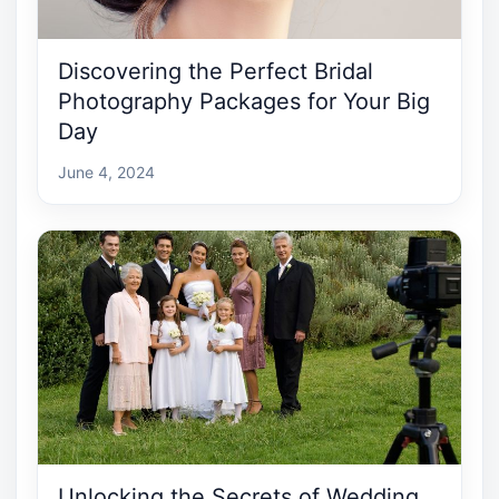
Discovering the Perfect Bridal
Photography Packages for Your Big
Day
June 4, 2024
Unlocking the Secrets of Wedding