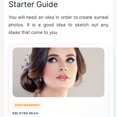
Starter Guide
You will need an idea in order to create surreal
photos. It is a good idea to sketch out any
ideas that come to you.
PHOTOGRAPHY
RELATED READ