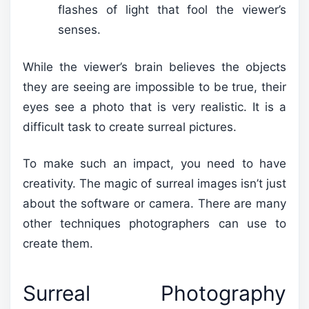
flashes of light that fool the viewer’s
senses.
While the viewer’s brain believes the objects
they are seeing are impossible to be true, their
eyes see a photo that is very realistic. It is a
difficult task to create surreal pictures.
To make such an impact, you need to have
creativity. The magic of surreal images isn’t just
about the software or camera. There are many
other techniques photographers can use to
create them.
Surreal Photography