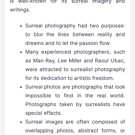
is well-known for its surreal imagery and
writings.
Surreal photography had two purposes:
to blur the lines between reality and
dreams and to let the passion flow.
Many experienced photographers, such
as Man Ray, Lee Miller and Raoul Ubac,
were attracted to surrealist photography
for its dedication to artistic freedom.
Surreal photos are photographs that look
impossible to find in the real world.
Photographs taken by surrealists have
special effects.
Surreal images are often composed of
overlapping photos, abstract forms, or