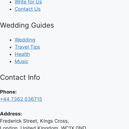
Write for Us
Contact Us
Wedding Guides
Wedding
Travel Tips
Health
Music
Contact Info
Phone:
+44 7362 036715
Address:
Frederick Street, Kings Cross,
London, United Kingdom, WC1X 0ND