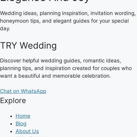
Wedding ideas, planning inspiration, invitation wording,
honeymoon tips, and elegant guides for your special
day.
TRY Wedding
Discover helpful wedding guides, romantic ideas,
planning tips, and inspiration created for couples who
want a beautiful and memorable celebration.
Chat on WhatsApp
Explore
Home
Blog
About Us