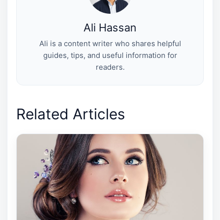
Ali Hassan
Ali is a content writer who shares helpful
guides, tips, and useful information for
readers.
Related Articles