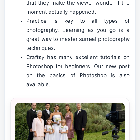
that they make the viewer wonder if the
moment actually happened.
Practice is key to all types of
photography. Learning as you go is a
great way to master surreal photography
techniques.
Craftsy has many excellent tutorials on
Photoshop for beginners. Our new post
on the basics of Photoshop is also
available.