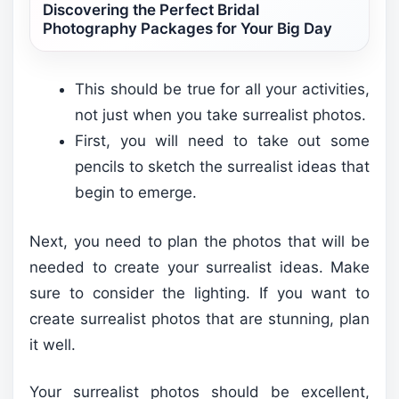
Discovering the Perfect Bridal
Photography Packages for Your Big Day
This should be true for all your activities,
not just when you take surrealist photos.
First, you will need to take out some
pencils to sketch the surrealist ideas that
begin to emerge.
Next, you need to plan the photos that will be
needed to create your surrealist ideas. Make
sure to consider the lighting. If you want to
create surrealist photos that are stunning, plan
it well.
Your surrealist photos should be excellent,