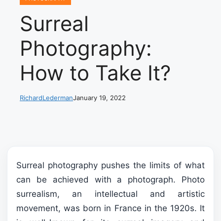
Surreal
Photography:
How to Take It?
RichardLederman
January 19, 2022
Surreal photography pushes the limits of what
can be achieved with a photograph. Photo
surrealism, an intellectual and artistic
movement, was born in France in the 1920s. It