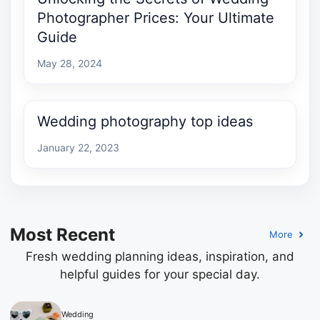
Photographer Prices: Your Ultimate
Guide
May 28, 2024
Wedding photography top ideas
January 22, 2023
Most Recent
More
Fresh wedding planning ideas, inspiration, and
helpful guides for your special day.
Wedding