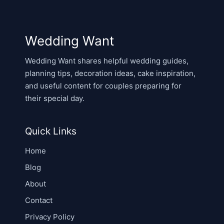
Wedding Want
Wedding Want shares helpful wedding guides,
planning tips, decoration ideas, cake inspiration,
and useful content for couples preparing for
their special day.
Quick Links
Home
Blog
About
Contact
Privacy Policy