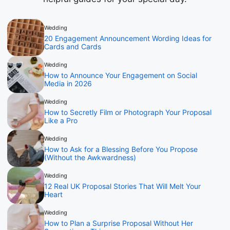
Wedding
20 Engagement Announcement Wording Ideas for
Cards and Cards
Wedding
How to Announce Your Engagement on Social
Media in 2026
Wedding
How to Secretly Film or Photograph Your Proposal
Like a Pro
Wedding
How to Ask for a Blessing Before You Propose
(Without the Awkwardness)
Wedding
12 Real UK Proposal Stories That Will Melt Your
Heart
Wedding
How to Plan a Surprise Proposal Without Her