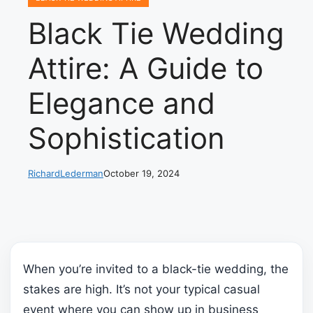
Black Tie Wedding
Attire: A Guide to
Elegance and
Sophistication
RichardLederman
October 19, 2024
When you’re invited to a black-tie wedding, the
stakes are high. It’s not your typical casual
event where you can show up in business