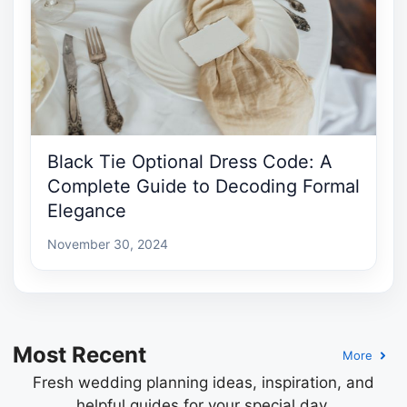
Black Tie Optional Dress Code: A
Complete Guide to Decoding Formal
Elegance
November 30, 2024
Most Recent
More
Fresh wedding planning ideas, inspiration, and
helpful guides for your special day.