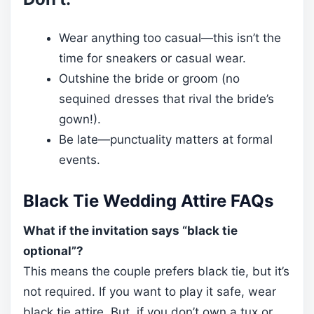
Wear anything too casual—this isn’t the
time for sneakers or casual wear.
Outshine the bride or groom (no
sequined dresses that rival the bride’s
gown!).
Be late—punctuality matters at formal
events.
Black Tie Wedding Attire FAQs
What if the invitation says “black tie
optional”?
This means the couple prefers black tie, but it’s
not required. If you want to play it safe, wear
black tie attire. But, if you don’t own a tux or