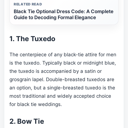
RELATED READ
Black Tie Optional Dress Code: A Complete
Guide to Decoding Formal Elegance
1. The Tuxedo
The centerpiece of any black-tie attire for men
is the tuxedo. Typically black or midnight blue,
the tuxedo is accompanied by a satin or
grosgrain lapel. Double-breasted tuxedos are
an option, but a single-breasted tuxedo is the
most traditional and widely accepted choice
for black tie weddings.
2. Bow Tie