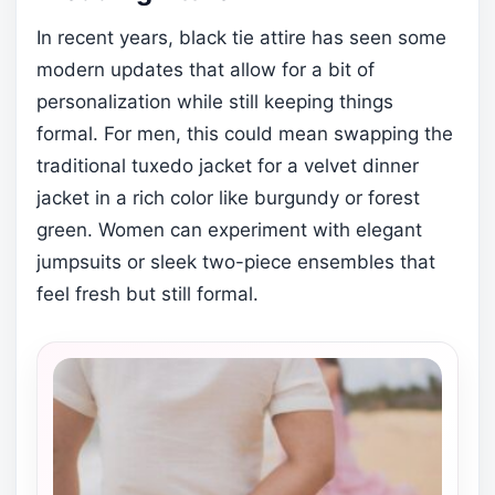
In recent years, black tie attire has seen some
modern updates that allow for a bit of
personalization while still keeping things
formal. For men, this could mean swapping the
traditional tuxedo jacket for a velvet dinner
jacket in a rich color like burgundy or forest
green. Women can experiment with elegant
jumpsuits or sleek two-piece ensembles that
feel fresh but still formal.