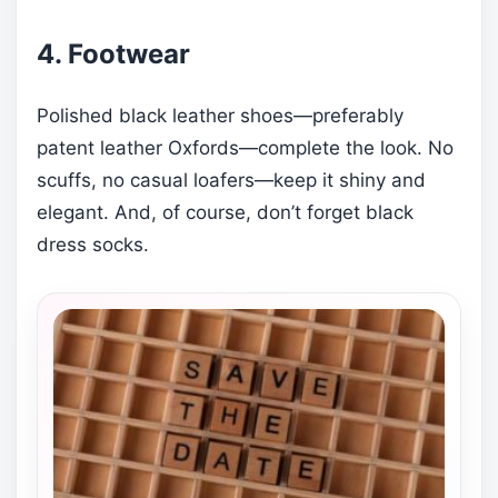
4. Footwear
Polished black leather shoes—preferably
patent leather Oxfords—complete the look. No
scuffs, no casual loafers—keep it shiny and
elegant. And, of course, don’t forget black
dress socks.