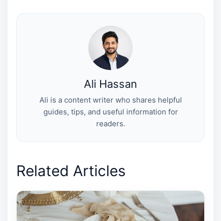
w
e
t
k
i
i
b
e
e
l
t
o
r
d
t
o
e
I
e
k
s
n
r
t
)
Ali Hassan
Ali is a content writer who shares helpful
guides, tips, and useful information for
readers.
Related Articles