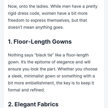
Now, onto the ladies. While men have a pretty
rigid dress code, women have a bit more
freedom to express themselves, but that
doesn’t mean anything goes.
1. Floor-Length Gowns
Nothing says “black tie” like a floor-length
gown. It’s the epitome of elegance and will
ensure you look the part. Whether you choose
a sleek, minimalist gown or something with a
bit more embellishment, the key is to keep it
formal and refined.
2. Elegant Fabrics