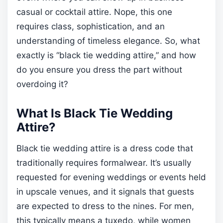
casual or cocktail attire. Nope, this one
requires class, sophistication, and an
understanding of timeless elegance. So, what
exactly is “black tie wedding attire,” and how
do you ensure you dress the part without
overdoing it?
What Is Black Tie Wedding
Attire?
Black tie wedding attire is a dress code that
traditionally requires formalwear. It’s usually
requested for evening weddings or events held
in upscale venues, and it signals that guests
are expected to dress to the nines. For men,
this typically means a tuxedo, while women