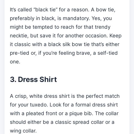
It’s called “black tie” for a reason. A bow tie,
preferably in black, is mandatory. Yes, you
might be tempted to reach for that trendy
necktie, but save it for another occasion. Keep
it classic with a black silk bow tie that’s either
pre-tied or, if you’re feeling brave, a self-tied
one.
3. Dress Shirt
A crisp, white dress shirt is the perfect match
for your tuxedo. Look for a formal dress shirt
with a pleated front or a pique bib. The collar
should either be a classic spread collar or a
wing collar.