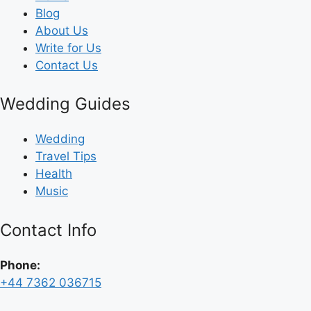
Blog
About Us
Write for Us
Contact Us
Wedding Guides
Wedding
Travel Tips
Health
Music
Contact Info
Phone:
+44 7362 036715