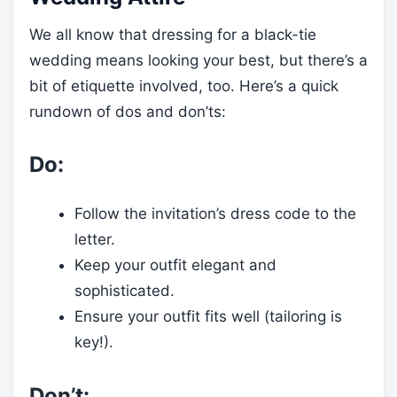
We all know that dressing for a black-tie
wedding means looking your best, but there’s a
bit of etiquette involved, too. Here’s a quick
rundown of dos and don’ts:
Do:
Follow the invitation’s dress code to the
letter.
Keep your outfit elegant and
sophisticated.
Ensure your outfit fits well (tailoring is
key!).
Don’t: