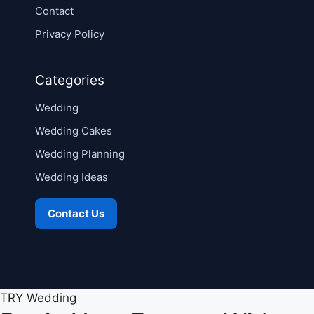
Contact
Privacy Policy
Categories
Wedding
Wedding Cakes
Wedding Planning
Wedding Ideas
Contact Us
TRY Wedding