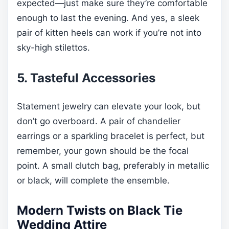
expected—just make sure they’re comfortable
enough to last the evening. And yes, a sleek
pair of kitten heels can work if you’re not into
sky-high stilettos.
5. Tasteful Accessories
Statement jewelry can elevate your look, but
don’t go overboard. A pair of chandelier
earrings or a sparkling bracelet is perfect, but
remember, your gown should be the focal
point. A small clutch bag, preferably in metallic
or black, will complete the ensemble.
Modern Twists on Black Tie
Wedding Attire