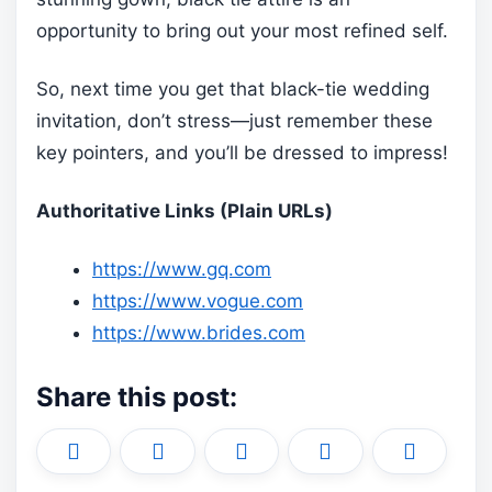
opportunity to bring out your most refined self.
So, next time you get that black-tie wedding
invitation, don’t stress—just remember these
key pointers, and you’ll be dressed to impress!
Authoritative Links (Plain URLs)
https://www.gq.com
https://www.vogue.com
https://www.brides.com
Share this post:
Share
Share
Share
Share
Share
X
F
P
L
E
on
on
on
on
on
(
a
i
i
m
T
c
n
n
a