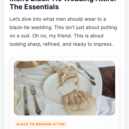
The Essentials
Let’s dive into what men should wear to a
black-tie wedding. This isn’t just about putting
on a suit. Oh no, my friend. This is about
looking sharp, refined, and ready to impress.
BLACK TIE WEDDING ATTIRE