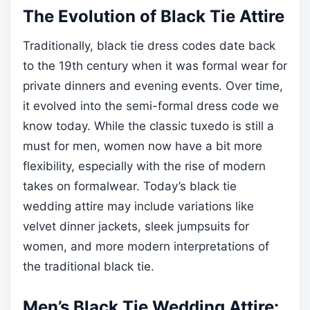
The Evolution of Black Tie Attire
Traditionally, black tie dress codes date back
to the 19th century when it was formal wear for
private dinners and evening events. Over time,
it evolved into the semi-formal dress code we
know today. While the classic tuxedo is still a
must for men, women now have a bit more
flexibility, especially with the rise of modern
takes on formalwear. Today’s black tie
wedding attire may include variations like
velvet dinner jackets, sleek jumpsuits for
women, and more modern interpretations of
the traditional black tie.
Men’s Black Tie Wedding Attire: