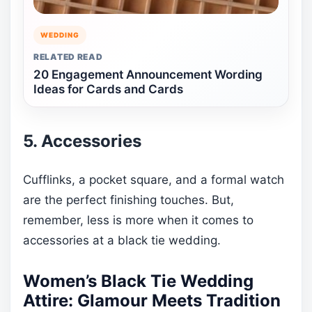
WEDDING
RELATED READ
20 Engagement Announcement Wording
Ideas for Cards and Cards
5. Accessories
Cufflinks, a pocket square, and a formal watch
are the perfect finishing touches. But,
remember, less is more when it comes to
accessories at a black tie wedding.
Women’s Black Tie Wedding
Attire: Glamour Meets Tradition