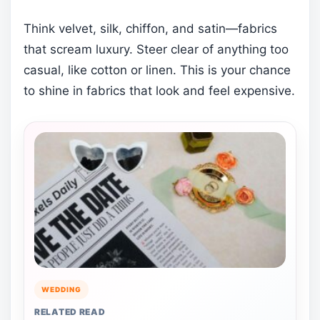
Think velvet, silk, chiffon, and satin—fabrics
that scream luxury. Steer clear of anything too
casual, like cotton or linen. This is your chance
to shine in fabrics that look and feel expensive.
WEDDING
RELATED READ