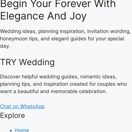
Begin Your Forever With
Elegance And Joy
Wedding ideas, planning inspiration, invitation wording,
honeymoon tips, and elegant guides for your special
day.
TRY Wedding
Discover helpful wedding guides, romantic ideas,
planning tips, and inspiration created for couples who
want a beautiful and memorable celebration.
Chat on WhatsApp
Explore
Home