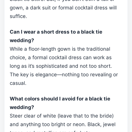
gown, a dark suit or formal cocktail dress will
suffice.
Can I wear a short dress to a black tie
wedding?
While a floor-length gown is the traditional
choice, a formal cocktail dress can work as
long as it’s sophisticated and not too short.
The key is elegance—nothing too revealing or
casual.
What colors should I avoid for a black tie
wedding?
Steer clear of white (leave that to the bride)
and anything too bright or neon. Black, jewel