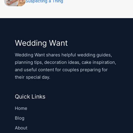
Suspecting a Thing
Wedding Want
Wedding Want shares helpful wedding guides,
planning tips, decoration ideas, cake inspiration,
and useful content for couples preparing for
their special day.
Quick Links
Home
Blog
About