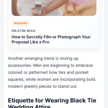
WEDDING
RELATED READ
How to Secretly Film or Photograph Your
Proposal Like a Pro
Another emerging trend is mixing up
accessories. Men are beginning to embrace
colored or patterned bow ties and pocket
squares, while women are incorporating bold,
modern jewelry pieces to stand out.
Etiquette for Wearing Black Tie
Wedding Attire