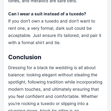
tones, and metallics are safe bets.
Can I wear a suit instead of a tuxedo?
If you don’t own a tuxedo and don’t want to
rent one, a very formal, dark suit could be
acceptable. Just ensure it’s tailored, and pair it
with a formal shirt and tie.
Conclusion
Dressing for a black tie wedding is all about
balance: looking elegant without stealing the
spotlight, following tradition while incorporating
modern touches, and ultimately ensuring that
you feel confident and comfortable. Whether
you’re rocking a tuxedo or slipping into a
stunning gown, black tie attire is an