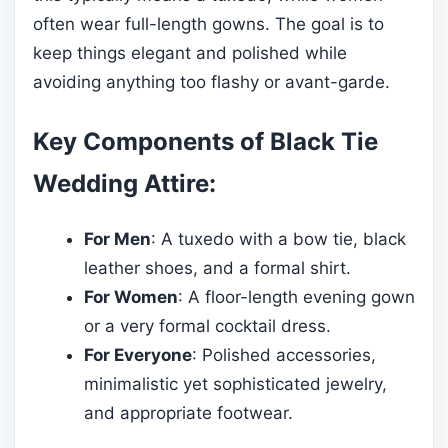
often wear full-length gowns. The goal is to
keep things elegant and polished while
avoiding anything too flashy or avant-garde.
Key Components of Black Tie
Wedding Attire:
For Men
: A tuxedo with a bow tie, black
leather shoes, and a formal shirt.
For Women
: A floor-length evening gown
or a very formal cocktail dress.
For Everyone
: Polished accessories,
minimalistic yet sophisticated jewelry,
and appropriate footwear.