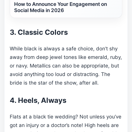
How to Announce Your Engagement on
Social Media in 2026
3. Classic Colors
While black is always a safe choice, don’t shy
away from deep jewel tones like emerald, ruby,
or navy. Metallics can also be appropriate, but
avoid anything too loud or distracting. The
bride is the star of the show, after all.
4. Heels, Always
Flats at a black tie wedding? Not unless you’ve
got an injury or a doctor’s note! High heels are