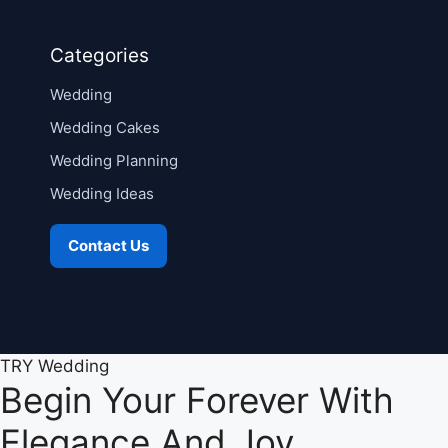
Categories
Wedding
Wedding Cakes
Wedding Planning
Wedding Ideas
Contact Us
TRY Wedding
Begin Your Forever With
Elegance And Joy