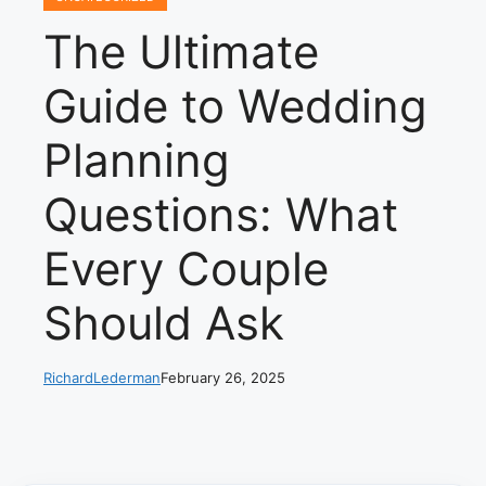
The Ultimate
Guide to Wedding
Planning
Questions: What
Every Couple
Should Ask
RichardLederman
February 26, 2025