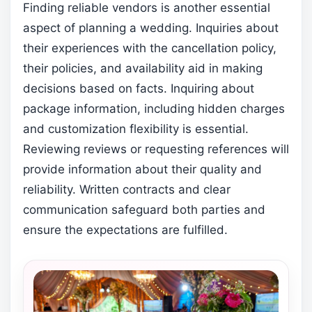
Finding reliable vendors is another essential
aspect of planning a wedding. Inquiries about
their experiences with the cancellation policy,
their policies, and availability aid in making
decisions based on facts. Inquiring about
package information, including hidden charges
and customization flexibility is essential.
Reviewing reviews or requesting references will
provide information about their quality and
reliability. Written contracts and clear
communication safeguard both parties and
ensure the expectations are fulfilled.