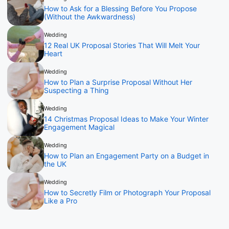
How to Ask for a Blessing Before You Propose
(Without the Awkwardness)
Wedding
12 Real UK Proposal Stories That Will Melt Your
Heart
Wedding
How to Plan a Surprise Proposal Without Her
Suspecting a Thing
Wedding
14 Christmas Proposal Ideas to Make Your Winter
Engagement Magical
Wedding
How to Plan an Engagement Party on a Budget in
the UK
Wedding
How to Secretly Film or Photograph Your Proposal
Like a Pro