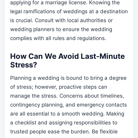
applying for a marriage license. Knowing the
legal ramifications of weddings at a destination
is crucial. Consult with local authorities or
wedding planners to ensure the wedding
complies with all rules and regulations.
How Can We Avoid Last-Minute
Stress?
Planning a wedding is bound to bring a degree
of stress; however, proactive steps can
manage the stress. Concerns about timelines,
contingency planning, and emergency contacts
are all essential to a smooth wedding. Making
a checklist and assigning responsibilities to
trusted people ease the burden. Be flexible