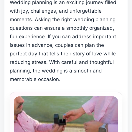
Wedding planning is an exciting journey filled
with joy, challenges, and unforgettable
moments. Asking the right wedding planning
questions can ensure a smoothly organized,
fun experience. If you can address important
issues in advance, couples can plan the
perfect day that tells their story of love while
reducing stress. With careful and thoughtful
planning, the wedding is a smooth and
memorable occasion.