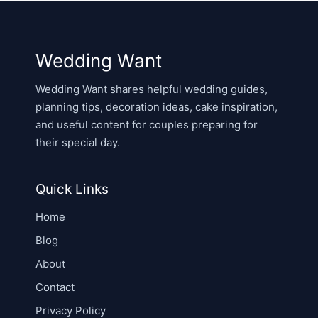
Wedding Want
Wedding Want shares helpful wedding guides,
planning tips, decoration ideas, cake inspiration,
and useful content for couples preparing for
their special day.
Quick Links
Home
Blog
About
Contact
Privacy Policy