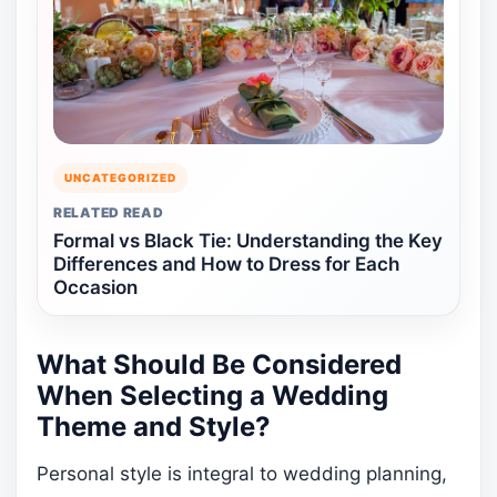
UNCATEGORIZED
RELATED READ
Formal vs Black Tie: Understanding the Key
Differences and How to Dress for Each
Occasion
What Should Be Considered
When Selecting a Wedding
Theme and Style?
Personal style is integral to wedding planning,