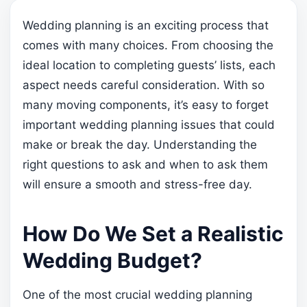
Wedding planning is an exciting process that
comes with many choices. From choosing the
ideal location to completing guests’ lists, each
aspect needs careful consideration. With so
many moving components, it’s easy to forget
important wedding planning issues that could
make or break the day. Understanding the
right questions to ask and when to ask them
will ensure a smooth and stress-free day.
How Do We Set a Realistic
Wedding Budget?
One of the most crucial wedding planning