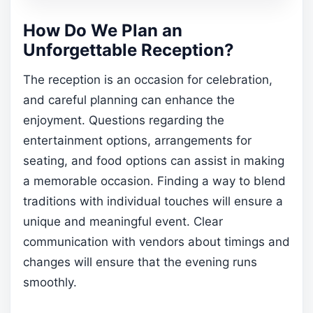
How Do We Plan an
Unforgettable Reception?
The reception is an occasion for celebration,
and careful planning can enhance the
enjoyment. Questions regarding the
entertainment options, arrangements for
seating, and food options can assist in making
a memorable occasion. Finding a way to blend
traditions with individual touches will ensure a
unique and meaningful event. Clear
communication with vendors about timings and
changes will ensure that the evening runs
smoothly.