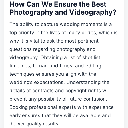
How Can We Ensure the Best
Photography and Videography?
The ability to capture wedding moments is a
top priority in the lives of many brides, which is
why it is vital to ask the most pertinent
questions regarding photography and
videography. Obtaining a list of shot list
timelines, turnaround times, and editing
techniques ensures you align with the
wedding’s expectations. Understanding the
details of contracts and copyright rights will
prevent any possibility of future confusion.
Booking professional experts with experience
early ensures that they will be available and
deliver quality results.