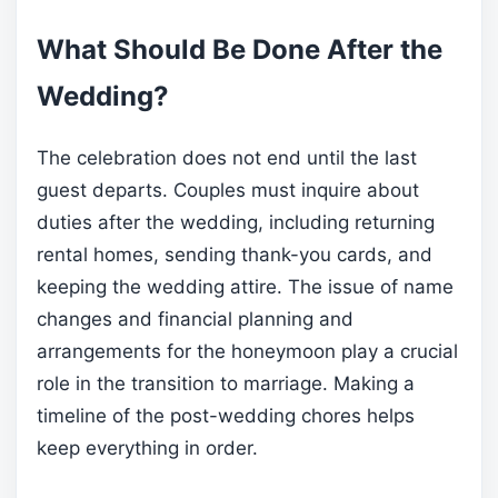
What Should Be Done After the
Wedding?
The celebration does not end until the last
guest departs. Couples must inquire about
duties after the wedding, including returning
rental homes, sending thank-you cards, and
keeping the wedding attire. The issue of name
changes and financial planning and
arrangements for the honeymoon play a crucial
role in the transition to marriage. Making a
timeline of the post-wedding chores helps
keep everything in order.