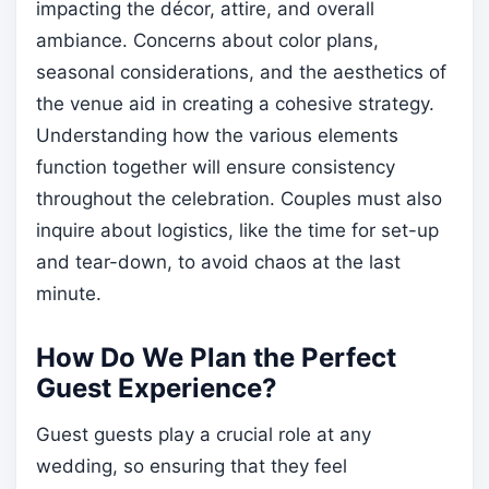
impacting the décor, attire, and overall
ambiance. Concerns about color plans,
seasonal considerations, and the aesthetics of
the venue aid in creating a cohesive strategy.
Understanding how the various elements
function together will ensure consistency
throughout the celebration. Couples must also
inquire about logistics, like the time for set-up
and tear-down, to avoid chaos at the last
minute.
How Do We Plan the Perfect
Guest Experience?
Guest guests play a crucial role at any
wedding, so ensuring that they feel