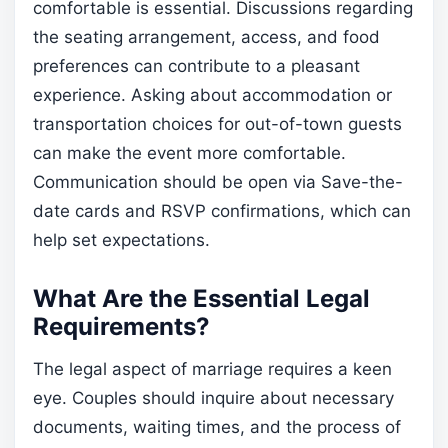
comfortable is essential. Discussions regarding
the seating arrangement, access, and food
preferences can contribute to a pleasant
experience. Asking about accommodation or
transportation choices for out-of-town guests
can make the event more comfortable.
Communication should be open via Save-the-
date cards and RSVP confirmations, which can
help set expectations.
What Are the Essential Legal
Requirements?
The legal aspect of marriage requires a keen
eye. Couples should inquire about necessary
documents, waiting times, and the process of