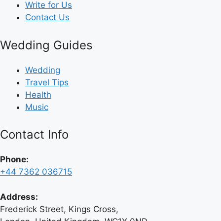
Write for Us
Contact Us
Wedding Guides
Wedding
Travel Tips
Health
Music
Contact Info
Phone:
+44 7362 036715
Address:
Frederick Street, Kings Cross,