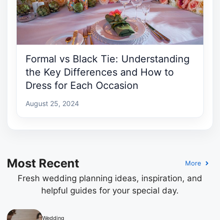
Formal vs Black Tie: Understanding
the Key Differences and How to
Dress for Each Occasion
August 25, 2024
Most Recent
More
Fresh wedding planning ideas, inspiration, and
helpful guides for your special day.
Wedding