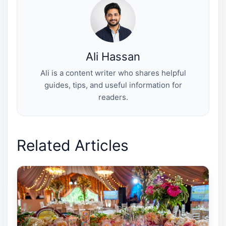
e
k
s
n
r
t
)
Ali Hassan
Ali is a content writer who shares helpful
guides, tips, and useful information for
readers.
Related Articles