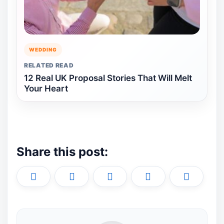
WEDDING
RELATED READ
12 Real UK Proposal Stories That Will Melt
Your Heart
Share this post:
Share
Share
Share
Share
Share
X
F
P
L
E
on
on
on
on
on
(
a
i
i
m
T
c
n
n
a
w
e
t
k
i
i
b
e
e
l
t
o
r
d
t
o
e
I