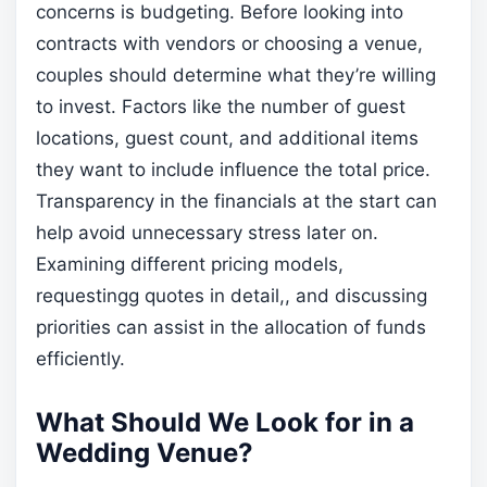
concerns is budgeting. Before looking into
contracts with vendors or choosing a venue,
couples should determine what they’re willing
to invest. Factors like the number of guest
locations, guest count, and additional items
they want to include influence the total price.
Transparency in the financials at the start can
help avoid unnecessary stress later on.
Examining different pricing models,
requestingg quotes in detail,, and discussing
priorities can assist in the allocation of funds
efficiently.
What Should We Look for in a
Wedding Venue?