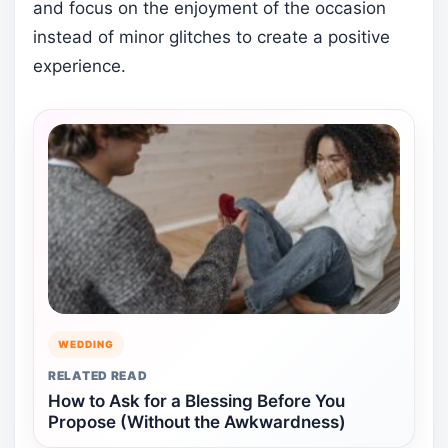
and focus on the enjoyment of the occasion
instead of minor glitches to create a positive
experience.
WEDDING
RELATED READ
How to Ask for a Blessing Before You
Propose (Without the Awkwardness)