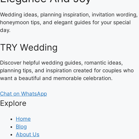
Wedding ideas, planning inspiration, invitation wording,
honeymoon tips, and elegant guides for your special
day.
TRY Wedding
Discover helpful wedding guides, romantic ideas,
planning tips, and inspiration created for couples who
want a beautiful and memorable celebration.
Chat on WhatsApp
Explore
Home
Blog
About Us