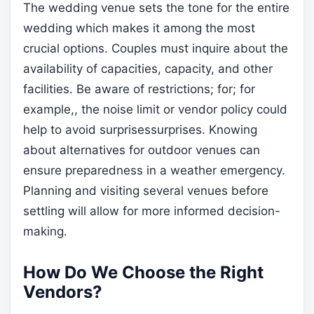
The wedding venue sets the tone for the entire
wedding which makes it among the most
crucial options. Couples must inquire about the
availability of capacities, capacity, and other
facilities. Be aware of restrictions; for; for
example,, the noise limit or vendor policy could
help to avoid surprisessurprises. Knowing
about alternatives for outdoor venues can
ensure preparedness in a weather emergency.
Planning and visiting several venues before
settling will allow for more informed decision-
making.
How Do We Choose the Right
Vendors?