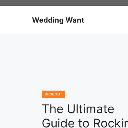
Skip
to
content
Wedding Want
BEIGE SUIT
The Ultimate
Guide to Rocki