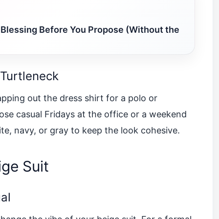
 Blessing Before You Propose (Without the
 Turtleneck
pping out the dress shirt for a polo or
those casual Fridays at the office or a weekend
ite, navy, or gray to keep the look cohesive.
ge Suit
al