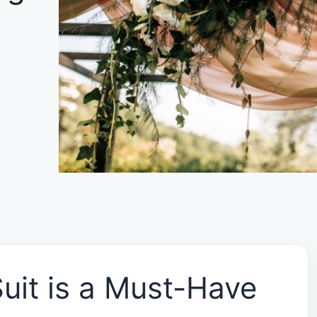
uit is a Must-Have