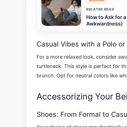
WEDDING
RELATED READ
How to Ask for a
Awkwardness)
Casual Vibes with a Polo or
For a more relaxed look, consider swa
turtleneck. This style is perfect for 
brunch. Opt for neutral colors like wh
Accessorizing Your Bei
Shoes: From Formal to Casu