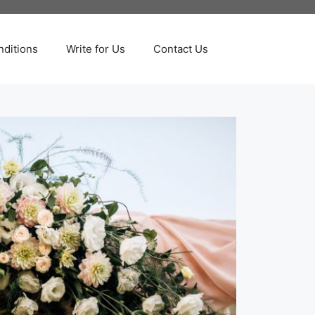
ditions
Write for Us
Contact Us