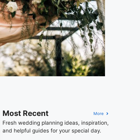
Most Recent
More
Fresh wedding planning ideas, inspiration,
and helpful guides for your special day.