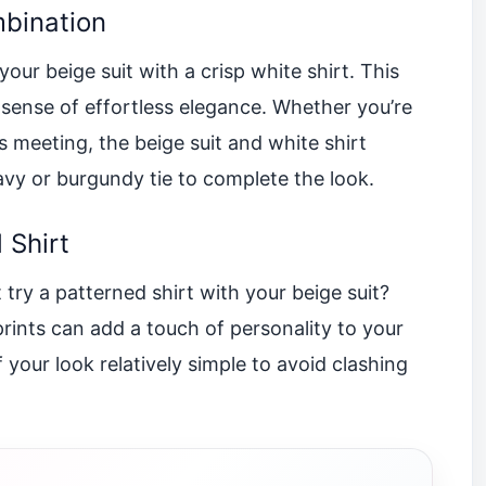
mbination
ur beige suit with a crisp white shirt. This
 sense of effortless elegance. Whether you’re
s meeting, the beige suit and white shirt
avy or burgundy tie to complete the look.
 Shirt
 try a patterned shirt with your beige suit?
 prints can add a touch of personality to your
f your look relatively simple to avoid clashing