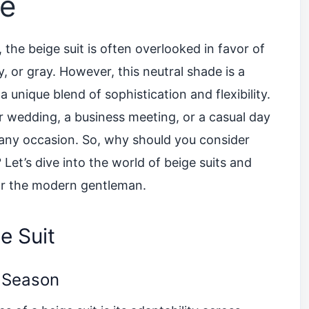
be
the beige suit is often overlooked in favor of
y, or gray. However, this neutral shade is a
 unique blend of sophistication and flexibility.
 wedding, a business meeting, or a casual day
it any occasion. So, why should you consider
Let’s dive into the world of beige suits and
or the modern gentleman.
e Suit
y Season