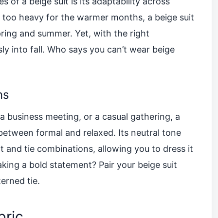
 of a beige suit is its adaptability across
l too heavy for the warmer months, a beige suit
spring and summer. Yet, with the right
sly into fall. Who says you can’t wear beige
ns
 business meeting, or a casual gathering, a
 between formal and relaxed. Its neutral tone
rt and tie combinations, allowing you to dress it
king a bold statement? Pair your beige suit
erned tie.
bric