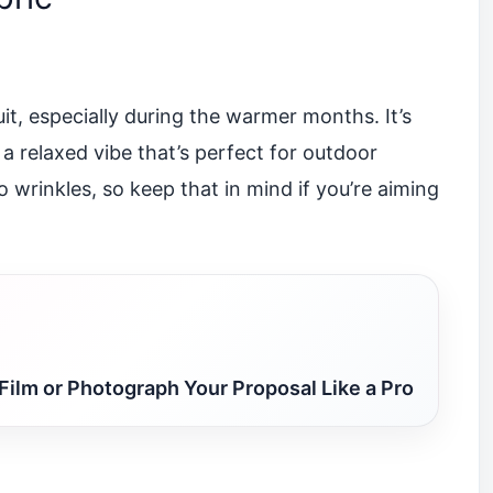
uit, especially during the warmer months. It’s
 a relaxed vibe that’s perfect for outdoor
o wrinkles, so keep that in mind if you’re aiming
Film or Photograph Your Proposal Like a Pro