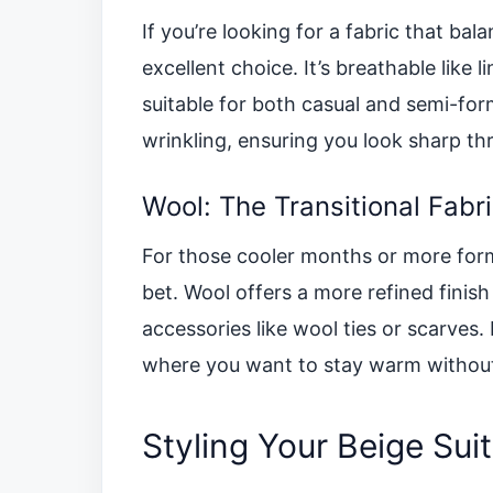
If you’re looking for a fabric that ba
excellent choice. It’s breathable like 
suitable for both casual and semi-form
wrinkling, ensuring you look sharp th
Wool: The Transitional Fabr
For those cooler months or more forma
bet. Wool offers a more refined finish
accessories like wool ties or scarves. I
where you want to stay warm without 
Styling Your Beige Suit