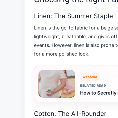
Linen: The Summer Staple
Linen is the go-to fabric for a beige s
lightweight, breathable, and gives off
events. However, linen is also prone t
for a more polished look.
WEDDING
RELATED READ
How to Secretly 
Cotton: The All-Rounder