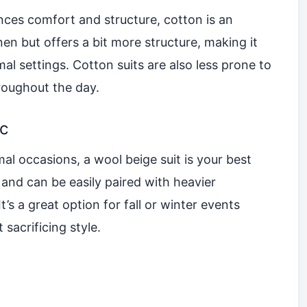
lances comfort and structure, cotton is an
linen but offers a bit more structure, making it
al settings. Cotton suits are also less prone to
roughout the day.
ic
l occasions, a wool beige suit is your best
 and can be easily paired with heavier
t’s a great option for fall or winter events
sacrificing style.