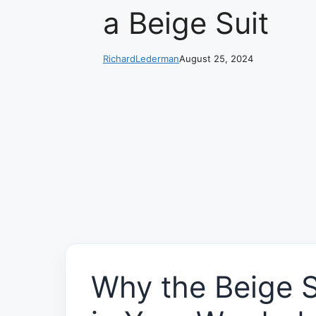
a Beige Suit
RichardLederman
August 25, 2024
Why the Beige S