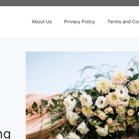
About Us
Privacy Policy
Terms and Con
ng