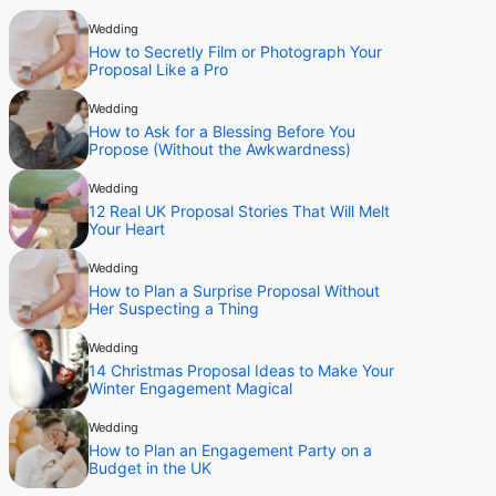
Wedding
How to Secretly Film or Photograph Your
Proposal Like a Pro
Wedding
How to Ask for a Blessing Before You
Propose (Without the Awkwardness)
Wedding
12 Real UK Proposal Stories That Will Melt
Your Heart
Wedding
How to Plan a Surprise Proposal Without
Her Suspecting a Thing
Wedding
14 Christmas Proposal Ideas to Make Your
Winter Engagement Magical
Wedding
How to Plan an Engagement Party on a
Budget in the UK