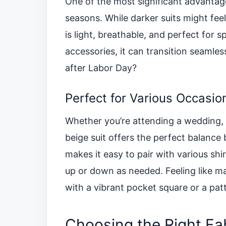
One of the most significant advantages
seasons. While darker suits might fee
is light, breathable, and perfect for 
accessories, it can transition seamles
after Labor Day?
Perfect for Various Occasio
Whether you’re attending a wedding, a
beige suit offers the perfect balance
makes it easy to pair with various shi
up or down as needed. Feeling like ma
with a vibrant pocket square or a patt
Choosing the Right Fa