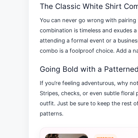
The Classic White Shirt Co
You can never go wrong with pairing yo
combination is timeless and exudes a
attending a formal event or a busines
combo is a foolproof choice. Add a n
Going Bold with a Patterned
If you’re feeling adventurous, why not
Stripes, checks, or even subtle floral
outfit. Just be sure to keep the rest o
patterns.