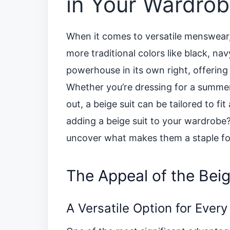
in Your Wardro
When it comes to versatile menswear, 
more traditional colors like black, nav
powerhouse in its own right, offering a
Whether you’re dressing for a summer
out, a beige suit can be tailored to f
adding a beige suit to your wardrobe? 
uncover what makes them a staple f
The Appeal of the Beig
A Versatile Option for Ever