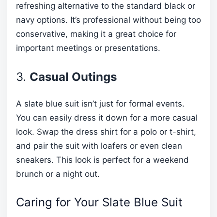
refreshing alternative to the standard black or
navy options. It’s professional without being too
conservative, making it a great choice for
important meetings or presentations.
3.
Casual Outings
A slate blue suit isn’t just for formal events.
You can easily dress it down for a more casual
look. Swap the dress shirt for a polo or t-shirt,
and pair the suit with loafers or even clean
sneakers. This look is perfect for a weekend
brunch or a night out.
Caring for Your Slate Blue Suit