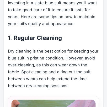
Investing in a slate blue suit means you’ll want
to take good care of it to ensure it lasts for
years. Here are some tips on how to maintain
your suit’s quality and appearance.
1.
Regular Cleaning
Dry cleaning is the best option for keeping your
blue suit in pristine condition. However, avoid
over-cleaning, as this can wear down the
fabric. Spot cleaning and airing out the suit
between wears can help extend the time
between dry cleaning sessions.