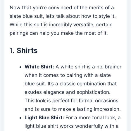
Now that you’re convinced of the merits of a
slate blue suit, let’s talk about how to style it.
While this suit is incredibly versatile, certain
pairings can help you make the most of it.
1.
Shirts
White Shirt:
A white shirt is a no-brainer
when it comes to pairing with a slate
blue suit. It’s a classic combination that
exudes elegance and sophistication.
This look is perfect for formal occasions
and is sure to make a lasting impression.
Light Blue Shirt:
For a more tonal look, a
light blue shirt works wonderfully with a