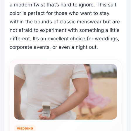
a modern twist that’s hard to ignore. This suit
color is perfect for those who want to stay
within the bounds of classic menswear but are
not afraid to experiment with something a little
different. It’s an excellent choice for weddings,
corporate events, or even a night out.
WEDDING