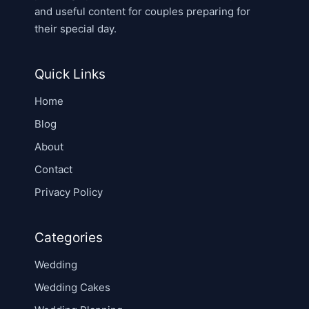
and useful content for couples preparing for
their special day.
Quick Links
Home
Blog
About
Contact
Privacy Policy
Categories
Wedding
Wedding Cakes