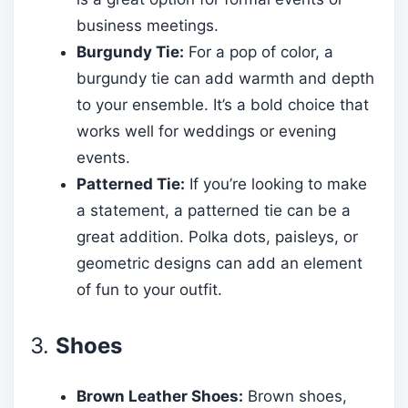
business meetings.
Burgundy Tie:
For a pop of color, a
burgundy tie can add warmth and depth
to your ensemble. It’s a bold choice that
works well for weddings or evening
events.
Patterned Tie:
If you’re looking to make
a statement, a patterned tie can be a
great addition. Polka dots, paisleys, or
geometric designs can add an element
of fun to your outfit.
3.
Shoes
Brown Leather Shoes:
Brown shoes,