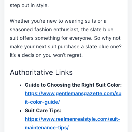
step out in style.
Whether you’re new to wearing suits or a
seasoned fashion enthusiast, the slate blue
suit offers something for everyone. So why not
make your next suit purchase a slate blue one?
It’s a decision you won’t regret.
Authoritative Links
Guide to Choosing the Right Suit Color:
https://www.gentlemansgazette.com/su
it-color-guide/
Suit Care Tips:
https://www.realmenrealstyle.com/suit-
maintenance-tips/