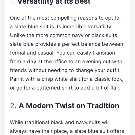
1.
Versatility at Its Best
One of the most compelling reasons to opt for
a slate blue suit is its incredible versatility.
Unlike the more common navy or black suits,
slate blue provides a perfect balance between
formal and casual. You can easily transition
from a day at the office to an evening out with
friends without needing to change your outfit.
Pair it with a crisp white shirt for a classic look,
or go for a patterned shirt to add a bit of flair.
2.
A Modern Twist on Tradition
While traditional black and navy suits will
always have their place, a slate blue suit offers