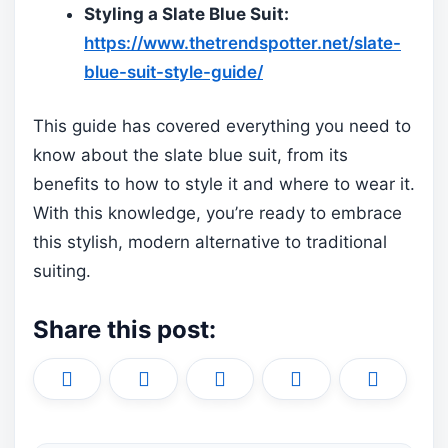
Styling a Slate Blue Suit:
https://www.thetrendspotter.net/slate-
blue-suit-style-guide/
This guide has covered everything you need to
know about the slate blue suit, from its
benefits to how to style it and where to wear it.
With this knowledge, you’re ready to embrace
this stylish, modern alternative to traditional
suiting.
Share this post:
Share
Share
Share
Share
Share
X
F
P
L
E
on
on
on
on
on
(
a
i
i
m
T
c
n
n
a
w
e
t
k
i
i
b
e
e
l