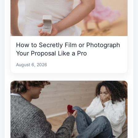
How to Secretly Film or Photograph
Your Proposal Like a Pro
August 6, 2026