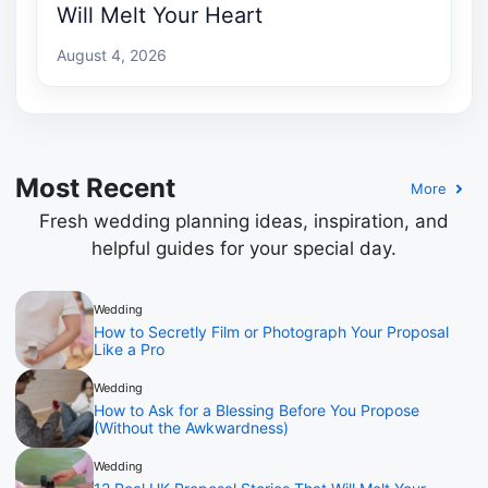
Will Melt Your Heart
August 4, 2026
Most Recent
More
Fresh wedding planning ideas, inspiration, and
helpful guides for your special day.
Wedding
How to Secretly Film or Photograph Your Proposal
Like a Pro
Wedding
How to Ask for a Blessing Before You Propose
(Without the Awkwardness)
Wedding