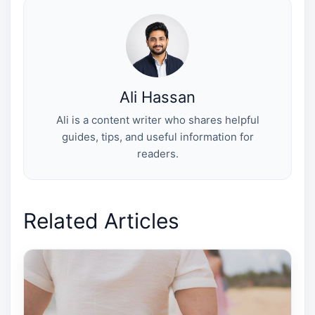
t
o
r
d
t
o
e
I
e
k
s
n
r
t
)
Ali Hassan
Ali is a content writer who shares helpful
guides, tips, and useful information for
readers.
Related Articles