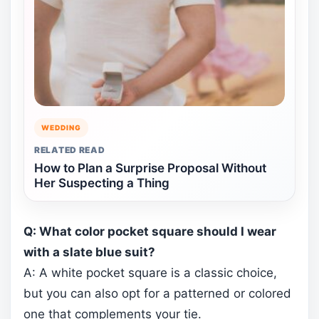
WEDDING
RELATED READ
How to Plan a Surprise Proposal Without
Her Suspecting a Thing
Q: What color pocket square should I wear
with a slate blue suit?
A: A white pocket square is a classic choice,
but you can also opt for a patterned or colored
one that complements your tie.