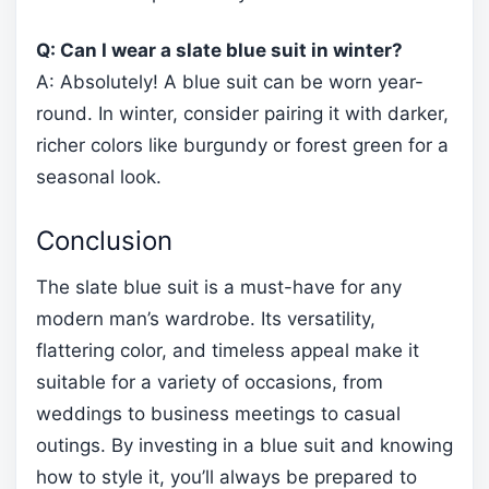
Q: Can I wear a slate blue suit in winter?
A: Absolutely! A blue suit can be worn year-
round. In winter, consider pairing it with darker,
richer colors like burgundy or forest green for a
seasonal look.
Conclusion
The slate blue suit is a must-have for any
modern man’s wardrobe. Its versatility,
flattering color, and timeless appeal make it
suitable for a variety of occasions, from
weddings to business meetings to casual
outings. By investing in a blue suit and knowing
how to style it, you’ll always be prepared to