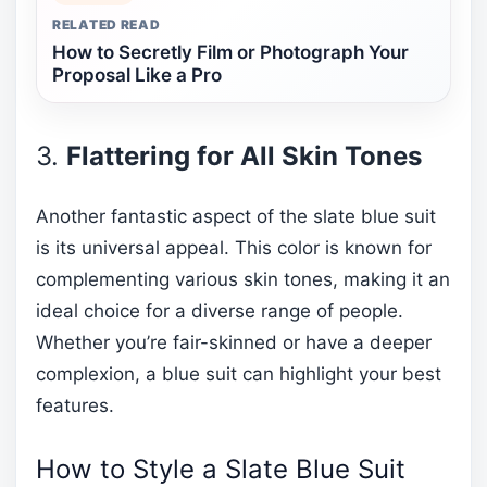
RELATED READ
How to Secretly Film or Photograph Your
Proposal Like a Pro
3.
Flattering for All Skin Tones
Another fantastic aspect of the slate blue suit
is its universal appeal. This color is known for
complementing various skin tones, making it an
ideal choice for a diverse range of people.
Whether you’re fair-skinned or have a deeper
complexion, a blue suit can highlight your best
features.
How to Style a Slate Blue Suit