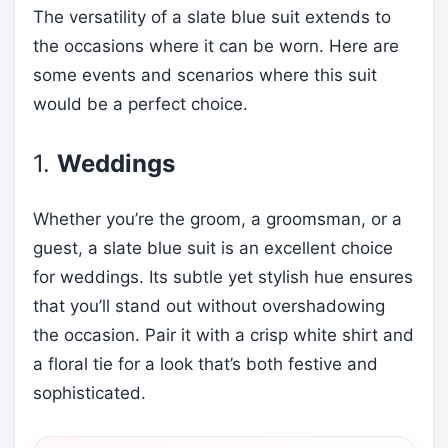
The versatility of a slate blue suit extends to
the occasions where it can be worn. Here are
some events and scenarios where this suit
would be a perfect choice.
1.
Weddings
Whether you’re the groom, a groomsman, or a
guest, a slate blue suit is an excellent choice
for weddings. Its subtle yet stylish hue ensures
that you’ll stand out without overshadowing
the occasion. Pair it with a crisp white shirt and
a floral tie for a look that’s both festive and
sophisticated.