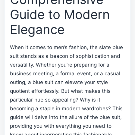
Guide to Modern
Elegance
When it comes to men’s fashion, the slate blue
suit stands as a beacon of sophistication and
versatility. Whether you’re preparing for a
business meeting, a formal event, or a casual
outing, a blue suit can elevate your style
quotient effortlessly. But what makes this
particular hue so appealing? Why is it
becoming a staple in modern wardrobes? This
guide will delve into the allure of the blue suit,
providing you with everything you need to
know about incorporating this fashionable