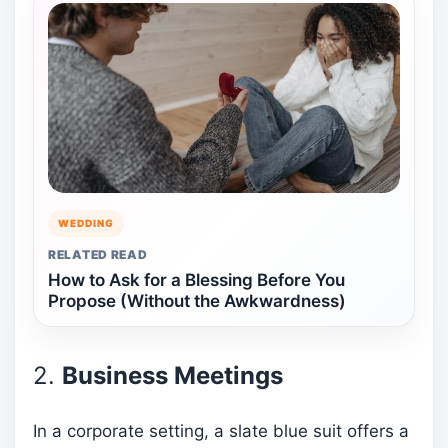
WEDDING
RELATED READ
How to Ask for a Blessing Before You
Propose (Without the Awkwardness)
2.
Business Meetings
In a corporate setting, a slate blue suit offers a