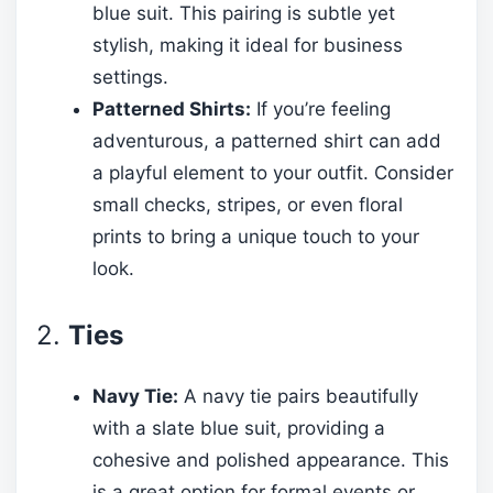
blue suit. This pairing is subtle yet
stylish, making it ideal for business
settings.
Patterned Shirts:
If you’re feeling
adventurous, a patterned shirt can add
a playful element to your outfit. Consider
small checks, stripes, or even floral
prints to bring a unique touch to your
look.
2.
Ties
Navy Tie:
A navy tie pairs beautifully
with a slate blue suit, providing a
cohesive and polished appearance. This
is a great option for formal events or