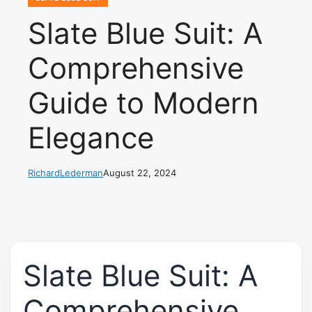
Slate Blue Suit: A
Comprehensive
Guide to Modern
Elegance
RichardLederman
August 22, 2024
Slate Blue Suit: A
Comprehensive