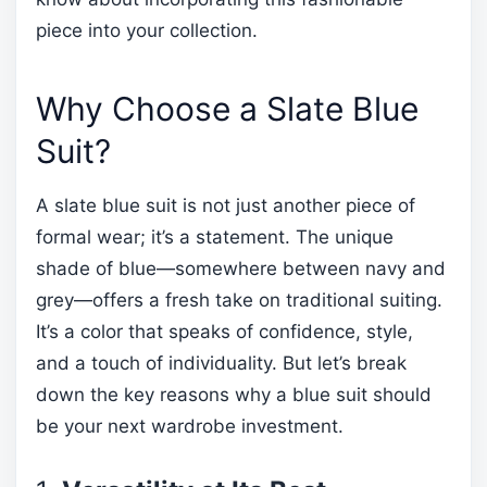
piece into your collection.
Why Choose a Slate Blue
Suit?
A slate blue suit is not just another piece of
formal wear; it’s a statement. The unique
shade of blue—somewhere between navy and
grey—offers a fresh take on traditional suiting.
It’s a color that speaks of confidence, style,
and a touch of individuality. But let’s break
down the key reasons why a blue suit should
be your next wardrobe investment.