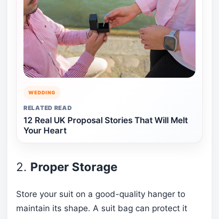
WEDDING
RELATED READ
12 Real UK Proposal Stories That Will Melt
Your Heart
2.
Proper Storage
Store your suit on a good-quality hanger to
maintain its shape. A suit bag can protect it