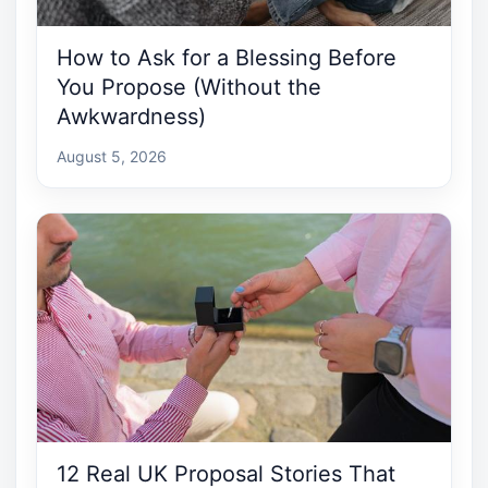
How to Ask for a Blessing Before
You Propose (Without the
Awkwardness)
August 5, 2026
12 Real UK Proposal Stories That