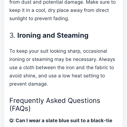
from dust and potential damage. Make sure to
keep it in a cool, dry place away from direct
sunlight to prevent fading.
3.
Ironing and Steaming
To keep your suit looking sharp, occasional
ironing or steaming may be necessary. Always
use a cloth between the iron and the fabric to
avoid shine, and use a low heat setting to
prevent damage.
Frequently Asked Questions
(FAQs)
Q: Can I wear a slate blue suit to a black-tie