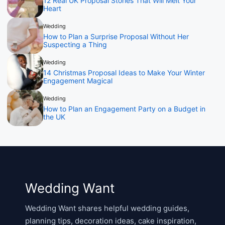
12 Real UK Proposal Stories That Will Melt Your
Heart
Wedding
How to Plan a Surprise Proposal Without Her
Suspecting a Thing
Wedding
14 Christmas Proposal Ideas to Make Your Winter
Engagement Magical
Wedding
How to Plan an Engagement Party on a Budget in
the UK
Wedding Want
Wedding Want shares helpful wedding guides,
planning tips, decoration ideas, cake inspiration,