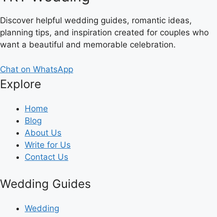
Discover helpful wedding guides, romantic ideas,
planning tips, and inspiration created for couples who
want a beautiful and memorable celebration.
Chat on WhatsApp
Explore
Home
Blog
About Us
Write for Us
Contact Us
Wedding Guides
Wedding