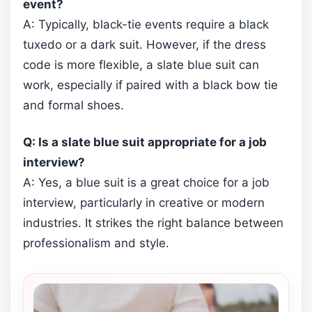
event?
A: Typically, black-tie events require a black
tuxedo or a dark suit. However, if the dress
code is more flexible, a slate blue suit can
work, especially if paired with a black bow tie
and formal shoes.
Q: Is a slate blue suit appropriate for a job
interview?
A: Yes, a blue suit is a great choice for a job
interview, particularly in creative or modern
industries. It strikes the right balance between
professionalism and style.