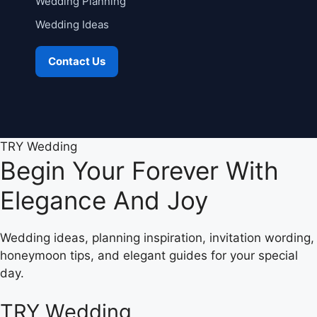
Wedding Planning
Wedding Ideas
Contact Us
TRY Wedding
Begin Your Forever With
Elegance And Joy
Wedding ideas, planning inspiration, invitation wording,
honeymoon tips, and elegant guides for your special
day.
TRY Wedding