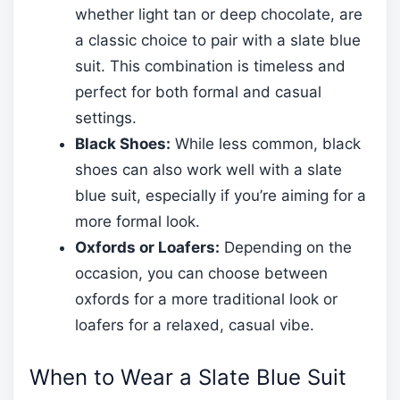
whether light tan or deep chocolate, are
a classic choice to pair with a slate blue
suit. This combination is timeless and
perfect for both formal and casual
settings.
Black Shoes:
While less common, black
shoes can also work well with a slate
blue suit, especially if you’re aiming for a
more formal look.
Oxfords or Loafers:
Depending on the
occasion, you can choose between
oxfords for a more traditional look or
loafers for a relaxed, casual vibe.
When to Wear a Slate Blue Suit