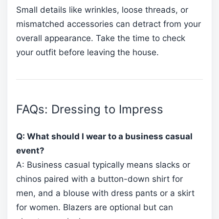
Small details like wrinkles, loose threads, or
mismatched accessories can detract from your
overall appearance. Take the time to check
your outfit before leaving the house.
FAQs: Dressing to Impress
Q: What should I wear to a business casual
event?
A: Business casual typically means slacks or
chinos paired with a button-down shirt for
men, and a blouse with dress pants or a skirt
for women. Blazers are optional but can