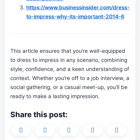
https://www.businessinsider.com/dress-
to-impress-why-its-important-2014-6
This article ensures that you’re well-equipped
to dress to impress in any scenario, combining
style, confidence, and a keen understanding of
context. Whether you’re off to a job interview, a
social gathering, or a casual meet-up, you’ll be
ready to make a lasting impression.
Share this post:
Share
Share
Share
Share
Share
X
F
P
L
E
on
on
on
on
on
(
a
i
i
m