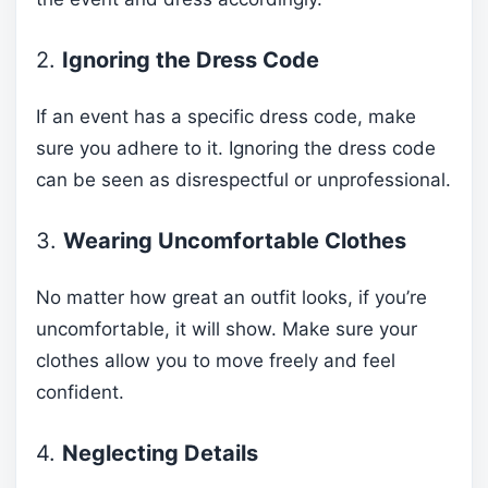
2.
Ignoring the Dress Code
If an event has a specific dress code, make
sure you adhere to it. Ignoring the dress code
can be seen as disrespectful or unprofessional.
3.
Wearing Uncomfortable Clothes
No matter how great an outfit looks, if you’re
uncomfortable, it will show. Make sure your
clothes allow you to move freely and feel
confident.
4.
Neglecting Details