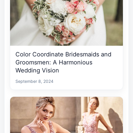
Color Coordinate Bridesmaids and
Groomsmen: A Harmonious
Wedding Vision
September 8, 2024