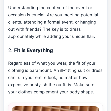
Understanding the context of the event or
occasion is crucial. Are you meeting potential
clients, attending a formal event, or hanging
out with friends? The key is to dress
appropriately while adding your unique flair.
2.
Fit is Everything
Regardless of what you wear, the fit of your
clothing is paramount. An ill-fitting suit or dress
can ruin your entire look, no matter how
expensive or stylish the outfit is. Make sure
your clothes complement your body shape.