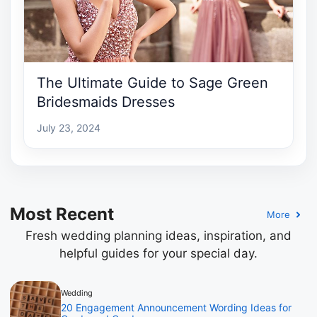
The Ultimate Guide to Sage Green
Bridesmaids Dresses
July 23, 2024
Most Recent
More
Fresh wedding planning ideas, inspiration, and
helpful guides for your special day.
Wedding
20 Engagement Announcement Wording Ideas for