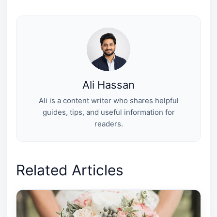
T
c
n
n
a
w
e
t
k
i
i
b
e
e
l
t
o
r
d
t
o
e
I
e
k
s
n
r
t
)
Ali Hassan
Ali is a content writer who shares helpful
guides, tips, and useful information for
readers.
Related Articles