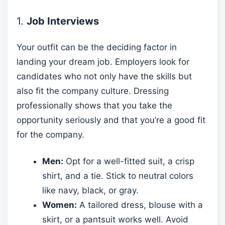
1.
Job Interviews
Your outfit can be the deciding factor in
landing your dream job. Employers look for
candidates who not only have the skills but
also fit the company culture. Dressing
professionally shows that you take the
opportunity seriously and that you’re a good fit
for the company.
Men:
Opt for a well-fitted suit, a crisp
shirt, and a tie. Stick to neutral colors
like navy, black, or gray.
Women:
A tailored dress, blouse with a
skirt, or a pantsuit works well. Avoid