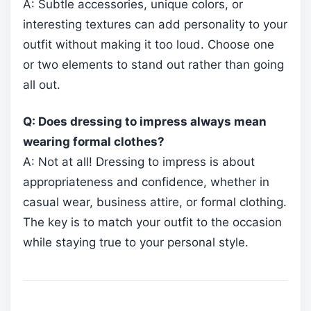
A: Subtle accessories, unique colors, or
interesting textures can add personality to your
outfit without making it too loud. Choose one
or two elements to stand out rather than going
all out.
Q: Does dressing to impress always mean
wearing formal clothes?
A: Not at all! Dressing to impress is about
appropriateness and confidence, whether in
casual wear, business attire, or formal clothing.
The key is to match your outfit to the occasion
while staying true to your personal style.