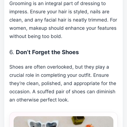
Grooming is an integral part of dressing to
impress. Ensure your hair is styled, nails are
clean, and any facial hair is neatly trimmed. For
women, makeup should enhance your features
without being too bold.
6.
Don’t Forget the Shoes
Shoes are often overlooked, but they play a
crucial role in completing your outfit. Ensure
they’re clean, polished, and appropriate for the
occasion. A scuffed pair of shoes can diminish
an otherwise perfect look.