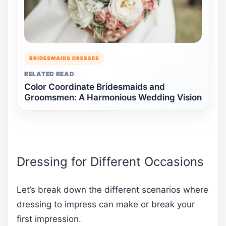
BRIDESMAIDS DRESSES
RELATED READ
Color Coordinate Bridesmaids and
Groomsmen: A Harmonious Wedding Vision
Dressing for Different Occasions
Let’s break down the different scenarios where
dressing to impress can make or break your
first impression.