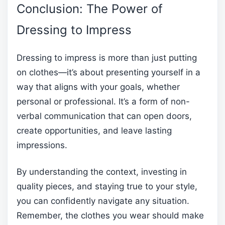
Conclusion: The Power of
Dressing to Impress
Dressing to impress is more than just putting
on clothes—it’s about presenting yourself in a
way that aligns with your goals, whether
personal or professional. It’s a form of non-
verbal communication that can open doors,
create opportunities, and leave lasting
impressions.
By understanding the context, investing in
quality pieces, and staying true to your style,
you can confidently navigate any situation.
Remember, the clothes you wear should make