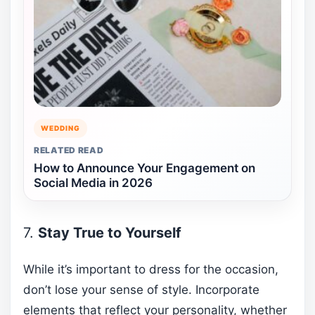
WEDDING
RELATED READ
How to Announce Your Engagement on
Social Media in 2026
7.
Stay True to Yourself
While it’s important to dress for the occasion,
don’t lose your sense of style. Incorporate
elements that reflect your personality, whether