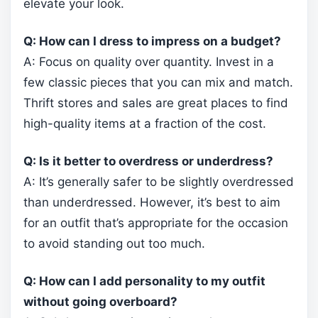
elevate your look.
Q: How can I dress to impress on a budget?
A: Focus on quality over quantity. Invest in a
few classic pieces that you can mix and match.
Thrift stores and sales are great places to find
high-quality items at a fraction of the cost.
Q: Is it better to overdress or underdress?
A: It’s generally safer to be slightly overdressed
than underdressed. However, it’s best to aim
for an outfit that’s appropriate for the occasion
to avoid standing out too much.
Q: How can I add personality to my outfit
without going overboard?