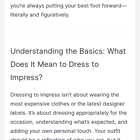
you’re always putting your best foot forward—
literally and figuratively.
Understanding the Basics: What
Does It Mean to Dress to
Impress?
Dressing to impress isn’t about wearing the
most expensive clothes or the latest designer
labels. It’s about dressing appropriately for the
occasion, understanding what’s expected, and
adding your own personal touch. Your outfit
should be a reflection of who you are, but it