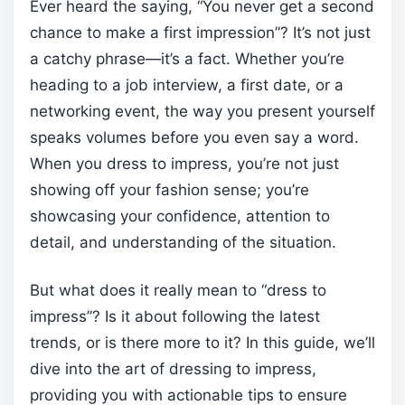
Ever heard the saying, “You never get a second
chance to make a first impression”? It’s not just
a catchy phrase—it’s a fact. Whether you’re
heading to a job interview, a first date, or a
networking event, the way you present yourself
speaks volumes before you even say a word.
When you dress to impress, you’re not just
showing off your fashion sense; you’re
showcasing your confidence, attention to
detail, and understanding of the situation.
But what does it really mean to “dress to
impress”? Is it about following the latest
trends, or is there more to it? In this guide, we’ll
dive into the art of dressing to impress,
providing you with actionable tips to ensure