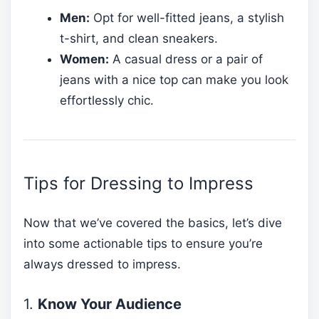
Men:
Opt for well-fitted jeans, a stylish
t-shirt, and clean sneakers.
Women:
A casual dress or a pair of
jeans with a nice top can make you look
effortlessly chic.
Tips for Dressing to Impress
Now that we’ve covered the basics, let’s dive
into some actionable tips to ensure you’re
always dressed to impress.
1.
Know Your Audience