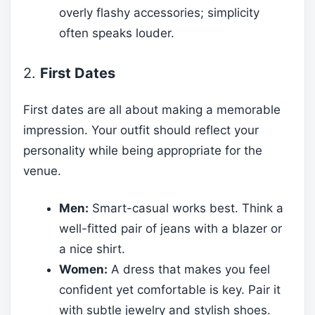
overly flashy accessories; simplicity
often speaks louder.
2.
First Dates
First dates are all about making a memorable
impression. Your outfit should reflect your
personality while being appropriate for the
venue.
Men:
Smart-casual works best. Think a
well-fitted pair of jeans with a blazer or
a nice shirt.
Women:
A dress that makes you feel
confident yet comfortable is key. Pair it
with subtle jewelry and stylish shoes.