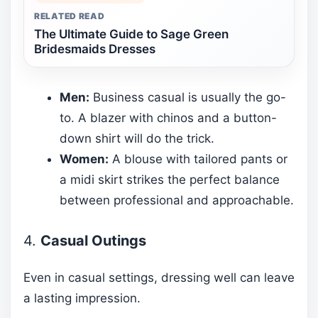
RELATED READ
The Ultimate Guide to Sage Green
Bridesmaids Dresses
Men:
Business casual is usually the go-
to. A blazer with chinos and a button-
down shirt will do the trick.
Women:
A blouse with tailored pants or
a midi skirt strikes the perfect balance
between professional and approachable.
4.
Casual Outings
Even in casual settings, dressing well can leave
a lasting impression.