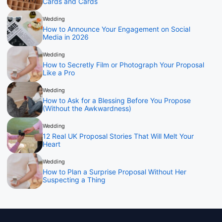
Cards and Cards
Wedding
How to Announce Your Engagement on Social
Media in 2026
Wedding
How to Secretly Film or Photograph Your Proposal
Like a Pro
Wedding
How to Ask for a Blessing Before You Propose
(Without the Awkwardness)
Wedding
12 Real UK Proposal Stories That Will Melt Your
Heart
Wedding
How to Plan a Surprise Proposal Without Her
Suspecting a Thing