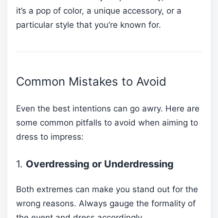
it’s a pop of color, a unique accessory, or a
particular style that you’re known for.
Common Mistakes to Avoid
Even the best intentions can go awry. Here are
some common pitfalls to avoid when aiming to
dress to impress:
1.
Overdressing or Underdressing
Both extremes can make you stand out for the
wrong reasons. Always gauge the formality of
the event and dress accordingly.