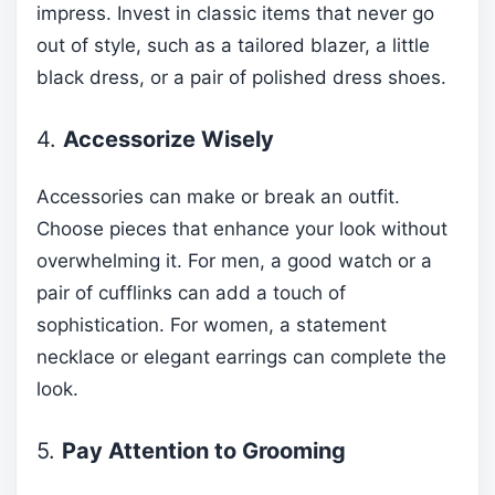
impress. Invest in classic items that never go
out of style, such as a tailored blazer, a little
black dress, or a pair of polished dress shoes.
4.
Accessorize Wisely
Accessories can make or break an outfit.
Choose pieces that enhance your look without
overwhelming it. For men, a good watch or a
pair of cufflinks can add a touch of
sophistication. For women, a statement
necklace or elegant earrings can complete the
look.
5.
Pay Attention to Grooming