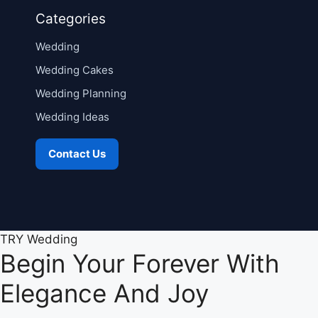
Categories
Wedding
Wedding Cakes
Wedding Planning
Wedding Ideas
Contact Us
TRY Wedding
Begin Your Forever With
Elegance And Joy