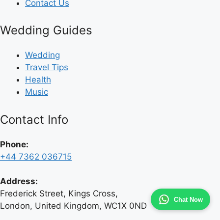
Contact Us
Wedding Guides
Wedding
Travel Tips
Health
Music
Contact Info
Phone:
+44 7362 036715
Address:
Frederick Street, Kings Cross,
Chat Now
London, United Kingdom, WC1X 0ND