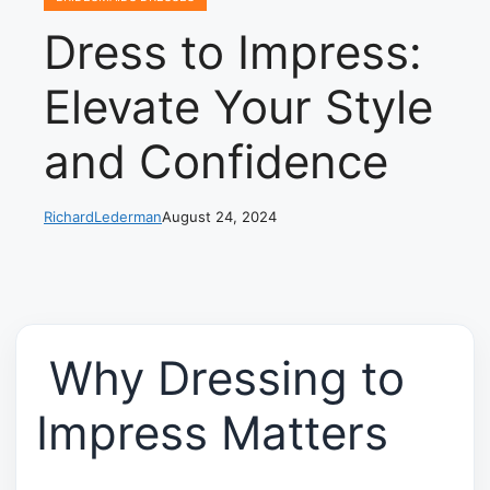
Dress to Impress:
Elevate Your Style
and Confidence
RichardLederman
August 24, 2024
Why Dressing to
Impress Matters