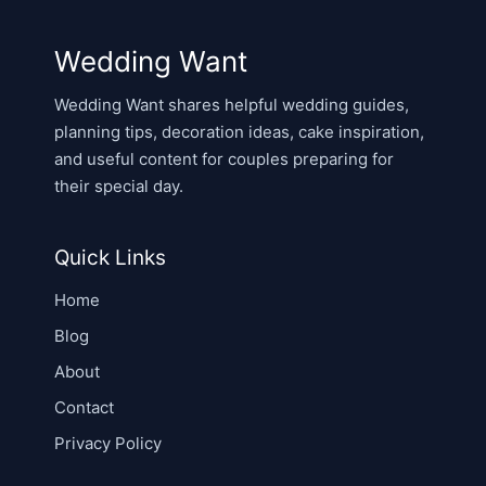
Wedding Want
Wedding Want shares helpful wedding guides,
planning tips, decoration ideas, cake inspiration,
and useful content for couples preparing for
their special day.
Quick Links
Home
Blog
About
Contact
Privacy Policy