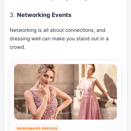
3.
Networking Events
Networking is all about connections, and
dressing well can make you stand out in a
crowd.
BRIDESMAIDS DRESSES