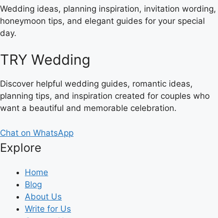
Wedding ideas, planning inspiration, invitation wording,
honeymoon tips, and elegant guides for your special
day.
TRY Wedding
Discover helpful wedding guides, romantic ideas,
planning tips, and inspiration created for couples who
want a beautiful and memorable celebration.
Chat on WhatsApp
Explore
Home
Blog
About Us
Write for Us