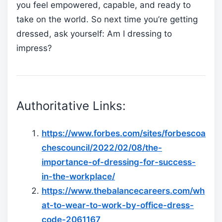
you feel empowered, capable, and ready to
take on the world. So next time you’re getting
dressed, ask yourself: Am I dressing to
impress?
Authoritative Links:
https://www.forbes.com/sites/forbescoa
chescouncil/2022/02/08/the-
importance-of-dressing-for-success-
in-the-workplace/
https://www.thebalancecareers.com/wh
at-to-wear-to-work-by-office-dress-
code-2061167