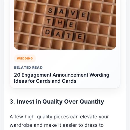
WEDDING
RELATED READ
20 Engagement Announcement Wording
Ideas for Cards and Cards
3.
Invest in Quality Over Quantity
A few high-quality pieces can elevate your
wardrobe and make it easier to dress to