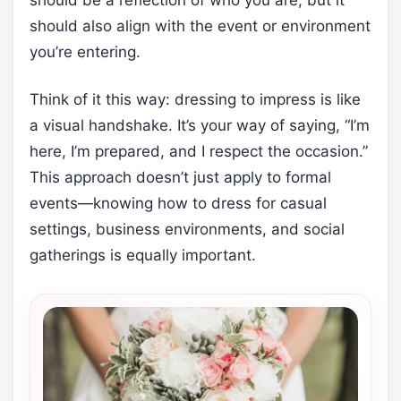
should also align with the event or environment
you’re entering.
Think of it this way: dressing to impress is like
a visual handshake. It’s your way of saying, “I’m
here, I’m prepared, and I respect the occasion.”
This approach doesn’t just apply to formal
events—knowing how to dress for casual
settings, business environments, and social
gatherings is equally important.