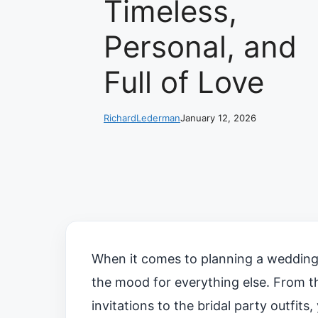
Timeless,
Personal, and
Full of Love
RichardLederman
January 12, 2026
When it comes to planning a wedding, 
the mood for everything else. From th
invitations to the bridal party outfits