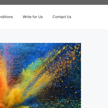
ditions
Write for Us
Contact Us