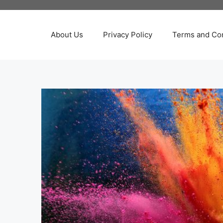
About Us
Privacy Policy
Terms and Con