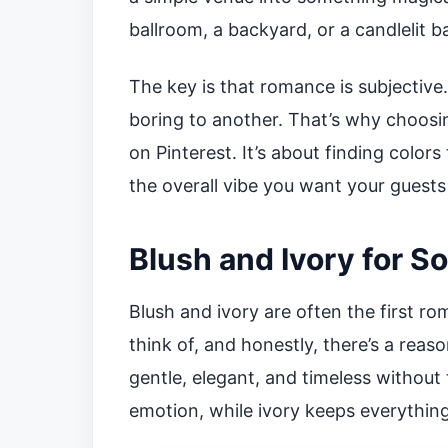
ballroom, a backyard, or a candlelit b
The key is that romance is subjective
boring to another. That’s why choosin
on Pinterest. It’s about finding colors
the overall vibe you want your guests 
Blush and Ivory for S
Blush and ivory are often the first 
think of, and honestly, there’s a reaso
gentle, elegant, and timeless without
emotion, while ivory keeps everythin