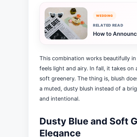
WEDDING
RELATED READ
How to Announce
This combination works beautifully in
feels light and airy. In fall, it takes
soft greenery. The thing is, blush d
a muted, dusty blush instead of a bri
and intentional.
Dusty Blue and Soft G
Elegance