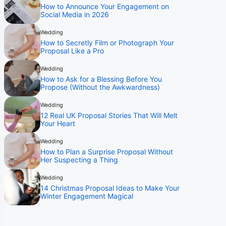
How to Announce Your Engagement on
Social Media in 2026
Wedding
How to Secretly Film or Photograph Your
Proposal Like a Pro
Wedding
How to Ask for a Blessing Before You
Propose (Without the Awkwardness)
Wedding
12 Real UK Proposal Stories That Will Melt
Your Heart
Wedding
How to Plan a Surprise Proposal Without
Her Suspecting a Thing
Wedding
14 Christmas Proposal Ideas to Make Your
Winter Engagement Magical