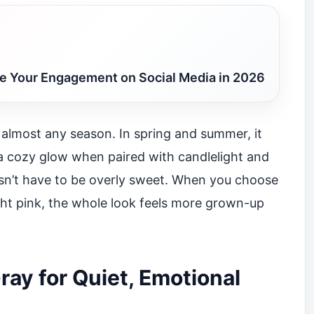
 Your Engagement on Social Media in 2026
 almost any season. In spring and summer, it
 on a cozy glow when paired with candlelight and
oesn’t have to be overly sweet. When you choose
ght pink, the whole look feels more grown-up
ray for Quiet, Emotional