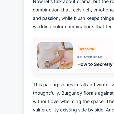
Now let’s talk about drama, but the r
combination that feels rich, emotiona
and passion, while blush keeps things
wedding color combinations that feel
WEDDING
RELATED READ
How to Secretly 
This pairing shines in fall and winter
thoughtfully. Burgundy florals against 
without overwhelming the space. The c
vulnerability existing side by side. A