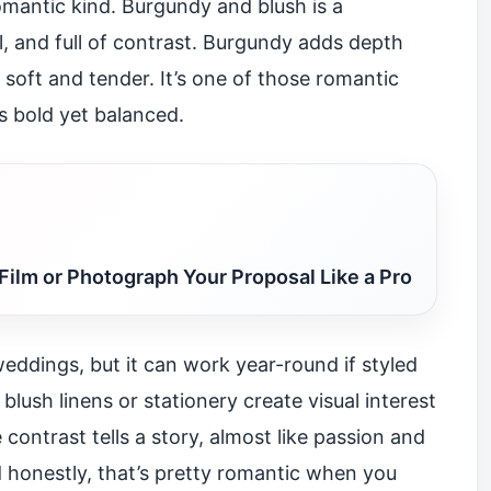
omantic kind. Burgundy and blush is a
l, and full of contrast. Burgundy adds depth
 soft and tender. It’s one of those romantic
s bold yet balanced.
Film or Photograph Your Proposal Like a Pro
 weddings, but it can work year-round if styled
blush linens or stationery create visual interest
ontrast tells a story, almost like passion and
nd honestly, that’s pretty romantic when you