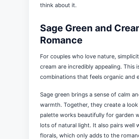
think about it.
Sage Green and Cream 
Romance
For couples who love nature, simplic
cream are incredibly appealing. This 
combinations that feels organic and eff
Sage green brings a sense of calm an
warmth. Together, they create a look t
palette works beautifully for garden
lots of natural light. It also pairs wel
florals, which only adds to the roman