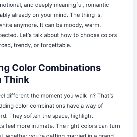
motional, and deeply meaningful, romantic
bly already on your mind. The thing is,
white anymore. It can be moody, warm,
xpected. Let’s talk about how to choose colors
rced, trendy, or forgettable.
g Color Combinations
 Think
l different the moment you walk in? That’s
edding color combinations have a way of
rd. They soften the space, highlight
 feel more intimate. The right colors can turn
l, whether you’re getting married in a grand