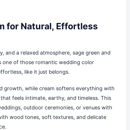
for Natural, Effortless
ity, and a relaxed atmosphere, sage green and
is one of those romantic wedding color
ortless, like it just belongs.
d growth, while cream softens everything with
hat feels intimate, earthy, and timeless. This
 weddings, outdoor ceremonies, or venues with
l with wood tones, soft textures, and delicate
ce.