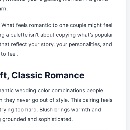
arn.
. What feels romantic to one couple might feel
g a palette isn’t about copying what’s popular
 that reflect your story, your personalities, and
to feel.
oft, Classic Romance
romantic wedding color combinations people
n they never go out of style. This pairing feels
 trying too hard. Blush brings warmth and
g grounded and sophisticated.