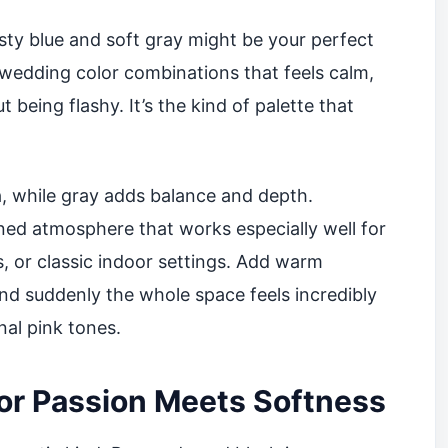
sty blue and soft gray might be your perfect
 wedding color combinations that feels calm,
 being flashy. It’s the kind of palette that
a, while gray adds balance and depth.
ined atmosphere that works especially well for
 or classic indoor settings. Add warm
and suddenly the whole space feels incredibly
nal pink tones.
or Passion Meets Softness