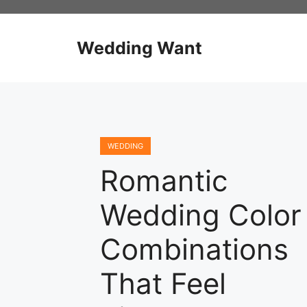
Skip
to
content
Wedding Want
WEDDING
Romantic
Wedding Color
Combinations
That Feel