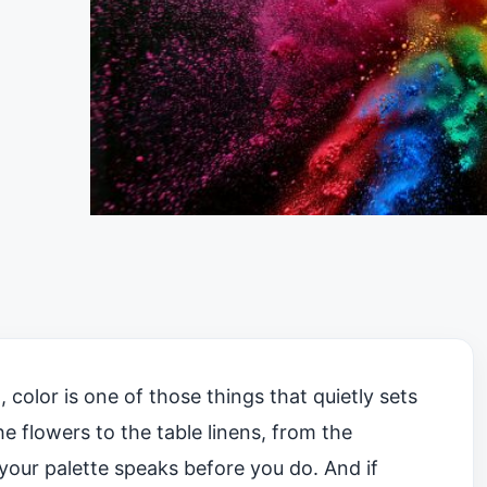
color is one of those things that quietly sets
e flowers to the table linens, from the
, your palette speaks before you do. And if