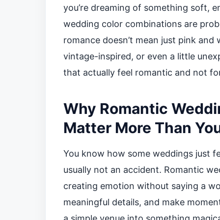
you’re dreaming of something soft, e
wedding color combinations are proba
romance doesn’t mean just pink and 
vintage-inspired, or even a little une
that actually feel romantic and not fo
Why Romantic Weddin
Matter More Than You
You know how some weddings just fee
usually not an accident. Romantic w
creating emotion without saying a wo
meaningful details, and make moments
a simple venue into something magica