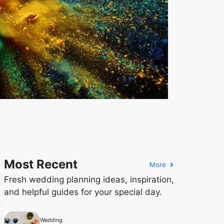
Most Recent
More
Fresh wedding planning ideas, inspiration,
and helpful guides for your special day.
Wedding