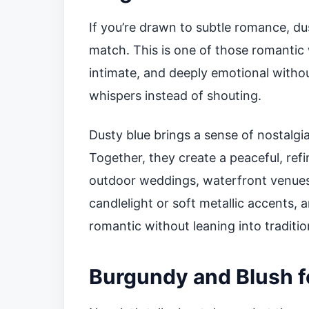
If you’re drawn to subtle romance, du
match. This is one of those romantic
intimate, and deeply emotional without
whispers instead of shouting.
Dusty blue brings a sense of nostalgi
Together, they create a peaceful, ref
outdoor weddings, waterfront venues,
candlelight or soft metallic accents, 
romantic without leaning into traditio
Burgundy and Blush f