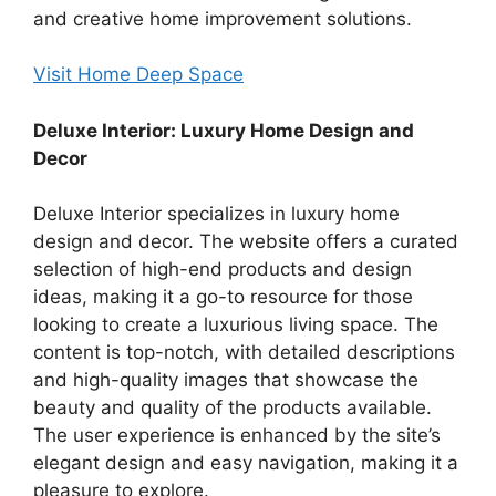
and creative home improvement solutions.
Visit Home Deep Space
Deluxe Interior: Luxury Home Design and
Decor
Deluxe Interior specializes in luxury home
design and decor. The website offers a curated
selection of high-end products and design
ideas, making it a go-to resource for those
looking to create a luxurious living space. The
content is top-notch, with detailed descriptions
and high-quality images that showcase the
beauty and quality of the products available.
The user experience is enhanced by the site’s
elegant design and easy navigation, making it a
pleasure to explore.