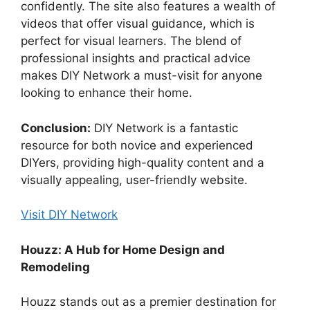
confidently. The site also features a wealth of
videos that offer visual guidance, which is
perfect for visual learners. The blend of
professional insights and practical advice
makes DIY Network a must-visit for anyone
looking to enhance their home.
Conclusion:
DIY Network is a fantastic
resource for both novice and experienced
DIYers, providing high-quality content and a
visually appealing, user-friendly website.
Visit DIY Network
Houzz: A Hub for Home Design and
Remodeling
Houzz stands out as a premier destination for