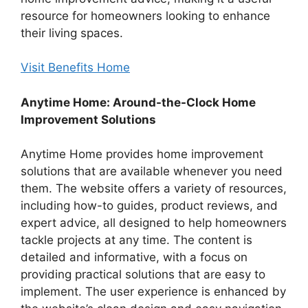
resource for homeowners looking to enhance
their living spaces.
Visit Benefits Home
Anytime Home: Around-the-Clock Home
Improvement Solutions
Anytime Home provides home improvement
solutions that are available whenever you need
them. The website offers a variety of resources,
including how-to guides, product reviews, and
expert advice, all designed to help homeowners
tackle projects at any time. The content is
detailed and informative, with a focus on
providing practical solutions that are easy to
implement. The user experience is enhanced by