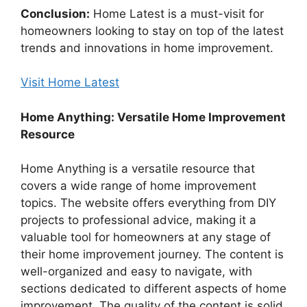
Conclusion:
Home Latest is a must-visit for
homeowners looking to stay on top of the latest
trends and innovations in home improvement.
Visit Home Latest
Home Anything: Versatile Home Improvement
Resource
Home Anything is a versatile resource that
covers a wide range of home improvement
topics. The website offers everything from DIY
projects to professional advice, making it a
valuable tool for homeowners at any stage of
their home improvement journey. The content is
well-organized and easy to navigate, with
sections dedicated to different aspects of home
improvement. The quality of the content is solid,