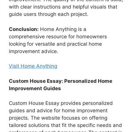
with clear instructions and helpful visuals that
guide users through each project.
Conclusion:
Home Anything is a
comprehensive resource for homeowners
looking for versatile and practical home
improvement advice.
Visit Home Anything
Custom House Essay: Personalized Home
Improvement Guides
Custom House Essay provides personalized
guides and advice for home improvement
projects. The website focuses on offering
tailored solutions that fit the specific needs and