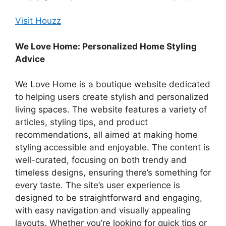
Visit Houzz
We Love Home: Personalized Home Styling
Advice
We Love Home is a boutique website dedicated
to helping users create stylish and personalized
living spaces. The website features a variety of
articles, styling tips, and product
recommendations, all aimed at making home
styling accessible and enjoyable. The content is
well-curated, focusing on both trendy and
timeless designs, ensuring there’s something for
every taste. The site’s user experience is
designed to be straightforward and engaging,
with easy navigation and visually appealing
layouts. Whether you’re looking for quick tips or