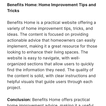
Benefits Home: Home Improvement Tips and
Tricks
Benefits Home is a practical website offering a
variety of home improvement tips, tricks, and
ideas. The content is focused on providing
actionable advice that homeowners can easily
implement, making it a great resource for those
looking to enhance their living spaces. The
website is easy to navigate, with well-
organized sections that allow users to quickly
find the information they need. The quality of
the content is solid, with clear instructions and
helpful visuals that guide users through each
project.
Conclusion:
Benefits Home offers practical
home improvement advice, making it a useful