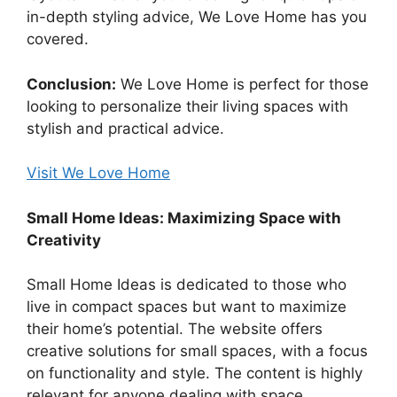
in-depth styling advice, We Love Home has you
covered.
Conclusion:
We Love Home is perfect for those
looking to personalize their living spaces with
stylish and practical advice.
Visit We Love Home
Small Home Ideas: Maximizing Space with
Creativity
Small Home Ideas is dedicated to those who
live in compact spaces but want to maximize
their home’s potential. The website offers
creative solutions for small spaces, with a focus
on functionality and style. The content is highly
relevant for anyone dealing with space