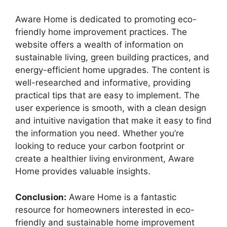
Aware Home is dedicated to promoting eco-
friendly home improvement practices. The
website offers a wealth of information on
sustainable living, green building practices, and
energy-efficient home upgrades. The content is
well-researched and informative, providing
practical tips that are easy to implement. The
user experience is smooth, with a clean design
and intuitive navigation that make it easy to find
the information you need. Whether you’re
looking to reduce your carbon footprint or
create a healthier living environment, Aware
Home provides valuable insights.
Conclusion:
Aware Home is a fantastic
resource for homeowners interested in eco-
friendly and sustainable home improvement