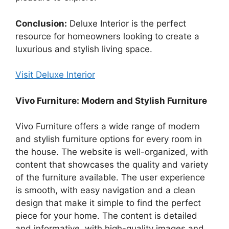
Conclusion:
Deluxe Interior is the perfect
resource for homeowners looking to create a
luxurious and stylish living space.
Visit Deluxe Interior
Vivo Furniture: Modern and Stylish Furniture
Vivo Furniture offers a wide range of modern
and stylish furniture options for every room in
the house. The website is well-organized, with
content that showcases the quality and variety
of the furniture available. The user experience
is smooth, with easy navigation and a clean
design that make it simple to find the perfect
piece for your home. The content is detailed
and informative, with high-quality images and