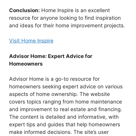
Conclusion:
Home Inspire is an excellent
resource for anyone looking to find inspiration
and ideas for their home improvement projects.
Visit Home Inspire
Advisor Home: Expert Advice for
Homeowners
Advisor Home is a go-to resource for
homeowners seeking expert advice on various
aspects of home ownership. The website
covers topics ranging from home maintenance
and improvement to real estate and financing.
The content is detailed and informative, with
expert tips and guides that help homeowners
make informed decisions. The site’s user