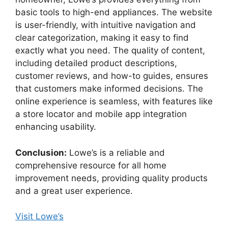
basic tools to high-end appliances. The website
is user-friendly, with intuitive navigation and
clear categorization, making it easy to find
exactly what you need. The quality of content,
including detailed product descriptions,
customer reviews, and how-to guides, ensures
that customers make informed decisions. The
online experience is seamless, with features like
a store locator and mobile app integration
enhancing usability.
Conclusion:
Lowe’s is a reliable and
comprehensive resource for all home
improvement needs, providing quality products
and a great user experience.
Visit Lowe’s