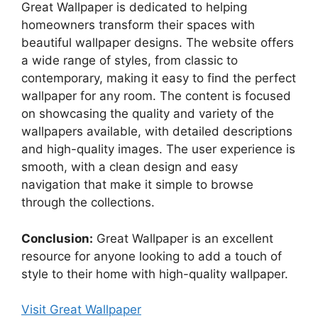
Great Wallpaper is dedicated to helping
homeowners transform their spaces with
beautiful wallpaper designs. The website offers
a wide range of styles, from classic to
contemporary, making it easy to find the perfect
wallpaper for any room. The content is focused
on showcasing the quality and variety of the
wallpapers available, with detailed descriptions
and high-quality images. The user experience is
smooth, with a clean design and easy
navigation that make it simple to browse
through the collections.
Conclusion:
Great Wallpaper is an excellent
resource for anyone looking to add a touch of
style to their home with high-quality wallpaper.
Visit Great Wallpaper