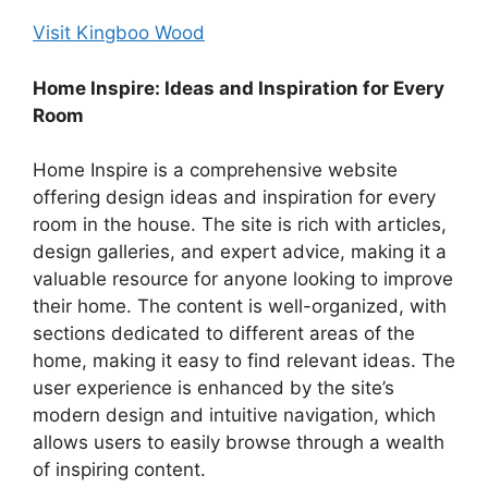
Visit Kingboo Wood
Home Inspire: Ideas and Inspiration for Every
Room
Home Inspire is a comprehensive website
offering design ideas and inspiration for every
room in the house. The site is rich with articles,
design galleries, and expert advice, making it a
valuable resource for anyone looking to improve
their home. The content is well-organized, with
sections dedicated to different areas of the
home, making it easy to find relevant ideas. The
user experience is enhanced by the site’s
modern design and intuitive navigation, which
allows users to easily browse through a wealth
of inspiring content.