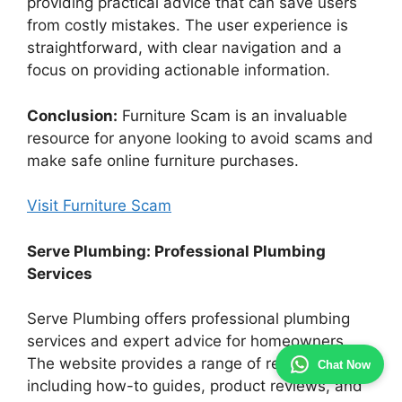
providing practical advice that can save users
from costly mistakes. The user experience is
straightforward, with clear navigation and a
focus on providing actionable information.
Conclusion:
Furniture Scam is an invaluable
resource for anyone looking to avoid scams and
make safe online furniture purchases.
Visit Furniture Scam
Serve Plumbing: Professional Plumbing
Services
Serve Plumbing offers professional plumbing
services and expert advice for homeowners.
The website provides a range of resources,
Chat Now
including how-to guides, product reviews, and