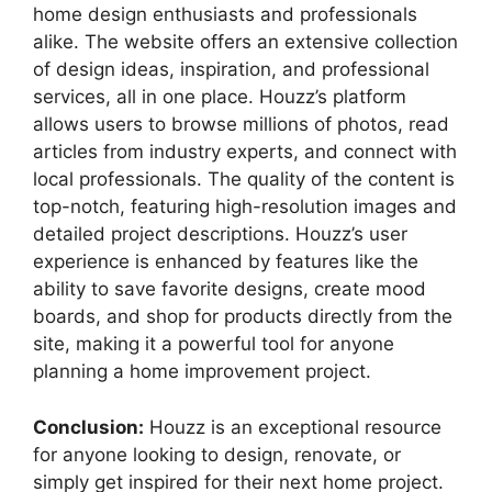
home design enthusiasts and professionals
alike. The website offers an extensive collection
of design ideas, inspiration, and professional
services, all in one place. Houzz’s platform
allows users to browse millions of photos, read
articles from industry experts, and connect with
local professionals. The quality of the content is
top-notch, featuring high-resolution images and
detailed project descriptions. Houzz’s user
experience is enhanced by features like the
ability to save favorite designs, create mood
boards, and shop for products directly from the
site, making it a powerful tool for anyone
planning a home improvement project.
Conclusion:
Houzz is an exceptional resource
for anyone looking to design, renovate, or
simply get inspired for their next home project.