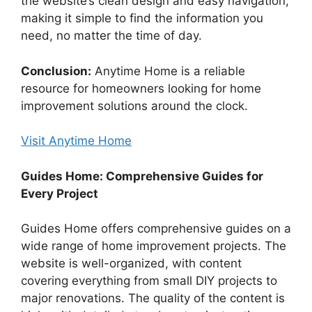
the website’s clean design and easy navigation,
making it simple to find the information you
need, no matter the time of day.
Conclusion:
Anytime Home is a reliable
resource for homeowners looking for home
improvement solutions around the clock.
Visit Anytime Home
Guides Home: Comprehensive Guides for
Every Project
Guides Home offers comprehensive guides on a
wide range of home improvement projects. The
website is well-organized, with content
covering everything from small DIY projects to
major renovations. The quality of the content is