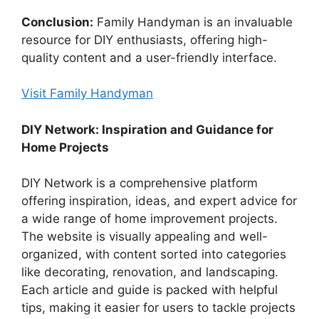
Conclusion:
Family Handyman is an invaluable
resource for DIY enthusiasts, offering high-
quality content and a user-friendly interface.
Visit Family Handyman
DIY Network: Inspiration and Guidance for
Home Projects
DIY Network is a comprehensive platform
offering inspiration, ideas, and expert advice for
a wide range of home improvement projects.
The website is visually appealing and well-
organized, with content sorted into categories
like decorating, renovation, and landscaping.
Each article and guide is packed with helpful
tips, making it easier for users to tackle projects