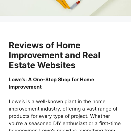
Reviews of Home
Improvement and Real
Estate Websites
Lowe’s: A One-Stop Shop for Home
Improvement
Lowe’s is a well-known giant in the home
improvement industry, offering a vast range of
products for every type of project. Whether
you’re a seasoned DIY enthusiast or a first-time
homeowner, Lowe’s provides everything from