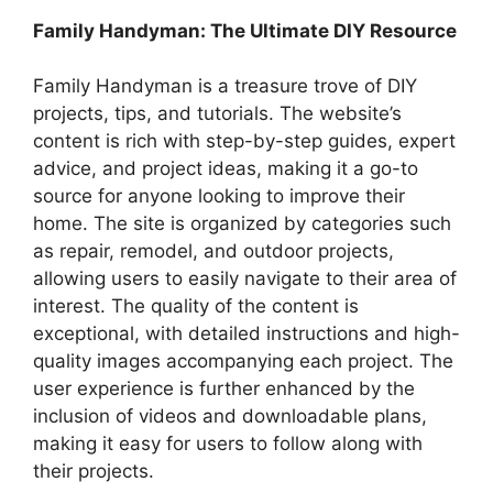
Family Handyman: The Ultimate DIY Resource
Family Handyman is a treasure trove of DIY
projects, tips, and tutorials. The website’s
content is rich with step-by-step guides, expert
advice, and project ideas, making it a go-to
source for anyone looking to improve their
home. The site is organized by categories such
as repair, remodel, and outdoor projects,
allowing users to easily navigate to their area of
interest. The quality of the content is
exceptional, with detailed instructions and high-
quality images accompanying each project. The
user experience is further enhanced by the
inclusion of videos and downloadable plans,
making it easy for users to follow along with
their projects.