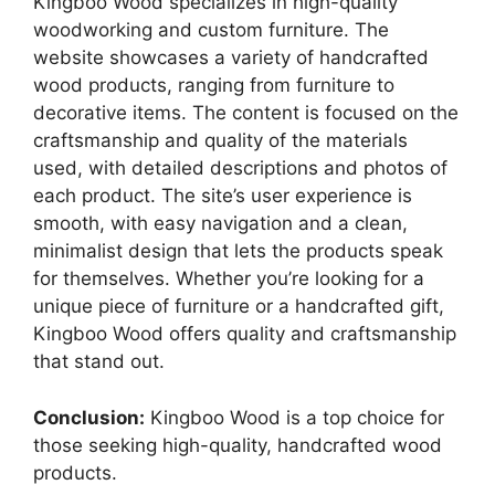
Kingboo Wood specializes in high-quality
woodworking and custom furniture. The
website showcases a variety of handcrafted
wood products, ranging from furniture to
decorative items. The content is focused on the
craftsmanship and quality of the materials
used, with detailed descriptions and photos of
each product. The site’s user experience is
smooth, with easy navigation and a clean,
minimalist design that lets the products speak
for themselves. Whether you’re looking for a
unique piece of furniture or a handcrafted gift,
Kingboo Wood offers quality and craftsmanship
that stand out.
Conclusion:
Kingboo Wood is a top choice for
those seeking high-quality, handcrafted wood
products.