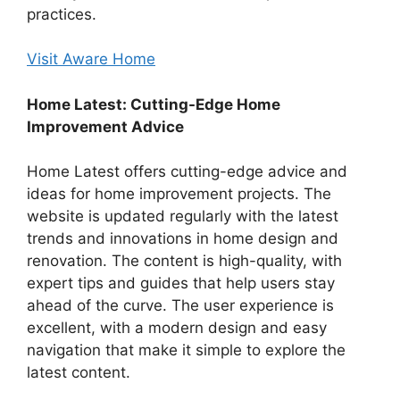
practices.
Visit Aware Home
Home Latest: Cutting-Edge Home
Improvement Advice
Home Latest offers cutting-edge advice and
ideas for home improvement projects. The
website is updated regularly with the latest
trends and innovations in home design and
renovation. The content is high-quality, with
expert tips and guides that help users stay
ahead of the curve. The user experience is
excellent, with a modern design and easy
navigation that make it simple to explore the
latest content.