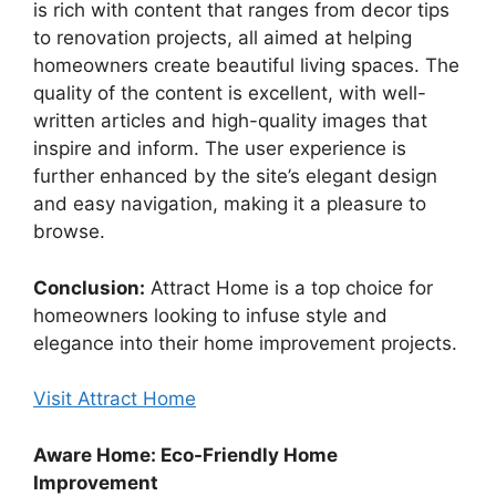
is rich with content that ranges from decor tips
to renovation projects, all aimed at helping
homeowners create beautiful living spaces. The
quality of the content is excellent, with well-
written articles and high-quality images that
inspire and inform. The user experience is
further enhanced by the site’s elegant design
and easy navigation, making it a pleasure to
browse.
Conclusion:
Attract Home is a top choice for
homeowners looking to infuse style and
elegance into their home improvement projects.
Visit Attract Home
Aware Home: Eco-Friendly Home
Improvement