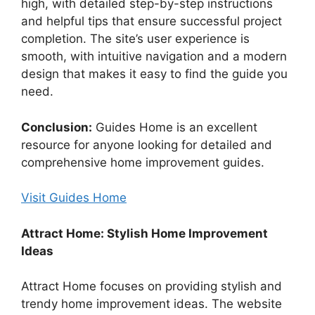
high, with detailed step-by-step instructions
and helpful tips that ensure successful project
completion. The site’s user experience is
smooth, with intuitive navigation and a modern
design that makes it easy to find the guide you
need.
Conclusion:
Guides Home is an excellent
resource for anyone looking for detailed and
comprehensive home improvement guides.
Visit Guides Home
Attract Home: Stylish Home Improvement
Ideas
Attract Home focuses on providing stylish and
trendy home improvement ideas. The website