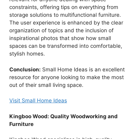
constraints, offering tips on everything from
storage solutions to multifunctional furniture.
The user experience is enhanced by the clear
organization of topics and the inclusion of
inspirational photos that show how small
spaces can be transformed into comfortable,
stylish homes.
Conclusion:
Small Home Ideas is an excellent
resource for anyone looking to make the most
out of their small living space.
Visit Small Home Ideas
Kingboo Wood: Quality Woodworking and
Furniture