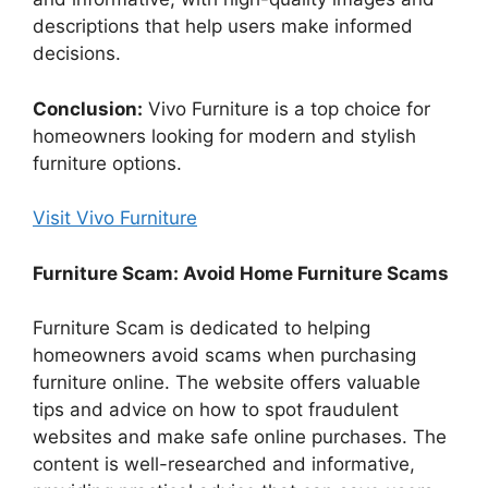
descriptions that help users make informed
decisions.
Conclusion:
Vivo Furniture is a top choice for
homeowners looking for modern and stylish
furniture options.
Visit Vivo Furniture
Furniture Scam: Avoid Home Furniture Scams
Furniture Scam is dedicated to helping
homeowners avoid scams when purchasing
furniture online. The website offers valuable
tips and advice on how to spot fraudulent
websites and make safe online purchases. The
content is well-researched and informative,