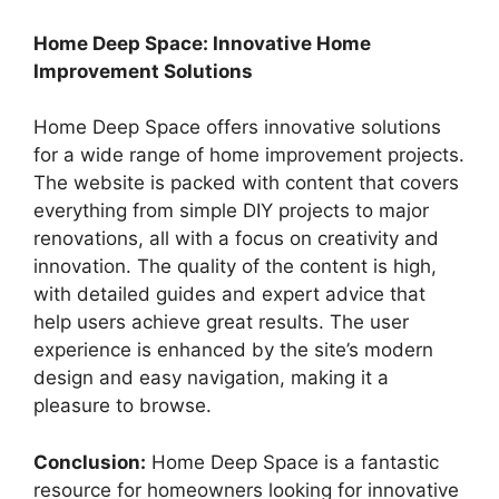
Home Deep Space: Innovative Home
Improvement Solutions
Home Deep Space offers innovative solutions
for a wide range of home improvement projects.
The website is packed with content that covers
everything from simple DIY projects to major
renovations, all with a focus on creativity and
innovation. The quality of the content is high,
with detailed guides and expert advice that
help users achieve great results. The user
experience is enhanced by the site’s modern
design and easy navigation, making it a
pleasure to browse.
Conclusion:
Home Deep Space is a fantastic
resource for homeowners looking for innovative