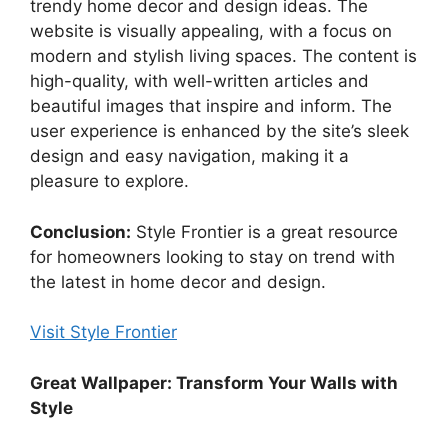
trendy home decor and design ideas. The
website is visually appealing, with a focus on
modern and stylish living spaces. The content is
high-quality, with well-written articles and
beautiful images that inspire and inform. The
user experience is enhanced by the site’s sleek
design and easy navigation, making it a
pleasure to explore.
Conclusion:
Style Frontier is a great resource
for homeowners looking to stay on trend with
the latest in home decor and design.
Visit Style Frontier
Great Wallpaper: Transform Your Walls with
Style