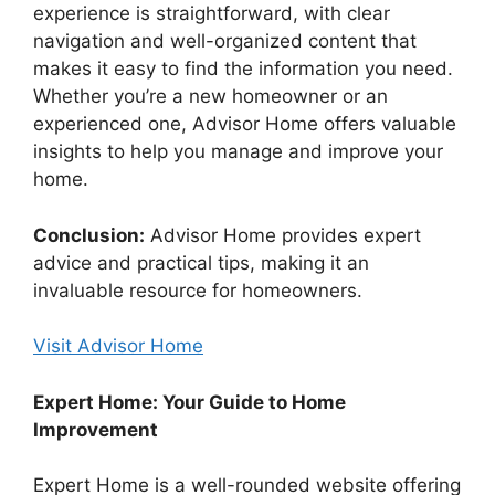
experience is straightforward, with clear
navigation and well-organized content that
makes it easy to find the information you need.
Whether you’re a new homeowner or an
experienced one, Advisor Home offers valuable
insights to help you manage and improve your
home.
Conclusion:
Advisor Home provides expert
advice and practical tips, making it an
invaluable resource for homeowners.
Visit Advisor Home
Expert Home: Your Guide to Home
Improvement
Expert Home is a well-rounded website offering