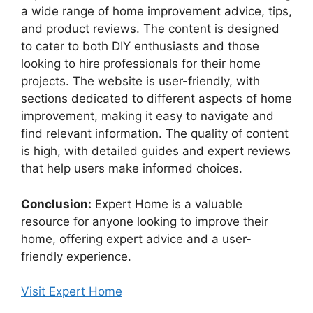
a wide range of home improvement advice, tips,
and product reviews. The content is designed
to cater to both DIY enthusiasts and those
looking to hire professionals for their home
projects. The website is user-friendly, with
sections dedicated to different aspects of home
improvement, making it easy to navigate and
find relevant information. The quality of content
is high, with detailed guides and expert reviews
that help users make informed choices.
Conclusion:
Expert Home is a valuable
resource for anyone looking to improve their
home, offering expert advice and a user-
friendly experience.
Visit Expert Home