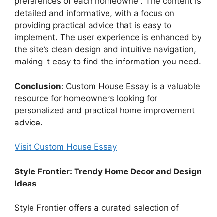
preferences of each homeowner. The content is
detailed and informative, with a focus on
providing practical advice that is easy to
implement. The user experience is enhanced by
the site’s clean design and intuitive navigation,
making it easy to find the information you need.
Conclusion:
Custom House Essay is a valuable
resource for homeowners looking for
personalized and practical home improvement
advice.
Visit Custom House Essay
Style Frontier: Trendy Home Decor and Design
Ideas
Style Frontier offers a curated selection of