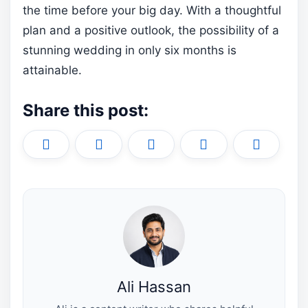
the time before your big day. With a thoughtful
plan and a positive outlook, the possibility of a
stunning wedding in only six months is
attainable.
Share this post:
Share
Share
Share
Share
Share
X
F
P
L
E
on
on
on
on
on
(
a
i
i
m
T
c
n
n
a
w
e
t
k
i
i
b
e
e
l
t
o
r
d
t
o
e
I
e
k
s
n
r
t
)
Ali Hassan