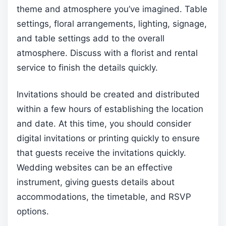
theme and atmosphere you’ve imagined. Table
settings, floral arrangements, lighting, signage,
and table settings add to the overall
atmosphere. Discuss with a florist and rental
service to finish the details quickly.
Invitations should be created and distributed
within a few hours of establishing the location
and date. At this time, you should consider
digital invitations or printing quickly to ensure
that guests receive the invitations quickly.
Wedding websites can be an effective
instrument, giving guests details about
accommodations, the timetable, and RSVP
options.