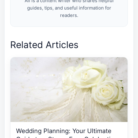
Ali is a content writer who shares helpful
guides, tips, and useful information for
readers.
Related Articles
Wedding Planning: Your Ultimate