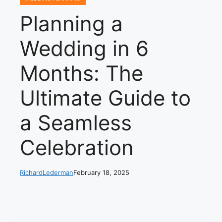
Planning a
Wedding in 6
Months: The
Ultimate Guide to
a Seamless
Celebration
RichardLederman
February 18, 2025