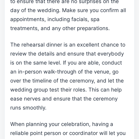
to ensure that there are no surprises on the
day of the wedding. Make sure you confirm all
appointments, including facials, spa
treatments, and any other preparations.
The rehearsal dinner is an excellent chance to
review the details and ensure that everybody
is on the same level. If you are able, conduct
an in-person walk-through of the venue, go
over the timeline of the ceremony, and let the
wedding group test their roles. This can help
ease nerves and ensure that the ceremony
runs smoothly.
When planning your celebration, having a
reliable point person or coordinator will let you