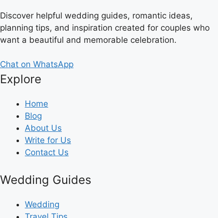
Discover helpful wedding guides, romantic ideas,
planning tips, and inspiration created for couples who
want a beautiful and memorable celebration.
Chat on WhatsApp
Explore
Home
Blog
About Us
Write for Us
Contact Us
Wedding Guides
Wedding
Travel Tips