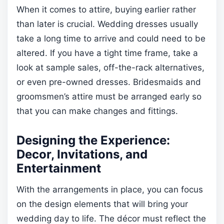
When it comes to attire, buying earlier rather
than later is crucial. Wedding dresses usually
take a long time to arrive and could need to be
altered. If you have a tight time frame, take a
look at sample sales, off-the-rack alternatives,
or even pre-owned dresses. Bridesmaids and
groomsmen’s attire must be arranged early so
that you can make changes and fittings.
Designing the Experience:
Decor, Invitations, and
Entertainment
With the arrangements in place, you can focus
on the design elements that will bring your
wedding day to life. The décor must reflect the