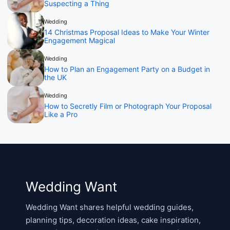
Suspecting a Thing
Wedding
14 Christmas Proposal Ideas to Make Your Winter
Engagement Magical
Wedding
How to Plan an Engagement Party on a Budget in
the UK
Wedding
How to Secretly Film or Photograph Your Proposal
Like a Pro
Wedding Want
Wedding Want shares helpful wedding guides,
planning tips, decoration ideas, cake inspiration,