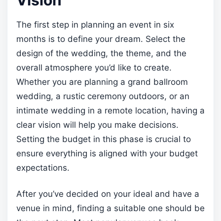
The first step in planning an event in six
months is to define your dream. Select the
design of the wedding, the theme, and the
overall atmosphere you’d like to create.
Whether you are planning a grand ballroom
wedding, a rustic ceremony outdoors, or an
intimate wedding in a remote location, having a
clear vision will help you make decisions.
Setting the budget in this phase is crucial to
ensure everything is aligned with your budget
expectations.
After you’ve decided on your ideal and have a
venue in mind, finding a suitable one should be