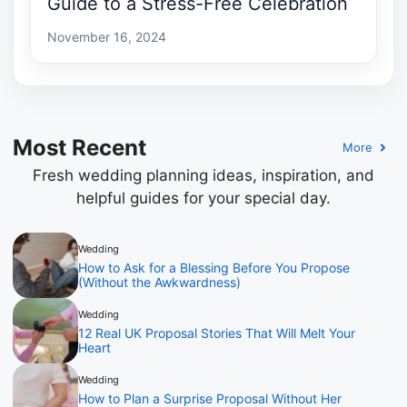
Guide to a Stress-Free Celebration
November 16, 2024
Most Recent
More
Fresh wedding planning ideas, inspiration, and
helpful guides for your special day.
Wedding
How to Ask for a Blessing Before You Propose
(Without the Awkwardness)
Wedding
12 Real UK Proposal Stories That Will Melt Your
Heart
Wedding
How to Plan a Surprise Proposal Without Her