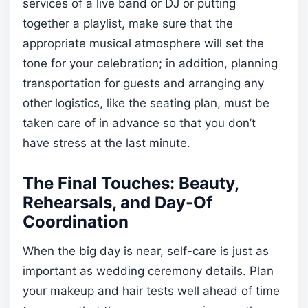
services of a live band or DJ or putting
together a playlist, make sure that the
appropriate musical atmosphere will set the
tone for your celebration; in addition, planning
transportation for guests and arranging any
other logistics, like the seating plan, must be
taken care of in advance so that you don’t
have stress at the last minute.
The Final Touches: Beauty,
Rehearsals, and Day-Of
Coordination
When the big day is near, self-care is just as
important as wedding ceremony details. Plan
your makeup and hair tests well ahead of time