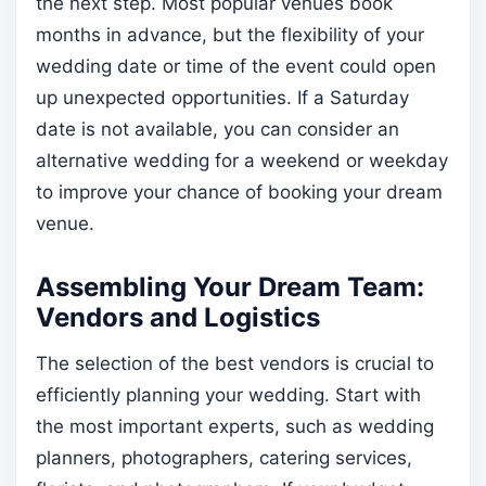
the next step. Most popular venues book
months in advance, but the flexibility of your
wedding date or time of the event could open
up unexpected opportunities. If a Saturday
date is not available, you can consider an
alternative wedding for a weekend or weekday
to improve your chance of booking your dream
venue.
Assembling Your Dream Team:
Vendors and Logistics
The selection of the best vendors is crucial to
efficiently planning your wedding. Start with
the most important experts, such as wedding
planners, photographers, catering services,