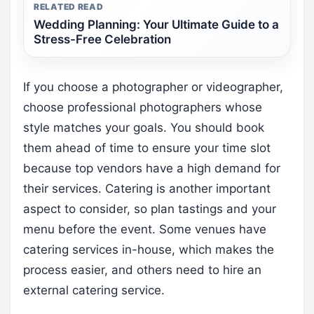
RELATED READ
Wedding Planning: Your Ultimate Guide to a
Stress-Free Celebration
If you choose a photographer or videographer,
choose professional photographers whose
style matches your goals. You should book
them ahead of time to ensure your time slot
because top vendors have a high demand for
their services. Catering is another important
aspect to consider, so plan tastings and your
menu before the event. Some venues have
catering services in-house, which makes the
process easier, and others need to hire an
external catering service.