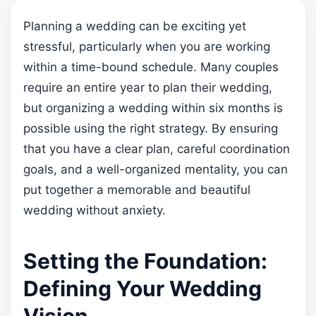
Planning a wedding can be exciting yet
stressful, particularly when you are working
within a time-bound schedule. Many couples
require an entire year to plan their wedding,
but organizing a wedding within six months is
possible using the right strategy. By ensuring
that you have a clear plan, careful coordination
goals, and a well-organized mentality, you can
put together a memorable and beautiful
wedding without anxiety.
Setting the Foundation:
Defining Your Wedding
Vision