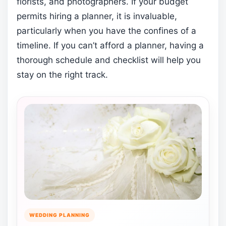
florists, and photographers. If your budget
permits hiring a planner, it is invaluable,
particularly when you have the confines of a
timeline. If you can’t afford a planner, having a
thorough schedule and checklist will help you
stay on the right track.
WEDDING PLANNING