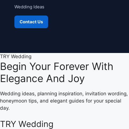
Wedding Ideas
Contact Us
TRY Wedding
Begin Your Forever With
Elegance And Joy
Wedding ideas, planning inspiration, invitation wording,
honeymoon tips, and elegant guides for your special
day.
TRY Wedding