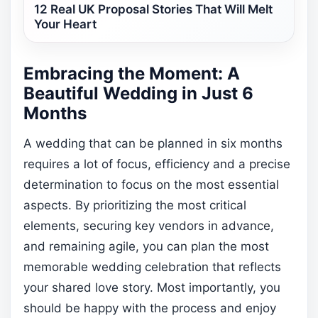
12 Real UK Proposal Stories That Will Melt
Your Heart
Embracing the Moment: A
Beautiful Wedding in Just 6
Months
A wedding that can be planned in six months
requires a lot of focus, efficiency and a precise
determination to focus on the most essential
aspects. By prioritizing the most critical
elements, securing key vendors in advance,
and remaining agile, you can plan the most
memorable wedding celebration that reflects
your shared love story. Most importantly, you
should be happy with the process and enjoy