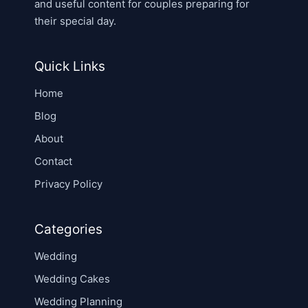
and useful content for couples preparing for
their special day.
Quick Links
Home
Blog
About
Contact
Privacy Policy
Categories
Wedding
Wedding Cakes
Wedding Planning