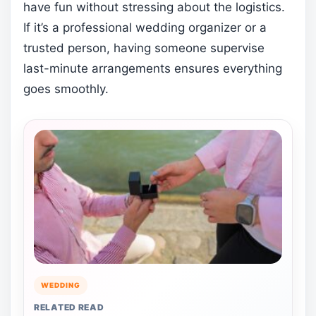
have fun without stressing about the logistics.
If it’s a professional wedding organizer or a
trusted person, having someone supervise
last-minute arrangements ensures everything
goes smoothly.
WEDDING
RELATED READ