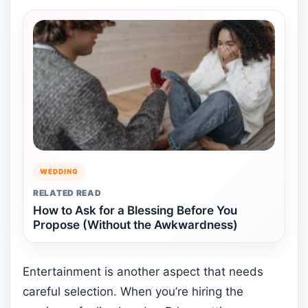
WEDDING
RELATED READ
How to Ask for a Blessing Before You
Propose (Without the Awkwardness)
Entertainment is another aspect that needs
careful selection. When you’re hiring the