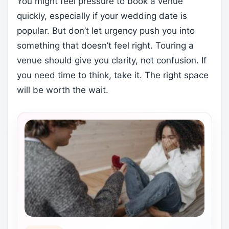
You might feel pressure to book a venue
quickly, especially if your wedding date is
popular. But don’t let urgency push you into
something that doesn’t feel right. Touring a
venue should give you clarity, not confusion. If
you need time to think, take it. The right space
will be worth the wait.