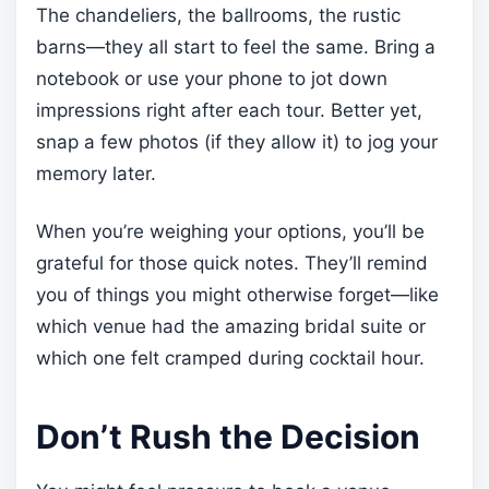
The chandeliers, the ballrooms, the rustic
barns—they all start to feel the same. Bring a
notebook or use your phone to jot down
impressions right after each tour. Better yet,
snap a few photos (if they allow it) to jog your
memory later.
When you’re weighing your options, you’ll be
grateful for those quick notes. They’ll remind
you of things you might otherwise forget—like
which venue had the amazing bridal suite or
which one felt cramped during cocktail hour.
Don’t Rush the Decision