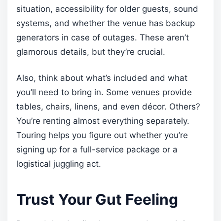
situation, accessibility for older guests, sound
systems, and whether the venue has backup
generators in case of outages. These aren’t
glamorous details, but they’re crucial.
Also, think about what’s included and what
you’ll need to bring in. Some venues provide
tables, chairs, linens, and even décor. Others?
You’re renting almost everything separately.
Touring helps you figure out whether you’re
signing up for a full-service package or a
logistical juggling act.
Trust Your Gut Feeling