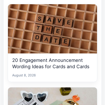
20 Engagement Announcement
Wording Ideas for Cards and Cards
August 8, 2026