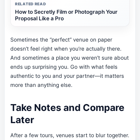
RELATED READ
How to Secretly Film or Photograph Your
Proposal Like a Pro
Sometimes the “perfect” venue on paper
doesn’t feel right when you’re actually there.
And sometimes a place you weren’t sure about
ends up surprising you. Go with what feels
authentic to you and your partner—it matters
more than anything else.
Take Notes and Compare
Later
After a few tours, venues start to blur together.