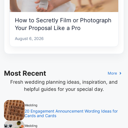
How to Secretly Film or Photograph
Your Proposal Like a Pro
August 6, 2026
Most Recent
More
Fresh wedding planning ideas, inspiration, and
helpful guides for your special day.
Wedding
20 Engagement Announcement Wording Ideas for
Cards and Cards
Wedding