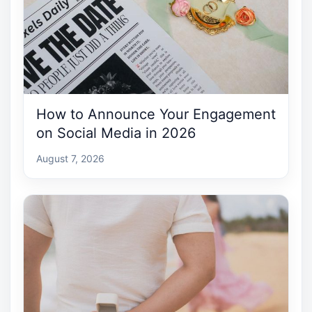
How to Announce Your Engagement
on Social Media in 2026
August 7, 2026