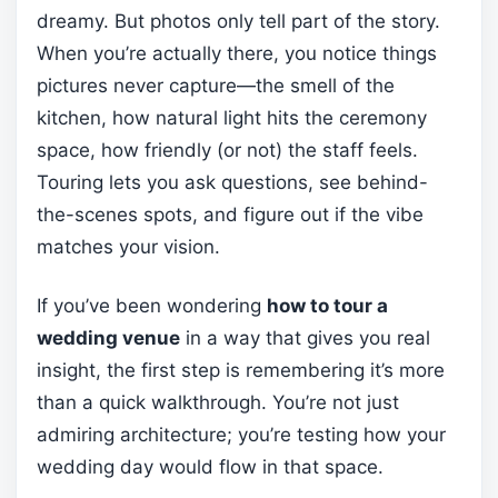
dreamy. But photos only tell part of the story.
When you’re actually there, you notice things
pictures never capture—the smell of the
kitchen, how natural light hits the ceremony
space, how friendly (or not) the staff feels.
Touring lets you ask questions, see behind-
the-scenes spots, and figure out if the vibe
matches your vision.
If you’ve been wondering
how to tour a
wedding venue
in a way that gives you real
insight, the first step is remembering it’s more
than a quick walkthrough. You’re not just
admiring architecture; you’re testing how your
wedding day would flow in that space.