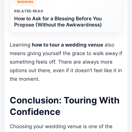
WEDDING
RELATED READ
How to Ask for a Blessing Before You
Propose (Without the Awkwardness)
Learning
how to tour a wedding venue
also
means giving yourself the grace to walk away if
something feels off. There are always more
options out there, even if it doesn’t feel like it in
the moment.
Conclusion: Touring With
Confidence
Choosing your wedding venue is one of the