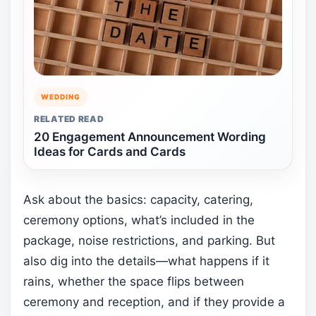
WEDDING
RELATED READ
20 Engagement Announcement Wording
Ideas for Cards and Cards
Ask about the basics: capacity, catering,
ceremony options, what’s included in the
package, noise restrictions, and parking. But
also dig into the details—what happens if it
rains, whether the space flips between
ceremony and reception, and if they provide a