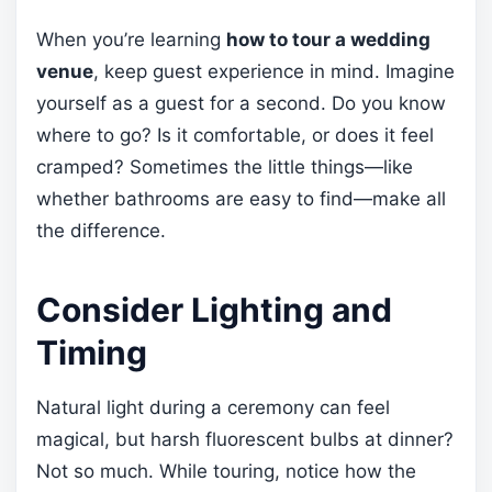
When you’re learning
how to tour a wedding
venue
, keep guest experience in mind. Imagine
yourself as a guest for a second. Do you know
where to go? Is it comfortable, or does it feel
cramped? Sometimes the little things—like
whether bathrooms are easy to find—make all
the difference.
Consider Lighting and
Timing
Natural light during a ceremony can feel
magical, but harsh fluorescent bulbs at dinner?
Not so much. While touring, notice how the