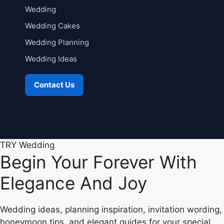
Wedding
Wedding Cakes
Wedding Planning
Wedding Ideas
Contact Us
TRY Wedding
Begin Your Forever With
Elegance And Joy
Wedding ideas, planning inspiration, invitation wording,
honeymoon tips, and elegant guides for your special