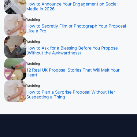
How to Announce Your Engagement on Social
Media in 2026
Wedding
How to Secretly Film or Photograph Your Proposal
Like a Pro
Wedding
How to Ask for a Blessing Before You Propose
(Without the Awkwardness)
Wedding
12 Real UK Proposal Stories That Will Melt Your
Heart
Wedding
How to Plan a Surprise Proposal Without Her
Suspecting a Thing