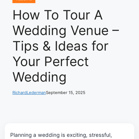
How To Tour A
Wedding Venue –
Tips & Ideas for
Your Perfect
Wedding
RichardLederman
September 15, 2025
Planning a wedding is exciting, stressful,