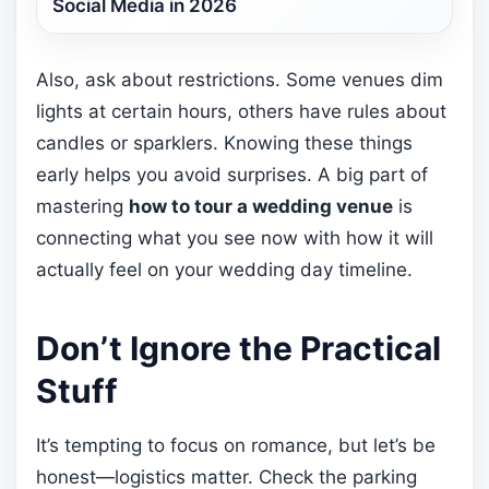
Social Media in 2026
Also, ask about restrictions. Some venues dim
lights at certain hours, others have rules about
candles or sparklers. Knowing these things
early helps you avoid surprises. A big part of
mastering
how to tour a wedding venue
is
connecting what you see now with how it will
actually feel on your wedding day timeline.
Don’t Ignore the Practical
Stuff
It’s tempting to focus on romance, but let’s be
honest—logistics matter. Check the parking