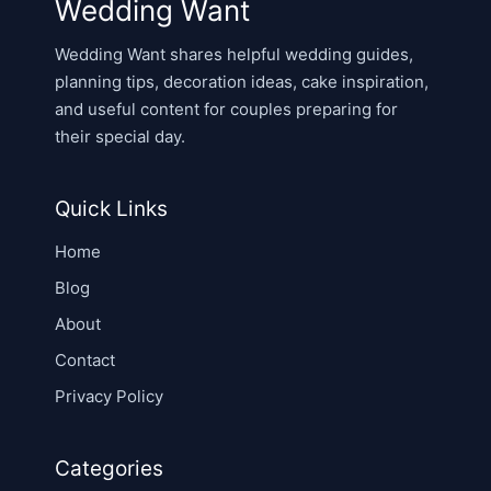
Wedding Want
Wedding Want shares helpful wedding guides,
planning tips, decoration ideas, cake inspiration,
and useful content for couples preparing for
their special day.
Quick Links
Home
Blog
About
Contact
Privacy Policy
Categories