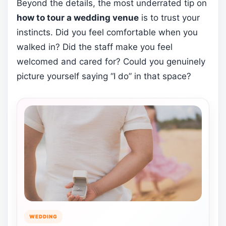
Beyond the details, the most underrated tip on
how to tour a wedding venue
is to trust your
instincts. Did you feel comfortable when you
walked in? Did the staff make you feel
welcomed and cared for? Could you genuinely
picture yourself saying “I do” in that space?
WEDDING