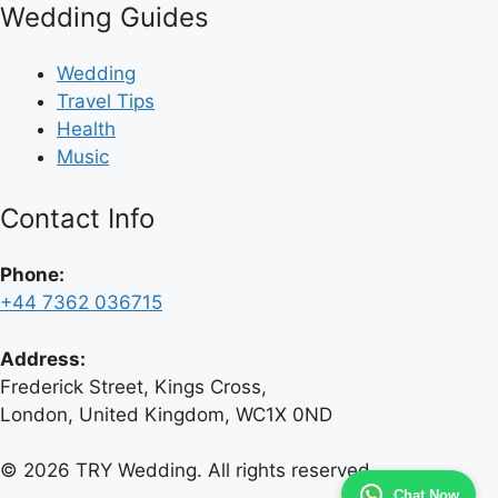
Wedding Guides
Wedding
Travel Tips
Health
Music
Contact Info
Phone:
+44 7362 036715
Address:
Frederick Street, Kings Cross,
London, United Kingdom, WC1X 0ND
© 2026 TRY Wedding. All rights reserved.
Chat Now