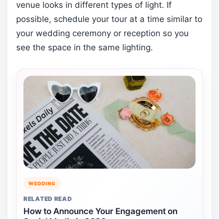
venue looks in different types of light. If
possible, schedule your tour at a time similar to
your wedding ceremony or reception so you
see the space in the same lighting.
WEDDING
RELATED READ
How to Announce Your Engagement on