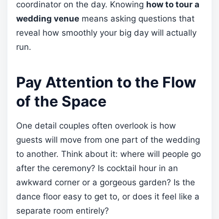
coordinator on the day. Knowing
how to tour a
wedding venue
means asking questions that
reveal how smoothly your big day will actually
run.
Pay Attention to the Flow
of the Space
One detail couples often overlook is how
guests will move from one part of the wedding
to another. Think about it: where will people go
after the ceremony? Is cocktail hour in an
awkward corner or a gorgeous garden? Is the
dance floor easy to get to, or does it feel like a
separate room entirely?