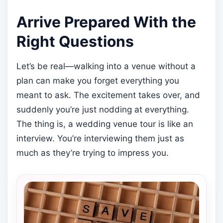
Arrive Prepared With the
Right Questions
Let’s be real—walking into a venue without a
plan can make you forget everything you
meant to ask. The excitement takes over, and
suddenly you’re just nodding at everything.
The thing is, a wedding venue tour is like an
interview. You’re interviewing them just as
much as they’re trying to impress you.