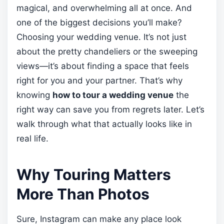
magical, and overwhelming all at once. And
one of the biggest decisions you’ll make?
Choosing your wedding venue. It’s not just
about the pretty chandeliers or the sweeping
views—it’s about finding a space that feels
right for you and your partner. That’s why
knowing
how to tour a wedding venue
the
right way can save you from regrets later. Let’s
walk through what that actually looks like in
real life.
Why Touring Matters
More Than Photos
Sure, Instagram can make any place look