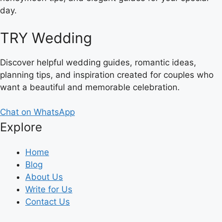
day.
TRY Wedding
Discover helpful wedding guides, romantic ideas,
planning tips, and inspiration created for couples who
want a beautiful and memorable celebration.
Chat on WhatsApp
Explore
Home
Blog
About Us
Write for Us
Contact Us