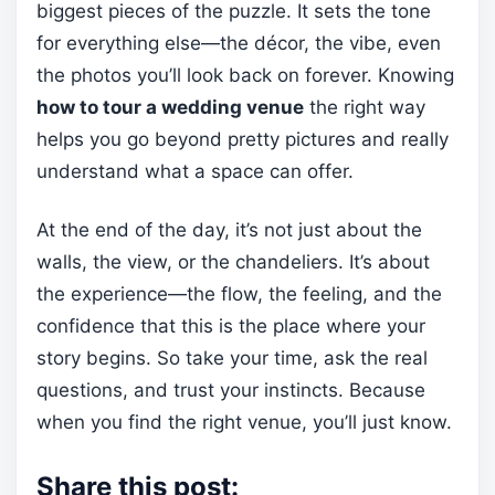
biggest pieces of the puzzle. It sets the tone
for everything else—the décor, the vibe, even
the photos you’ll look back on forever. Knowing
how to tour a wedding venue
the right way
helps you go beyond pretty pictures and really
understand what a space can offer.
At the end of the day, it’s not just about the
walls, the view, or the chandeliers. It’s about
the experience—the flow, the feeling, and the
confidence that this is the place where your
story begins. So take your time, ask the real
questions, and trust your instincts. Because
when you find the right venue, you’ll just know.
Share this post: