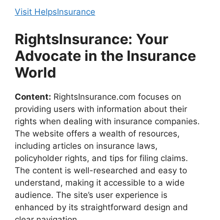
Visit HelpsInsurance
RightsInsurance: Your
Advocate in the Insurance
World
Content:
RightsInsurance.com focuses on
providing users with information about their
rights when dealing with insurance companies.
The website offers a wealth of resources,
including articles on insurance laws,
policyholder rights, and tips for filing claims.
The content is well-researched and easy to
understand, making it accessible to a wide
audience. The site’s user experience is
enhanced by its straightforward design and
clear navigation.