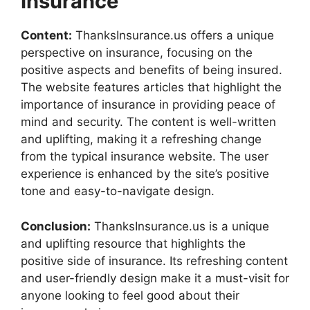
Insurance
Content:
ThanksInsurance.us offers a unique
perspective on insurance, focusing on the
positive aspects and benefits of being insured.
The website features articles that highlight the
importance of insurance in providing peace of
mind and security. The content is well-written
and uplifting, making it a refreshing change
from the typical insurance website. The user
experience is enhanced by the site’s positive
tone and easy-to-navigate design.
Conclusion:
ThanksInsurance.us is a unique
and uplifting resource that highlights the
positive side of insurance. Its refreshing content
and user-friendly design make it a must-visit for
anyone looking to feel good about their