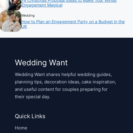
14 Christmas Proposal Ideas to Make Your Winter
Engagement Magical
Wedding
How to Plan an Engagement Party on a Budget in the
UK
Wedding Want
Wedding Want shares helpful wedding guides,
planning tips, decoration ideas, cake inspiration,
and useful content for couples preparing for
their special day.
Quick Links
Home