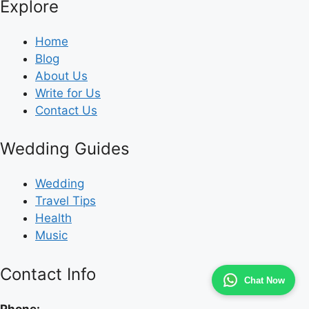
Explore
Home
Blog
About Us
Write for Us
Contact Us
Wedding Guides
Wedding
Travel Tips
Health
Music
Contact Info
Chat Now
Phone: