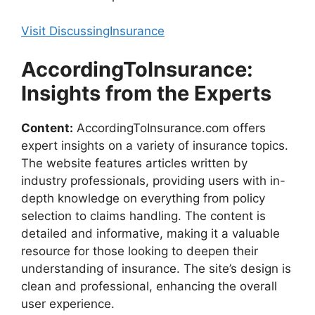
Visit DiscussingInsurance
AccordingToInsurance:
Insights from the Experts
Content:
AccordingToInsurance.com offers
expert insights on a variety of insurance topics.
The website features articles written by
industry professionals, providing users with in-
depth knowledge on everything from policy
selection to claims handling. The content is
detailed and informative, making it a valuable
resource for those looking to deepen their
understanding of insurance. The site’s design is
clean and professional, enhancing the overall
user experience.