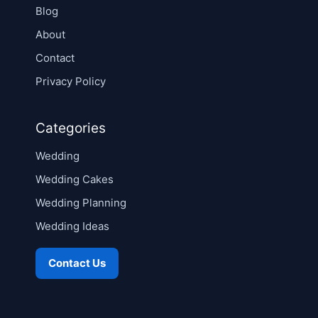
Blog
About
Contact
Privacy Policy
Categories
Wedding
Wedding Cakes
Wedding Planning
Wedding Ideas
Contact Us