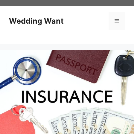
Skip
to
content
Wedding Want
Menu