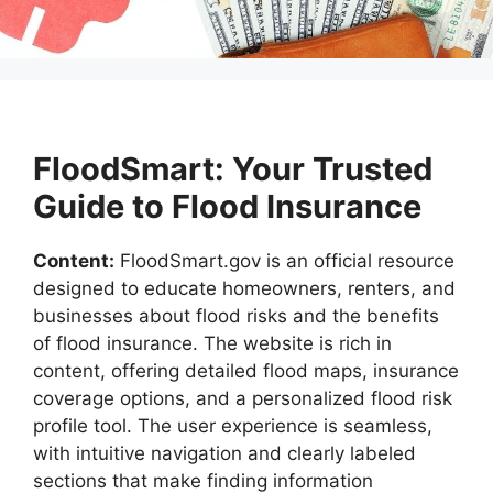
FloodSmart: Your Trusted
Guide to Flood Insurance
Content:
FloodSmart.gov is an official resource
designed to educate homeowners, renters, and
businesses about flood risks and the benefits
of flood insurance. The website is rich in
content, offering detailed flood maps, insurance
coverage options, and a personalized flood risk
profile tool. The user experience is seamless,
with intuitive navigation and clearly labeled
sections that make finding information