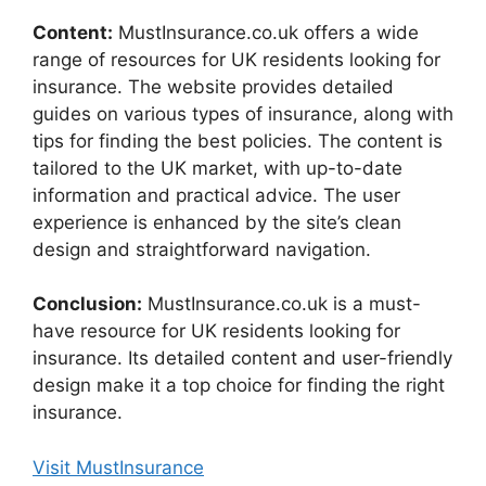
Content:
MustInsurance.co.uk offers a wide
range of resources for UK residents looking for
insurance. The website provides detailed
guides on various types of insurance, along with
tips for finding the best policies. The content is
tailored to the UK market, with up-to-date
information and practical advice. The user
experience is enhanced by the site’s clean
design and straightforward navigation.
Conclusion:
MustInsurance.co.uk is a must-
have resource for UK residents looking for
insurance. Its detailed content and user-friendly
design make it a top choice for finding the right
insurance.
Visit MustInsurance