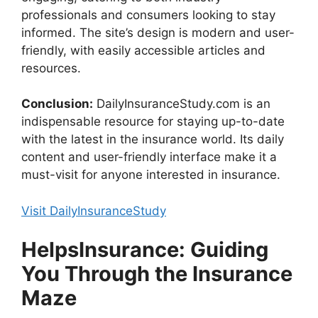
professionals and consumers looking to stay
informed. The site’s design is modern and user-
friendly, with easily accessible articles and
resources.
Conclusion:
DailyInsuranceStudy.com is an
indispensable resource for staying up-to-date
with the latest in the insurance world. Its daily
content and user-friendly interface make it a
must-visit for anyone interested in insurance.
Visit DailyInsuranceStudy
HelpsInsurance: Guiding
You Through the Insurance
Maze