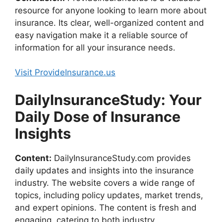
resource for anyone looking to learn more about
insurance. Its clear, well-organized content and
easy navigation make it a reliable source of
information for all your insurance needs.
Visit ProvideInsurance.us
DailyInsuranceStudy: Your
Daily Dose of Insurance
Insights
Content:
DailyInsuranceStudy.com provides
daily updates and insights into the insurance
industry. The website covers a wide range of
topics, including policy updates, market trends,
and expert opinions. The content is fresh and
engaging, catering to both industry