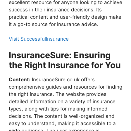
excellent resource for anyone looking to achieve
success in their insurance decisions. Its
practical content and user-friendly design make
it a go-to source for insurance advice.
Visit SuccessfulInsurance
InsuranceSure: Ensuring
the Right Insurance for You
Content:
InsuranceSure.co.uk offers
comprehensive guides and resources for finding
the right insurance. The website provides
detailed information on a variety of insurance
types, along with tips for making informed
decisions. The content is well-organized and
easy to understand, making it accessible to a
wide audience. The user experience is