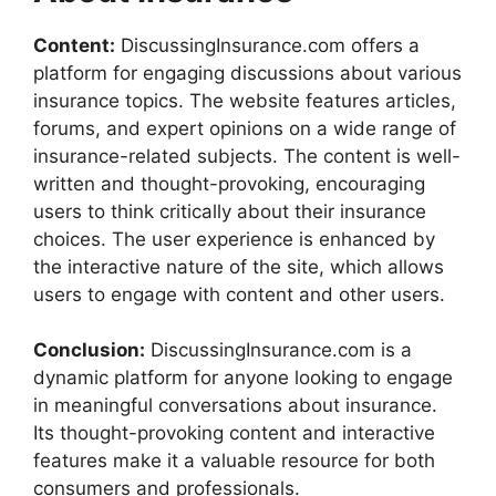
Content:
DiscussingInsurance.com offers a
platform for engaging discussions about various
insurance topics. The website features articles,
forums, and expert opinions on a wide range of
insurance-related subjects. The content is well-
written and thought-provoking, encouraging
users to think critically about their insurance
choices. The user experience is enhanced by
the interactive nature of the site, which allows
users to engage with content and other users.
Conclusion:
DiscussingInsurance.com is a
dynamic platform for anyone looking to engage
in meaningful conversations about insurance.
Its thought-provoking content and interactive
features make it a valuable resource for both
consumers and professionals.