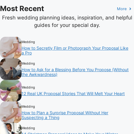
Most Recent
More
Fresh wedding planning ideas, inspiration, and helpful
guides for your special day.
Wedding
How to Secretly Film or Photograph Your Proposal Like
a Pro
Wedding
How to Ask for a Blessing Before You Propose (Without
the Awkwardness)
Wedding
12 Real UK Proposal Stories That Will Melt Your Heart
Wedding
How to Plan a Surprise Proposal Without Her
Suspecting a Thing
Wedding