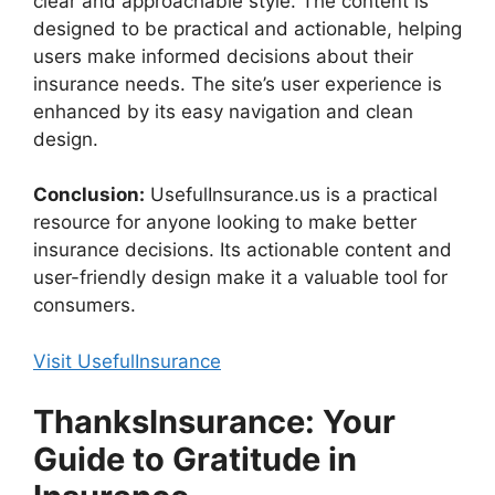
clear and approachable style. The content is
designed to be practical and actionable, helping
users make informed decisions about their
insurance needs. The site’s user experience is
enhanced by its easy navigation and clean
design.
Conclusion:
UsefulInsurance.us is a practical
resource for anyone looking to make better
insurance decisions. Its actionable content and
user-friendly design make it a valuable tool for
consumers.
Visit UsefulInsurance
ThanksInsurance: Your
Guide to Gratitude in