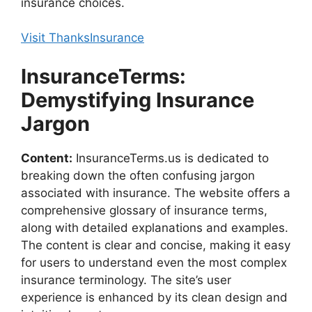
insurance choices.
Visit ThanksInsurance
InsuranceTerms:
Demystifying Insurance
Jargon
Content:
InsuranceTerms.us is dedicated to
breaking down the often confusing jargon
associated with insurance. The website offers a
comprehensive glossary of insurance terms,
along with detailed explanations and examples.
The content is clear and concise, making it easy
for users to understand even the most complex
insurance terminology. The site’s user
experience is enhanced by its clean design and