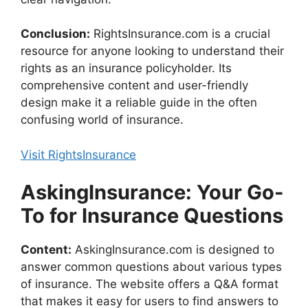
Conclusion:
RightsInsurance.com is a crucial
resource for anyone looking to understand their
rights as an insurance policyholder. Its
comprehensive content and user-friendly
design make it a reliable guide in the often
confusing world of insurance.
Visit RightsInsurance
AskingInsurance: Your Go-
To for Insurance Questions
Content:
AskingInsurance.com is designed to
answer common questions about various types
of insurance. The website offers a Q&A format
that makes it easy for users to find answers to