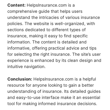
Content:
HelpsInsurance.com is a
comprehensive guide that helps users
understand the intricacies of various insurance
policies. The website is well-organized, with
sections dedicated to different types of
insurance, making it easy to find specific
information. The content is detailed and
informative, offering practical advice and tips
for selecting the right insurance. The site’s user
experience is enhanced by its clean design and
intuitive navigation.
Conclusion:
HelpsInsurance.com is a helpful
resource for anyone looking to gain a better
understanding of insurance. Its detailed guides
and easy-to-use interface make it an essential
tool for making informed insurance decisions.