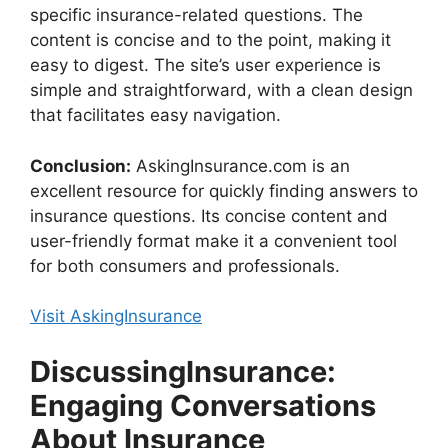
specific insurance-related questions. The
content is concise and to the point, making it
easy to digest. The site’s user experience is
simple and straightforward, with a clean design
that facilitates easy navigation.
Conclusion:
AskingInsurance.com is an
excellent resource for quickly finding answers to
insurance questions. Its concise content and
user-friendly format make it a convenient tool
for both consumers and professionals.
Visit AskingInsurance
DiscussingInsurance:
Engaging Conversations
About Insurance