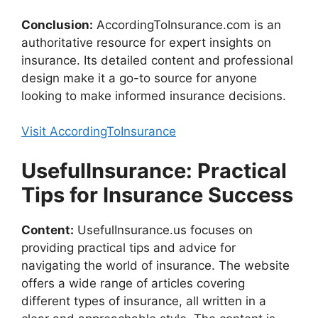
Conclusion:
AccordingToInsurance.com is an
authoritative resource for expert insights on
insurance. Its detailed content and professional
design make it a go-to source for anyone
looking to make informed insurance decisions.
Visit AccordingToInsurance
UsefulInsurance: Practical
Tips for Insurance Success
Content:
UsefulInsurance.us focuses on
providing practical tips and advice for
navigating the world of insurance. The website
offers a wide range of articles covering
different types of insurance, all written in a