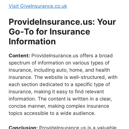
Visit GiveInsurance.co.uk
ProvideInsurance.us: Your
Go-To for Insurance
Information
Content:
ProvideInsurance.us offers a broad
spectrum of information on various types of
insurance, including auto, home, and health
insurance. The website is well-structured, with
each section dedicated to a specific type of
insurance, making it easy to find relevant
information. The content is written in a clear,
concise manner, making complex insurance
topics accessible to a wide audience.
Conclusion:
ProvideInsurance.us is a valuable