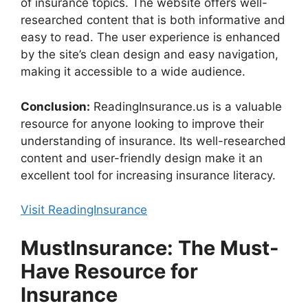
of insurance topics. The website offers well-
researched content that is both informative and
easy to read. The user experience is enhanced
by the site’s clean design and easy navigation,
making it accessible to a wide audience.
Conclusion:
ReadingInsurance.us is a valuable
resource for anyone looking to improve their
understanding of insurance. Its well-researched
content and user-friendly design make it an
excellent tool for increasing insurance literacy.
Visit ReadingInsurance
MustInsurance: The Must-
Have Resource for
Insurance