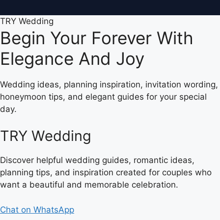
TRY Wedding
Begin Your Forever With
Elegance And Joy
Wedding ideas, planning inspiration, invitation wording,
honeymoon tips, and elegant guides for your special
day.
TRY Wedding
Discover helpful wedding guides, romantic ideas,
planning tips, and inspiration created for couples who
want a beautiful and memorable celebration.
Chat on WhatsApp