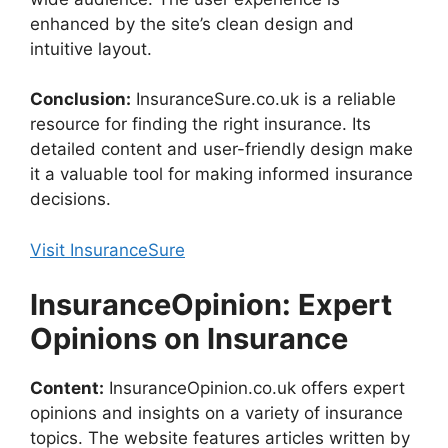
enhanced by the site’s clean design and
intuitive layout.
Conclusion:
InsuranceSure.co.uk is a reliable
resource for finding the right insurance. Its
detailed content and user-friendly design make
it a valuable tool for making informed insurance
decisions.
Visit InsuranceSure
InsuranceOpinion: Expert
Opinions on Insurance
Content:
InsuranceOpinion.co.uk offers expert
opinions and insights on a variety of insurance
topics. The website features articles written by