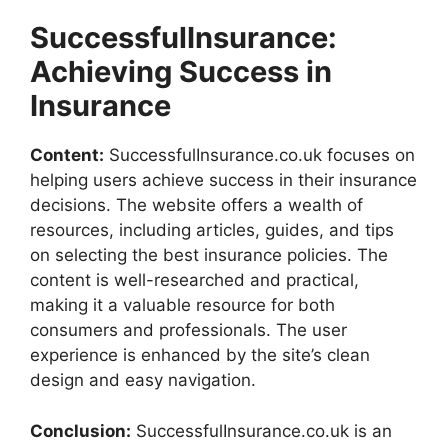
SuccessfulInsurance:
Achieving Success in
Insurance
Content:
SuccessfulInsurance.co.uk focuses on
helping users achieve success in their insurance
decisions. The website offers a wealth of
resources, including articles, guides, and tips
on selecting the best insurance policies. The
content is well-researched and practical,
making it a valuable resource for both
consumers and professionals. The user
experience is enhanced by the site’s clean
design and easy navigation.
Conclusion:
SuccessfulInsurance.co.uk is an