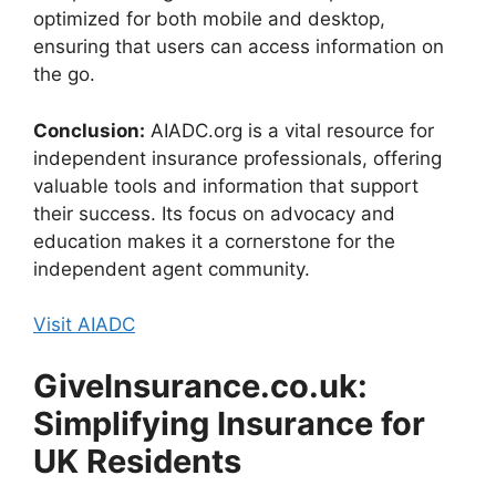
optimized for both mobile and desktop,
ensuring that users can access information on
the go.
Conclusion:
AIADC.org is a vital resource for
independent insurance professionals, offering
valuable tools and information that support
their success. Its focus on advocacy and
education makes it a cornerstone for the
independent agent community.
Visit AIADC
GiveInsurance.co.uk:
Simplifying Insurance for
UK Residents