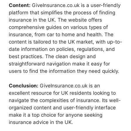
Content:
GiveInsurance.co.uk is a user-friendly
platform that simplifies the process of finding
insurance in the UK. The website offers
comprehensive guides on various types of
insurance, from car to home and health. The
content is tailored to the UK market, with up-to-
date information on policies, regulations, and
best practices. The clean design and
straightforward navigation make it easy for
users to find the information they need quickly.
Conclusion:
GiveInsurance.co.uk is an
excellent resource for UK residents looking to
navigate the complexities of insurance. Its well-
organized content and user-friendly interface
make it a top choice for anyone seeking
insurance advice in the UK.