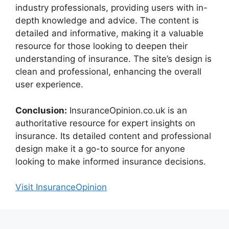
industry professionals, providing users with in-
depth knowledge and advice. The content is
detailed and informative, making it a valuable
resource for those looking to deepen their
understanding of insurance. The site’s design is
clean and professional, enhancing the overall
user experience.
Conclusion:
InsuranceOpinion.co.uk is an
authoritative resource for expert insights on
insurance. Its detailed content and professional
design make it a go-to source for anyone
looking to make informed insurance decisions.
Visit InsuranceOpinion