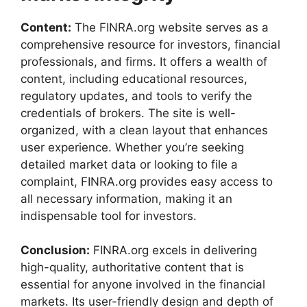
Content:
The FINRA.org website serves as a
comprehensive resource for investors, financial
professionals, and firms. It offers a wealth of
content, including educational resources,
regulatory updates, and tools to verify the
credentials of brokers. The site is well-
organized, with a clean layout that enhances
user experience. Whether you’re seeking
detailed market data or looking to file a
complaint, FINRA.org provides easy access to
all necessary information, making it an
indispensable tool for investors.
Conclusion:
FINRA.org excels in delivering
high-quality, authoritative content that is
essential for anyone involved in the financial
markets. Its user-friendly design and depth of