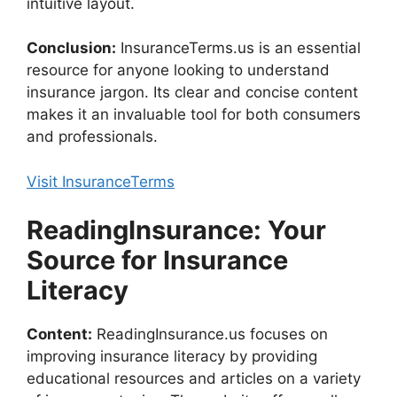
intuitive layout.
Conclusion:
InsuranceTerms.us is an essential
resource for anyone looking to understand
insurance jargon. Its clear and concise content
makes it an invaluable tool for both consumers
and professionals.
Visit InsuranceTerms
ReadingInsurance: Your
Source for Insurance
Literacy
Content:
ReadingInsurance.us focuses on
improving insurance literacy by providing
educational resources and articles on a variety