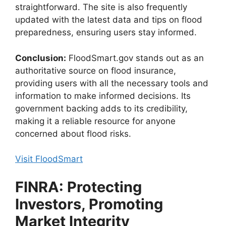
straightforward. The site is also frequently
updated with the latest data and tips on flood
preparedness, ensuring users stay informed.
Conclusion:
FloodSmart.gov stands out as an
authoritative source on flood insurance,
providing users with all the necessary tools and
information to make informed decisions. Its
government backing adds to its credibility,
making it a reliable resource for anyone
concerned about flood risks.
Visit FloodSmart
FINRA: Protecting
Investors, Promoting
Market Integrity