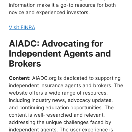
information make it a go-to resource for both
novice and experienced investors.
Visit FINRA
AIADC: Advocating for
Independent Agents and
Brokers
Content:
AIADC.org is dedicated to supporting
independent insurance agents and brokers. The
website offers a wide range of resources,
including industry news, advocacy updates,
and continuing education opportunities. The
content is well-researched and relevant,
addressing the unique challenges faced by
independent agents. The user experience is