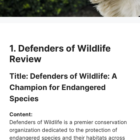
1. Defenders of Wildlife
Review
Title: Defenders of Wildlife: A
Champion for Endangered
Species
Content:
Defenders of Wildlife is a premier conservation
organization dedicated to the protection of
endangered species and their habitats across