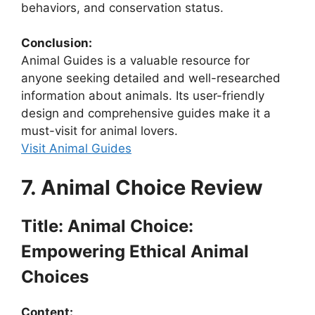
behaviors, and conservation status.
Conclusion:
Animal Guides is a valuable resource for
anyone seeking detailed and well-researched
information about animals. Its user-friendly
design and comprehensive guides make it a
must-visit for animal lovers.
Visit Animal Guides
7. Animal Choice Review
Title: Animal Choice:
Empowering Ethical Animal
Choices
Content: