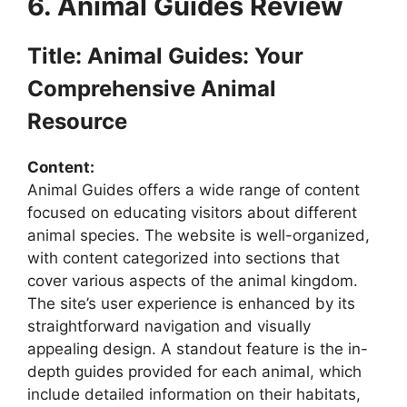
6. Animal Guides Review
Title: Animal Guides: Your
Comprehensive Animal
Resource
Content:
Animal Guides offers a wide range of content
focused on educating visitors about different
animal species. The website is well-organized,
with content categorized into sections that
cover various aspects of the animal kingdom.
The site’s user experience is enhanced by its
straightforward navigation and visually
appealing design. A standout feature is the in-
depth guides provided for each animal, which
include detailed information on their habitats,