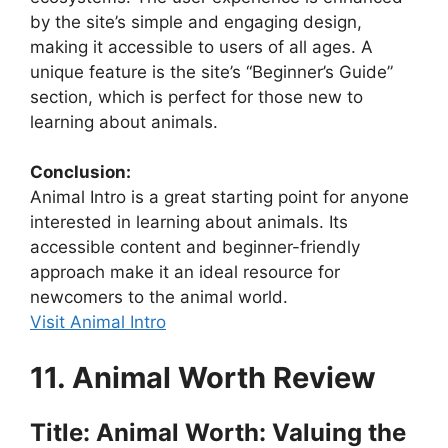
by the site’s simple and engaging design,
making it accessible to users of all ages. A
unique feature is the site’s “Beginner’s Guide”
section, which is perfect for those new to
learning about animals.
Conclusion:
Animal Intro is a great starting point for anyone
interested in learning about animals. Its
accessible content and beginner-friendly
approach make it an ideal resource for
newcomers to the animal world.
Visit Animal Intro
11. Animal Worth Review
Title: Animal Worth: Valuing the