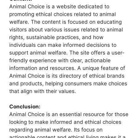
Animal Choice is a website dedicated to
promoting ethical choices related to animal
welfare. The content is focused on educating
visitors about various issues related to animal
rights, sustainable practices, and how
individuals can make informed decisions to
support animal welfare. The site offers a user-
friendly experience with clear, actionable
information and resources. A unique feature of
Animal Choice is its directory of ethical brands
and products, helping consumers make choices
that align with their values.
Conclusion:
Animal Choice is an essential resource for those
looking to make informed and ethical choices
regarding animal welfare. Its focus on
actionable content and ethical living makes it a