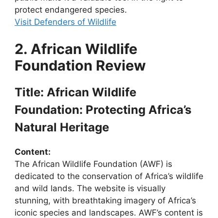
protect endangered species.
Visit Defenders of Wildlife
2. African Wildlife
Foundation Review
Title: African Wildlife
Foundation: Protecting Africa’s
Natural Heritage
Content:
The African Wildlife Foundation (AWF) is
dedicated to the conservation of Africa’s wildlife
and wild lands. The website is visually
stunning, with breathtaking imagery of Africa’s
iconic species and landscapes. AWF’s content is