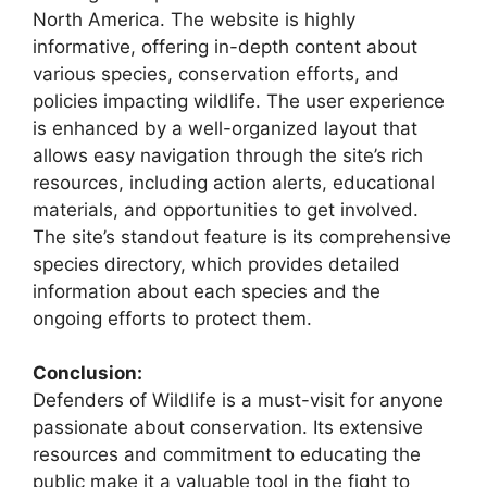
North America. The website is highly
informative, offering in-depth content about
various species, conservation efforts, and
policies impacting wildlife. The user experience
is enhanced by a well-organized layout that
allows easy navigation through the site’s rich
resources, including action alerts, educational
materials, and opportunities to get involved.
The site’s standout feature is its comprehensive
species directory, which provides detailed
information about each species and the
ongoing efforts to protect them.
Conclusion:
Defenders of Wildlife is a must-visit for anyone
passionate about conservation. Its extensive
resources and commitment to educating the
public make it a valuable tool in the fight to