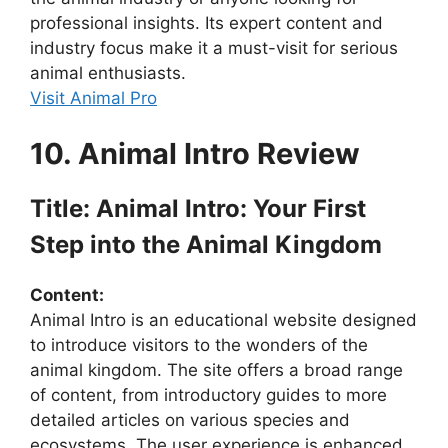
professional insights. Its expert content and
industry focus make it a must-visit for serious
animal enthusiasts.
Visit Animal Pro
10. Animal Intro Review
Title: Animal Intro: Your First
Step into the Animal Kingdom
Content:
Animal Intro is an educational website designed
to introduce visitors to the wonders of the
animal kingdom. The site offers a broad range
of content, from introductory guides to more
detailed articles on various species and
ecosystems. The user experience is enhanced