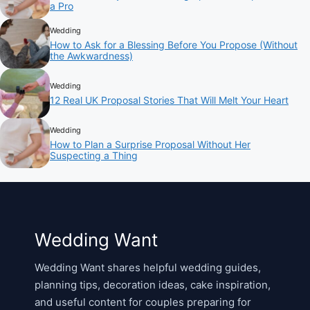
a Pro
Wedding
How to Ask for a Blessing Before You Propose (Without
the Awkwardness)
Wedding
12 Real UK Proposal Stories That Will Melt Your Heart
Wedding
How to Plan a Surprise Proposal Without Her
Suspecting a Thing
Wedding Want
Wedding Want shares helpful wedding guides,
planning tips, decoration ideas, cake inspiration,
and useful content for couples preparing for