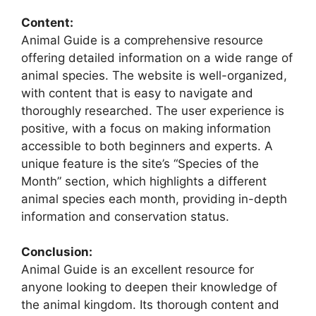
Content:
Animal Guide is a comprehensive resource
offering detailed information on a wide range of
animal species. The website is well-organized,
with content that is easy to navigate and
thoroughly researched. The user experience is
positive, with a focus on making information
accessible to both beginners and experts. A
unique feature is the site’s “Species of the
Month” section, which highlights a different
animal species each month, providing in-depth
information and conservation status.
Conclusion:
Animal Guide is an excellent resource for
anyone looking to deepen their knowledge of
the animal kingdom. Its thorough content and