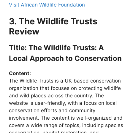
Visit African Wildlife Foundation
3. The Wildlife Trusts
Review
Title: The Wildlife Trusts: A
Local Approach to Conservation
Content:
The Wildlife Trusts is a UK-based conservation
organization that focuses on protecting wildlife
and wild places across the country. The
website is user-friendly, with a focus on local
conservation efforts and community
involvement. The content is well-organized and
covers a wide range of topics, including species
conservation, habitat restoration, and