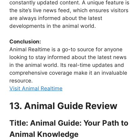
constantly updated content. A unique feature is
the site’s live news feed, which ensures visitors
are always informed about the latest
developments in the animal world.
Conclusion:
Animal Realtime is a go-to source for anyone
looking to stay informed about the latest news
in the animal world. Its real-time updates and
comprehensive coverage make it an invaluable
resource.
Visit Animal Realtime
13. Animal Guide Review
Title: Animal Guide: Your Path to
Animal Knowledge