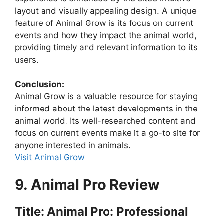
layout and visually appealing design. A unique
feature of Animal Grow is its focus on current
events and how they impact the animal world,
providing timely and relevant information to its
users.
Conclusion:
Animal Grow is a valuable resource for staying
informed about the latest developments in the
animal world. Its well-researched content and
focus on current events make it a go-to site for
anyone interested in animals.
Visit Animal Grow
9. Animal Pro Review
Title: Animal Pro: Professional