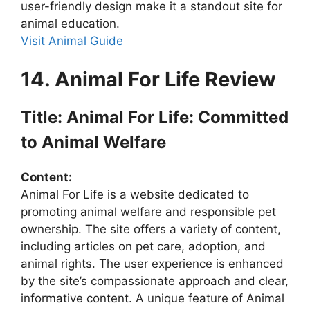
user-friendly design make it a standout site for
animal education.
Visit Animal Guide
14. Animal For Life Review
Title: Animal For Life: Committed
to Animal Welfare
Content:
Animal For Life is a website dedicated to
promoting animal welfare and responsible pet
ownership. The site offers a variety of content,
including articles on pet care, adoption, and
animal rights. The user experience is enhanced
by the site’s compassionate approach and clear,
informative content. A unique feature of Animal