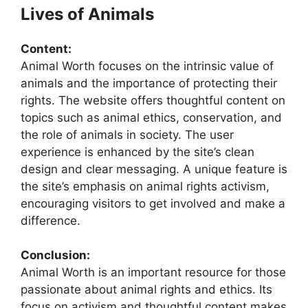
Lives of Animals
Content:
Animal Worth focuses on the intrinsic value of
animals and the importance of protecting their
rights. The website offers thoughtful content on
topics such as animal ethics, conservation, and
the role of animals in society. The user
experience is enhanced by the site’s clean
design and clear messaging. A unique feature is
the site’s emphasis on animal rights activism,
encouraging visitors to get involved and make a
difference.
Conclusion:
Animal Worth is an important resource for those
passionate about animal rights and ethics. Its
focus on activism and thoughtful content makes