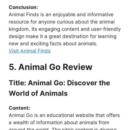
Conclusion:
Animal Finds is an enjoyable and informative
resource for anyone curious about the animal
kingdom. Its engaging content and user-friendly
design make it a great destination for learning
new and exciting facts about animals.
Visit Animal Finds
5. Animal Go Review
Title: Animal Go: Discover the
World of Animals
Content:
Animal Go is an educational website that offers
a wealth of information about animals from
around the world. The site’s content is diverse,