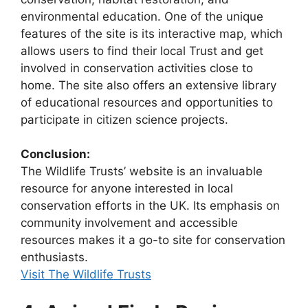
environmental education. One of the unique
features of the site is its interactive map, which
allows users to find their local Trust and get
involved in conservation activities close to
home. The site also offers an extensive library
of educational resources and opportunities to
participate in citizen science projects.
Conclusion:
The Wildlife Trusts’ website is an invaluable
resource for anyone interested in local
conservation efforts in the UK. Its emphasis on
community involvement and accessible
resources makes it a go-to site for conservation
enthusiasts.
Visit The Wildlife Trusts