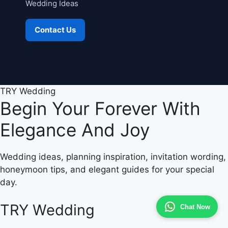
Wedding Ideas
Contact Us
TRY Wedding
Begin Your Forever With
Elegance And Joy
Wedding ideas, planning inspiration, invitation wording,
honeymoon tips, and elegant guides for your special
day.
TRY Wedding
Chat Now