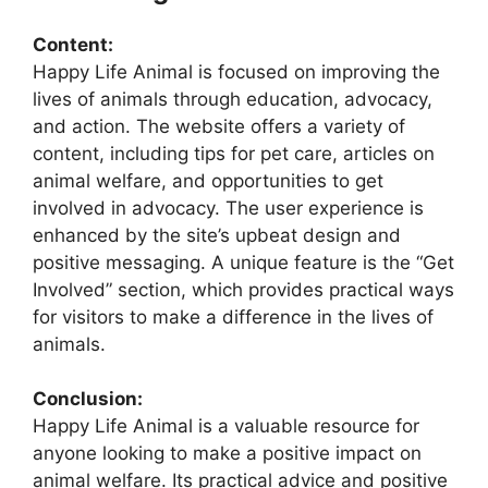
Content:
Happy Life Animal is focused on improving the
lives of animals through education, advocacy,
and action. The website offers a variety of
content, including tips for pet care, articles on
animal welfare, and opportunities to get
involved in advocacy. The user experience is
enhanced by the site’s upbeat design and
positive messaging. A unique feature is the “Get
Involved” section, which provides practical ways
for visitors to make a difference in the lives of
animals.
Conclusion:
Happy Life Animal is a valuable resource for
anyone looking to make a positive impact on
animal welfare. Its practical advice and positive