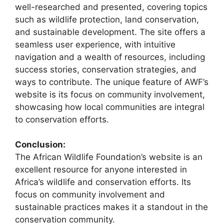
well-researched and presented, covering topics
such as wildlife protection, land conservation,
and sustainable development. The site offers a
seamless user experience, with intuitive
navigation and a wealth of resources, including
success stories, conservation strategies, and
ways to contribute. The unique feature of AWF’s
website is its focus on community involvement,
showcasing how local communities are integral
to conservation efforts.
Conclusion:
The African Wildlife Foundation’s website is an
excellent resource for anyone interested in
Africa’s wildlife and conservation efforts. Its
focus on community involvement and
sustainable practices makes it a standout in the
conservation community.