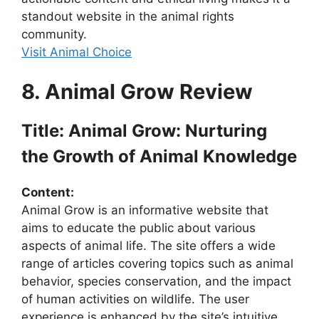
standout website in the animal rights
community.
Visit Animal Choice
8. Animal Grow Review
Title: Animal Grow: Nurturing
the Growth of Animal Knowledge
Content:
Animal Grow is an informative website that
aims to educate the public about various
aspects of animal life. The site offers a wide
range of articles covering topics such as animal
behavior, species conservation, and the impact
of human activities on wildlife. The user
experience is enhanced by the site’s intuitive