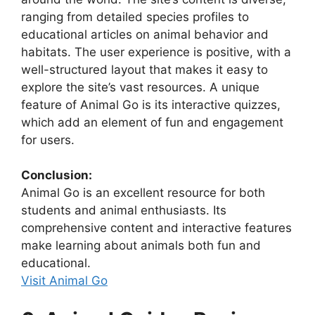
ranging from detailed species profiles to
educational articles on animal behavior and
habitats. The user experience is positive, with a
well-structured layout that makes it easy to
explore the site’s vast resources. A unique
feature of Animal Go is its interactive quizzes,
which add an element of fun and engagement
for users.
Conclusion:
Animal Go is an excellent resource for both
students and animal enthusiasts. Its
comprehensive content and interactive features
make learning about animals both fun and
educational.
Visit Animal Go