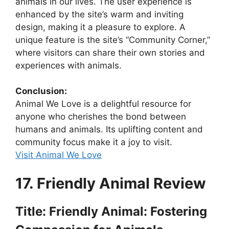
animals in our lives. The user experience is
enhanced by the site’s warm and inviting
design, making it a pleasure to explore. A
unique feature is the site’s “Community Corner,”
where visitors can share their own stories and
experiences with animals.
Conclusion:
Animal We Love is a delightful resource for
anyone who cherishes the bond between
humans and animals. Its uplifting content and
community focus make it a joy to visit.
Visit Animal We Love
17. Friendly Animal Review
Title: Friendly Animal: Fostering