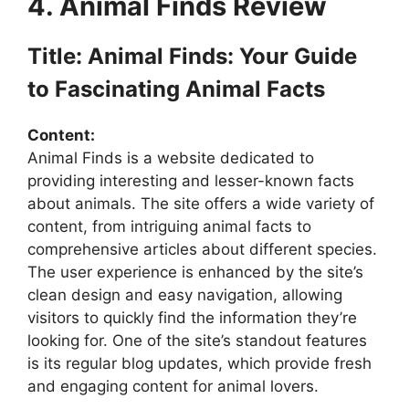
4. Animal Finds Review
Title: Animal Finds: Your Guide
to Fascinating Animal Facts
Content:
Animal Finds is a website dedicated to
providing interesting and lesser-known facts
about animals. The site offers a wide variety of
content, from intriguing animal facts to
comprehensive articles about different species.
The user experience is enhanced by the site’s
clean design and easy navigation, allowing
visitors to quickly find the information they’re
looking for. One of the site’s standout features
is its regular blog updates, which provide fresh
and engaging content for animal lovers.