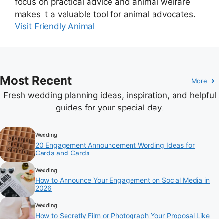
focus on practical advice and animal welfare
makes it a valuable tool for animal advocates.
Visit Friendly Animal
Most Recent
More
Fresh wedding planning ideas, inspiration, and helpful
guides for your special day.
Wedding
20 Engagement Announcement Wording Ideas for
Cards and Cards
Wedding
How to Announce Your Engagement on Social Media in
2026
Wedding
How to Secretly Film or Photograph Your Proposal Like