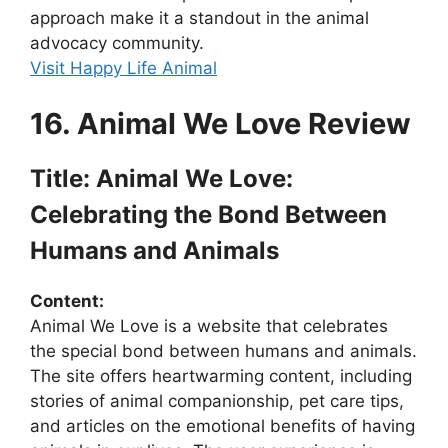
approach make it a standout in the animal
advocacy community.
Visit Happy Life Animal
16. Animal We Love Review
Title: Animal We Love:
Celebrating the Bond Between
Humans and Animals
Content:
Animal We Love is a website that celebrates
the special bond between humans and animals.
The site offers heartwarming content, including
stories of animal companionship, pet care tips,
and articles on the emotional benefits of having