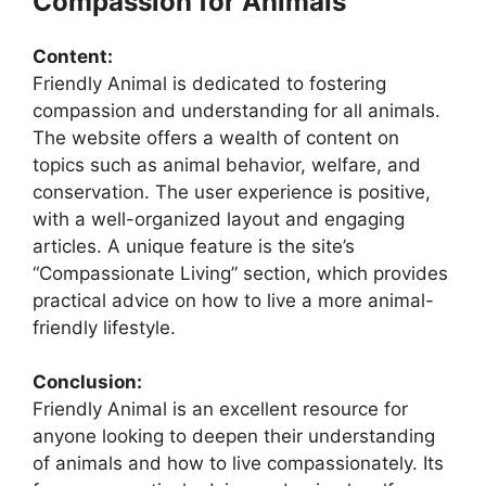
Compassion for Animals
Content:
Friendly Animal is dedicated to fostering
compassion and understanding for all animals.
The website offers a wealth of content on
topics such as animal behavior, welfare, and
conservation. The user experience is positive,
with a well-organized layout and engaging
articles. A unique feature is the site’s
“Compassionate Living” section, which provides
practical advice on how to live a more animal-
friendly lifestyle.
Conclusion:
Friendly Animal is an excellent resource for
anyone looking to deepen their understanding
of animals and how to live compassionately. Its