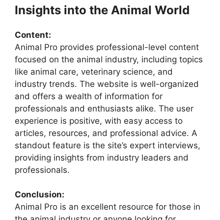
Insights into the Animal World
Content:
Animal Pro provides professional-level content
focused on the animal industry, including topics
like animal care, veterinary science, and
industry trends. The website is well-organized
and offers a wealth of information for
professionals and enthusiasts alike. The user
experience is positive, with easy access to
articles, resources, and professional advice. A
standout feature is the site’s expert interviews,
providing insights from industry leaders and
professionals.
Conclusion:
Animal Pro is an excellent resource for those in
the animal industry or anyone looking for