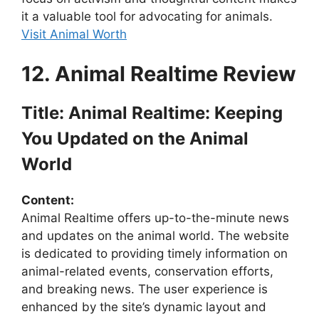
it a valuable tool for advocating for animals.
Visit Animal Worth
12. Animal Realtime Review
Title: Animal Realtime: Keeping
You Updated on the Animal
World
Content:
Animal Realtime offers up-to-the-minute news
and updates on the animal world. The website
is dedicated to providing timely information on
animal-related events, conservation efforts,
and breaking news. The user experience is
enhanced by the site’s dynamic layout and