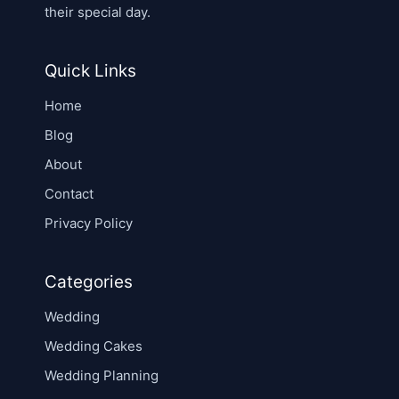
their special day.
Quick Links
Home
Blog
About
Contact
Privacy Policy
Categories
Wedding
Wedding Cakes
Wedding Planning