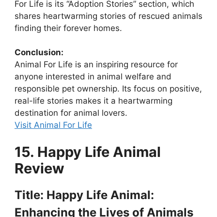
For Life is its “Adoption Stories” section, which
shares heartwarming stories of rescued animals
finding their forever homes.
Conclusion:
Animal For Life is an inspiring resource for
anyone interested in animal welfare and
responsible pet ownership. Its focus on positive,
real-life stories makes it a heartwarming
destination for animal lovers.
Visit Animal For Life
15. Happy Life Animal
Review
Title: Happy Life Animal:
Enhancing the Lives of Animals