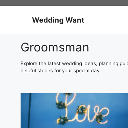
Skip
to
content
Wedding Want
Groomsman
Explore the latest wedding ideas, planning guid
helpful stories for your special day.