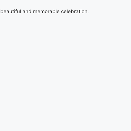
a beautiful and memorable celebration.