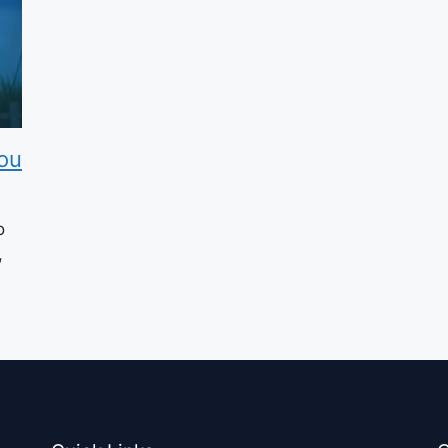
ou
o
,