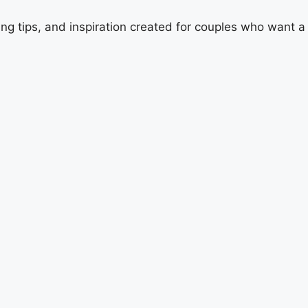
ing tips, and inspiration created for couples who want 