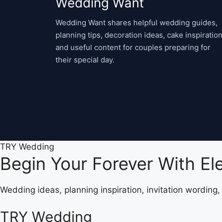
Wedding Want
Wedding Want shares helpful wedding guides,
planning tips, decoration ideas, cake inspiration
and useful content for couples preparing for
their special day.
TRY Wedding
Begin Your Forever With E
Wedding ideas, planning inspiration, invitation wording
TRY Wedding