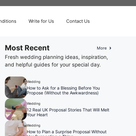
ditions
Write for Us
Contact Us
Most Recent
More
Fresh wedding planning ideas, inspiration,
and helpful guides for your special day.
Wedding
How to Ask for a Blessing Before You
Propose (Without the Awkwardness)
Wedding
12 Real UK Proposal Stories That Will Melt
Your Heart
Wedding
How to Plan a Surprise Proposal Without