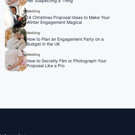
Her Suspecting a Thing
Wedding
14 Christmas Proposal Ideas to Make Your
Winter Engagement Magical
Wedding
How to Plan an Engagement Party on a
Budget in the UK
Wedding
How to Secretly Film or Photograph Your
Proposal Like a Pro