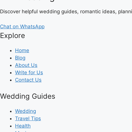
Discover helpful wedding guides, romantic ideas, plann
Chat on WhatsApp
Explore
Home
Blog
About Us
Write for Us
Contact Us
Wedding Guides
Wedding
Travel Tips
Health