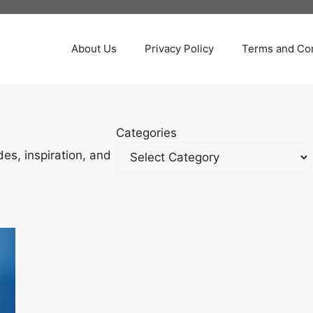
About Us
Privacy Policy
Terms and Con
Categories
es, inspiration, and