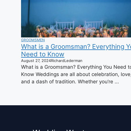
GROOMSMEN
What is a Groomsman? Everything Y
Need to Know
August 27, 2024
RichardLederman
What is a Groomsman? Everything You Need t
Know Weddings are all about celebration, love
and a dash of tradition. Whether you’re ...