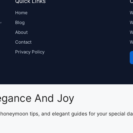
Quick Links
C
Home
W
,
Blog
W
About
W
Contact
W
Privacy Policy
legance And Joy
, honeymoon tips, and elegant guides for your special da