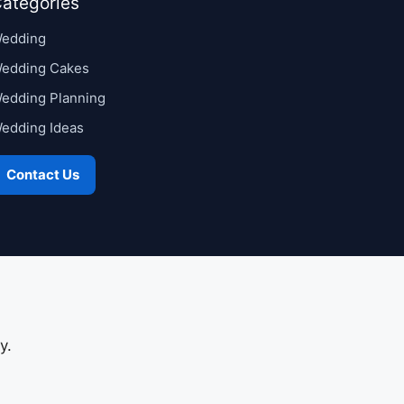
ategories
edding
edding Cakes
edding Planning
edding Ideas
Contact Us
y.