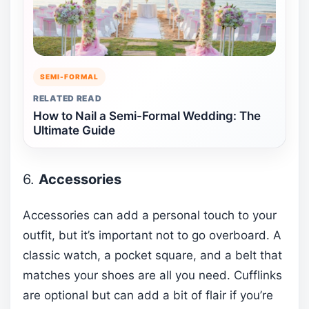
SEMI-FORMAL
RELATED READ
How to Nail a Semi-Formal Wedding: The
Ultimate Guide
6.
Accessories
Accessories can add a personal touch to your
outfit, but it’s important not to go overboard. A
classic watch, a pocket square, and a belt that
matches your shoes are all you need. Cufflinks
are optional but can add a bit of flair if you’re