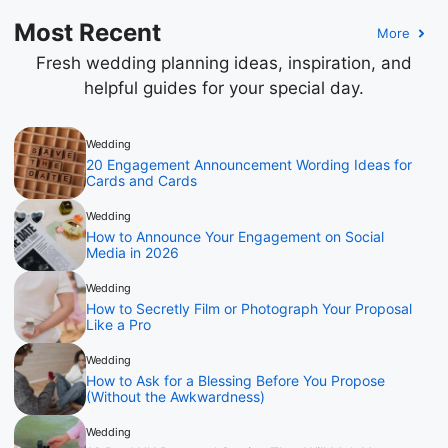
Most Recent
More
Fresh wedding planning ideas, inspiration, and
helpful guides for your special day.
Wedding
20 Engagement Announcement Wording Ideas for
Cards and Cards
Wedding
How to Announce Your Engagement on Social
Media in 2026
Wedding
How to Secretly Film or Photograph Your Proposal
Like a Pro
Wedding
How to Ask for a Blessing Before You Propose
(Without the Awkwardness)
Wedding