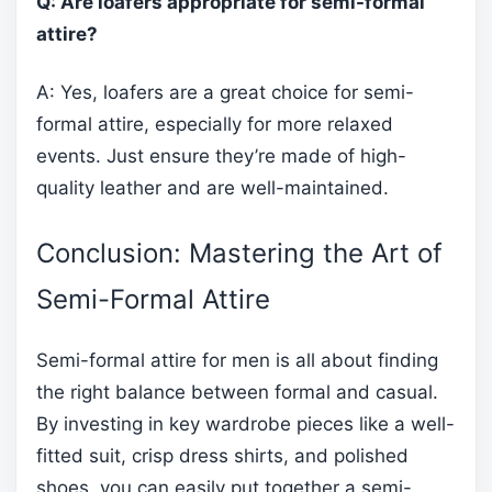
Q: Are loafers appropriate for semi-formal
attire?
A: Yes, loafers are a great choice for semi-
formal attire, especially for more relaxed
events. Just ensure they’re made of high-
quality leather and are well-maintained.
Conclusion: Mastering the Art of
Semi-Formal Attire
Semi-formal attire for men is all about finding
the right balance between formal and casual.
By investing in key wardrobe pieces like a well-
fitted suit, crisp dress shirts, and polished
shoes, you can easily put together a semi-