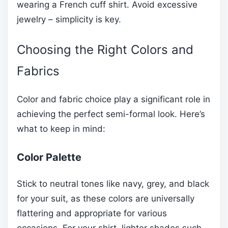
wearing a French cuff shirt. Avoid excessive
jewelry – simplicity is key.
Choosing the Right Colors and
Fabrics
Color and fabric choice play a significant role in
achieving the perfect semi-formal look. Here’s
what to keep in mind:
Color Palette
Stick to neutral tones like navy, grey, and black
for your suit, as these colors are universally
flattering and appropriate for various
occasions. For your shirt, lighter shades such