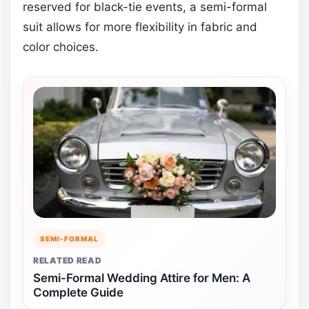
reserved for black-tie events, a semi-formal
suit allows for more flexibility in fabric and
color choices.
SEMI-FORMAL
RELATED READ
Semi-Formal Wedding Attire for Men: A
Complete Guide