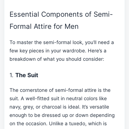
Essential Components of Semi-
Formal Attire for Men
To master the semi-formal look, you’ll need a
few key pieces in your wardrobe. Here’s a
breakdown of what you should consider:
1.
The Suit
The cornerstone of semi-formal attire is the
suit. A well-fitted suit in neutral colors like
navy, grey, or charcoal is ideal. It’s versatile
enough to be dressed up or down depending
on the occasion. Unlike a tuxedo, which is