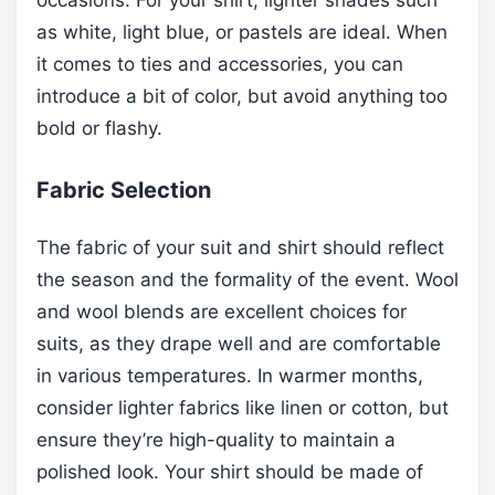
as white, light blue, or pastels are ideal. When
it comes to ties and accessories, you can
introduce a bit of color, but avoid anything too
bold or flashy.
Fabric Selection
The fabric of your suit and shirt should reflect
the season and the formality of the event. Wool
and wool blends are excellent choices for
suits, as they drape well and are comfortable
in various temperatures. In warmer months,
consider lighter fabrics like linen or cotton, but
ensure they’re high-quality to maintain a
polished look. Your shirt should be made of