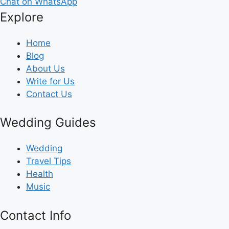
Chat on WhatsApp
Explore
Home
Blog
About Us
Write for Us
Contact Us
Wedding Guides
Wedding
Travel Tips
Health
Music
Contact Info