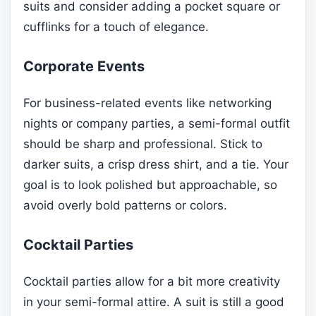
suits and consider adding a pocket square or
cufflinks for a touch of elegance.
Corporate Events
For business-related events like networking
nights or company parties, a semi-formal outfit
should be sharp and professional. Stick to
darker suits, a crisp dress shirt, and a tie. Your
goal is to look polished but approachable, so
avoid overly bold patterns or colors.
Cocktail Parties
Cocktail parties allow for a bit more creativity
in your semi-formal attire. A suit is still a good