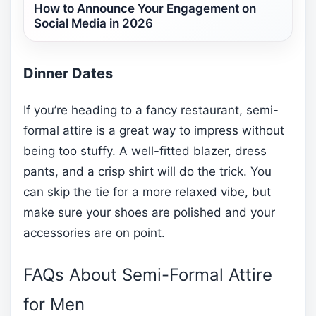
How to Announce Your Engagement on
Social Media in 2026
Dinner Dates
If you’re heading to a fancy restaurant, semi-
formal attire is a great way to impress without
being too stuffy. A well-fitted blazer, dress
pants, and a crisp shirt will do the trick. You
can skip the tie for a more relaxed vibe, but
make sure your shoes are polished and your
accessories are on point.
FAQs About Semi-Formal Attire
for Men