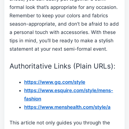
formal look that’s appropriate for any occasion.
Remember to keep your colors and fabrics
season-appropriate, and don’t be afraid to add
a personal touch with accessories. With these
tips in mind, you’ll be ready to make a stylish
statement at your next semi-formal event.
Authoritative Links (Plain URLs):
https://www.gq.com/style
https://www.esquire.com/style/mens-
fashion
https://www.menshealth.com/style/a
This article not only guides you through the