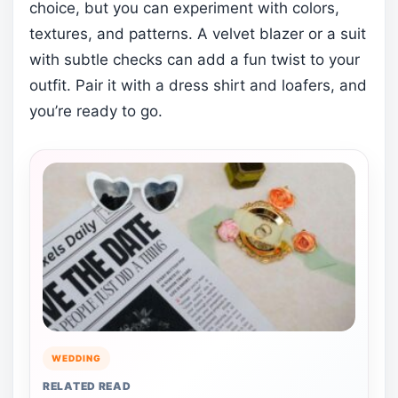
choice, but you can experiment with colors,
textures, and patterns. A velvet blazer or a suit
with subtle checks can add a fun twist to your
outfit. Pair it with a dress shirt and loafers, and
you’re ready to go.
WEDDING
RELATED READ