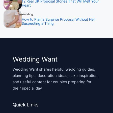
12 Real UK Proposal Stories That Will Melt Your
Heart
Wedding
How to Plan a Surprise Proposal Without Her
Suspecting a Thing
Wedding Want
Wedding Want shares helpful wedding guides,
planning tips, decoration ideas, cake inspiration,
and useful content for couples preparing for
their special day.
Quick Links