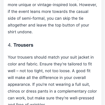
more unique or vintage-inspired look. However,
if the event leans more towards the casual
side of semi-formal, you can skip the tie
altogether and leave the top button of your
shirt undone.
4.
Trousers
Your trousers should match your suit jacket in
color and fabric. Ensure they’re tailored to fit
well – not too tight, not too loose. A good fit
will make all the difference in your overall
appearance. If you’re not wearing a full suit,
chinos or dress pants in a complementary color
can work, but make sure they’re well-pressed
and free of wrinkles.