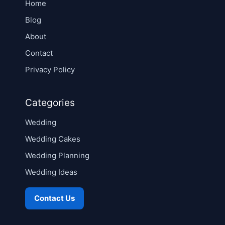
Home
Blog
About
Contact
Privacy Policy
Categories
Wedding
Wedding Cakes
Wedding Planning
Wedding Ideas
Contact Us