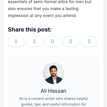
essentials of semi-formal attire for men but
also ensures that you make a lasting
impression at any event you attend.
Share this post:
Share
Share
Share
Share
Share
X
F
P
L
E
on
on
on
on
on
(
a
i
i
m
T
c
n
n
a
w
e
t
k
i
i
b
e
e
l
t
o
r
d
t
o
e
I
e
k
s
n
r
t
)
Ali Hassan
Ali is a content writer who shares helpful
guides, tips, and useful information for