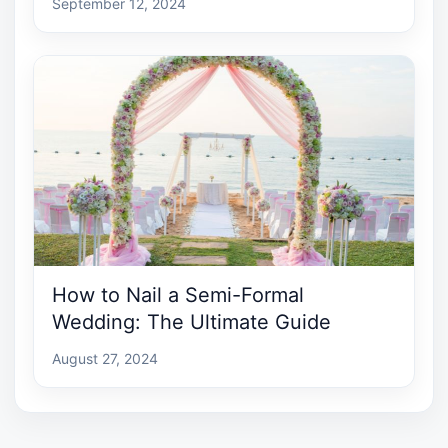
September 12, 2024
How to Nail a Semi-Formal
Wedding: The Ultimate Guide
August 27, 2024