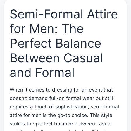
Semi-Formal Attire
for Men: The
Perfect Balance
Between Casual
and Formal
When it comes to dressing for an event that
doesn’t demand full-on formal wear but still
requires a touch of sophistication, semi-formal
attire for men is the go-to choice. This style
strikes the perfect balance between casual