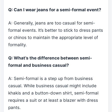
Q: Can I wear jeans for a semi-formal event?
A: Generally, jeans are too casual for semi-
formal events. It’s better to stick to dress pants
or chinos to maintain the appropriate level of
formality.
Q: What’s the difference between semi-
formal and business casual?
A: Semi-formal is a step up from business
casual. While business casual might include
khakis and a button-down shirt, semi-formal
requires a suit or at least a blazer with dress
pants.