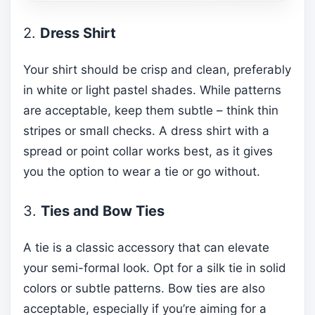
2.
Dress Shirt
Your shirt should be crisp and clean, preferably
in white or light pastel shades. While patterns
are acceptable, keep them subtle – think thin
stripes or small checks. A dress shirt with a
spread or point collar works best, as it gives
you the option to wear a tie or go without.
3.
Ties and Bow Ties
A tie is a classic accessory that can elevate
your semi-formal look. Opt for a silk tie in solid
colors or subtle patterns. Bow ties are also
acceptable, especially if you’re aiming for a