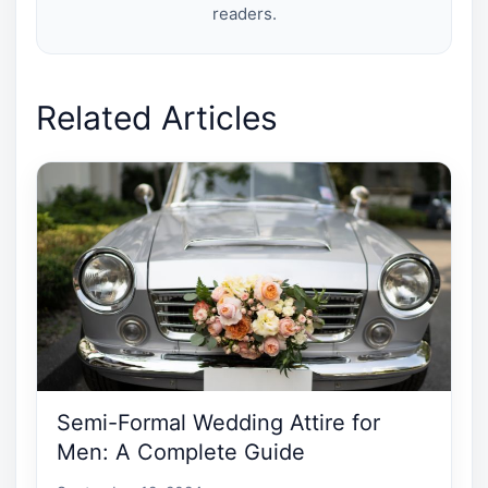
readers.
Related Articles
Semi-Formal Wedding Attire for
Men: A Complete Guide