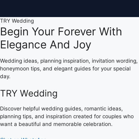
TRY Wedding
Begin Your Forever With
Elegance And Joy
Wedding ideas, planning inspiration, invitation wording,
honeymoon tips, and elegant guides for your special
day.
TRY Wedding
Discover helpful wedding guides, romantic ideas,
planning tips, and inspiration created for couples who
want a beautiful and memorable celebration.