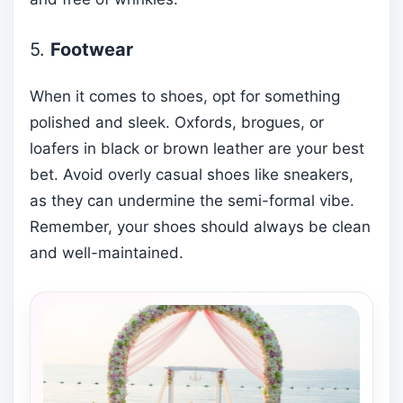
5.
Footwear
When it comes to shoes, opt for something
polished and sleek. Oxfords, brogues, or
loafers in black or brown leather are your best
bet. Avoid overly casual shoes like sneakers,
as they can undermine the semi-formal vibe.
Remember, your shoes should always be clean
and well-maintained.