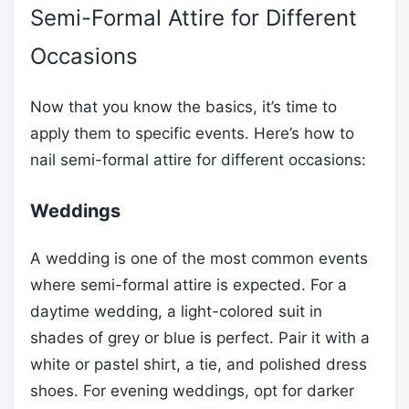
Semi-Formal Attire for Different
Occasions
Now that you know the basics, it’s time to
apply them to specific events. Here’s how to
nail semi-formal attire for different occasions:
Weddings
A wedding is one of the most common events
where semi-formal attire is expected. For a
daytime wedding, a light-colored suit in
shades of grey or blue is perfect. Pair it with a
white or pastel shirt, a tie, and polished dress
shoes. For evening weddings, opt for darker