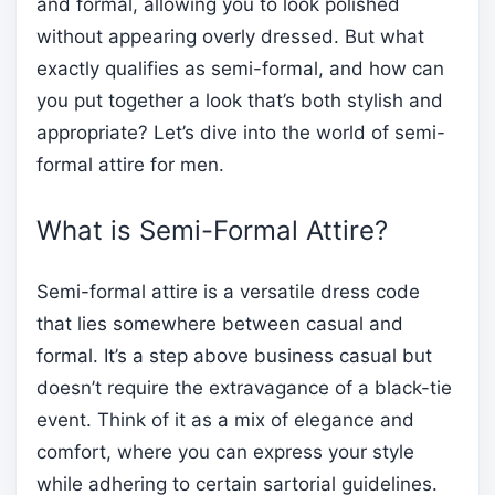
and formal, allowing you to look polished
without appearing overly dressed. But what
exactly qualifies as semi-formal, and how can
you put together a look that’s both stylish and
appropriate? Let’s dive into the world of semi-
formal attire for men.
What is Semi-Formal Attire?
Semi-formal attire is a versatile dress code
that lies somewhere between casual and
formal. It’s a step above business casual but
doesn’t require the extravagance of a black-tie
event. Think of it as a mix of elegance and
comfort, where you can express your style
while adhering to certain sartorial guidelines.