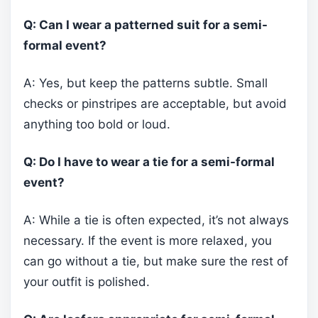
Q: Can I wear a patterned suit for a semi-
formal event?
A: Yes, but keep the patterns subtle. Small
checks or pinstripes are acceptable, but avoid
anything too bold or loud.
Q: Do I have to wear a tie for a semi-formal
event?
A: While a tie is often expected, it’s not always
necessary. If the event is more relaxed, you
can go without a tie, but make sure the rest of
your outfit is polished.