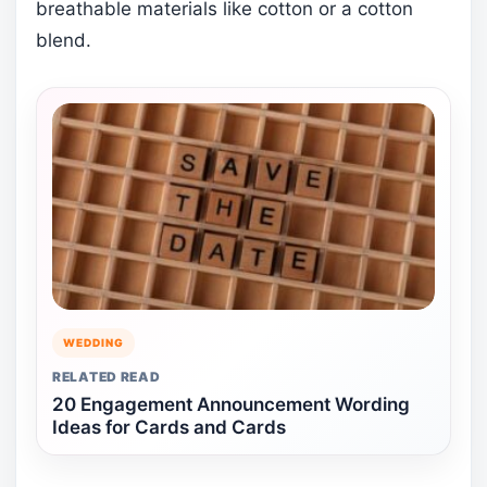
breathable materials like cotton or a cotton
blend.
WEDDING
RELATED READ
20 Engagement Announcement Wording
Ideas for Cards and Cards