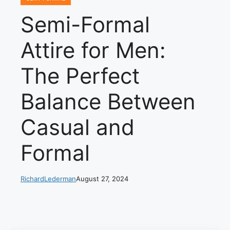
Semi-Formal
Attire for Men:
The Perfect
Balance Between
Casual and
Formal
RichardLederman
August 27, 2024