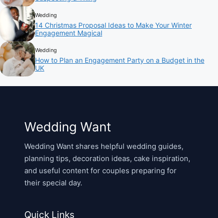
Wedding
14 Christmas Proposal Ideas to Make Your Winter
Engagement Magical
Wedding
How to Plan an Engagement Party on a Budget in the
UK
Wedding Want
Wedding Want shares helpful wedding guides,
planning tips, decoration ideas, cake inspiration,
and useful content for couples preparing for
their special day.
Quick Links