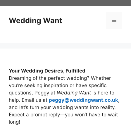
Skip
to
content
Wedding Want
Menu
Your Wedding Desires, Fulfilled
Dreaming of the perfect wedding? Whether
you’re seeking inspiration or have specific
questions, Peggy at
Wedding Want
is here to
help. Email us at
peggy@weddingwant.co.uk
,
and let’s turn your wedding wants into reality.
Expect a prompt reply—you won’t have to wait
long!