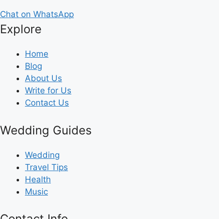
Chat on WhatsApp
Explore
Home
Blog
About Us
Write for Us
Contact Us
Wedding Guides
Wedding
Travel Tips
Health
Music
Contact Info