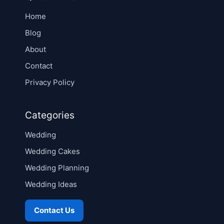
Home
Blog
About
Contact
Privacy Policy
Categories
Wedding
Wedding Cakes
Wedding Planning
Wedding Ideas
Contact Us