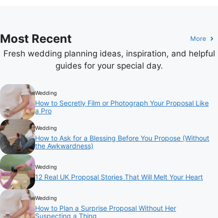
Most Recent
More
Fresh wedding planning ideas, inspiration, and helpful
guides for your special day.
Wedding
How to Secretly Film or Photograph Your Proposal Like
a Pro
Wedding
How to Ask for a Blessing Before You Propose (Without
the Awkwardness)
Wedding
12 Real UK Proposal Stories That Will Melt Your Heart
Wedding
How to Plan a Surprise Proposal Without Her
Suspecting a Thing