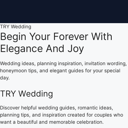
TRY Wedding
Begin Your Forever With
Elegance And Joy
Wedding ideas, planning inspiration, invitation wording,
honeymoon tips, and elegant guides for your special
day.
TRY Wedding
Discover helpful wedding guides, romantic ideas,
planning tips, and inspiration created for couples who
want a beautiful and memorable celebration.